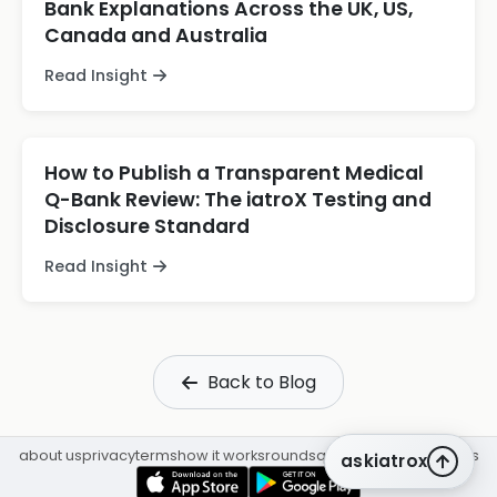
Bank Explanations Across the UK, US,
Canada and Australia
Read Insight
How to Publish a Transparent Medical
Q-Bank Review: The iatroX Testing and
Disclosure Standard
Read Insight
Back to Blog
about us
privacy
terms
how it works
rounds
q&a library
cpd
insights
askiatrox