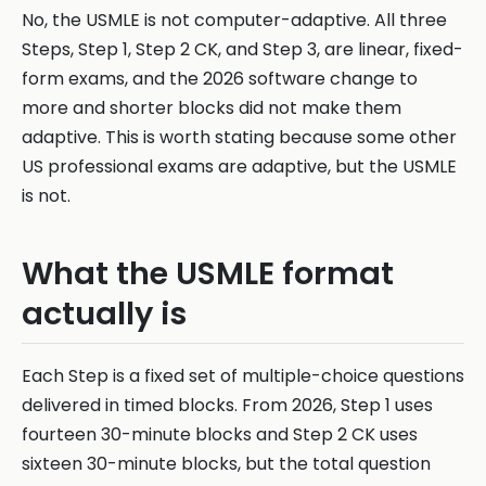
No, the USMLE is not computer-adaptive. All three
Steps, Step 1, Step 2 CK, and Step 3, are linear, fixed-
form exams, and the 2026 software change to
more and shorter blocks did not make them
adaptive. This is worth stating because some other
US professional exams are adaptive, but the USMLE
is not.
What the USMLE format
actually is
Each Step is a fixed set of multiple-choice questions
delivered in timed blocks. From 2026, Step 1 uses
fourteen 30-minute blocks and Step 2 CK uses
sixteen 30-minute blocks, but the total question