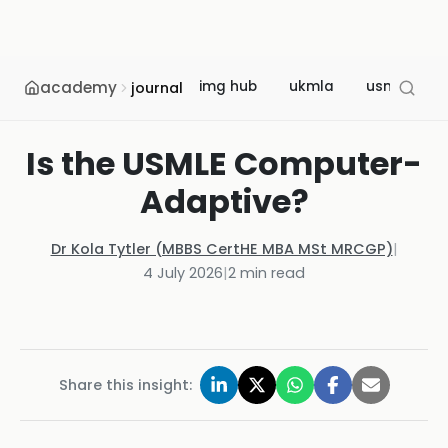
academy
img hub
ukmla
usmle
journal
Is the USMLE Computer-
Adaptive?
Dr Kola Tytler (MBBS CertHE MBA MSt MRCGP)
|
4 July 2026
|
2
min read
Share this insight: