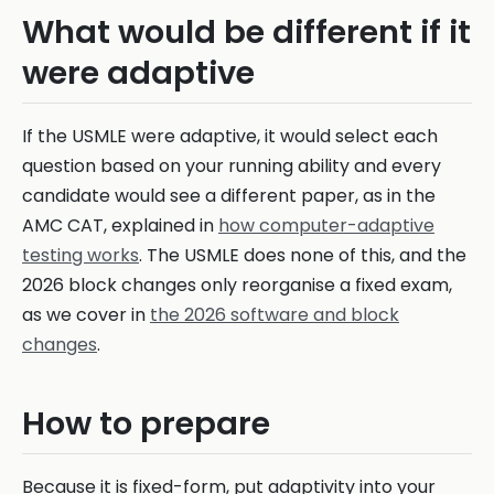
What would be different if it
were adaptive
If the USMLE were adaptive, it would select each
question based on your running ability and every
candidate would see a different paper, as in the
AMC CAT, explained in
how computer-adaptive
testing works
. The USMLE does none of this, and the
2026 block changes only reorganise a fixed exam,
as we cover in
the 2026 software and block
changes
.
How to prepare
Because it is fixed-form, put adaptivity into your