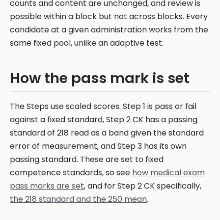
counts and content are unchanged, and review is
possible within a block but not across blocks. Every
candidate at a given administration works from the
same fixed pool, unlike an adaptive test.
How the pass mark is set
The Steps use scaled scores. Step 1 is pass or fail
against a fixed standard, Step 2 CK has a passing
standard of 218 read as a band given the standard
error of measurement, and Step 3 has its own
passing standard. These are set to fixed
competence standards, so see
how medical exam
pass marks are set
, and for Step 2 CK specifically,
the 218 standard and the 250 mean
.