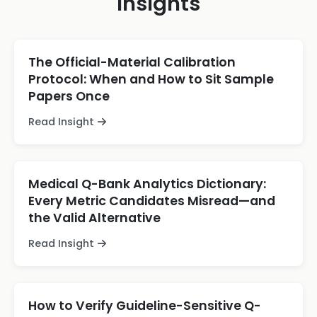
Insights
The Official-Material Calibration
Protocol: When and How to Sit Sample
Papers Once
Read Insight
Medical Q-Bank Analytics Dictionary:
Every Metric Candidates Misread—and
the Valid Alternative
Read Insight
How to Verify Guideline-Sensitive Q-