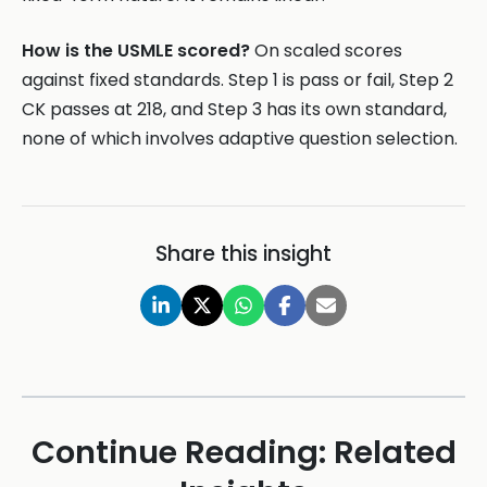
How is the USMLE scored?
On scaled scores
against fixed standards. Step 1 is pass or fail, Step 2
CK passes at 218, and Step 3 has its own standard,
none of which involves adaptive question selection.
Share this insight
Continue Reading: Related