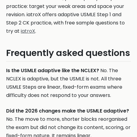
practice: target your weak areas and space your
revision. iatroX offers adaptive USMLE Step 1 and
Step 2 CK practice, with free sample questions to
try at
iatroX
.
Frequently asked questions
Is the USMLE adaptive like the NCLEX?
No. The
NCLEX is adaptive, but the USMLE is not. All three
USMLE Steps are linear, fixed-form exams where
difficulty does not respond to your answers.
Did the 2026 changes make the USMLE adaptive?
No. The move to more, shorter blocks reorganised
the exam but did not change its content, scoring, or
fixed-form nature. It remains linear.