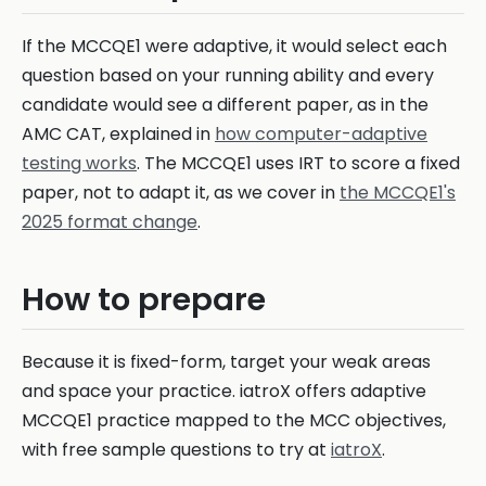
If the MCCQE1 were adaptive, it would select each
question based on your running ability and every
candidate would see a different paper, as in the
AMC CAT, explained in
how computer-adaptive
testing works
. The MCCQE1 uses IRT to score a fixed
paper, not to adapt it, as we cover in
the MCCQE1's
2025 format change
.
How to prepare
Because it is fixed-form, target your weak areas
and space your practice. iatroX offers adaptive
MCCQE1 practice mapped to the MCC objectives,
with free sample questions to try at
iatroX
.