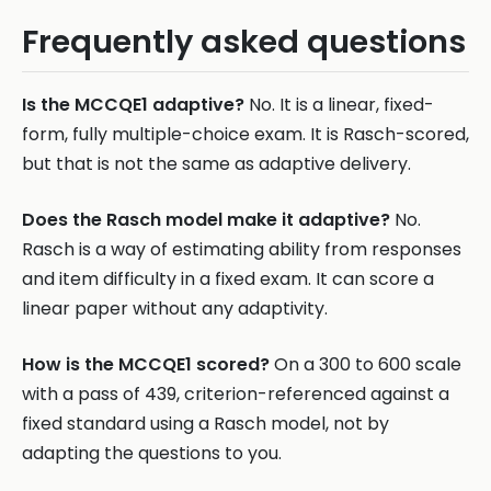
Frequently asked questions
Is the MCCQE1 adaptive?
No. It is a linear, fixed-
form, fully multiple-choice exam. It is Rasch-scored,
but that is not the same as adaptive delivery.
Does the Rasch model make it adaptive?
No.
Rasch is a way of estimating ability from responses
and item difficulty in a fixed exam. It can score a
linear paper without any adaptivity.
How is the MCCQE1 scored?
On a 300 to 600 scale
with a pass of 439, criterion-referenced against a
fixed standard using a Rasch model, not by
adapting the questions to you.