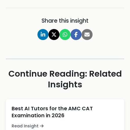
Share this insight
Continue Reading: Related
Insights
Best AI Tutors for the AMC CAT
Examination in 2026
Read Insight