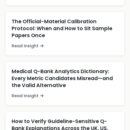
The Official-Material Calibration
Protocol: When and How to Sit Sample
Papers Once
Read Insight
Medical Q-Bank Analytics Dictionary:
Every Metric Candidates Misread—and
the Valid Alternative
Read Insight
How to Verify Guideline-Sensitive Q-
Bank Explanations Across the UK, US,