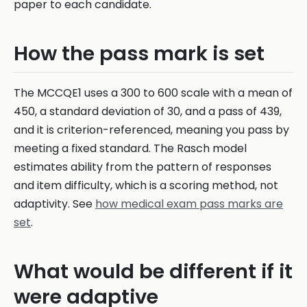
paper to each candidate.
How the pass mark is set
The MCCQE1 uses a 300 to 600 scale with a mean of
450, a standard deviation of 30, and a pass of 439,
and it is criterion-referenced, meaning you pass by
meeting a fixed standard. The Rasch model
estimates ability from the pattern of responses
and item difficulty, which is a scoring method, not
adaptivity. See
how medical exam pass marks are
set
.
What would be different if it
were adaptive