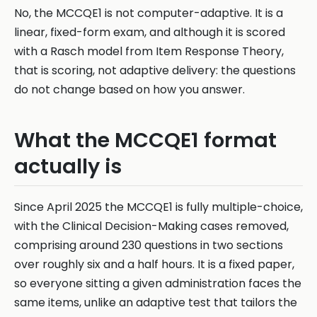
No, the MCCQE1 is not computer-adaptive. It is a
linear, fixed-form exam, and although it is scored
with a Rasch model from Item Response Theory,
that is scoring, not adaptive delivery: the questions
do not change based on how you answer.
What the MCCQE1 format
actually is
Since April 2025 the MCCQE1 is fully multiple-choice,
with the Clinical Decision-Making cases removed,
comprising around 230 questions in two sections
over roughly six and a half hours. It is a fixed paper,
so everyone sitting a given administration faces the
same items, unlike an adaptive test that tailors the