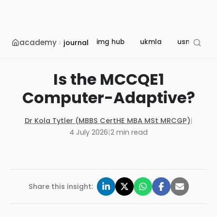
academy
img hub
ukmla
usmle
journal
Is the MCCQE1
Computer-Adaptive?
Dr Kola Tytler (MBBS CertHE MBA MSt MRCGP)
|
4 July 2026
|
2
min read
Share this insight: