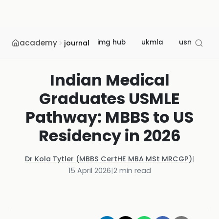
academy
img hub
ukmla
usmle
journal
Indian Medical
Graduates USMLE
Pathway: MBBS to US
Residency in 2026
Dr Kola Tytler (MBBS CertHE MBA MSt MRCGP)
|
15 April 2026
|
2
min read