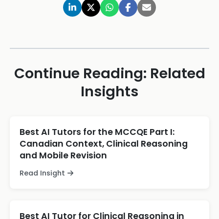
Continue Reading: Related
Insights
Best AI Tutors for the MCCQE Part I:
Canadian Context, Clinical Reasoning
and Mobile Revision
Read Insight
Best AI Tutor for Clinical Reasoning in