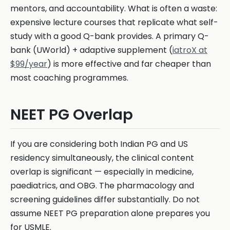
mentors, and accountability. What is often a waste:
expensive lecture courses that replicate what self-
study with a good Q-bank provides. A primary Q-
bank (UWorld) + adaptive supplement (
iatroX at
$99/year
) is more effective and far cheaper than
most coaching programmes.
NEET PG Overlap
If you are considering both Indian PG and US
residency simultaneously, the clinical content
overlap is significant — especially in medicine,
paediatrics, and OBG. The pharmacology and
screening guidelines differ substantially. Do not
assume NEET PG preparation alone prepares you
for USMLE.