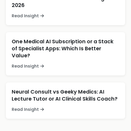
2026
Read Insight
One Medical AI Subscription or a Stack
of Specialist Apps: Which Is Better
Value?
Read Insight
Neural Consult vs Geeky Medics: AI
Lecture Tutor or AI Clinical Skills Coach?
Read Insight