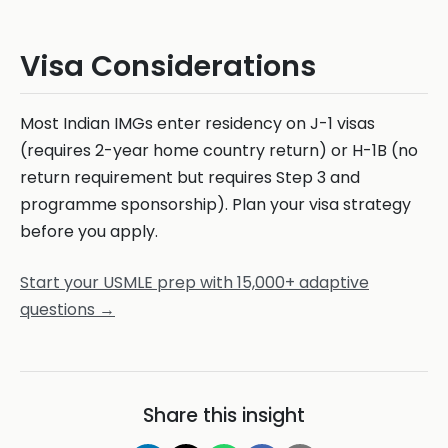
Visa Considerations
Most Indian IMGs enter residency on J-1 visas
(requires 2-year home country return) or H-1B (no
return requirement but requires Step 3 and
programme sponsorship). Plan your visa strategy
before you apply.
Start your USMLE prep with 15,000+ adaptive
questions →
Share this insight