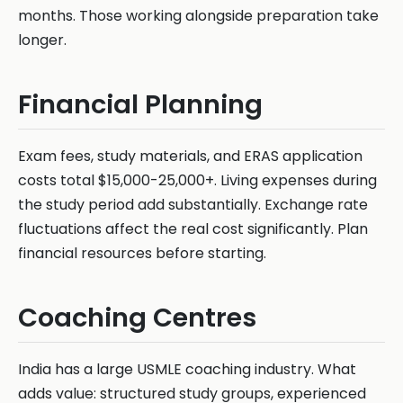
months. Those working alongside preparation take
longer.
Financial Planning
Exam fees, study materials, and ERAS application
costs total $15,000-25,000+. Living expenses during
the study period add substantially. Exchange rate
fluctuations affect the real cost significantly. Plan
financial resources before starting.
Coaching Centres
India has a large USMLE coaching industry. What
adds value: structured study groups, experienced