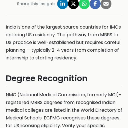
Share this insight:
India is one of the largest source countries for IMGs
entering US residency. The pathway from MBBS to
US practice is well-established but requires careful
planning — typically 2-4 years from completion of
internship to starting residency.
Degree Recognition
NMC (National Medical Commission, formerly MCI)-
registered MBBS degrees from recognised Indian
medical colleges are listed in the World Directory of
Medical Schools. ECFMG recognises these degrees
for US licensing eligibility. Verify your specific