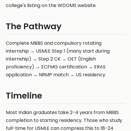
college's listing on the WDOMS website.
The Pathway
Complete MBBS and compulsory rotating
internship → USMLE Step 1 (many start during
internship) → Step 2 CK → OET (English
proficiency) → ECFMG certification → ERAS
application → NRMP match → US residency.
Timeline
Most Indian graduates take 2-4 years from MBBS
completion to starting residency. Those who study
full-time for USMLE can compress this to 18-24