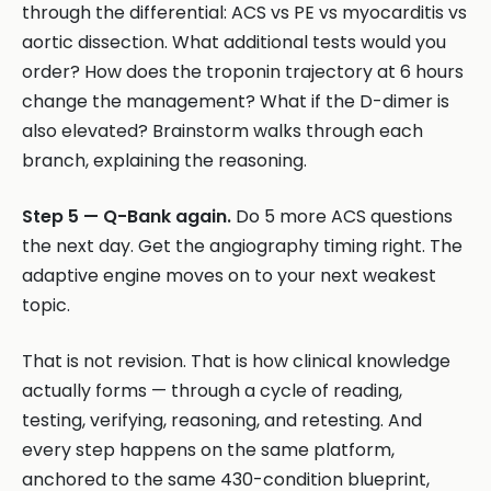
through the differential: ACS vs PE vs myocarditis vs
aortic dissection. What additional tests would you
order? How does the troponin trajectory at 6 hours
change the management? What if the D-dimer is
also elevated? Brainstorm walks through each
branch, explaining the reasoning.
Step 5 — Q-Bank again.
Do 5 more ACS questions
the next day. Get the angiography timing right. The
adaptive engine moves on to your next weakest
topic.
That is not revision. That is how clinical knowledge
actually forms — through a cycle of reading,
testing, verifying, reasoning, and retesting. And
every step happens on the same platform,
anchored to the same 430-condition blueprint,