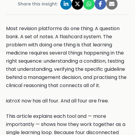
Share this insight:
Most revision platforms do one thing. A question
bank. A set of notes. A flashcard system. The
problem with doing one thing is that learning
medicine requires several things happening in the
right sequence: understanding a condition, testing
that understanding, verifying the specific guideline
behind a management decision, and practising the
clinical reasoning that connects all of it.
iatroX now has all four. And all four are free.
This article explains each tool and — more
importantly — shows how they work together as a
single learning loop. Because four disconnected