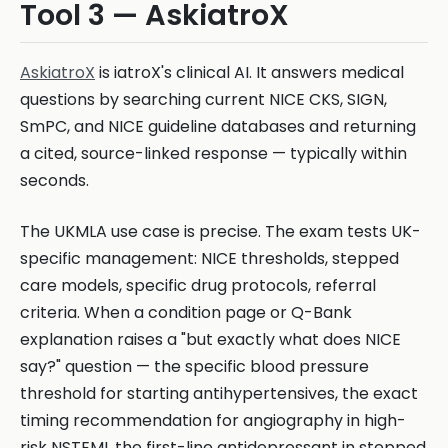
Tool 3 — AskiatroX
AskiatroX
is iatroX's clinical AI. It answers medical
questions by searching current NICE CKS, SIGN,
SmPC, and NICE guideline databases and returning
a cited, source-linked response — typically within
seconds.
The UKMLA use case is precise. The exam tests UK-
specific management: NICE thresholds, stepped
care models, specific drug protocols, referral
criteria. When a condition page or Q-Bank
explanation raises a "but exactly what does NICE
say?" question — the specific blood pressure
threshold for starting antihypertensives, the exact
timing recommendation for angiography in high-
risk NSTEMI, the first-line antidepressant in stepped