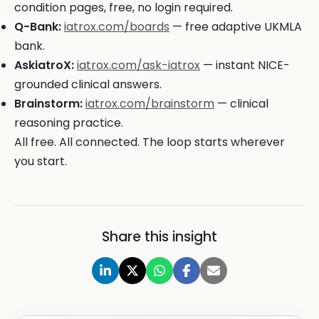
condition pages, free, no login required.
Q-Bank:
iatrox.com/boards
— free adaptive UKMLA
bank.
AskiatroX:
iatrox.com/ask-iatrox
— instant NICE-
grounded clinical answers.
Brainstorm:
iatrox.com/brainstorm
— clinical
reasoning practice.
All free. All connected. The loop starts wherever
you start.
Share this insight