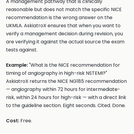
A management pathway that is clinically
reasonable but does not match the specific NICE
recommendation is the wrong answer on the
UKMLA. AskiatroX ensures that when you want to
verify a management decision during revision, you
are verifying it against the actual source the exam
tests against.
Example:
"What is the NICE recommendation for
timing of angiography in high-risk NSTEMI?"
AskiatroX returns the NICE NG185 recommendation
— angiography within 72 hours for intermediate-
risk, within 24 hours for high-risk — with a direct link
to the guideline section. Eight seconds. Cited. Done.
Cost:
Free.