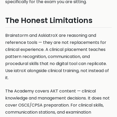
specifically for the exam you are sitting.
The Honest Limitations
Brainstorm and AskiatroX are reasoning and
reference tools — they are not replacements for
clinical experience. A clinical placement teaches
pattern recognition, communication, and
procedural skills that no digital tool can replicate.
Use iatroX alongside clinical training, not instead of
it.
The Academy covers AKT content — clinical
knowledge and management decisions. It does not
cover OSCE/CPSA preparation. For clinical skills,
communication stations, and examination