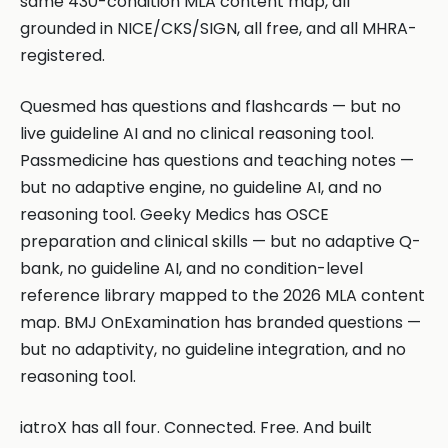
same 430-condition MLA content map, all
grounded in NICE/CKS/SIGN, all free, and all MHRA-
registered.
Quesmed has questions and flashcards — but no
live guideline AI and no clinical reasoning tool.
Passmedicine has questions and teaching notes —
but no adaptive engine, no guideline AI, and no
reasoning tool. Geeky Medics has OSCE
preparation and clinical skills — but no adaptive Q-
bank, no guideline AI, and no condition-level
reference library mapped to the 2026 MLA content
map. BMJ OnExamination has branded questions —
but no adaptivity, no guideline integration, and no
reasoning tool.
iatroX has all four. Connected. Free. And built