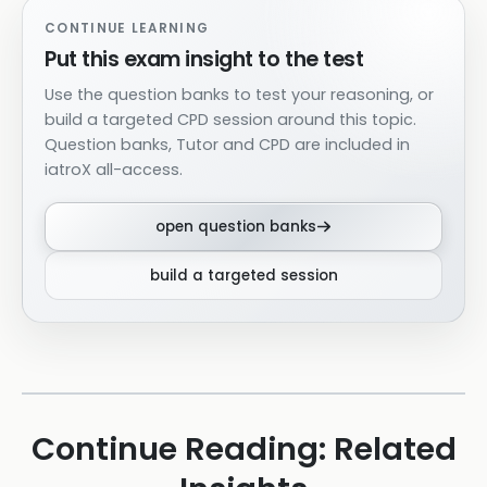
CONTINUE LEARNING
Put this exam insight to the test
Use the question banks to test your reasoning, or
build a targeted CPD session around this topic.
Question banks, Tutor and CPD are included in
iatroX all-access.
open question banks
build a targeted session
Continue Reading: Related