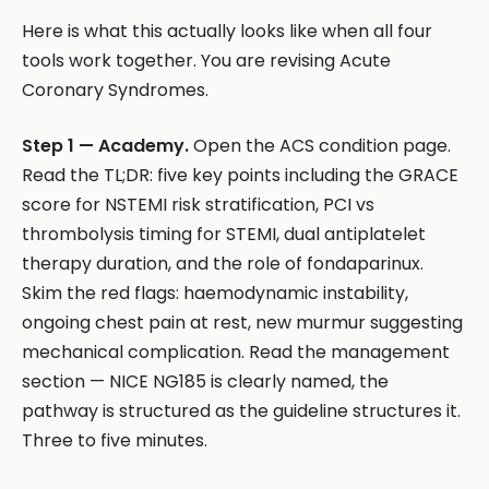
Here is what this actually looks like when all four
tools work together. You are revising Acute
Coronary Syndromes.
Step 1 — Academy.
Open the ACS condition page.
Read the TL;DR: five key points including the GRACE
score for NSTEMI risk stratification, PCI vs
thrombolysis timing for STEMI, dual antiplatelet
therapy duration, and the role of fondaparinux.
Skim the red flags: haemodynamic instability,
ongoing chest pain at rest, new murmur suggesting
mechanical complication. Read the management
section — NICE NG185 is clearly named, the
pathway is structured as the guideline structures it.
Three to five minutes.