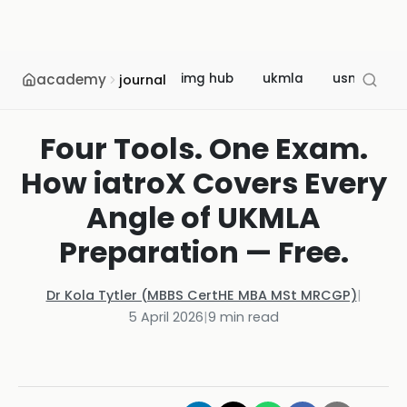
academy
img hub
ukmla
usmle
journal
Four Tools. One Exam.
How iatroX Covers Every
Angle of UKMLA
Preparation — Free.
Dr Kola Tytler (MBBS CertHE MBA MSt MRCGP)
|
5 April 2026
|
9
min read