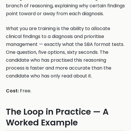
branch of reasoning, explaining why certain findings
point toward or away from each diagnosis.
What you are training is the ability to allocate
clinical findings to a diagnosis and prioritise
management — exactly what the SBA format tests.
One question, five options, sixty seconds. The
candidate who has practised this reasoning
process is faster and more accurate than the
candidate who has only read about it.
Cost:
Free.
The Loop in Practice — A
Worked Example