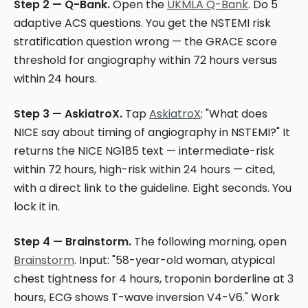
Step 2 — Q-Bank.
Open the
UKMLA Q-Bank
. Do 5
adaptive ACS questions. You get the NSTEMI risk
stratification question wrong — the GRACE score
threshold for angiography within 72 hours versus
within 24 hours.
Step 3 — AskiatroX.
Tap
AskiatroX
: "What does
NICE say about timing of angiography in NSTEMI?" It
returns the NICE NG185 text — intermediate-risk
within 72 hours, high-risk within 24 hours — cited,
with a direct link to the guideline. Eight seconds. You
lock it in.
Step 4 — Brainstorm.
The following morning, open
Brainstorm
. Input: "58-year-old woman, atypical
chest tightness for 4 hours, troponin borderline at 3
hours, ECG shows T-wave inversion V4-V6." Work