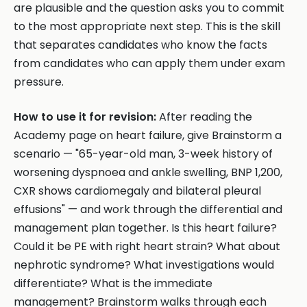
are plausible and the question asks you to commit
to the most appropriate next step. This is the skill
that separates candidates who know the facts
from candidates who can apply them under exam
pressure.
How to use it for revision:
After reading the
Academy page on heart failure, give Brainstorm a
scenario — "65-year-old man, 3-week history of
worsening dyspnoea and ankle swelling, BNP 1,200,
CXR shows cardiomegaly and bilateral pleural
effusions" — and work through the differential and
management plan together. Is this heart failure?
Could it be PE with right heart strain? What about
nephrotic syndrome? What investigations would
differentiate? What is the immediate
management? Brainstorm walks through each