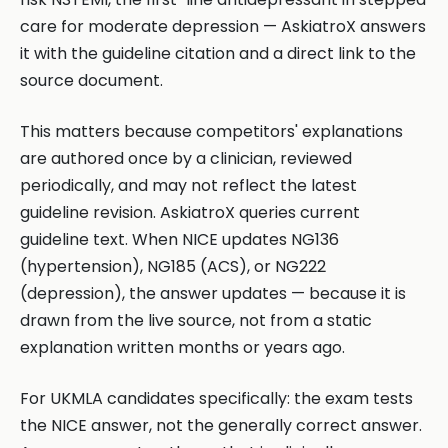
care for moderate depression — AskiatroX answers
it with the guideline citation and a direct link to the
source document.
This matters because competitors' explanations
are authored once by a clinician, reviewed
periodically, and may not reflect the latest
guideline revision. AskiatroX queries current
guideline text. When NICE updates NG136
(hypertension), NG185 (ACS), or NG222
(depression), the answer updates — because it is
drawn from the live source, not from a static
explanation written months or years ago.
For UKMLA candidates specifically: the exam tests
the NICE answer, not the generally correct answer.