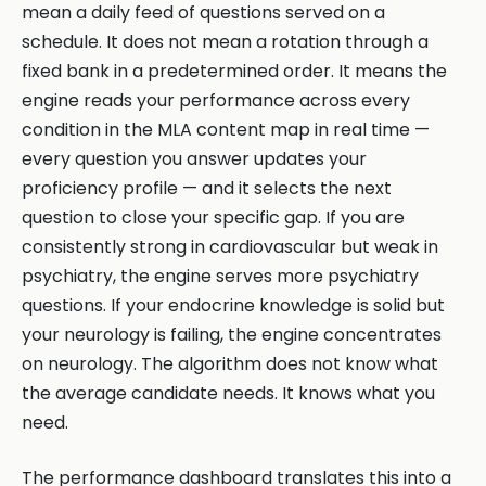
mean a daily feed of questions served on a
schedule. It does not mean a rotation through a
fixed bank in a predetermined order. It means the
engine reads your performance across every
condition in the MLA content map in real time —
every question you answer updates your
proficiency profile — and it selects the next
question to close your specific gap. If you are
consistently strong in cardiovascular but weak in
psychiatry, the engine serves more psychiatry
questions. If your endocrine knowledge is solid but
your neurology is failing, the engine concentrates
on neurology. The algorithm does not know what
the average candidate needs. It knows what you
need.
The performance dashboard translates this into a