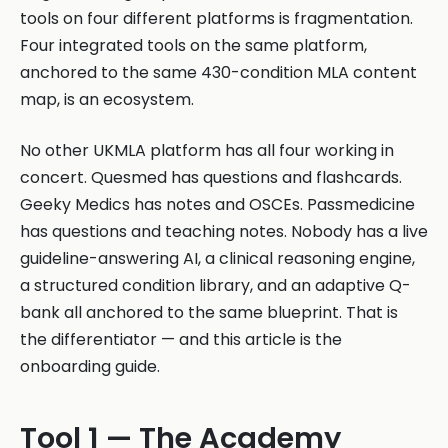
tools on four different platforms is fragmentation.
Four integrated tools on the same platform,
anchored to the same 430-condition MLA content
map, is an ecosystem.
No other UKMLA platform has all four working in
concert. Quesmed has questions and flashcards.
Geeky Medics has notes and OSCEs. Passmedicine
has questions and teaching notes. Nobody has a live
guideline-answering AI, a clinical reasoning engine,
a structured condition library, and an adaptive Q-
bank all anchored to the same blueprint. That is
the differentiator — and this article is the
onboarding guide.
Tool 1 — The Academy