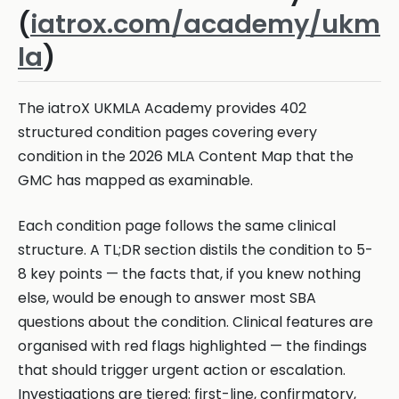
(
iatrox.com/academy/ukm
la
)
The iatroX UKMLA Academy provides 402
structured condition pages covering every
condition in the 2026 MLA Content Map that the
GMC has mapped as examinable.
Each condition page follows the same clinical
structure. A TL;DR section distils the condition to 5-
8 key points — the facts that, if you knew nothing
else, would be enough to answer most SBA
questions about the condition. Clinical features are
organised with red flags highlighted — the findings
that should trigger urgent action or escalation.
Investigations are tiered: first-line, confirmatory,