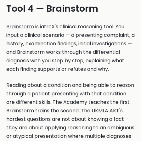
Tool 4 — Brainstorm
Brainstorm
is iatroX's clinical reasoning tool. You
input a clinical scenario — a presenting complaint, a
history, examination findings, initial investigations —
and Brainstorm works through the differential
diagnosis with you step by step, explaining what
each finding supports or refutes and why.
Reading about a condition and being able to reason
through a patient presenting with that condition
are different skills. The Academy teaches the first.
Brainstorm trains the second. The UKMLA AKT's
hardest questions are not about knowing a fact —
they are about applying reasoning to an ambiguous
or atypical presentation where multiple diagnoses