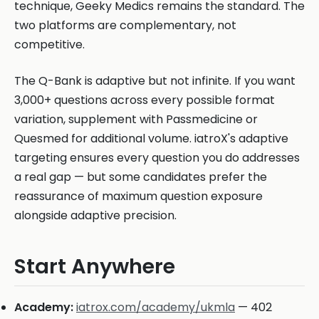
technique, Geeky Medics remains the standard. The
two platforms are complementary, not
competitive.
The Q-Bank is adaptive but not infinite. If you want
3,000+ questions across every possible format
variation, supplement with Passmedicine or
Quesmed for additional volume. iatroX's adaptive
targeting ensures every question you do addresses
a real gap — but some candidates prefer the
reassurance of maximum question exposure
alongside adaptive precision.
Start Anywhere
Academy:
iatrox.com/academy/ukmla
— 402