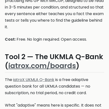
practising NHS GP with MRCGP, designed to be read
in 3-5 minutes per condition, and structured so that
every sentence either teaches you a fact the exam
tests or tells you where to find the guideline behind
it.
Cost:
Free. No login required. Open access.
Tool 2 — The UKMLA Q-Bank
(
iatrox.com/boards
)
The
iatroX UKMLA Q-Bank
is a free adaptive
question bank for all UKMLA candidates — no
subscription, no trial period, no credit card.
What "adaptive" means here is specific. It does not