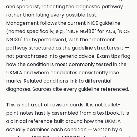
and specialist, reflecting the diagnostic pathway
rather than listing every possible test.
Management follows the current NICE guideline
(named specifically, e.g., "NICE NG185" for ACS, "NICE
NG136" for hypertension), with the treatment
pathway structured as the guideline structures it —
not paraphrased into generic advice. Exam tips flag
how the condition is most commonly tested in the
UKMLA and where candidates consistently lose
marks. Related conditions link to differential
diagnoses. Sources cite every guideline referenced.
This is not a set of revision cards. It is not bullet-
point notes hastily assembled from a textbook. It is
a clinical reference built around how the UKMLA
actually examines each condition — written by a