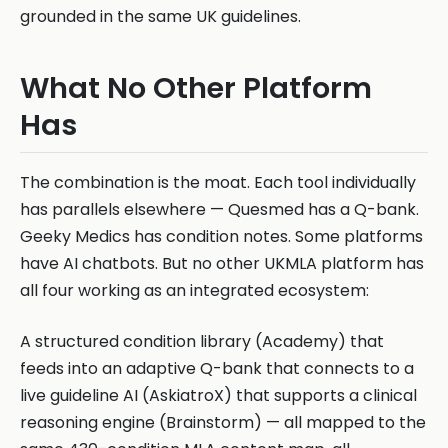
grounded in the same UK guidelines.
What No Other Platform
Has
The combination is the moat. Each tool individually
has parallels elsewhere — Quesmed has a Q-bank.
Geeky Medics has condition notes. Some platforms
have AI chatbots. But no other UKMLA platform has
all four working as an integrated ecosystem:
A structured condition library (Academy) that
feeds into an adaptive Q-bank that connects to a
live guideline AI (AskiatroX) that supports a clinical
reasoning engine (Brainstorm) — all mapped to the