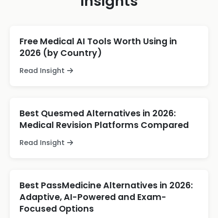
Insights
Free Medical AI Tools Worth Using in
2026 (by Country)
Read Insight
Best Quesmed Alternatives in 2026:
Medical Revision Platforms Compared
Read Insight
Best PassMedicine Alternatives in 2026:
Adaptive, AI-Powered and Exam-
Focused Options