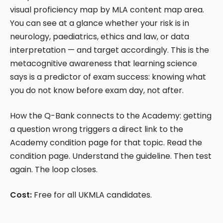
visual proficiency map by MLA content map area.
You can see at a glance whether your risk is in
neurology, paediatrics, ethics and law, or data
interpretation — and target accordingly. This is the
metacognitive awareness that learning science
says is a predictor of exam success: knowing what
you do not know before exam day, not after.
How the Q-Bank connects to the Academy: getting
a question wrong triggers a direct link to the
Academy condition page for that topic. Read the
condition page. Understand the guideline. Then test
again. The loop closes.
Cost:
Free for all UKMLA candidates.