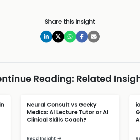
Share this insight
ntinue Reading: Related Insig
in
Neural Consult vs Geeky
i
Medics: AI Lecture Tutor or AI
G
Clinical Skills Coach?
A
Read Insight
R