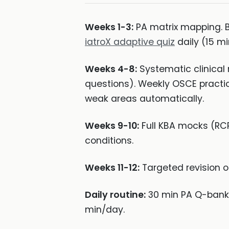
Weeks 1-3:
PA matrix mapping. Ba
iatroX adaptive quiz
daily (15 mi
Weeks 4-8:
Systematic clinical 
questions). Weekly OSCE practic
weak areas automatically.
Weeks 9-10:
Full KBA mocks (RCP
conditions.
Weeks 11-12:
Targeted revision o
Daily routine:
30 min PA Q-bank
min/day.