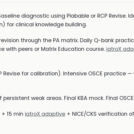
seline diagnostic using Plabable or RCP Revise. Ide
n) for clinical knowledge building.
revision through the PA matrix. Daily Q-bank pract
e with peers or Matrix Education course.
iatroX ada
 Revise for calibration). Intensive OSCE practice 
f persistent weak areas. Final KBA mock. Final OSC
 + 15 min
iatroX adaptive
+ NICE/CKS verification of