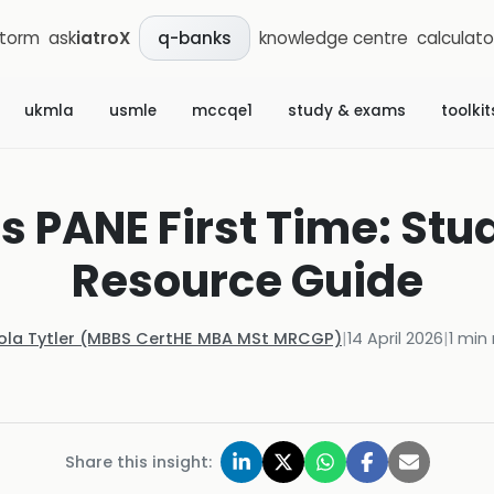
storm
ask
iatroX
knowledge centre
calculato
q-banks
ukmla
usmle
mccqe1
study & exams
toolkit
s PANE First Time: Stu
Resource Guide
Kola Tytler (MBBS CertHE MBA MSt MRCGP)
|
14 April 2026
|
1
min 
Share this insight: