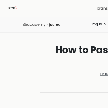
brain
academy
img hub
journal
How to Pas
Dr 