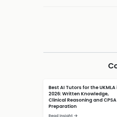
Co
Best AI Tutors for the UKMLA 
2026: Written Knowledge,
Clinical Reasoning and CPSA
Preparation
Read Insight