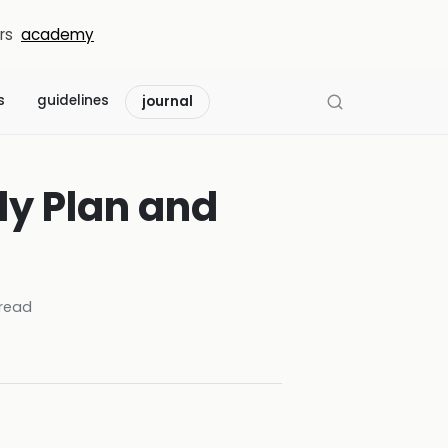
rs
academy
s
guidelines
journal
dy Plan and
read