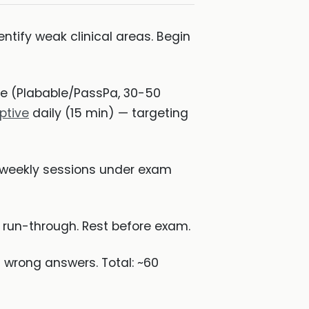
ntify weak clinical areas. Begin
ice (Plabable/PassPa, 30-50
ptive
daily (15 min) — targeting
— weekly sessions under exam
E run-through. Rest before exam.
 wrong answers. Total: ~60