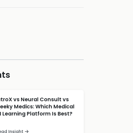
hts
atroX vs Neural Consult vs
eeky Medics: Which Medical
I Learning Platform Is Best?
ead Insight