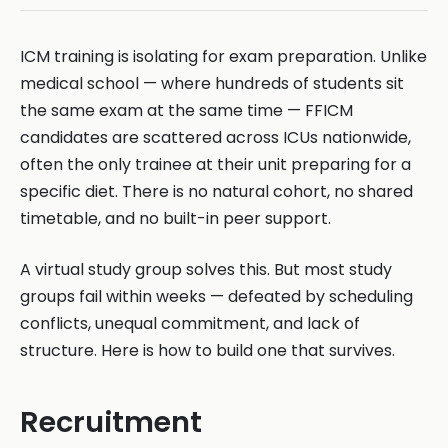
ICM training is isolating for exam preparation. Unlike
medical school — where hundreds of students sit
the same exam at the same time — FFICM
candidates are scattered across ICUs nationwide,
often the only trainee at their unit preparing for a
specific diet. There is no natural cohort, no shared
timetable, and no built-in peer support.
A virtual study group solves this. But most study
groups fail within weeks — defeated by scheduling
conflicts, unequal commitment, and lack of
structure. Here is how to build one that survives.
Recruitment