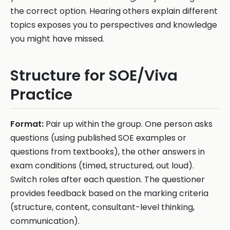
the correct option. Hearing others explain different
topics exposes you to perspectives and knowledge
you might have missed.
Structure for SOE/Viva
Practice
Format:
Pair up within the group. One person asks
questions (using published SOE examples or
questions from textbooks), the other answers in
exam conditions (timed, structured, out loud).
Switch roles after each question. The questioner
provides feedback based on the marking criteria
(structure, content, consultant-level thinking,
communication).