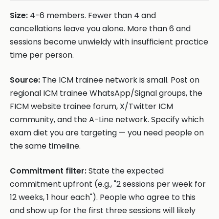
Size:
4-6 members. Fewer than 4 and
cancellations leave you alone. More than 6 and
sessions become unwieldy with insufficient practice
time per person.
Source:
The ICM trainee network is small. Post on
regional ICM trainee WhatsApp/Signal groups, the
FICM website trainee forum, X/Twitter ICM
community, and the A-Line network. Specify which
exam diet you are targeting — you need people on
the same timeline.
Commitment filter:
State the expected
commitment upfront (e.g., "2 sessions per week for
12 weeks, 1 hour each"). People who agree to this
and show up for the first three sessions will likely