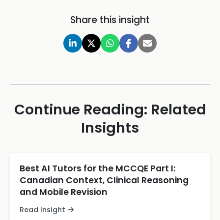
Share this insight
Continue Reading: Related
Insights
Best AI Tutors for the MCCQE Part I:
Canadian Context, Clinical Reasoning
and Mobile Revision
Read Insight