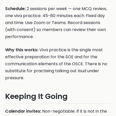
Schedule:
2 sessions per week — one MCQ review,
one viva practice. 45-60 minutes each. Fixed day
and time. Use Zoom or Teams. Record sessions
(with consent) so members can review their own
performance.
Why this works:
Viva practice is the single most
effective preparation for the SOE and for the
communication elements of the OSCE. There is no
substitute for practising talking out loud under
pressure.
Keeping It Going
Calendar invites:
Non-negotiable. If it is not in the