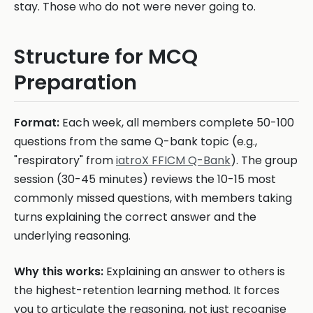
stay. Those who do not were never going to.
Structure for MCQ
Preparation
Format:
Each week, all members complete 50-100
questions from the same Q-bank topic (e.g.,
"respiratory" from
iatroX FFICM Q-Bank
). The group
session (30-45 minutes) reviews the 10-15 most
commonly missed questions, with members taking
turns explaining the correct answer and the
underlying reasoning.
Why this works:
Explaining an answer to others is
the highest-retention learning method. It forces
you to articulate the reasoning, not just recognise