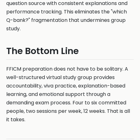
question source with consistent explanations and
performance tracking. This eliminates the "which
Q-bank?" fragmentation that undermines group
study.
The Bottom Line
FFICM preparation does not have to be solitary. A
well-structured virtual study group provides
accountability, viva practice, explanation-based
learning, and emotional support through a
demanding exam process. Four to six committed
people, two sessions per week, 12 weeks. That is all
it takes.