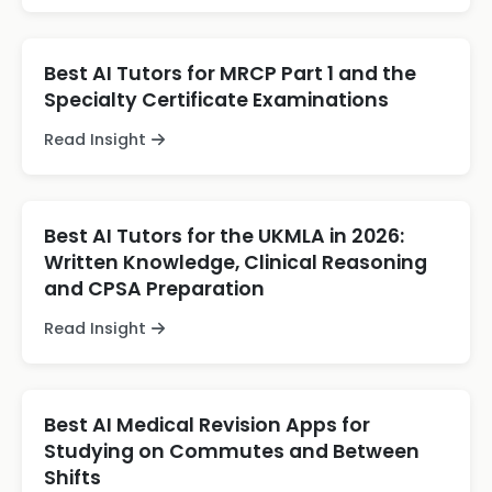
Best AI Tutors for MRCP Part 1 and the
Specialty Certificate Examinations
Read Insight
Best AI Tutors for the UKMLA in 2026:
Written Knowledge, Clinical Reasoning
and CPSA Preparation
Read Insight
Best AI Medical Revision Apps for
Studying on Commutes and Between
Shifts