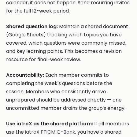
calendar, it does not happen. Send recurring invites
for the full 12-week period.
Shared question log:
Maintain a shared document
(Google Sheets) tracking which topics you have
covered, which questions were commonly missed,
and key learning points. This becomes a revision
resource for final-week review.
Accountability:
Each member commits to
completing the week's questions before the
session. Members who consistently arrive
unprepared should be addressed directly — one
uncommitted member drains the group's energy.
Use iatroX as the shared platform:
If all members
use the
iatroX FFICM Q-Bank
, you have a shared