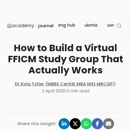
academy
img hub
ukmla
usmle
journal
How to Build a Virtual
FFICM Study Group That
Actually Works
Dr Kola Tytler (MBBS CertHE MBA MSt MRCGP)
|
2 April 2026
|
3
min read
Share this insight: