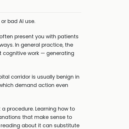
or bad AI use.
s often present you with patients
ys. In general practice, the
hat cognitive work — generating
tal corridor is usually benign in
d which demand action even
ot a procedure. Learning how to
planations that make sense to
 reading about it can substitute