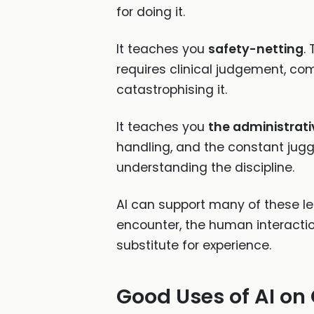
for doing it.
It teaches you
safety-netting
.
requires clinical judgement, comm
catastrophising it.
It teaches you
the administrativ
handling, and the constant juggl
understanding the discipline.
AI can support many of these le
encounter, the human interaction
substitute for experience.
Good Uses of AI on