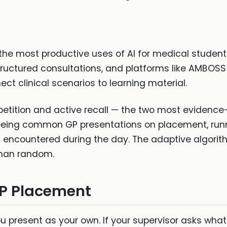
the most productive uses of AI for medical students
structured consultations, and platforms like AMBOSS
ect clinical scenarios to learning material.
etition and active recall — the two most evidence
seeing common GP presentations on placement, runni
 encountered during the day. The adaptive algorit
 than random.
GP Placement
u present as your own. If your supervisor asks what