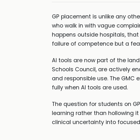
GP placement is unlike any other
who walk in with vague complain
happens outside hospitals, tha
failure of competence but a feat
AI tools are now part of the la
Schools Council, are actively en
and responsible use. The GMC ex
fully when AI tools are used.
The question for students on GP 
learning rather than hollowing i
clinical uncertainty into focused