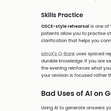
Skills Practice
OSCE-style rehearsal
is one of 
patients allow you to practise 
clarification that helps you conn
iatroX's Q-Bank
uses spaced rep
durable knowledge. If you are 
the evening reinforces what you
your revision is focused rather
Bad Uses of AI on 
Using AI to generate answers yo