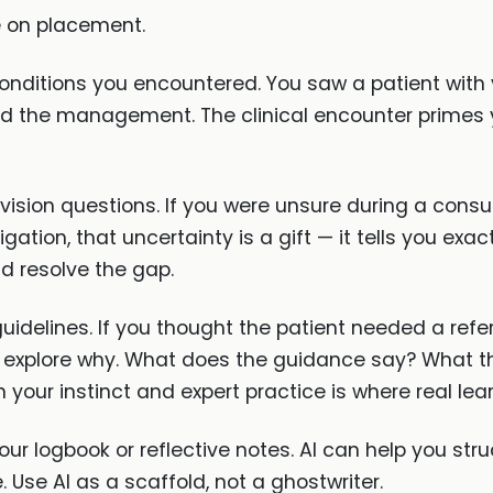
e on placement.
onditions you encountered. You saw a patient with 
, and the management. The clinical encounter primes
evision questions. If you were unsure during a con
ation, that uncertainty is a gift — it tells you exa
d resolve the gap.
idelines. If you thought the patient needed a refer
explore why. What does the guidance say? What th
your instinct and expert practice is where real lea
ur logbook or reflective notes. AI can help you stru
. Use AI as a scaffold, not a ghostwriter.