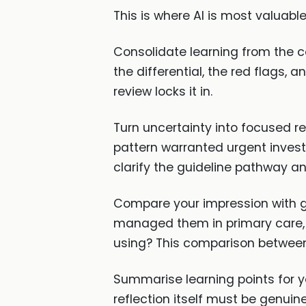
This is where AI is most valuabl
Consolidate learning from the c
the differential, the red flags
review locks it in.
Turn uncertainty into focused r
pattern warranted urgent investig
clarify the guideline pathway an
Compare your impression with gu
managed them in primary care, 
using? This comparison between 
Summarise learning points for yo
reflection itself must be genuine