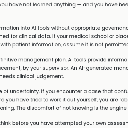
, you have not learned anything — and you have be
formation into AI tools without appropriate governa
ed for clinical data. If your medical school or pla
 with patient information, assume it is not permitte
efinitive management plan. AI tools provide informat
acement, by your supervisor. An AI-generated man
t needs clinical judgement.
of uncertainty. If you encounter a case that confus
e you have tried to work it out yourself, you are rob
soning. The discomfort of not knowing is the engine 
 to think before you have attempted your own asse