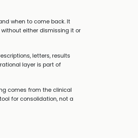
or and when to come back. It
without either dismissing it or
escriptions, letters, results
ational layer is part of
ing comes from the clinical
ool for consolidation, not a