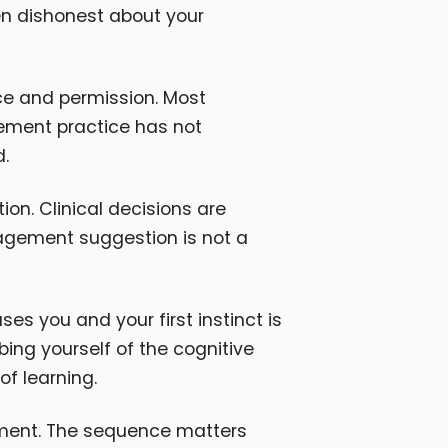
en dishonest about your
nce and permission. Most
cement practice has not
d.
ion. Clinical decisions are
agement suggestion is not a
es you and your first instinct is
bing yourself of the cognitive
of learning.
ssment. The sequence matters