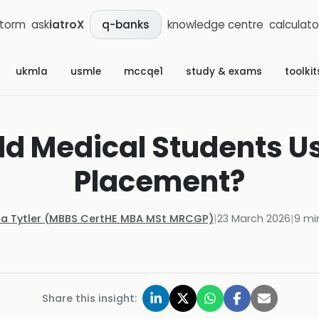
storm
ask
iatroX
knowledge centre
calculato
q-banks
ukmla
usmle
mccqe1
study & exams
toolkit
d Medical Students Us
Placement?
la Tytler (MBBS CertHE MBA MSt MRCGP)
|
23 March 2026
|
9
min
Share this insight: