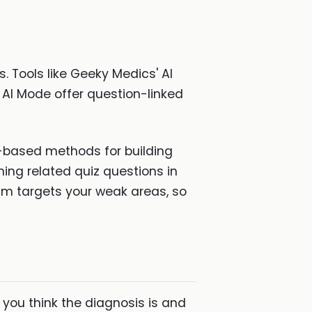
. Tools like Geeky Medics' AI
 AI Mode offer question-linked
-based methods for building
ng related quiz questions in
hm targets your weak areas, so
 you think the diagnosis is and