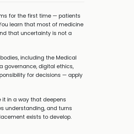
s for the first time — patients
You learn that most of medicine
 that uncertainty is not a
bodies, including the Medical
a governance, digital ethics,
onsibility for decisions — apply
e it in a way that deepens
tes understanding, and turns
 placement exists to develop.