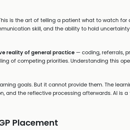
 This is the art of telling a patient what to watch f
unication skill, and the ability to hold uncertainty 
e reality of general practice
— coding, referrals, pr
ing of competing priorities. Understanding this oper
arning goals. But it cannot provide them. The learn
, and the reflective processing afterwards. AI is a t
 GP Placement