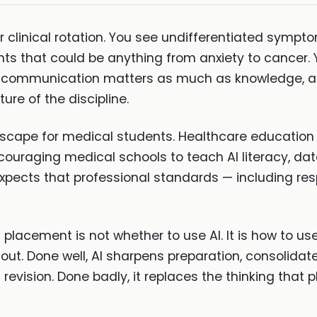
 clinical rotation. You see undifferentiated symptom
ts that could be anything from anxiety to cancer. 
t communication matters as much as knowledge, and
ure of the discipline.
ndscape for medical students. Healthcare education 
couraging medical schools to teach AI literacy, dat
pects that professional standards — including resp
placement is not whether to use AI. It is how to us
t out. Done well, AI sharpens preparation, consolida
 revision. Done badly, it replaces the thinking that