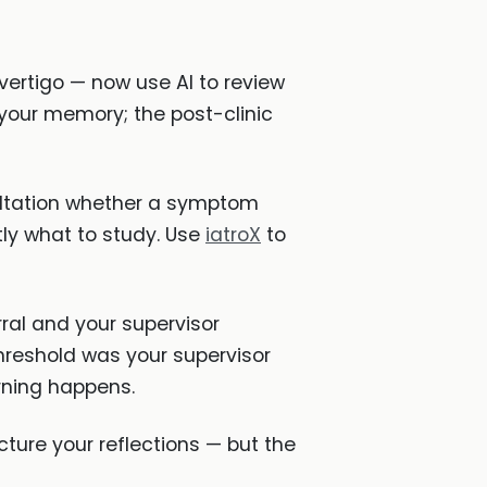
vertigo — now use AI to review
 your memory; the post-clinic
sultation whether a symptom
ctly what to study. Use
iatroX
to
ral and your supervisor
reshold was your supervisor
rning happens.
cture your reflections — but the