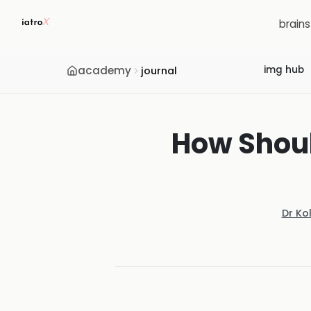
brain
academy
img hub
journal
How Shoul
Dr Ko