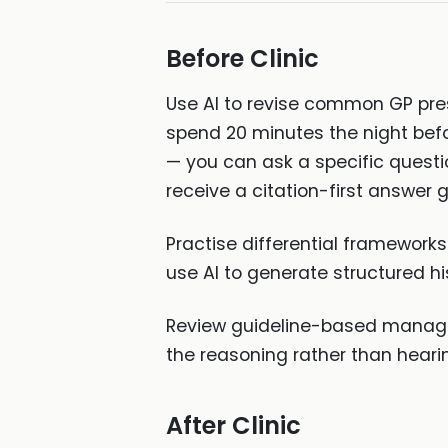
Before Clinic
Use AI to revise common GP pres
spend 20 minutes the night befor
— you can ask a specific ques
receive a citation-first answer
Practise differential frameworks
use AI to generate structured hi
Review guideline-based manage
the reasoning rather than hearing 
After Clinic