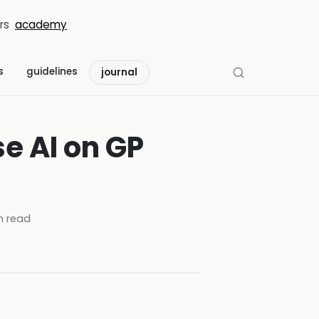
rs
academy
s
guidelines
journal
e AI on GP
 read