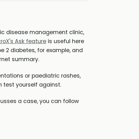
onic disease management clinic,
troX's Ask feature
is useful here
 2 diabetes, for example, and
ternet summary.
ntations or paediatric rashes,
 test yourself against.
sses a case, you can follow