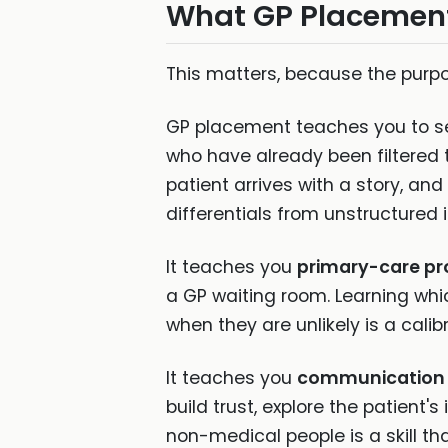
What GP Placement 
This matters, because the purp
GP placement teaches you to 
who have already been filtered
patient arrives with a story, an
differentials from unstructured i
It teaches you
primary-care pro
a GP waiting room. Learning wh
when they are unlikely is a cali
It teaches you
communication 
build trust, explore the patient
non-medical people is a skill th