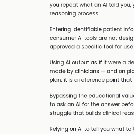
you repeat what an AI told you
reasoning process.
Entering identifiable patient in
consumer AI tools are not design
approved a specific tool for use
Using AI output as if it were a d
made by clinicians — and on pl
plan; it is a reference point tha
Bypassing the educational value 
to ask an AI for the answer befor
struggle that builds clinical rea
Relying on AI to tell you what