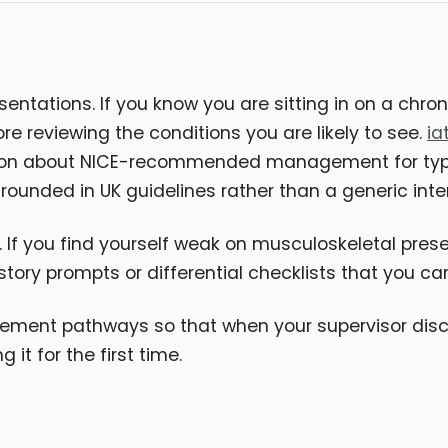
entations. If you know you are sitting in on a chr
e reviewing the conditions you are likely to see.
ia
tion about NICE-recommended management for type
 grounded in UK guidelines rather than a generic in
. If you find yourself weak on musculoskeletal prese
story prompts or differential checklists that you can
ment pathways so that when your supervisor discu
it for the first time.