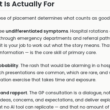
Is Actually For
ose of placement determines what counts as good 
see
undifferentiated symptoms
. Hospital rotation
 through emergency departments and referral pathwa
d it is your job to work out what the story means. T
nformation — is the core skill of primary care.
bability
. The rash that would be alarming in a hospi
ich presentations are common, which are rare, an
bration exercise that takes time and exposure.
and rapport
. The GP consultation is a dialogue, n
's ideas, concerns, and expectations, and deliver ex
at no AI tool can replicate — and that no amount of