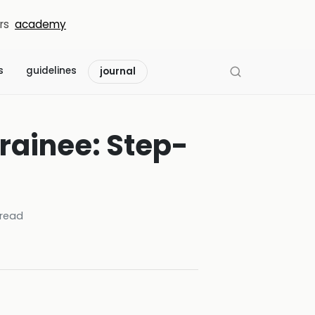
rs
academy
s
guidelines
journal
Trainee: Step-
read