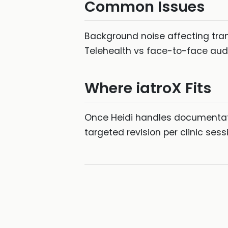
Common Issues
Background noise affecting tran
Telehealth vs face-to-face audio 
Where iatroX Fits
Once Heidi handles documentati
targeted revision per clinic ses