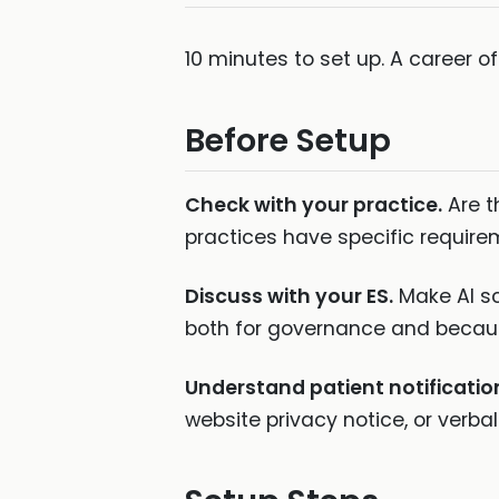
10 minutes to set up. A career o
Before Setup
Check with your practice.
Are t
practices have specific require
Discuss with your ES.
Make AI sc
both for governance and becaus
Understand patient notificatio
website privacy notice, or verba