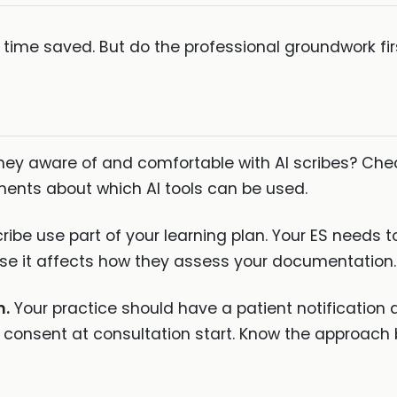
f time saved. But do the professional groundwork fir
hey aware of and comfortable with AI scribes? Chec
ments about which AI tools can be used.
ribe use part of your learning plan. Your ES needs 
e it affects how they assess your documentation.
n.
Your practice should have a patient notification
l consent at consultation start. Know the approach 