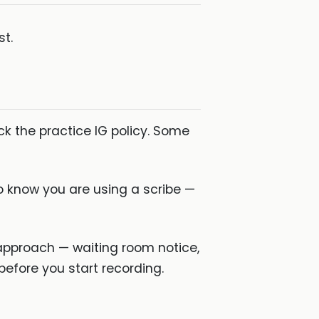
st.
k the practice IG policy. Some
to know you are using a scribe —
 approach — waiting room notice,
before you start recording.