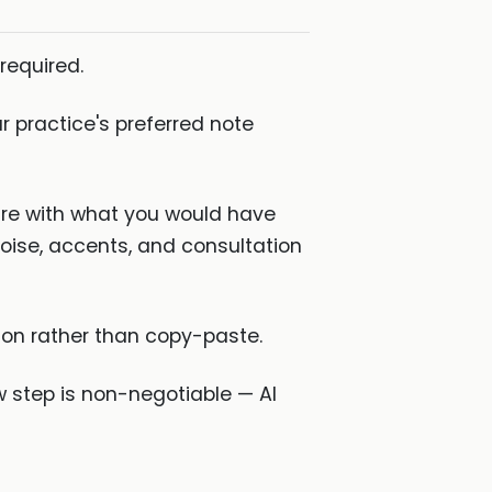
required.
 practice's preferred note
are with what you would have
noise, accents, and consultation
tion rather than copy-paste.
w step is non-negotiable — AI