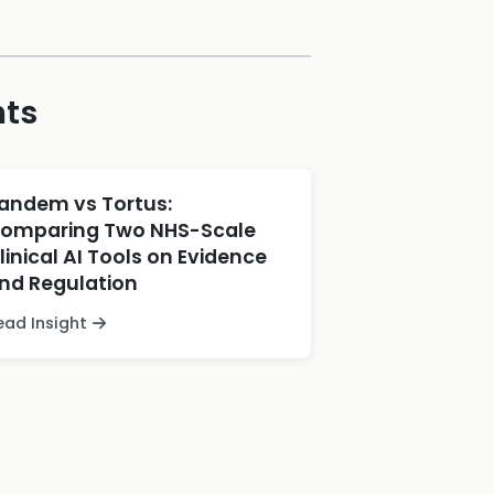
hts
andem vs Tortus:
omparing Two NHS-Scale
linical AI Tools on Evidence
nd Regulation
ead Insight