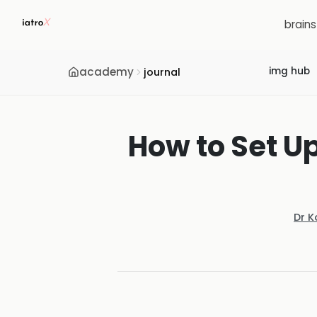
brain
academy
img hub
journal
How to Set Up
Dr K