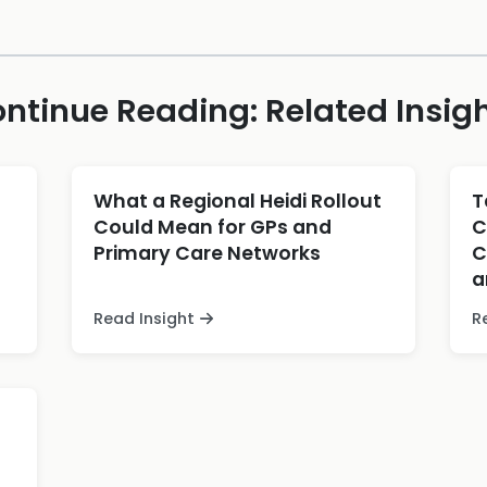
ntinue Reading: Related Insig
What a Regional Heidi Rollout
T
Could Mean for GPs and
C
Primary Care Networks
C
a
Read Insight
R