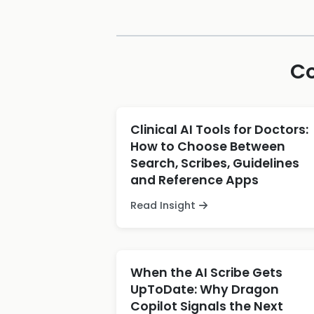
Co
Clinical AI Tools for Doctors:
How to Choose Between
Search, Scribes, Guidelines
and Reference Apps
Read Insight
When the AI Scribe Gets
UpToDate: Why Dragon
Copilot Signals the Next