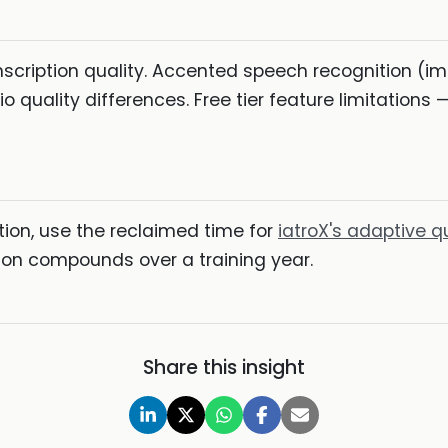
scription quality. Accented speech recognition (imp
quality differences. Free tier feature limitations — 
on, use the reclaimed time for
iatroX's adaptive q
sion compounds over a training year.
Share this insight