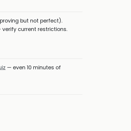
roving but not perfect).
verify current restrictions.
uiz
— even 10 minutes of