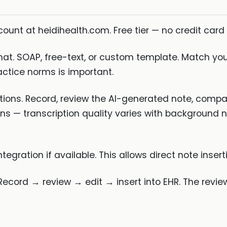
ount at heidihealth.com. Free tier — no credit card 
at. SOAP, free-text, or custom template. Match your
actice norms is important.
tions. Record, review the AI-generated note, comp
rns — transcription quality varies with background 
gration if available. This allows direct note inser
Record → review → edit → insert into EHR. The revie