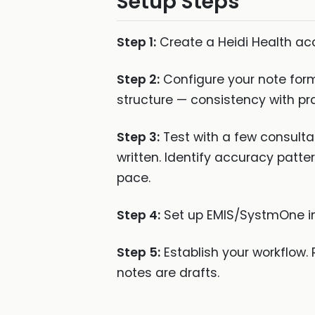
Setup Steps
Step 1:
Create a Heidi Health acc
Step 2:
Configure your note form
structure — consistency with pr
Step 3:
Test with a few consulta
written. Identify accuracy patte
pace.
Step 4:
Set up EMIS/SystmOne inte
Step 5:
Establish your workflow. 
notes are drafts.