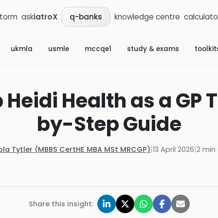
storm
ask
iatroX
knowledge centre
calculato
q-banks
ukmla
usmle
mccqe1
study & exams
toolkit
 Heidi Health as a GP 
by-Step Guide
ola Tytler (MBBS CertHE MBA MSt MRCGP)
|
13 April 2026
|
2
min 
Share this insight: