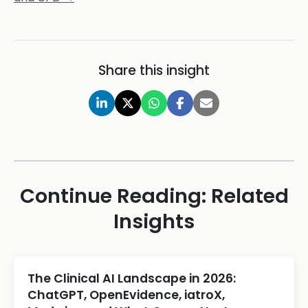
Share this insight
Continue Reading: Related
Insights
The Clinical AI Landscape in 2026:
ChatGPT, OpenEvidence, iatroX,