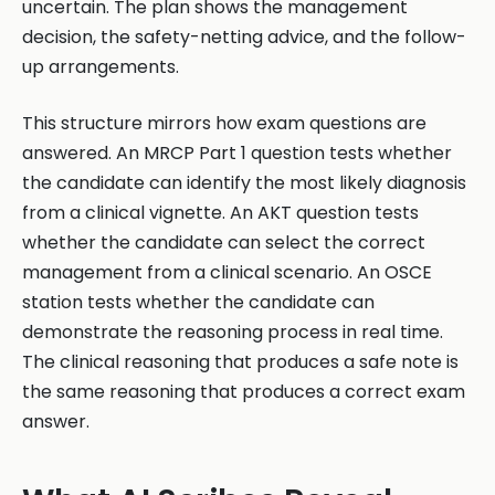
uncertain. The plan shows the management
decision, the safety-netting advice, and the follow-
up arrangements.
This structure mirrors how exam questions are
answered. An MRCP Part 1 question tests whether
the candidate can identify the most likely diagnosis
from a clinical vignette. An AKT question tests
whether the candidate can select the correct
management from a clinical scenario. An OSCE
station tests whether the candidate can
demonstrate the reasoning process in real time.
The clinical reasoning that produces a safe note is
the same reasoning that produces a correct exam
answer.