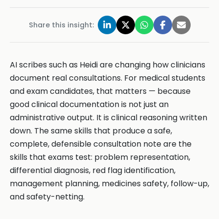
Share this insight:
AI scribes such as Heidi are changing how clinicians
document real consultations. For medical students
and exam candidates, that matters — because
good clinical documentation is not just an
administrative output. It is clinical reasoning written
down. The same skills that produce a safe,
complete, defensible consultation note are the
skills that exams test: problem representation,
differential diagnosis, red flag identification,
management planning, medicines safety, follow-up,
and safety-netting.