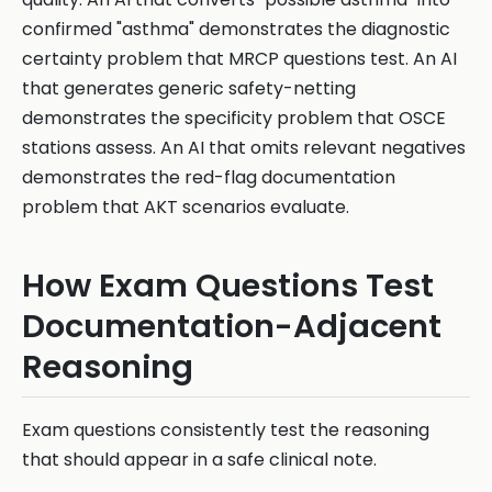
confirmed "asthma" demonstrates the diagnostic
certainty problem that MRCP questions test. An AI
that generates generic safety-netting
demonstrates the specificity problem that OSCE
stations assess. An AI that omits relevant negatives
demonstrates the red-flag documentation
problem that AKT scenarios evaluate.
How Exam Questions Test
Documentation-Adjacent
Reasoning
Exam questions consistently test the reasoning
that should appear in a safe clinical note.