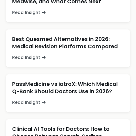
Medwise, and What Comes Next
Read Insight
Best Quesmed Alternatives in 2026:
Medical Revision Platforms Compared
Read Insight
PassMedicine vs iatroX: Which Medical
Q-Bank Should Doctors Use in 2026?
Read Insight
Clinical AI Tools for Doctors: How to