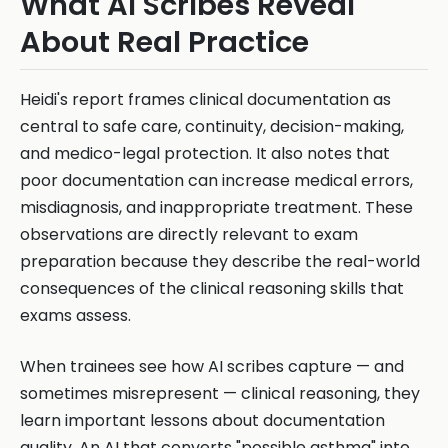
What AI Scribes Reveal
About Real Practice
Heidi's report frames clinical documentation as
central to safe care, continuity, decision-making,
and medico-legal protection. It also notes that
poor documentation can increase medical errors,
misdiagnosis, and inappropriate treatment. These
observations are directly relevant to exam
preparation because they describe the real-world
consequences of the clinical reasoning skills that
exams assess.
When trainees see how AI scribes capture — and
sometimes misrepresent — clinical reasoning, they
learn important lessons about documentation
quality. An AI that converts "possible asthma" into