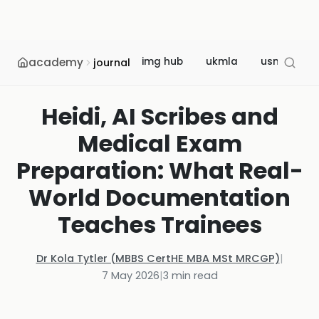
academy
img hub
ukmla
usmle
journal
Heidi, AI Scribes and
Medical Exam
Preparation: What Real-
World Documentation
Teaches Trainees
Dr Kola Tytler (MBBS CertHE MBA MSt MRCGP)
|
7 May 2026
|
3
min read