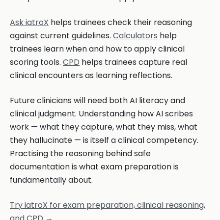
Ask iatroX
helps trainees check their reasoning
against current guidelines.
Calculators
help
trainees learn when and how to apply clinical
scoring tools.
CPD
helps trainees capture real
clinical encounters as learning reflections.
Future clinicians will need both AI literacy and
clinical judgment. Understanding how AI scribes
work — what they capture, what they miss, what
they hallucinate — is itself a clinical competency.
Practising the reasoning behind safe
documentation is what exam preparation is
fundamentally about.
Try iatroX for exam preparation, clinical reasoning,
and CPD →