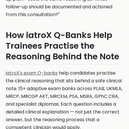
follow-up should be documented and actioned
from this consultation?"
How iatroX Q-Banks Help
Trainees Practise the
Reasoning Behind the Note
iatroX's exam Q-banks
help candidates practise
the clinical reasoning that sits behind a safe clinical
note. 15+ adaptive exam banks across PLAB, UKMLA,
MRCP, MRCGP AKT, MRCEM, PSA, MSRA, GPhC CRA,
and specialist diplomas. Each question includes a
detailed clinical explanation — not just the correct
answer, but the reasoning process that a
competent clinician would apply.