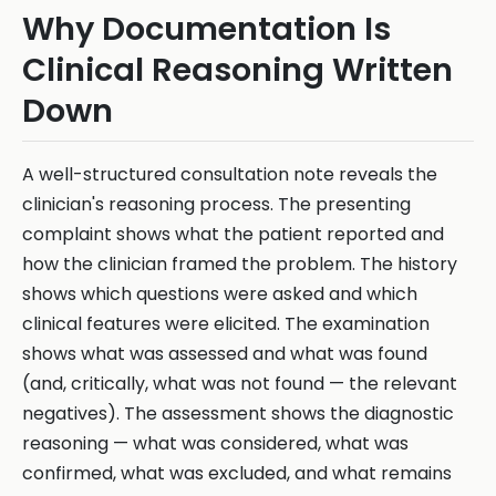
Why Documentation Is
Clinical Reasoning Written
Down
A well-structured consultation note reveals the
clinician's reasoning process. The presenting
complaint shows what the patient reported and
how the clinician framed the problem. The history
shows which questions were asked and which
clinical features were elicited. The examination
shows what was assessed and what was found
(and, critically, what was not found — the relevant
negatives). The assessment shows the diagnostic
reasoning — what was considered, what was
confirmed, what was excluded, and what remains