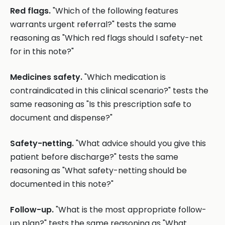
Red flags.
"Which of the following features
warrants urgent referral?" tests the same
reasoning as "Which red flags should I safety-net
for in this note?"
Medicines safety.
"Which medication is
contraindicated in this clinical scenario?" tests the
same reasoning as "Is this prescription safe to
document and dispense?"
Safety-netting.
"What advice should you give this
patient before discharge?" tests the same
reasoning as "What safety-netting should be
documented in this note?"
Follow-up.
"What is the most appropriate follow-
up plan?" tests the same reasoning as "What