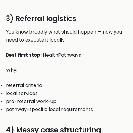
3) Referral logistics
You know broadly what should happen — now you
need to execute it locally.
Best first stop:
HealthPathways
Why:
referral criteria
local services
pre-referral work-up
pathway-specific local requirements
4) Messy case structuring