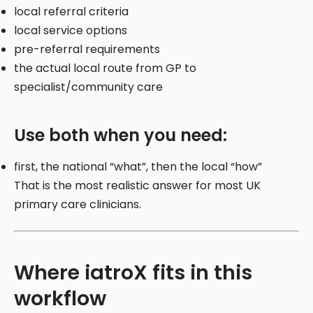
local referral criteria
local service options
pre-referral requirements
the actual local route from GP to
specialist/community care
Use both when you need:
first, the national “what”, then the local “how”
That is the most realistic answer for most UK
primary care clinicians.
Where iatroX fits in this
workflow