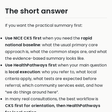
The short answer
If you want the practical summary first:
Use NICE CKS first
when you need the
rapid
national baseline
: what the usual primary care
approach is, what the common steps are, and what
the evidence-based summary looks like.
Use HealthPathways first
when your main question
is
local execution
: who you refer to, what local
criteria apply, what tests are expected before
referral, which community services exist, and how
“we do things around here”.
In many real consultations, the best workflow is
CKS first for orientation, then HealthPathways