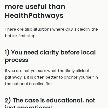
more useful than
HealthPathways
There are also situations where CKS is clearly the
better first step.
1) You need clarity before local
process
If you are not yet sure what the likely clinical
pathway is, it is often better to anchor yourself in
the national baseline first.
2) The case is educational, not
just operational