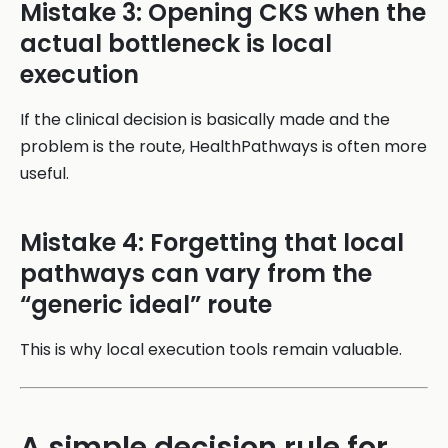
Mistake 3: Opening CKS when the
actual bottleneck is local
execution
If the clinical decision is basically made and the
problem is the route, HealthPathways is often more
useful.
Mistake 4: Forgetting that local
pathways can vary from the
“generic ideal” route
This is why local execution tools remain valuable.
A simple decision rule for