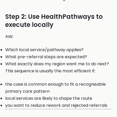
Step 2: Use HealthPathways to
execute locally
Ask:
Which local service/pathway applies?
What pre-referral steps are expected?
What exactly does my region want me to do next?
This sequence is usually the most efficient if:
the case is common enough to fit a recognisable
primary care pattern
local services are likely to shape the route
you want to reduce rework and rejected referrals