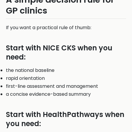
GP clinics
If you want a practical rule of thumb:
Start with NICE CKS when you
need:
the national baseline
rapid orientation
first-line assessment and management
a concise evidence-based summary
Start with HealthPathways when
you need: