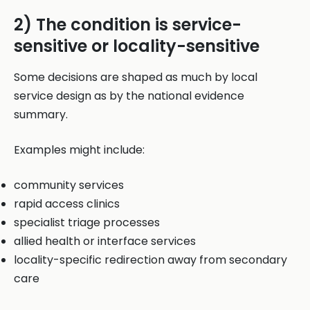
2) The condition is service-
sensitive or locality-sensitive
Some decisions are shaped as much by local
service design as by the national evidence
summary.
Examples might include:
community services
rapid access clinics
specialist triage processes
allied health or interface services
locality-specific redirection away from secondary
care