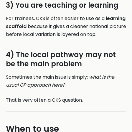
3) You are teaching or learning
For trainees, CKS is often easier to use as a
learning
scaffold
because it gives a cleaner national picture
before local variation is layered on top.
4) The local pathway may not
be the main problem
Sometimes the main issue is simply:
what is the
usual GP approach here?
That is very often a CKS question.
When to use