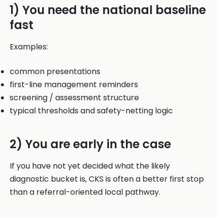
1) You need the national baseline
fast
Examples:
common presentations
first-line management reminders
screening / assessment structure
typical thresholds and safety-netting logic
2) You are early in the case
If you have not yet decided what the likely
diagnostic bucket is, CKS is often a better first stop
than a referral-oriented local pathway.