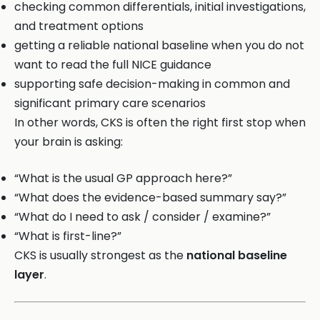
checking common differentials, initial investigations,
and treatment options
getting a reliable national baseline when you do not
want to read the full NICE guidance
supporting safe decision-making in common and
significant primary care scenarios
In other words, CKS is often the right first stop when
your brain is asking:
“What is the usual GP approach here?”
“What does the evidence-based summary say?”
“What do I need to ask / consider / examine?”
“What is first-line?”
CKS is usually strongest as the
national baseline
layer
.