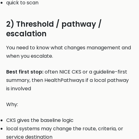
quick to scan
2) Threshold / pathway /
escalation
You need to know what changes management and
when you escalate.
Best first stop:
often NICE CKS or a guideline-first
summary, then HealthPathways if a local pathway
is involved
Why:
CKS gives the baseline logic
local systems may change the route, criteria, or
service destination