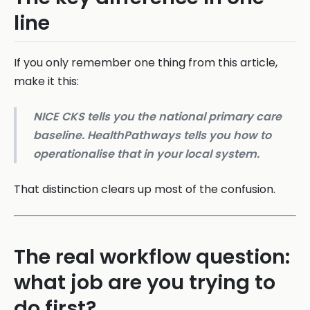
line
If you only remember one thing from this article,
make it this:
NICE CKS tells you the national primary care
baseline. HealthPathways tells you how to
operationalise that in your local system.
That distinction clears up most of the confusion.
The real workflow question:
what job are you trying to
do first?