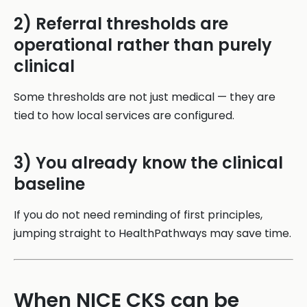
2) Referral thresholds are
operational rather than purely
clinical
Some thresholds are not just medical — they are
tied to how local services are configured.
3) You already know the clinical
baseline
If you do not need reminding of first principles,
jumping straight to HealthPathways may save time.
When NICE CKS can be