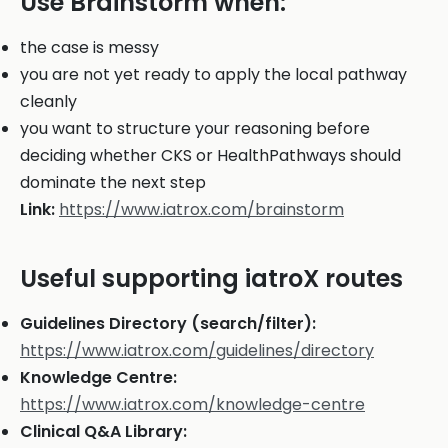
Use Brainstorm when:
the case is messy
you are not yet ready to apply the local pathway
cleanly
you want to structure your reasoning before
deciding whether CKS or HealthPathways should
dominate the next step
Link:
https://www.iatrox.com/brainstorm
Useful supporting iatroX routes
Guidelines Directory (search/filter):
https://www.iatrox.com/guidelines/directory
Knowledge Centre:
https://www.iatrox.com/knowledge-centre
Clinical Q&A Library: