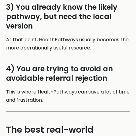
3) You already know the likely
pathway, but need the local
version
At that point, HealthPathways usually becomes the
more operationally useful resource.
4) You are trying to avoid an
avoidable referral rejection
This is where HealthPathways can save a lot of time
and frustration.
The best real-world