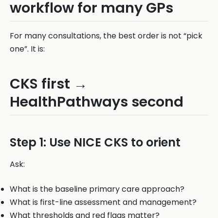
workflow for many GPs
For many consultations, the best order is not “pick
one”. It is:
CKS first →
HealthPathways second
Step 1: Use NICE CKS to orient
Ask:
What is the baseline primary care approach?
What is first-line assessment and management?
What thresholds and red flags matter?