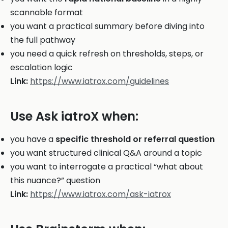
scannable format
you want a practical summary before diving into
the full pathway
you need a quick refresh on thresholds, steps, or
escalation logic
Link:
https://www.iatrox.com/guidelines
Use Ask iatroX when:
you have a
specific threshold or referral question
you want structured clinical Q&A around a topic
you want to interrogate a practical “what about
this nuance?” question
Link:
https://www.iatrox.com/ask-iatrox