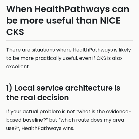
When HealthPathways can
be more useful than NICE
CKS
There are situations where HealthPathways is likely
to be more practically useful, even if CKS is also
excellent.
1) Local service architecture is
the real decision
If your actual problem is not “what is the evidence-
based baseline?” but “which route does my area
use?”, HealthPathways wins.