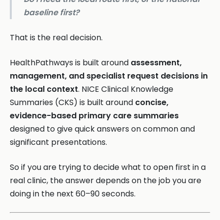
baseline first?
That is the real decision.
HealthPathways is built around
assessment,
management, and specialist request decisions in
the local context
. NICE Clinical Knowledge
Summaries (CKS) is built around
concise,
evidence-based primary care summaries
designed to give quick answers on common and
significant presentations.
So if you are trying to decide what to open first in a
real clinic, the answer depends on the job you are
doing in the next 60–90 seconds.