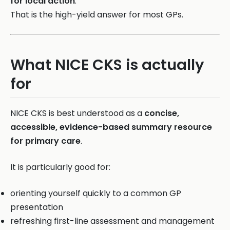
for local action
.
That is the high-yield answer for most GPs.
What NICE CKS is actually
for
NICE CKS is best understood as a
concise,
accessible, evidence-based summary resource
for primary care
.
It is particularly good for:
orienting yourself quickly to a common GP
presentation
refreshing first-line assessment and management