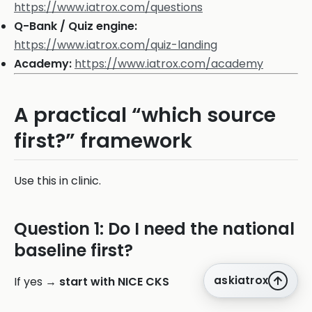
https://www.iatrox.com/questions
Q-Bank / Quiz engine:
https://www.iatrox.com/quiz-landing
Academy:
https://www.iatrox.com/academy
A practical “which source
first?” framework
Use this in clinic.
Question 1: Do I need the national
baseline first?
askiatrox
If yes →
start with NICE CKS