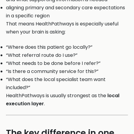
aligning primary and secondary care expectations
in a specific region
That means HealthPathways is especially useful
when your brain is asking:
“Where does this patient go locally?”
“What referral route do I use?”
“What needs to be done before I refer?”
“Is there a community service for this?”
“What does the local specialist team want
included?”
HealthPathways is usually strongest as the
local
execution layer
.
The key difference in one