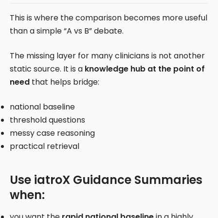
This is where the comparison becomes more useful
than a simple “A vs B” debate.
The missing layer for many clinicians is not another
static source. It is a
knowledge hub at the point of
need
that helps bridge:
national baseline
threshold questions
messy case reasoning
practical retrieval
Use iatroX Guidance Summaries
when:
you want the
rapid national baseline
in a highly