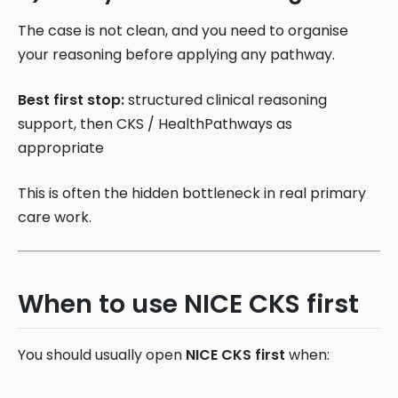
The case is not clean, and you need to organise
your reasoning before applying any pathway.
Best first stop:
structured clinical reasoning
support, then CKS / HealthPathways as
appropriate
This is often the hidden bottleneck in real primary
care work.
When to use NICE CKS first
You should usually open
NICE CKS first
when: