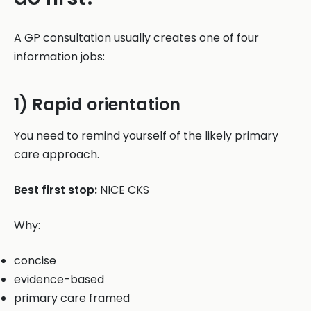
A GP consultation usually creates one of four
information jobs:
1) Rapid orientation
You need to remind yourself of the likely primary
care approach.
Best first stop:
NICE CKS
Why:
concise
evidence-based
primary care framed