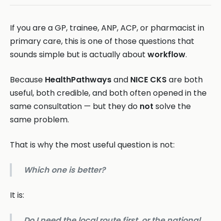
If you are a GP, trainee, ANP, ACP, or pharmacist in
primary care, this is one of those questions that
sounds simple but is actually about
workflow
.
Because
HealthPathways
and
NICE CKS
are both
useful, both credible, and both often opened in the
same consultation — but they do
not
solve the
same problem.
That is why the most useful question is not:
Which one is better?
It is:
Do I need the local route first, or the national