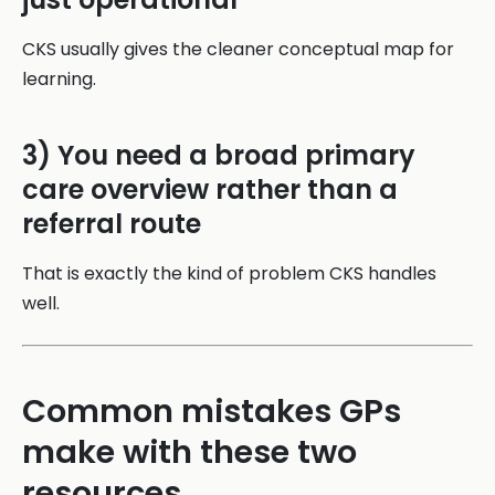
CKS usually gives the cleaner conceptual map for
learning.
3) You need a broad primary
care overview rather than a
referral route
That is exactly the kind of problem CKS handles
well.
Common mistakes GPs
make with these two
resources