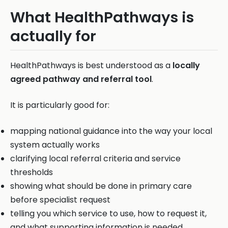
What HealthPathways is
actually for
HealthPathways is best understood as a
locally
agreed pathway and referral tool
.
It is particularly good for:
mapping national guidance into the way your local
system actually works
clarifying local referral criteria and service
thresholds
showing what should be done in primary care
before specialist request
telling you which service to use, how to request it,
and what supporting information is needed