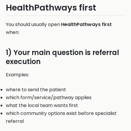
HealthPathways first
You should usually open
HealthPathways first
when:
1) Your main question is referral
execution
Examples:
where to send the patient
which form/service/pathway applies
what the local team wants first
which community options exist before specialist
referral