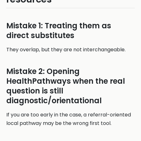
Mistake 1: Treating them as
direct substitutes
They overlap, but they are not interchangeable.
Mistake 2: Opening
HealthPathways when the real
question is still
diagnostic/orientational
If you are too early in the case, a referral-oriented
local pathway may be the wrong first tool.