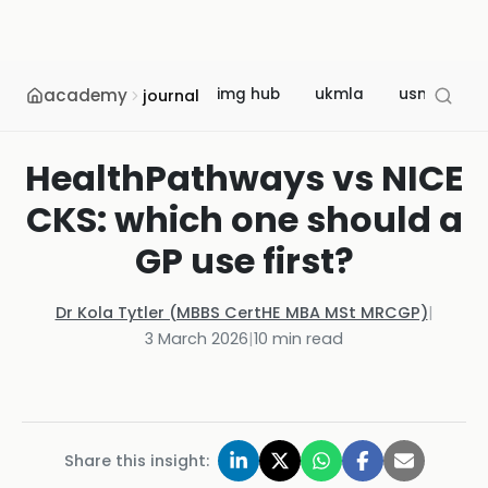
academy
img hub
ukmla
usmle
journal
HealthPathways vs NICE
CKS: which one should a
GP use first?
Dr Kola Tytler (MBBS CertHE MBA MSt MRCGP)
|
3 March 2026
|
10
min read
Share this insight: