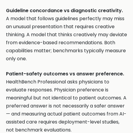
Guideline concordance vs diagnostic creativity.
A model that follows guidelines perfectly may miss
an unusual presentation that requires creative
thinking. A model that thinks creatively may deviate
from evidence-based recommendations. Both
capabilities matter; benchmarks typically measure
only one.
Patient-safety outcomes vs answer preference.
HealthBench Professional asks physicians to
evaluate responses. Physician preference is
meaningful but not identical to patient outcomes. A
preferred answer is not necessarily a safer answer
— and measuring actual patient outcomes from AI-
assisted care requires deployment-level studies,
not benchmark evaluations.