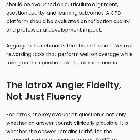
should be evaluated on curriculum alignment,
question quality, and learning outcomes. A CPD
platform should be evaluated on reflection quality
and professional development impact.
Aggregate benchmarks that blend these tasks risk
rewarding tools that perform well on average while
failing on the specific task the clinician needs.
The iatroX Angle: Fidelity,
Not Just Fluency
For
iatroX
, the key evaluation question is not only
whether an answer sounds clinically plausible. It is
whether the answer remains faithful to the
retrieved guideline, research paper, SmPC, or