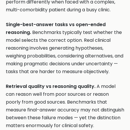
perform differently when faced with a complex,
multi-comorbidity patient during a busy clinic.
Single-best-answer tasks vs open-ended
reasoning.
Benchmarks typically test whether the
model selects the correct option. Real clinical
reasoning involves generating hypotheses,
weighing probabilities, considering alternatives, and
making pragmatic decisions under uncertainty —
tasks that are harder to measure objectively.
Retrieval quality vs reasoning quality.
A model
can reason well from poor sources or reason
poorly from good sources. Benchmarks that
measure final-answer accuracy may not distinguish
between these failure modes — yet the distinction
matters enormously for clinical safety.