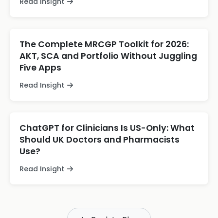
Read Insight
The Complete MRCGP Toolkit for 2026:
AKT, SCA and Portfolio Without Juggling
Five Apps
Read Insight
ChatGPT for Clinicians Is US-Only: What
Should UK Doctors and Pharmacists
Use?
Read Insight