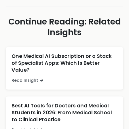
Continue Reading: Related
Insights
One Medical AI Subscription or a Stack
of Specialist Apps: Which Is Better
Value?
Read Insight
Best AI Tools for Doctors and Medical
Students in 2026: From Medical School
to Clinical Practice