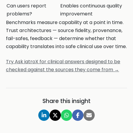
Can users report
Enables continuous quality
problems?
improvement
Benchmarks measure capability at a point in time.
Trust architectures — source fidelity, provenance,
fail-safes, feedback — determine whether that
capability translates into safe clinical use over time.
Try Ask iatroX for clinical answers designed to be
checked against the sources they come from →
Share this insight