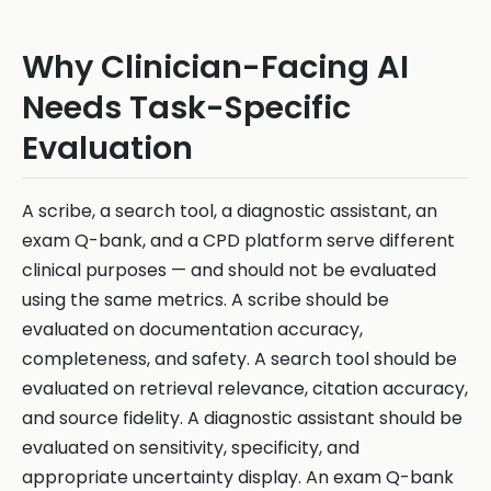
Why Clinician-Facing AI
Needs Task-Specific
Evaluation
A scribe, a search tool, a diagnostic assistant, an
exam Q-bank, and a CPD platform serve different
clinical purposes — and should not be evaluated
using the same metrics. A scribe should be
evaluated on documentation accuracy,
completeness, and safety. A search tool should be
evaluated on retrieval relevance, citation accuracy,
and source fidelity. A diagnostic assistant should be
evaluated on sensitivity, specificity, and
appropriate uncertainty display. An exam Q-bank