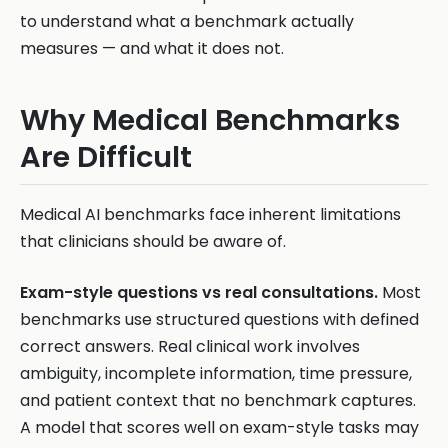
to understand what a benchmark actually
measures — and what it does not.
Why Medical Benchmarks
Are Difficult
Medical AI benchmarks face inherent limitations
that clinicians should be aware of.
Exam-style questions vs real consultations.
Most
benchmarks use structured questions with defined
correct answers. Real clinical work involves
ambiguity, incomplete information, time pressure,
and patient context that no benchmark captures.
A model that scores well on exam-style tasks may