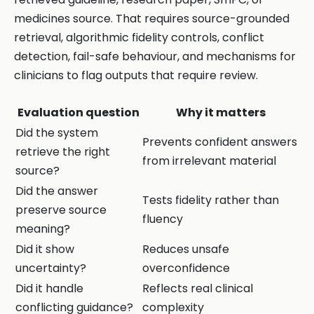
medicines source. That requires source-grounded
retrieval, algorithmic fidelity controls, conflict
detection, fail-safe behaviour, and mechanisms for
clinicians to flag outputs that require review.
Evaluation question
Why it matters
Did the system
Prevents confident answers
retrieve the right
from irrelevant material
source?
Did the answer
Tests fidelity rather than
preserve source
fluency
meaning?
Did it show
Reduces unsafe
uncertainty?
overconfidence
Did it handle
Reflects real clinical
conflicting guidance?
complexity