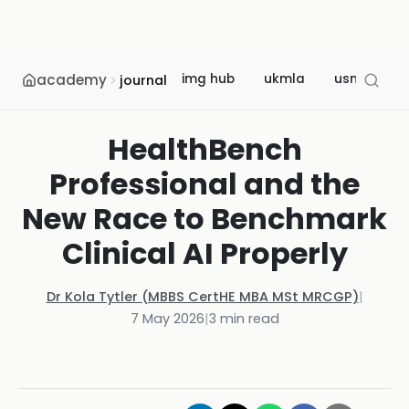
academy
img hub
ukmla
usmle
journal
HealthBench
Professional and the
New Race to Benchmark
Clinical AI Properly
Dr Kola Tytler (MBBS CertHE MBA MSt MRCGP)
|
7 May 2026
|
3
min read