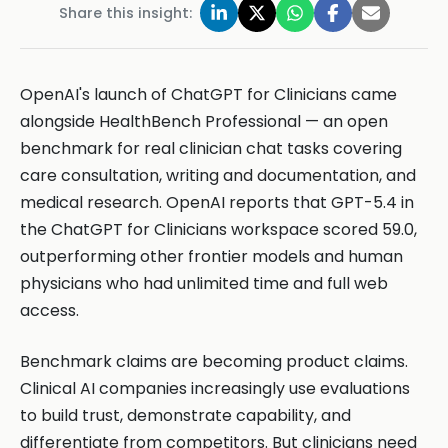
Share this insight:
OpenAI's launch of ChatGPT for Clinicians came
alongside HealthBench Professional — an open
benchmark for real clinician chat tasks covering
care consultation, writing and documentation, and
medical research. OpenAI reports that GPT-5.4 in
the ChatGPT for Clinicians workspace scored 59.0,
outperforming other frontier models and human
physicians who had unlimited time and full web
access.
Benchmark claims are becoming product claims.
Clinical AI companies increasingly use evaluations
to build trust, demonstrate capability, and
differentiate from competitors. But clinicians need