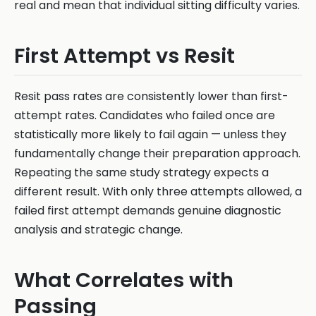
real and mean that individual sitting difficulty varies.
First Attempt vs Resit
Resit pass rates are consistently lower than first-
attempt rates. Candidates who failed once are
statistically more likely to fail again — unless they
fundamentally change their preparation approach.
Repeating the same study strategy expects a
different result. With only three attempts allowed, a
failed first attempt demands genuine diagnostic
analysis and strategic change.
What Correlates with
Passing