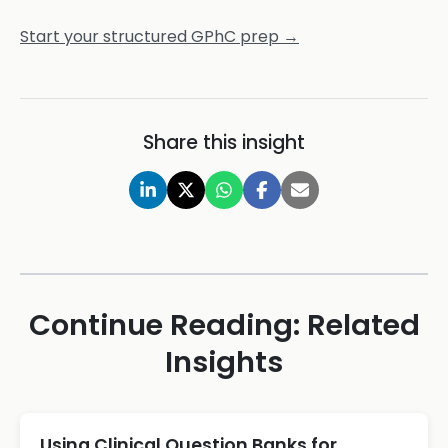
Start your structured GPhC prep →
Share this insight
Continue Reading: Related
Insights
Using Clinical Question Banks for