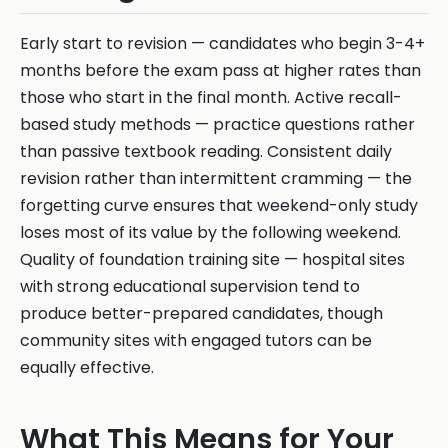
Early start to revision — candidates who begin 3-4+
months before the exam pass at higher rates than
those who start in the final month. Active recall-
based study methods — practice questions rather
than passive textbook reading. Consistent daily
revision rather than intermittent cramming — the
forgetting curve ensures that weekend-only study
loses most of its value by the following weekend.
Quality of foundation training site — hospital sites
with strong educational supervision tend to
produce better-prepared candidates, though
community sites with engaged tutors can be
equally effective.
What This Means for Your