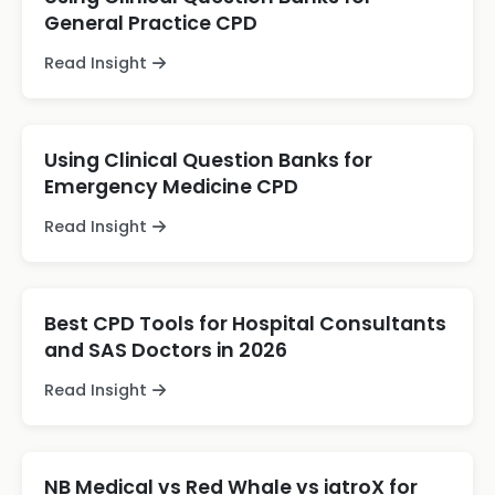
General Practice CPD
Read Insight
Using Clinical Question Banks for
Emergency Medicine CPD
Read Insight
Best CPD Tools for Hospital Consultants
and SAS Doctors in 2026
Read Insight
NB Medical vs Red Whale vs iatroX for