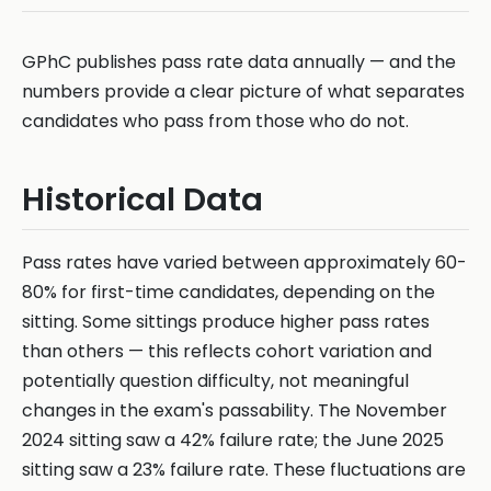
GPhC publishes pass rate data annually — and the
numbers provide a clear picture of what separates
candidates who pass from those who do not.
Historical Data
Pass rates have varied between approximately 60-
80% for first-time candidates, depending on the
sitting. Some sittings produce higher pass rates
than others — this reflects cohort variation and
potentially question difficulty, not meaningful
changes in the exam's passability. The November
2024 sitting saw a 42% failure rate; the June 2025
sitting saw a 23% failure rate. These fluctuations are