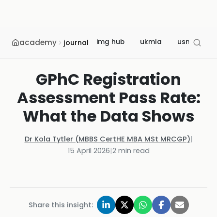
academy
img hub
ukmla
usmle
journal
GPhC Registration
Assessment Pass Rate:
What the Data Shows
Dr Kola Tytler (MBBS CertHE MBA MSt MRCGP)
|
15 April 2026
|
2
min read
Share this insight: