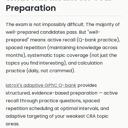
Preparation
The exam is not impossibly difficult. The majority of
well-prepared candidates pass. But "well-
prepared" means: active recall (Q-bank practice),
spaced repetition (maintaining knowledge across
months), systematic topic coverage (not just the
topics you find interesting), and calculation
practice (daily, not crammed).
iatroX's adaptive GPhC Q-bank
provides
structured, evidence-based preparation — active
recall through practice questions, spaced
repetition scheduling at optimal intervals, and
adaptive targeting of your weakest CRA topic
areas.