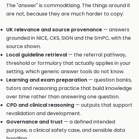
The "answer" is commoditising. The things around it
are not, because they are much harder to copy:
UK relevance and source provenance
— answers
grounded in NICE, CKS, SIGN and the SmPC, with the
source shown.
Local guideline retrieval
— the referral pathway,
threshold or formulary that actually applies in your
setting, which generic answer tools do not know.
Learning and exam preparation
— question banks,
tutors and reasoning practice that build knowledge
over time rather than answering one question.
CPD and clinical reasoning
— outputs that support
revalidation and development.
Governance and trust
— a defined intended
purpose, a clinical safety case, and sensible data
handling.