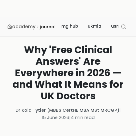
academy
img hub
ukmla
usmle
journal
Why 'Free Clinical
Answers' Are
Everywhere in 2026 —
and What It Means for
UK Doctors
Dr Kola Tytler (MBBS CertHE MBA MSt MRCGP)
|
15 June 2026
|
4
min read