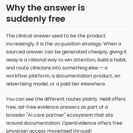
Why the answer is
suddenly free
The clinical answer used to be the product.
Increasingly, it is the
acquisition strategy
. When a
sourced answer can be generated cheaply, giving it
away is a rational way to win attention, build a habit,
and route clinicians into something else — a
workflow platform, a documentation product, an
advertising model, or a paid tier elsewhere.
You can see the different routes plainly. Heidi offers
free, ad-free evidence answers as part of a
broader "AI care partner" ecosystem that sits
around documentation. OpenEvidence offers free
physician access monetised through