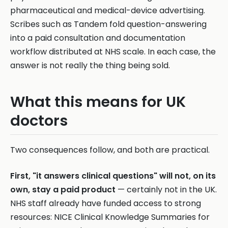
pharmaceutical and medical-device advertising.
Scribes such as Tandem fold question-answering
into a paid consultation and documentation
workflow distributed at NHS scale. In each case, the
answer is not really the thing being sold.
What this means for UK
doctors
Two consequences follow, and both are practical.
First, "it answers clinical questions" will not, on its
own, stay a paid product
— certainly not in the UK.
NHS staff already have funded access to strong
resources: NICE Clinical Knowledge Summaries for