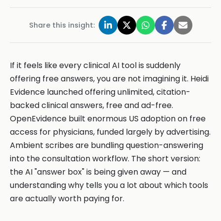
Share this insight:
If it feels like every clinical AI tool is suddenly
offering free answers, you are not imagining it. Heidi
Evidence launched offering unlimited, citation-
backed clinical answers, free and ad-free.
OpenEvidence built enormous US adoption on free
access for physicians, funded largely by advertising.
Ambient scribes are bundling question-answering
into the consultation workflow. The short version:
the AI "answer box" is being given away — and
understanding why tells you a lot about which tools
are actually worth paying for.