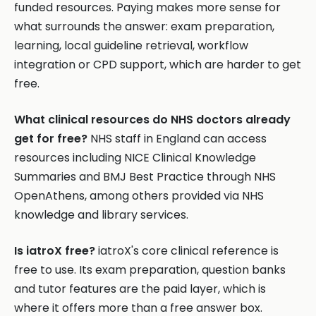
funded resources. Paying makes more sense for
what surrounds the answer: exam preparation,
learning, local guideline retrieval, workflow
integration or CPD support, which are harder to get
free.
What clinical resources do NHS doctors already
get for free?
NHS staff in England can access
resources including NICE Clinical Knowledge
Summaries and BMJ Best Practice through NHS
OpenAthens, among others provided via NHS
knowledge and library services.
Is iatroX free?
iatroX's core clinical reference is
free to use. Its exam preparation, question banks
and tutor features are the paid layer, which is
where it offers more than a free answer box.