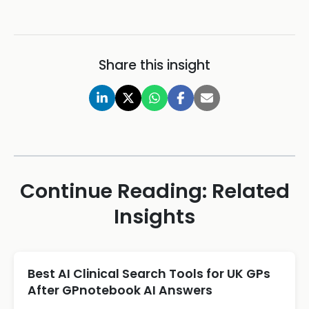
Share this insight
Continue Reading: Related
Insights
Best AI Clinical Search Tools for UK GPs
After GPnotebook AI Answers