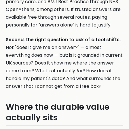
primary care, and BMJ Best Practice through NHS
OpenAthens, among others. If trusted answers are
available free through several routes, paying
personally for "answers alone" is hard to justify.
Second, the right question to ask of a tool shifts.
Not "does it give me an answer?" — almost
everything does now — but: is it grounded in current
UK sources? Does it show me where the answer
came from? What is it actually
for
? How does it
handle my patient's data? And what surrounds the
answer that I cannot get from a free box?
Where the durable value
actually sits