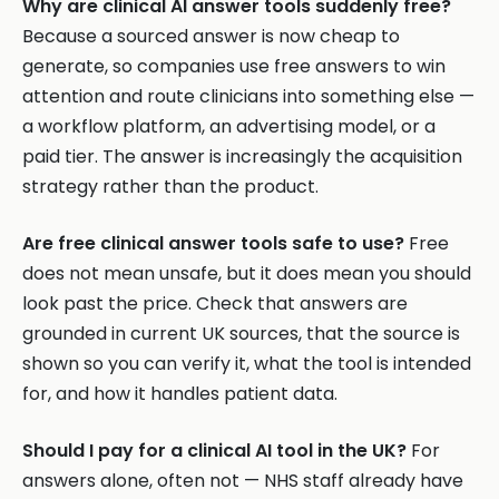
Why are clinical AI answer tools suddenly free?
Because a sourced answer is now cheap to
generate, so companies use free answers to win
attention and route clinicians into something else —
a workflow platform, an advertising model, or a
paid tier. The answer is increasingly the acquisition
strategy rather than the product.
Are free clinical answer tools safe to use?
Free
does not mean unsafe, but it does mean you should
look past the price. Check that answers are
grounded in current UK sources, that the source is
shown so you can verify it, what the tool is intended
for, and how it handles patient data.
Should I pay for a clinical AI tool in the UK?
For
answers alone, often not — NHS staff already have