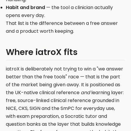
Habit and brand
— the tool a clinician actually
opens every day.
That list is the difference between a free answer
and a product worth keeping.
Where iatroX fits
iatroX is deliberately not trying to win a "we answer
better than the free tools" race — that is the part
of the market being given away. It is positioned as
the UK-native clinical reference
and
learning layer:
free, source-linked clinical reference grounded in
NICE, CKS, SIGN and the SmPC for everyday use,
with exam preparation, a Socratic tutor and
question banks as the layer that builds knowledge