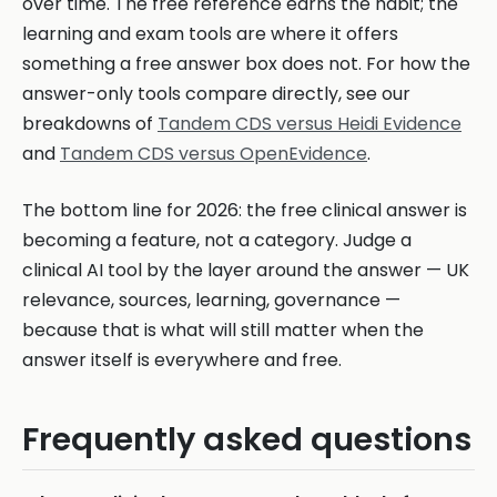
over time. The free reference earns the habit; the
learning and exam tools are where it offers
something a free answer box does not. For how the
answer-only tools compare directly, see our
breakdowns of
Tandem CDS versus Heidi Evidence
and
Tandem CDS versus OpenEvidence
.
The bottom line for 2026: the free clinical answer is
becoming a feature, not a category. Judge a
clinical AI tool by the layer around the answer — UK
relevance, sources, learning, governance —
because that is what will still matter when the
answer itself is everywhere and free.
Frequently asked questions