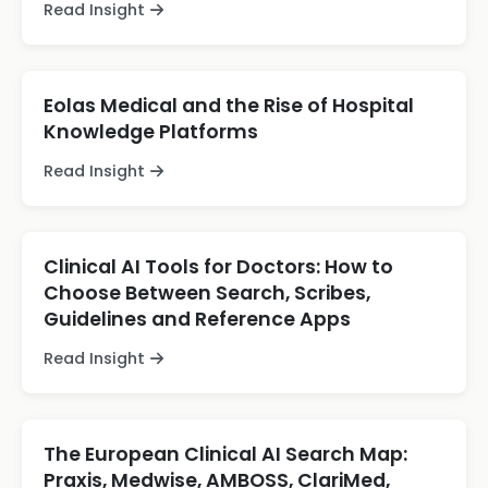
Read Insight
Eolas Medical and the Rise of Hospital
Knowledge Platforms
Read Insight
Clinical AI Tools for Doctors: How to
Choose Between Search, Scribes,
Guidelines and Reference Apps
Read Insight
The European Clinical AI Search Map:
Praxis, Medwise, AMBOSS, ClariMed,