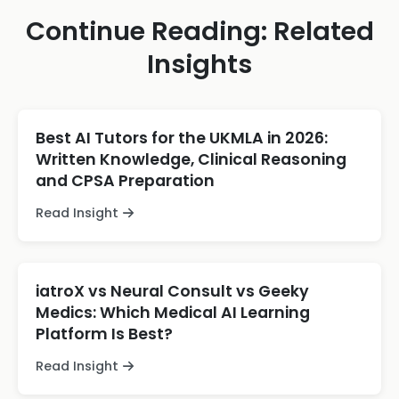
Continue Reading: Related
Insights
Best AI Tutors for the UKMLA in 2026:
Written Knowledge, Clinical Reasoning
and CPSA Preparation
Read Insight
iatroX vs Neural Consult vs Geeky
Medics: Which Medical AI Learning
Platform Is Best?
Read Insight