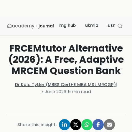
academy
img hub
ukmla
usmle
journal
FRCEMtutor Alternative
(2026): A Free, Adaptive
MRCEM Question Bank
Dr Kola Tytler (MBBS CertHE MBA MSt MRCGP)
|
7 June 2026
|
5
min read
Share this insight: