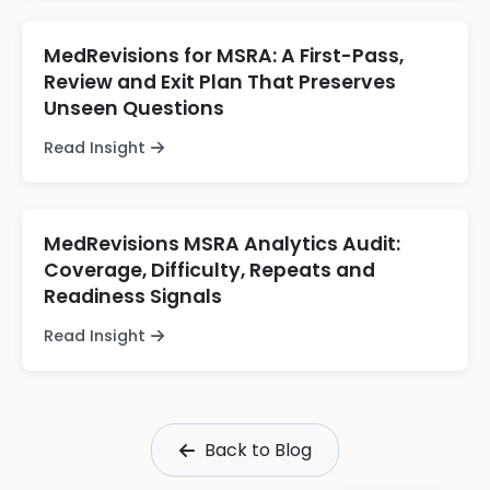
MedRevisions for MSRA: A First-Pass,
Review and Exit Plan That Preserves
Unseen Questions
Read Insight
MedRevisions MSRA Analytics Audit:
Coverage, Difficulty, Repeats and
Readiness Signals
Read Insight
Back to Blog