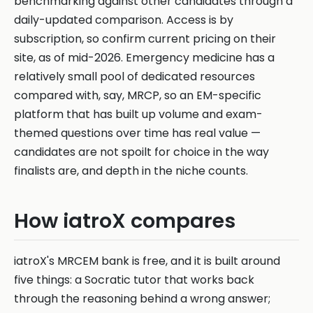
benchmarking against other candidates through a
daily-updated comparison. Access is by
subscription, so confirm current pricing on their
site, as of mid-2026. Emergency medicine has a
relatively small pool of dedicated resources
compared with, say, MRCP, so an EM-specific
platform that has built up volume and exam-
themed questions over time has real value —
candidates are not spoilt for choice in the way
finalists are, and depth in the niche counts.
How iatroX compares
iatroX's MRCEM bank is free, and it is built around
five things: a Socratic tutor that works back
through the reasoning behind a wrong answer;