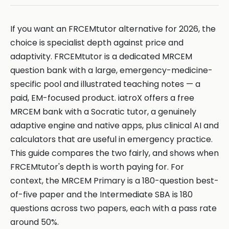
If you want an FRCEMtutor alternative for 2026, the
choice is specialist depth against price and
adaptivity. FRCEMtutor is a dedicated MRCEM
question bank with a large, emergency-medicine-
specific pool and illustrated teaching notes — a
paid, EM-focused product. iatroX offers a free
MRCEM bank with a Socratic tutor, a genuinely
adaptive engine and native apps, plus clinical AI and
calculators that are useful in emergency practice.
This guide compares the two fairly, and shows when
FRCEMtutor's depth is worth paying for. For
context, the MRCEM Primary is a 180-question best-
of-five paper and the Intermediate SBA is 180
questions across two papers, each with a pass rate
around 50%.