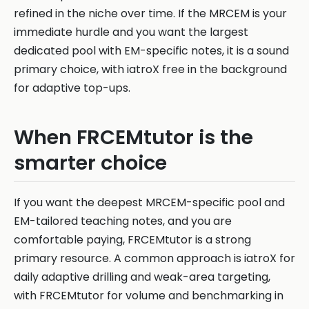
refined in the niche over time. If the MRCEM is your
immediate hurdle and you want the largest
dedicated pool with EM-specific notes, it is a sound
primary choice, with iatroX free in the background
for adaptive top-ups.
When FRCEMtutor is the
smarter choice
If you want the deepest MRCEM-specific pool and
EM-tailored teaching notes, and you are
comfortable paying, FRCEMtutor is a strong
primary resource. A common approach is iatroX for
daily adaptive drilling and weak-area targeting,
with FRCEMtutor for volume and benchmarking in