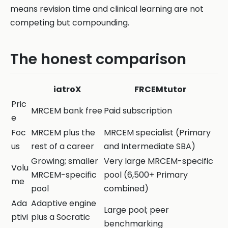
means revision time and clinical learning are not
competing but compounding.
The honest comparison
iatroX
FRCEMtutor
Pric
MRCEM bank free
Paid subscription
e
Foc
MRCEM plus the
MRCEM specialist (Primary
us
rest of a career
and Intermediate SBA)
Growing; smaller
Very large MRCEM-specific
Volu
MRCEM-specific
pool (6,500+ Primary
me
pool
combined)
Ada
Adaptive engine
Large pool; peer
ptivi
plus a Socratic
benchmarking