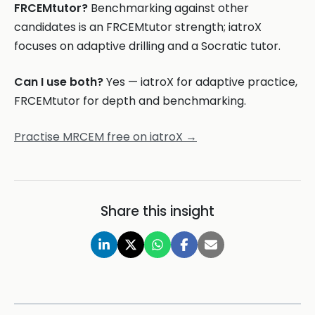
FRCEMtutor?
Benchmarking against other
candidates is an FRCEMtutor strength; iatroX
focuses on adaptive drilling and a Socratic tutor.
Can I use both?
Yes — iatroX for adaptive practice,
FRCEMtutor for depth and benchmarking.
Practise MRCEM free on iatroX →
Share this insight