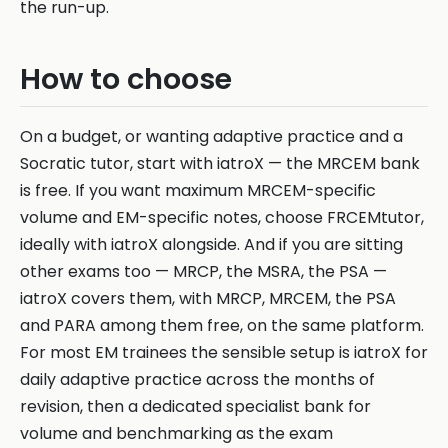
the run-up.
How to choose
On a budget, or wanting adaptive practice and a
Socratic tutor, start with iatroX — the MRCEM bank
is free. If you want maximum MRCEM-specific
volume and EM-specific notes, choose FRCEMtutor,
ideally with iatroX alongside. And if you are sitting
other exams too — MRCP, the MSRA, the PSA —
iatroX covers them, with MRCP, MRCEM, the PSA
and PARA among them free, on the same platform.
For most EM trainees the sensible setup is iatroX for
daily adaptive practice across the months of
revision, then a dedicated specialist bank for
volume and benchmarking as the exam