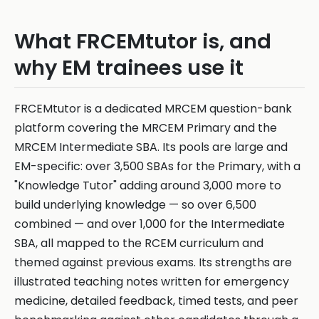
What FRCEMtutor is, and
why EM trainees use it
FRCEMtutor is a dedicated MRCEM question-bank
platform covering the MRCEM Primary and the
MRCEM Intermediate SBA. Its pools are large and
EM-specific: over 3,500 SBAs for the Primary, with a
"Knowledge Tutor" adding around 3,000 more to
build underlying knowledge — so over 6,500
combined — and over 1,000 for the Intermediate
SBA, all mapped to the RCEM curriculum and
themed against previous exams. Its strengths are
illustrated teaching notes written for emergency
medicine, detailed feedback, timed tests, and peer