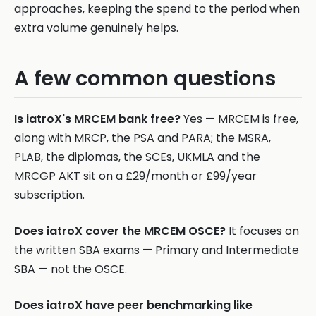
approaches, keeping the spend to the period when
extra volume genuinely helps.
A few common questions
Is iatroX's MRCEM bank free?
Yes — MRCEM is free,
along with MRCP, the PSA and PARA; the MSRA,
PLAB, the diplomas, the SCEs, UKMLA and the
MRCGP AKT sit on a £29/month or £99/year
subscription.
Does iatroX cover the MRCEM OSCE?
It focuses on
the written SBA exams — Primary and Intermediate
SBA — not the OSCE.
Does iatroX have peer benchmarking like