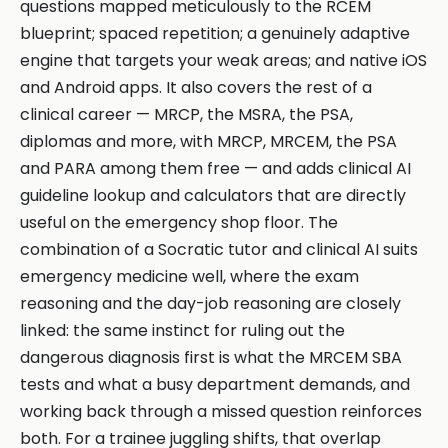
questions mapped meticulously to the RCEM
blueprint; spaced repetition; a genuinely adaptive
engine that targets your weak areas; and native iOS
and Android apps. It also covers the rest of a
clinical career — MRCP, the MSRA, the PSA,
diplomas and more, with MRCP, MRCEM, the PSA
and PARA among them free — and adds clinical AI
guideline lookup and calculators that are directly
useful on the emergency shop floor. The
combination of a Socratic tutor and clinical AI suits
emergency medicine well, where the exam
reasoning and the day-job reasoning are closely
linked: the same instinct for ruling out the
dangerous diagnosis first is what the MRCEM SBA
tests and what a busy department demands, and
working back through a missed question reinforces
both. For a trainee juggling shifts, that overlap