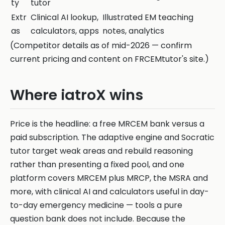
ty
tutor
Extr
Clinical AI lookup,
Illustrated EM teaching
as
calculators, apps
notes, analytics
(Competitor details as of mid-2026 — confirm
current pricing and content on FRCEMtutor's site.)
Where iatroX wins
Price is the headline: a free MRCEM bank versus a
paid subscription. The adaptive engine and Socratic
tutor target weak areas and rebuild reasoning
rather than presenting a fixed pool, and one
platform covers MRCEM plus MRCP, the MSRA and
more, with clinical AI and calculators useful in day-
to-day emergency medicine — tools a pure
question bank does not include. Because the