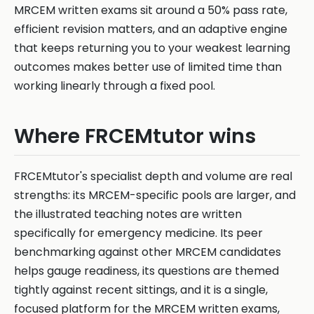
MRCEM written exams sit around a 50% pass rate,
efficient revision matters, and an adaptive engine
that keeps returning you to your weakest learning
outcomes makes better use of limited time than
working linearly through a fixed pool.
Where FRCEMtutor wins
FRCEMtutor's specialist depth and volume are real
strengths: its MRCEM-specific pools are larger, and
the illustrated teaching notes are written
specifically for emergency medicine. Its peer
benchmarking against other MRCEM candidates
helps gauge readiness, its questions are themed
tightly against recent sittings, and it is a single,
focused platform for the MRCEM written exams,