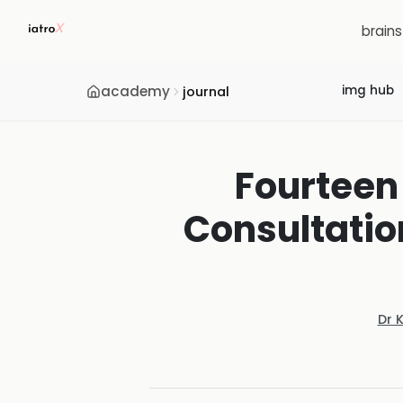
brain
academy
img hub
journal
Fourteen
Consultation
Dr 