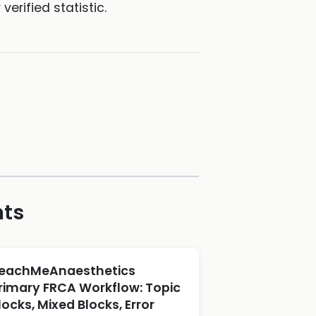
erified statistic.
hts
eachMeAnaesthetics
rimary FRCA Workflow: Topic
locks, Mixed Blocks, Error