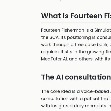
What is Fourteen 
Fourteen Fisherman is a Simula
the SCA. Its positioning is cons
work through a free case bank, an
requires. It sits in the growing
MedTutor AI, and others, with its
The AI consultatio
The core idea is a voice-based 
consultation with a patient tha
with insights on key moments in 