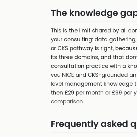
The knowledge gap 
This is the limit shared by all c
your consulting: data gathering
or CKS pathway is right, becau
its three domains, and that doma
consultation practice with a k
you NICE and CKS-grounded answ
level management knowledge th
then £29 per month or £99 per y
comparison
.
Frequently asked q