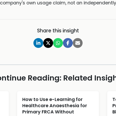
he company's own usage claim, not an independently v
Share this insight
ntinue Reading: Related Insig
d
How to Use e-Learning for
T
Healthcare Anaesthesia for
P
Primary FRCA Without
B