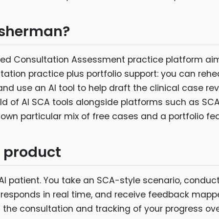
Fisherman?
ted Consultation Assessment practice platform aim
ultation practice plus portfolio support: you can reh
d use an AI tool to help draft the clinical case rev
 field of AI SCA tools alongside platforms such as SC
 own particular mix of free cases and a portfolio fea
n product
AI patient. You take an SCA-style scenario, conduc
t responds in real time, and receive feedback map
the consultation and tracking of your progress over