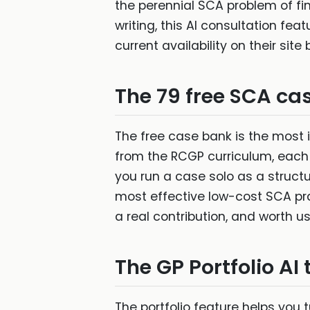
the perennial SCA problem of fin
writing, this AI consultation feat
current availability on their site
The 79 free SCA ca
The free case bank is the most 
from the RCGP curriculum, each 
you run a case solo as a structu
most effective low-cost SCA pr
a real contribution, and worth u
The GP Portfolio AI 
The portfolio feature helps you 