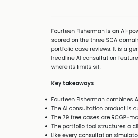
Fourteen Fisherman is an AI-powe
scored on the three SCA domain
portfolio case reviews. It is a g
headline AI consultation feature i
where its limits sit.
Key takeaways
Fourteen Fisherman combines AI 
The AI consultation product is cur
The 79 free cases are RCGP-map
The portfolio tool structures a 
Like every consultation simulat