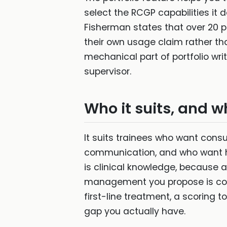
select the RCGP capabilities it
Fisherman states that over 20 pe
their own usage claim rather tha
mechanical part of portfolio writ
supervisor.
Who it suits, and w
It suits trainees who want consu
communication, and who want hel
is clinical knowledge, because 
management you propose is corr
first-line treatment, a scoring to
gap you actually have.