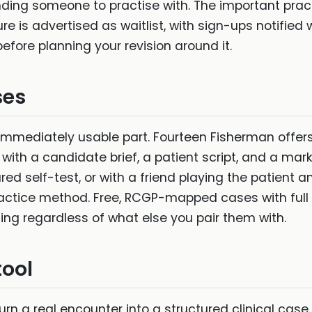
ding someone to practise with. The important practi
ure is advertised as waitlist, with sign-ups notified 
 before planning your revision around it.
ses
immediately usable part. Fourteen Fisherman offers
with a candidate brief, a patient script, and a mar
red self-test, or with a friend playing the patient 
actice method. Free, RCGP-mapped cases with full
sing regardless of what else you pair them with.
tool
turn a real encounter into a structured clinical case