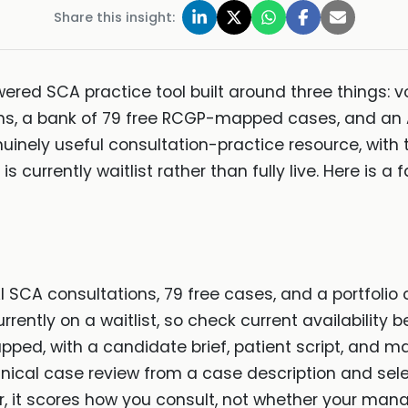
Share this insight:
red SCA practice tool built around three things: vo
s, a bank of 79 free RCGP-mapped cases, and an AI
enuinely useful consultation-practice resource, with
s currently waitlist rather than fully live. Here is a f
SCA consultations, 79 free cases, and a portfolio 
rently on a waitlist, so check current availability be
ped, with a candidate brief, patient script, and m
clinical case review from a case description and sele
or, it scores how you consult, not whether your man