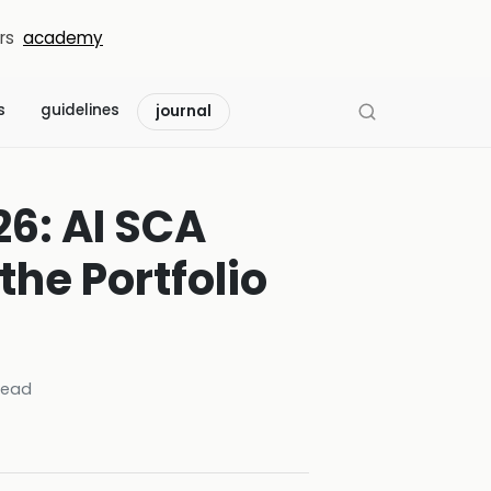
rs
academy
s
guidelines
journal
6: AI SCA
the Portfolio
read