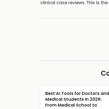
clinical case reviews. This is t
Co
Best AI Tools for Doctors an
Medical Students in 2026:
From Medical School to