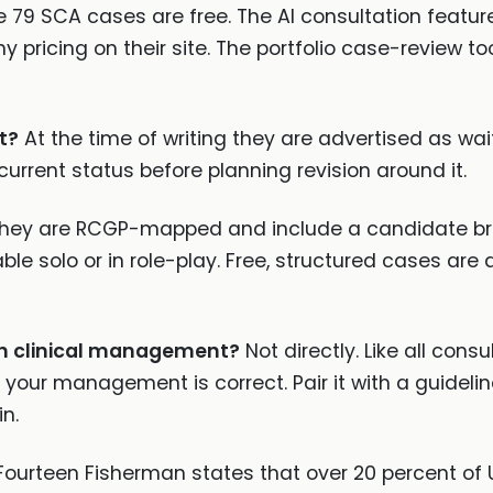
 79 SCA cases are free. The AI consultation feature 
y pricing on their site. The portfolio case-review too
t?
At the time of writing they are advertised as wait
 current status before planning revision around it.
hey are RCGP-mapped and include a candidate brief
 solo or in role-play. Free, structured cases are 
h clinical management?
Not directly. Like all cons
 your management is correct. Pair it with a guidel
n.
ourteen Fisherman states that over 20 percent of UK