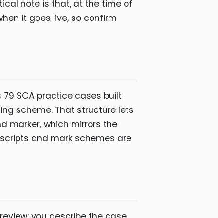
cal note is that, at the time of
when it goes live, so confirm
 79 SCA practice cases built
king scheme. That structure lets
and marker, which mirrors the
 scripts and mark schemes are
 review: you describe the case,