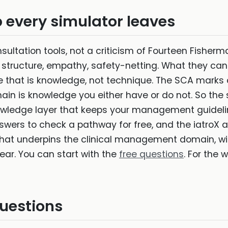
every simulator leaves
onsultation tools, not a criticism of Fourteen Fisher
, structure, empathy, safety-netting. What they can
se that is knowledge, not technique. The SCA mark
in is knowledge you either have or do not. So the s
nowledge layer that keeps your management guideli
ers to check a pathway for free, and the iatroX a
at underpins the clinical management domain, wi
ear. You can start with the
free questions
. For the 
uestions