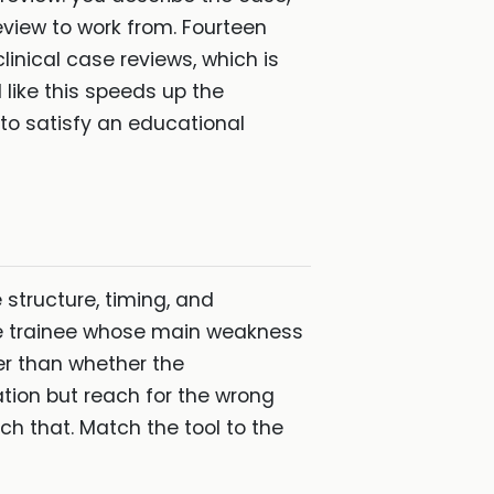
eview to work from. Fourteen
linical case reviews, which is
 like this speeds up the
s to satisfy an educational
 structure, timing, and
the trainee whose main weakness
er than whether the
tion but reach for the wrong
tch that. Match the tool to the