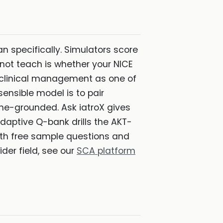
man specifically. Simulators score
not teach is whether your NICE
s clinical management as one of
ensible model is to pair
ne-grounded. Ask iatroX gives
daptive Q-bank drills the AKT-
th free sample questions and
wider field, see our
SCA platform