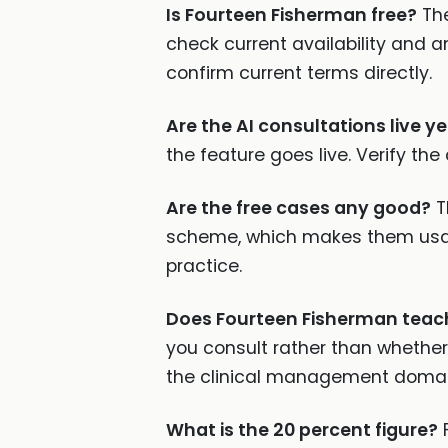
Is Fourteen Fisherman free?
The
check current availability and an
confirm current terms directly.
Are the AI consultations live ye
the feature goes live. Verify the
Are the free cases any good?
T
scheme, which makes them usable
practice.
Does Fourteen Fisherman teac
you consult rather than whether
the clinical management domai
What is the 20 percent figure?
F