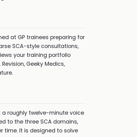
ed at GP trainees preparing for
earse SCA-style consultations,
iews your training portfolio
A Revision, Geeky Medics,
ture.
t a roughly twelve-minute voice
ped to the three SCA domains,
 time. It is designed to solve