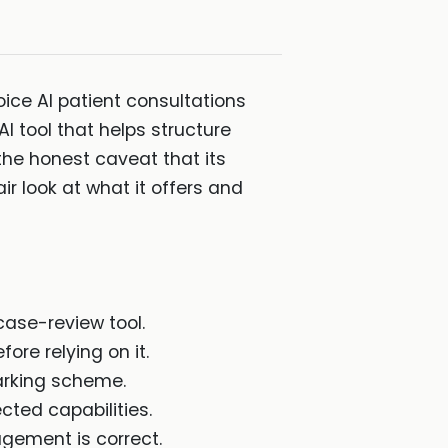
ice AI patient consultations
 tool that helps structure
 the honest caveat that its
air look at what it offers and
case-review tool.
fore relying on it.
arking scheme.
cted capabilities.
agement is correct.