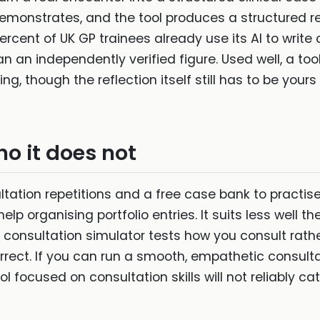
 demonstrates, and the tool produces a structured r
rcent of UK GP trainees already use its AI to write c
n an independently verified figure. Used well, a tool
ing, though the reflection itself still has to be your
ho it does not
ltation repetitions and a free case bank to practise
p organising portfolio entries. It suits less well 
a consultation simulator tests how you consult rath
ect. If you can run a smooth, empathetic consulta
ol focused on consultation skills will not reliably ca