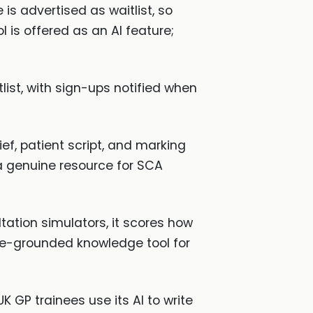
is advertised as waitlist, so
l is offered as an AI feature;
list, with sign-ups notified when
, patient script, and marking
a genuine resource for SCA
ultation simulators, it scores how
ine-grounded knowledge tool for
 GP trainees use its AI to write