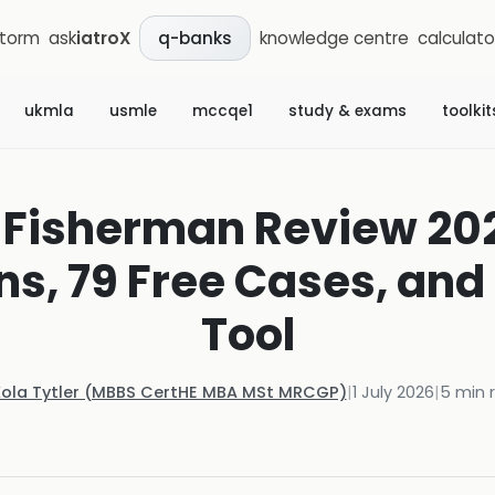
storm
ask
iatroX
knowledge centre
calculato
q-banks
ukmla
usmle
mccqe1
study & exams
toolkit
 Fisherman Review 202
s, 79 Free Cases, and 
Tool
Kola Tytler (MBBS CertHE MBA MSt MRCGP)
|
1 July 2026
|
5
min 