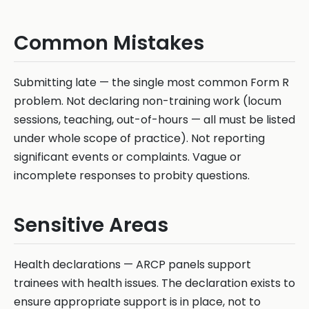
Common Mistakes
Submitting late — the single most common Form R
problem. Not declaring non-training work (locum
sessions, teaching, out-of-hours — all must be listed
under whole scope of practice). Not reporting
significant events or complaints. Vague or
incomplete responses to probity questions.
Sensitive Areas
Health declarations — ARCP panels support
trainees with health issues. The declaration exists to
ensure appropriate support is in place, not to