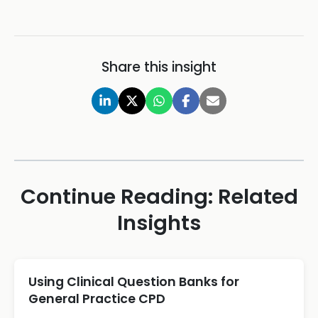
Share this insight
Continue Reading: Related
Insights
Using Clinical Question Banks for
General Practice CPD