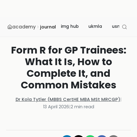
academy
img hub
ukmla
usmle
journal
Form R for GP Trainees:
What It Is, How to
Complete It, and
Common Mistakes
Dr Kola Tytler (MBBS CertHE MBA MSt MRCGP)
|
13 April 2026
|
2
min read