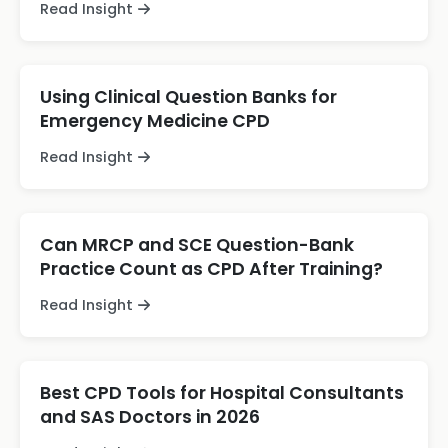
Read Insight
Using Clinical Question Banks for
Emergency Medicine CPD
Read Insight
Can MRCP and SCE Question-Bank
Practice Count as CPD After Training?
Read Insight
Best CPD Tools for Hospital Consultants
and SAS Doctors in 2026