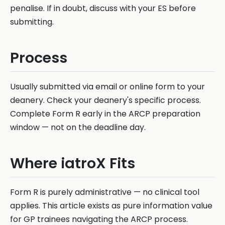
penalise. If in doubt, discuss with your ES before
submitting.
Process
Usually submitted via email or online form to your
deanery. Check your deanery's specific process.
Complete Form R early in the ARCP preparation
window — not on the deadline day.
Where iatroX Fits
Form R is purely administrative — no clinical tool
applies. This article exists as pure information value
for GP trainees navigating the ARCP process.