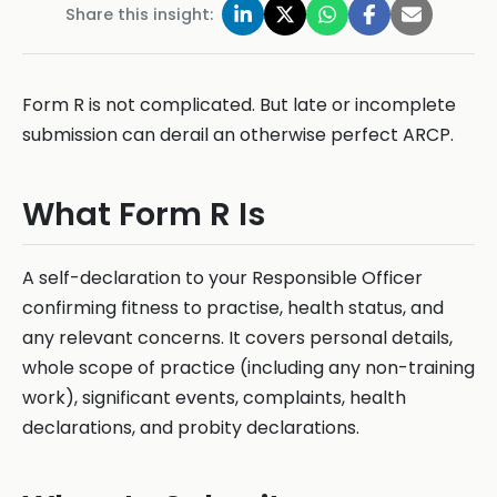
Share this insight:
Form R is not complicated. But late or incomplete
submission can derail an otherwise perfect ARCP.
What Form R Is
A self-declaration to your Responsible Officer
confirming fitness to practise, health status, and
any relevant concerns. It covers personal details,
whole scope of practice (including any non-training
work), significant events, complaints, health
declarations, and probity declarations.