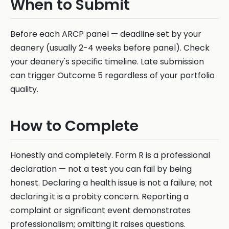
When to Submit
Before each ARCP panel — deadline set by your
deanery (usually 2-4 weeks before panel). Check
your deanery's specific timeline. Late submission
can trigger Outcome 5 regardless of your portfolio
quality.
How to Complete
Honestly and completely. Form R is a professional
declaration — not a test you can fail by being
honest. Declaring a health issue is not a failure; not
declaring it is a probity concern. Reporting a
complaint or significant event demonstrates
professionalism; omitting it raises questions.