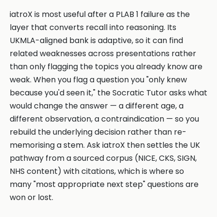
iatroX is most useful after a PLAB 1 failure as the
layer that converts recall into reasoning. Its
UKMLA-aligned bank is adaptive, so it can find
related weaknesses across presentations rather
than only flagging the topics you already know are
weak. When you flag a question you "only knew
because you'd seen it," the Socratic Tutor asks what
would change the answer — a different age, a
different observation, a contraindication — so you
rebuild the underlying decision rather than re-
memorising a stem. Ask iatroX then settles the UK
pathway from a sourced corpus (NICE, CKS, SIGN,
NHS content) with citations, which is where so
many "most appropriate next step" questions are
won or lost.