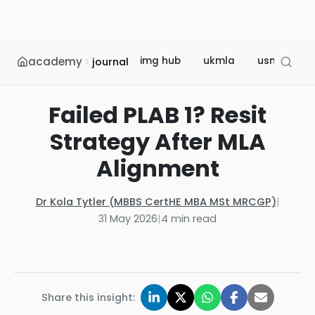
academy
img hub
ukmla
usmle
journal
Failed PLAB 1? Resit
Strategy After MLA
Alignment
Dr Kola Tytler (MBBS CertHE MBA MSt MRCGP)
|
31 May 2026
|
4
min read
Share this insight: