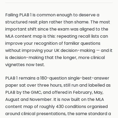
Failing PLAB 1 is common enough to deserve a
structured resit plan rather than shame. The most
important shift since the exam was aligned to the
MLA content map is this: repeating recall lists can
improve your recognition of familiar questions
without improving your UK decision-making — and it
is decision-making that the longer, more clinical
vignettes now test.
PLAB 1 remains a 180-question single-best-answer
paper sat over three hours, still run and labelled as
PLAB by the GMC, and offered in February, May,
August and November. It is now built on the MLA
content map of roughly 430 conditions organised
around clinical presentations, the same standard a