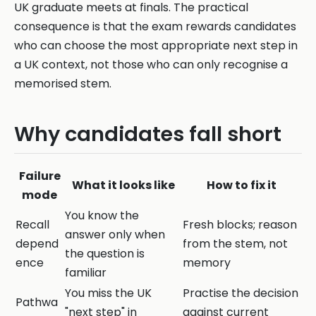
UK graduate meets at finals. The practical
consequence is that the exam rewards candidates
who can choose the most appropriate next step in
a UK context, not those who can only recognise a
memorised stem.
Why candidates fall short
Failure
What it looks like
How to fix it
mode
You know the
Recall
Fresh blocks; reason
answer only when
depend
from the stem, not
the question is
ence
memory
familiar
You miss the UK
Practise the decision
Pathwa
"next step" in
against current