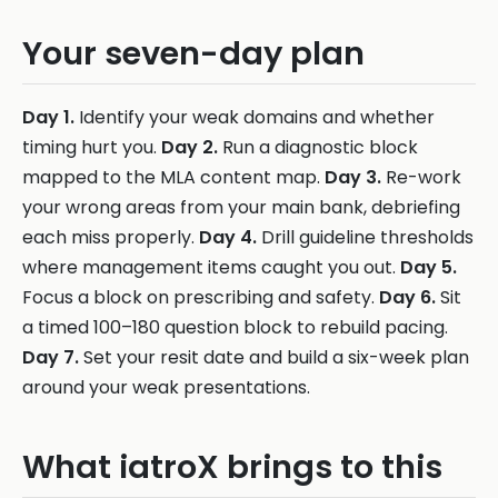
Your seven-day plan
Day 1.
Identify your weak domains and whether
timing hurt you.
Day 2.
Run a diagnostic block
mapped to the MLA content map.
Day 3.
Re-work
your wrong areas from your main bank, debriefing
each miss properly.
Day 4.
Drill guideline thresholds
where management items caught you out.
Day 5.
Focus a block on prescribing and safety.
Day 6.
Sit
a timed 100–180 question block to rebuild pacing.
Day 7.
Set your resit date and build a six-week plan
around your weak presentations.
What iatroX brings to this