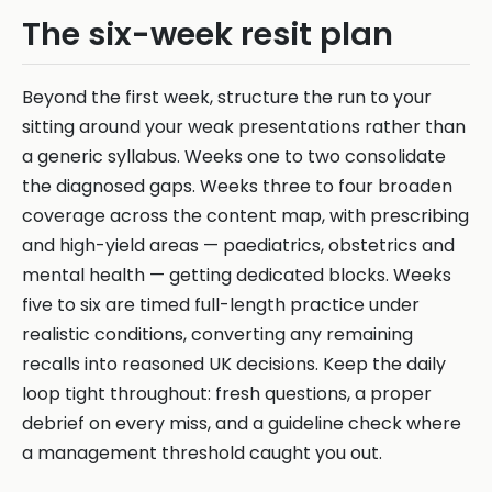
The six-week resit plan
Beyond the first week, structure the run to your
sitting around your weak presentations rather than
a generic syllabus. Weeks one to two consolidate
the diagnosed gaps. Weeks three to four broaden
coverage across the content map, with prescribing
and high-yield areas — paediatrics, obstetrics and
mental health — getting dedicated blocks. Weeks
five to six are timed full-length practice under
realistic conditions, converting any remaining
recalls into reasoned UK decisions. Keep the daily
loop tight throughout: fresh questions, a proper
debrief on every miss, and a guideline check where
a management threshold caught you out.