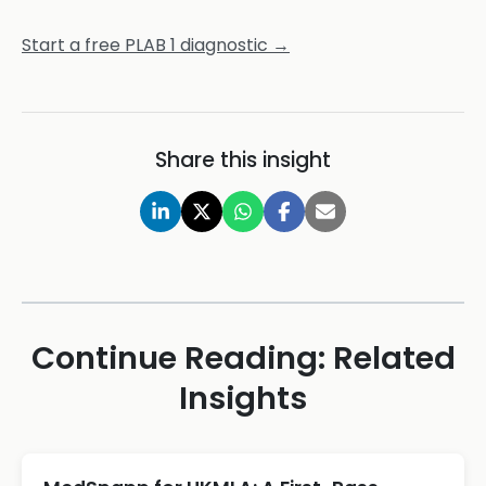
Start a free PLAB 1 diagnostic →
Share this insight
Continue Reading: Related
Insights