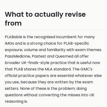
What to actually revise
from
PLABable is the recognised incumbent for many
IMGs and is a strong choice for PLAB-specific
exposure, volume and familiarity with exam themes.
PassMedicine, Pastest and Quesmed all offer
broader UK-finals-style practice that is useful now
that PLAB shares the MLA standard. The GMC's
official practice papers are essential whatever else
you use, because they are written by the exam
setters. None of these is the problem; doing
questions without converting the misses into UK
reasoning is.