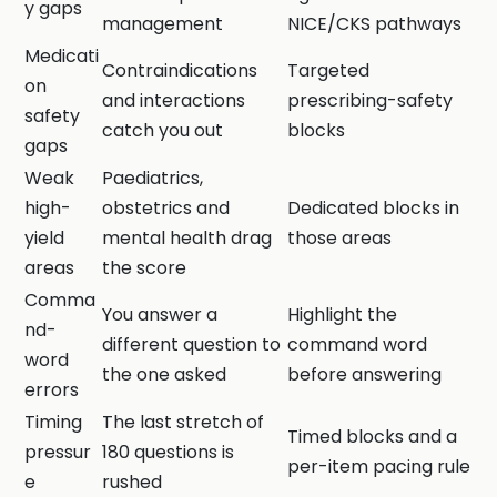
y gaps
management
NICE/CKS pathways
Medicati
Contraindications
Targeted
on
and interactions
prescribing-safety
safety
catch you out
blocks
gaps
Weak
Paediatrics,
high-
obstetrics and
Dedicated blocks in
yield
mental health drag
those areas
areas
the score
Comma
You answer a
Highlight the
nd-
different question to
command word
word
the one asked
before answering
errors
Timing
The last stretch of
Timed blocks and a
pressur
180 questions is
per-item pacing rule
e
rushed