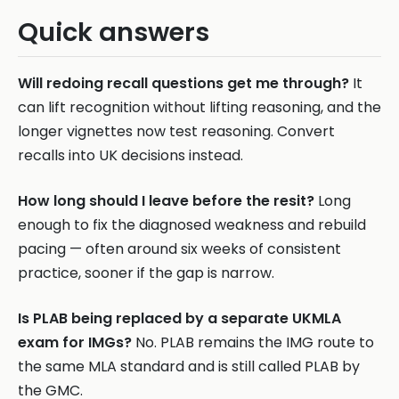
Quick answers
Will redoing recall questions get me through?
It
can lift recognition without lifting reasoning, and the
longer vignettes now test reasoning. Convert
recalls into UK decisions instead.
How long should I leave before the resit?
Long
enough to fix the diagnosed weakness and rebuild
pacing — often around six weeks of consistent
practice, sooner if the gap is narrow.
Is PLAB being replaced by a separate UKMLA
exam for IMGs?
No. PLAB remains the IMG route to
the same MLA standard and is still called PLAB by
the GMC.