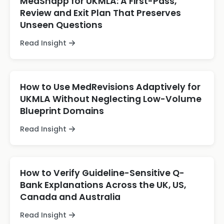
MedSnapp for UKMLA: A First-Pass,
Review and Exit Plan That Preserves
Unseen Questions
Read Insight
How to Use MedRevisions Adaptively for
UKMLA Without Neglecting Low-Volume
Blueprint Domains
Read Insight
How to Verify Guideline-Sensitive Q-
Bank Explanations Across the UK, US,
Canada and Australia
Read Insight