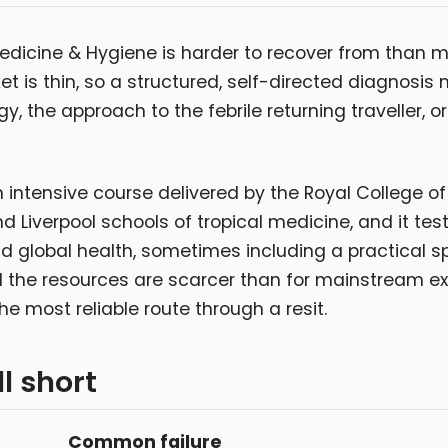
 Medicine & Hygiene is harder to recover from than 
 is thin, so a structured, self-directed diagnosis 
, the approach to the febrile returning traveller, o
intensive course delivered by the Royal College of
 Liverpool schools of tropical medicine, and it test
nd global health, sometimes including a practical 
d the resources are scarcer than for mainstream e
most reliable route through a resit.
l short
Common failure