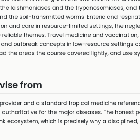
 the leishmaniases and the trypanosomiases, and t
and the soil-transmitted worms. Enteric and respirat
ion and care in resource-limited settings, the negl
eliable themes. Travel medicine and vaccination, n
y and outbreak concepts in low-resource settings
ad the areas the course covered lightly, and use s
evise from
 provider and a standard tropical medicine referen
 authoritative for the major diseases. The honest p
k ecosystem, which is precisely why a discipline