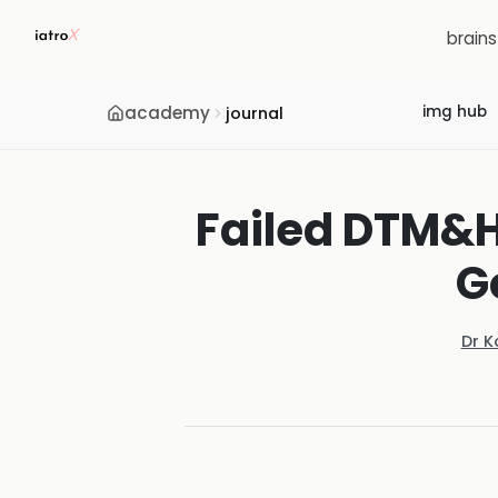
brain
academy
img hub
journal
Failed DTM&H
G
Dr K