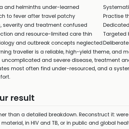
a and helminths under-learned
Systemati
h to fever after travel patchy
Practise t
, severity and treatment confused
Dedicated
ction and resource-limited care thin
Targeted 
iology and outbreak concepts neglected
Deliberat
ing traveller is a reliable, high-yield theme, and mal
n uncomplicated and severe disease, treatment and 
dates most often find under-resourced, and a syst
ort.
ur result
her than a detailed breakdown. Reconstruct it: were 
 material, in HIV and TB, or in public and global hea