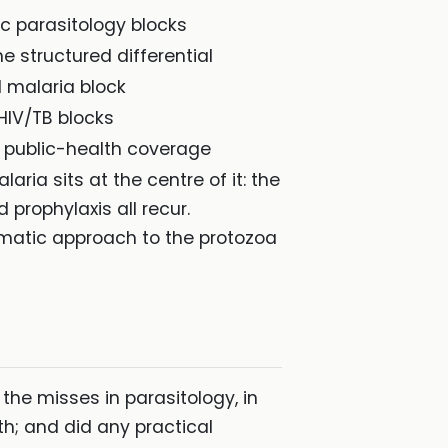
c parasitology blocks
he structured differential
 malaria block
HIV/TB blocks
e public-health coverage
aria sits at the centre of it: the
prophylaxis all recur.
ematic approach to the protozoa
the misses in parasitology, in
lth; and did any practical