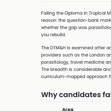
Failing the Diploma in Tropical
reason: the question-bank market
whether the gap was parasitology
you rebuild.
The DTM&H is examined after an 
providers such as the London and
parasitology, travel medicine a
The breadth is considerable an
curriculum-mapped approach the 
Why candidates fal
Area