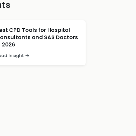
hts
est CPD Tools for Hospital
onsultants and SAS Doctors
n 2026
ead Insight