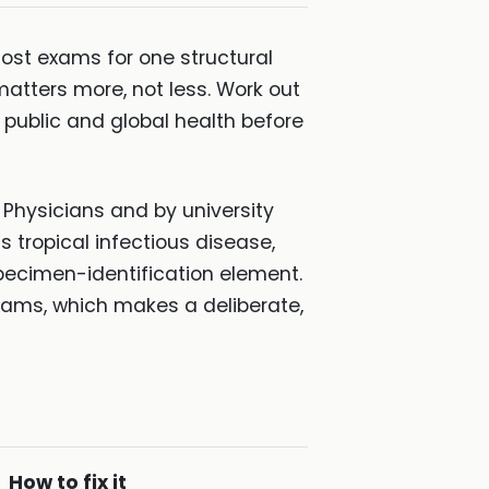
most exams for one structural
matters more, not less. Work out
r public and global health before
 Physicians and by university
s tropical infectious disease,
specimen-identification element.
xams, which makes a deliberate,
How to fix it