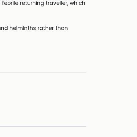
ebrile returning traveller, which
and helminths rather than