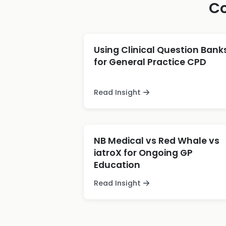
Co
Using Clinical Question Bank
for General Practice CPD
Read Insight
NB Medical vs Red Whale vs
iatroX for Ongoing GP
Education
Read Insight