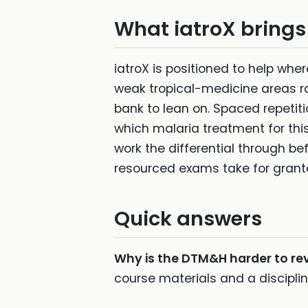
What iatroX brings 
iatroX is positioned to help wh
weak tropical-medicine areas ra
bank to lean on. Spaced repetit
which malaria treatment for this
work the differential through be
resourced exams take for grant
Quick answers
Why is the DTM&H harder to rev
course materials and a discipli