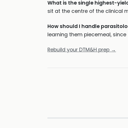
What is the single highest-yiel
sit at the centre of the clinical m
How should I handle parasitol
learning them piecemeal, since t
Rebuild your DTM&H prep →