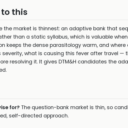
to this
ere the market is thinnest: an adaptive bank that s
ther than a static syllabus, which is valuable when
ion keeps the dense parasitology warm, and where 
 severity, what is causing this fever after travel — 
fore resolving it. It gives DTM&H candidates the ada
ed.
ise for?
The question-bank market is thin, so cand
ned, self-directed approach.