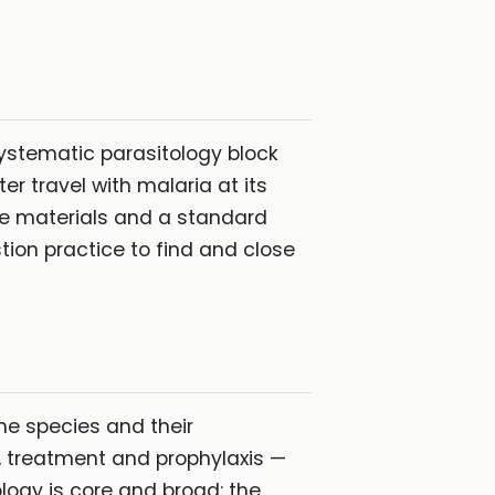
systematic parasitology block
r travel with malaria at its
rse materials and a standard
ion practice to find and close
he species and their
, treatment and prophylaxis —
ology is core and broad: the