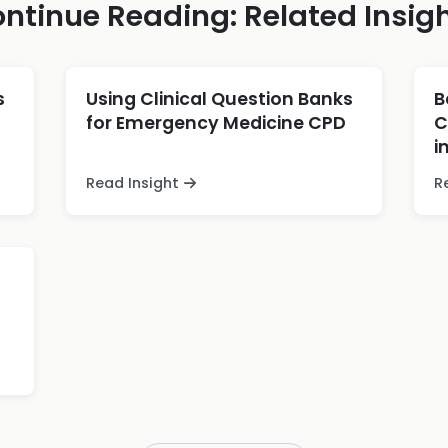
ntinue Reading: Related Insig
s
Using Clinical Question Banks
B
for Emergency Medicine CPD
C
i
Read Insight
R