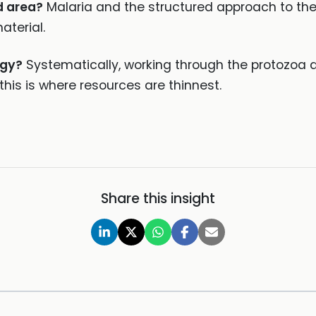
d area?
Malaria and the structured approach to the f
aterial.
ogy?
Systematically, working through the protozoa 
his is where resources are thinnest.
Share this insight