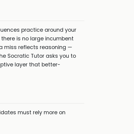
equences practice around your
 there is no large incumbent
a miss reflects reasoning —
the Socratic Tutor asks you to
ptive layer that better-
idates must rely more on