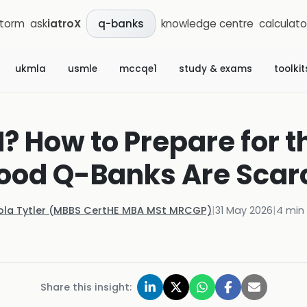
storm
ask
iatroX
knowledge centre
calculato
q-banks
ukmla
usmle
mccqe1
study & exams
toolkit
? How to Prepare for t
ood Q-Banks Are Scar
ola Tytler (MBBS CertHE MBA MSt MRCGP)
|
31 May 2026
|
4
min 
Share this insight: