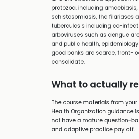
protozoa, including amoebiasis,
schistosomiasis, the filariases 
tuberculosis including co-infect
arboviruses such as dengue are r
and public health, epidemiolog
good banks are scarce, front-lo
consolidate.
What to actually r
The course materials from your
Health Organization guidance is
not have a mature question-ban
and adaptive practice pay off.