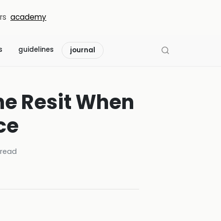
rs
academy
s
guidelines
journal
he Resit When
ce
read