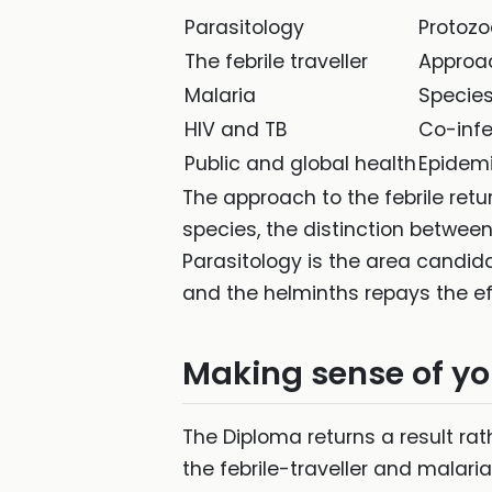
Parasitology
Protozo
The febrile traveller
Approac
Malaria
Species
HIV and TB
Co-infe
Public and global health
Epidem
The approach to the febrile return
species, the distinction betwee
Parasitology is the area candi
and the helminths repays the eff
Making sense of yo
The Diploma returns a result rat
the febrile-traveller and malaria