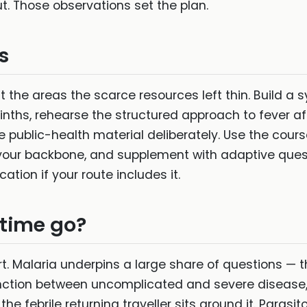
. Those observations set the plan.
s
 the areas the scarce resources left thin. Build a 
ths, rehearse the structured approach to fever afte
he public-health material deliberately. Use the cou
your backbone, and supplement with adaptive quest
ation if your route includes it.
 time go?
t. Malaria underpins a large share of questions — t
tinction between uncomplicated and severe disease
e febrile returning traveller sits around it. Parasit