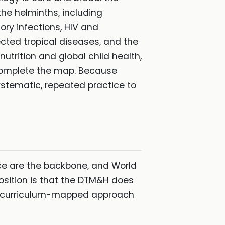
he helminths, including
ory infections, HIV and
ected tropical diseases, and the
utrition and global child health,
 complete the map. Because
ystematic, repeated practice to
ce are the backbone, and World
osition is that the DTM&H does
d, curriculum-mapped approach