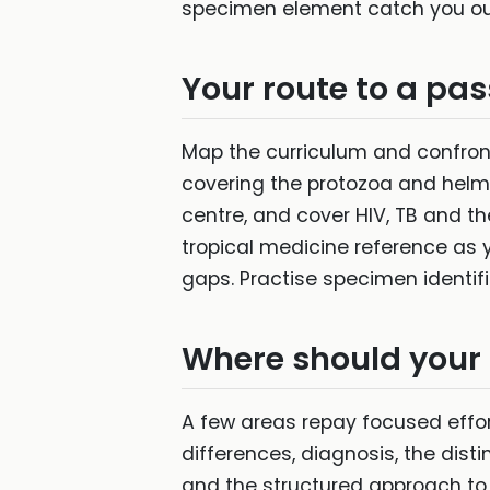
specimen element catch you out
Your route to a pas
Map the curriculum and confront
covering the protozoa and helmin
centre, and cover HIV, TB and t
tropical medicine reference as 
gaps. Practise specimen identific
Where should your
A few areas repay focused effor
differences, diagnosis, the dis
and the structured approach to th