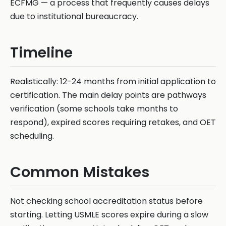
ECFMG — a process that frequently causes delays
due to institutional bureaucracy.
Timeline
Realistically: 12-24 months from initial application to
certification. The main delay points are pathways
verification (some schools take months to
respond), expired scores requiring retakes, and OET
scheduling.
Common Mistakes
Not checking school accreditation status before
starting. Letting USMLE scores expire during a slow