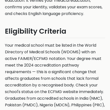
education. It verifies your medical education,
confirms your identity, validates your exam scores,
and checks English language proficiency.
Eligibility Criteria
Your medical school must be listed in the World
Directory of Medical Schools (WDOMS) with an
active FAIMER/ECFMG notation. Your degree must
meet the 2024 accreditation pathway
requirements — this is a significant change that
affects graduates from schools that lack formal
accreditation by a recognised body. Check your
school's status on the ECFMG website immediately.
Graduates from accredited schools in India (NMC),
Pakistan (PMDC), Nigeria (MDCN), Philippines (PRC),