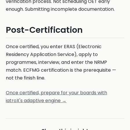
verification process. Not scheduling OET early
enough. Submitting incomplete documentation.
Post-Certification
Once certified, you enter ERAS (Electronic
Residency Application Service), apply to
programmes, interview, and enter the NRMP
match. ECFMG certification is the prerequisite —
not the finish line.
Once certified, prepare for your boards with
iatroX's adaptive engine →