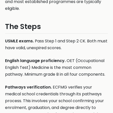
and most established programmes are typically
eligible.
The Steps
USMLE exams.
Pass Step 1 and Step 2 CK. Both must
have valid, unexpired scores.
English language proficiency.
OET (Occupational
English Test) Medicine is the most common
pathway. Minimum grade B in all four components.
Pathways verification.
ECFMG verifies your
medical school credentials through its pathways
process. This involves your school confirming your
enrolment, graduation, and degree directly to