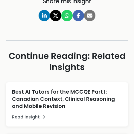
Share this insight
Continue Reading: Related
Insights
Best AI Tutors for the MCCQE Part I:
Canadian Context, Clinical Reasoning
and Mobile Revision
Read Insight