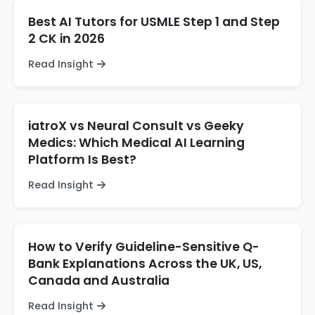
Best AI Tutors for USMLE Step 1 and Step
2 CK in 2026
Read Insight
iatroX vs Neural Consult vs Geeky
Medics: Which Medical AI Learning
Platform Is Best?
Read Insight
How to Verify Guideline-Sensitive Q-
Bank Explanations Across the UK, US,
Canada and Australia
Read Insight