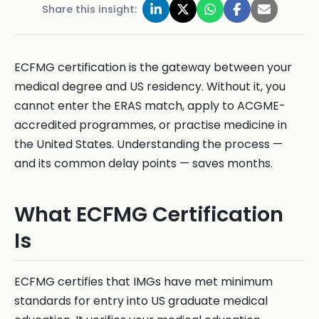
Share this insight:
ECFMG certification is the gateway between your
medical degree and US residency. Without it, you
cannot enter the ERAS match, apply to ACGME-
accredited programmes, or practise medicine in
the United States. Understanding the process —
and its common delay points — saves months.
What ECFMG Certification
Is
ECFMG certifies that IMGs have met minimum
standards for entry into US graduate medical