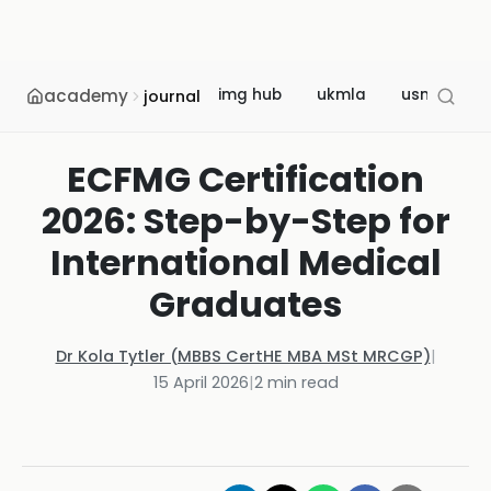
academy
img hub
ukmla
usmle
journal
ECFMG Certification
2026: Step-by-Step for
International Medical
Graduates
Dr Kola Tytler (MBBS CertHE MBA MSt MRCGP)
|
15 April 2026
|
2
min read