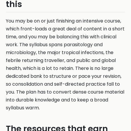
this
You may be on or just finishing an intensive course,
which front-loads a great deal of content in a short
time, and you may be balancing this with clinical
work. The syllabus spans parasitology and
microbiology, the major tropical infections, the
febrile returning traveller, and public and global
health, which is a lot to retain. There is no large
dedicated bank to structure or pace your revision,
so consolidation and self-directed practice fall to
you. The plan has to convert dense course material
into durable knowledge and to keep a broad
syllabus warm.
The resources that earn