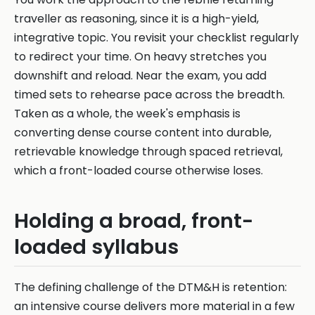
traveller as reasoning, since it is a high-yield,
integrative topic. You revisit your checklist regularly
to redirect your time. On heavy stretches you
downshift and reload. Near the exam, you add
timed sets to rehearse pace across the breadth.
Taken as a whole, the week's emphasis is
converting dense course content into durable,
retrievable knowledge through spaced retrieval,
which a front-loaded course otherwise loses.
Holding a broad, front-
loaded syllabus
The defining challenge of the DTM&H is retention:
an intensive course delivers more material in a few