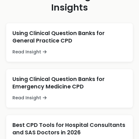
Insights
Using Clinical Question Banks for
General Practice CPD
Read Insight
Using Clinical Question Banks for
Emergency Medicine CPD
Read Insight
Best CPD Tools for Hospital Consultants
and SAS Doctors in 2026