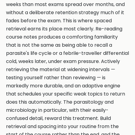
weeks than most exams spread over months, and
without a deliberate retention strategy much of it
fades before the exam. This is where spaced
retrieval earns its place most clearly. Re-reading
course notes produces a comforting familiarity
that is not the same as being able to recall a
parasite's life cycle or a febrile-traveller differential
cold, weeks later, under exam pressure. Actively
retrieving the material at widening intervals —
testing yourself rather than reviewing — is
markedly more durable, and an adaptive engine
that schedules your specific weak topics to return
does this automatically. The parasitology and
microbiology in particular, with their easily-
confused detail, reward this treatment. Build
retrieval and spacing into your routine from the
start of the course rather than the end, and the