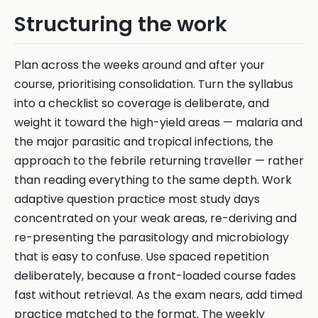
Structuring the work
Plan across the weeks around and after your
course, prioritising consolidation. Turn the syllabus
into a checklist so coverage is deliberate, and
weight it toward the high-yield areas — malaria and
the major parasitic and tropical infections, the
approach to the febrile returning traveller — rather
than reading everything to the same depth. Work
adaptive question practice most study days
concentrated on your weak areas, re-deriving and
re-presenting the parasitology and microbiology
that is easy to confuse. Use spaced repetition
deliberately, because a front-loaded course fades
fast without retrieval. As the exam nears, add timed
practice matched to the format. The weekly