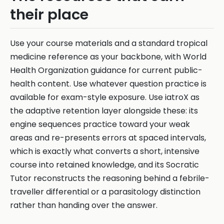
their place
Use your course materials and a standard tropical
medicine reference as your backbone, with World
Health Organization guidance for current public-
health content. Use whatever question practice is
available for exam-style exposure. Use iatroX as
the adaptive retention layer alongside these: its
engine sequences practice toward your weak
areas and re-presents errors at spaced intervals,
which is exactly what converts a short, intensive
course into retained knowledge, and its Socratic
Tutor reconstructs the reasoning behind a febrile-
traveller differential or a parasitology distinction
rather than handing over the answer.