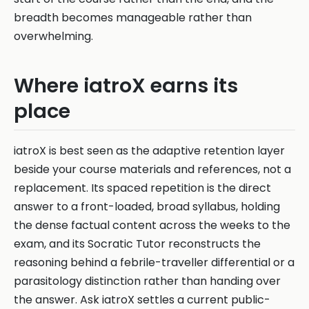
breadth becomes manageable rather than
overwhelming.
Where iatroX earns its
place
iatroX is best seen as the adaptive retention layer
beside your course materials and references, not a
replacement. Its spaced repetition is the direct
answer to a front-loaded, broad syllabus, holding
the dense factual content across the weeks to the
exam, and its Socratic Tutor reconstructs the
reasoning behind a febrile-traveller differential or a
parasitology distinction rather than handing over
the answer. Ask iatroX settles a current public-