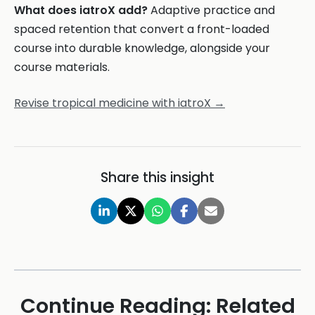
What does iatroX add?
Adaptive practice and
spaced retention that convert a front-loaded
course into durable knowledge, alongside your
course materials.
Revise tropical medicine with iatroX →
Share this insight
Continue Reading: Related