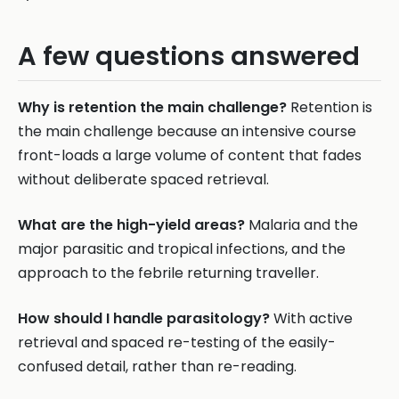
A few questions answered
Why is retention the main challenge?
Retention is
the main challenge because an intensive course
front-loads a large volume of content that fades
without deliberate spaced retrieval.
What are the high-yield areas?
Malaria and the
major parasitic and tropical infections, and the
approach to the febrile returning traveller.
How should I handle parasitology?
With active
retrieval and spaced re-testing of the easily-
confused detail, rather than re-reading.