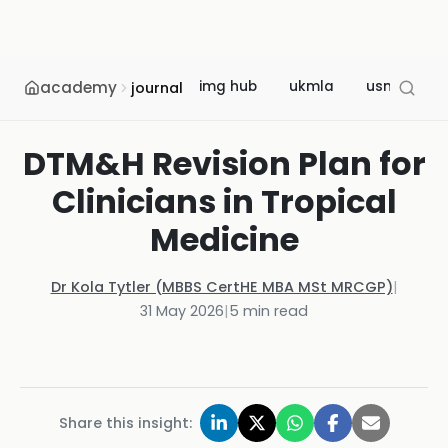
academy
img hub
ukmla
usmle
journal
DTM&H Revision Plan for
Clinicians in Tropical
Medicine
Dr Kola Tytler (MBBS CertHE MBA MSt MRCGP)
|
31 May 2026
|
5
min read
Share this insight: