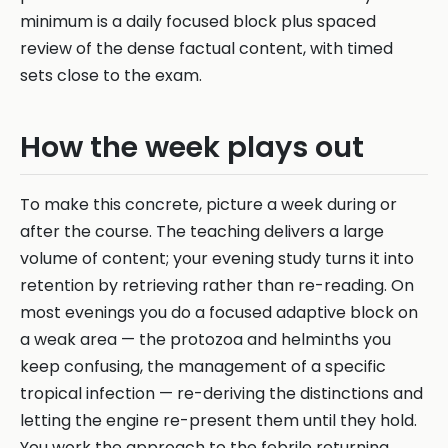
minimum is a daily focused block plus spaced
review of the dense factual content, with timed
sets close to the exam.
How the week plays out
To make this concrete, picture a week during or
after the course. The teaching delivers a large
volume of content; your evening study turns it into
retention by retrieving rather than re-reading. On
most evenings you do a focused adaptive block on
a weak area — the protozoa and helminths you
keep confusing, the management of a specific
tropical infection — re-deriving the distinctions and
letting the engine re-present them until they hold.
You work the approach to the febrile returning