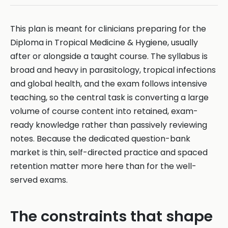
This plan is meant for clinicians preparing for the
Diploma in Tropical Medicine & Hygiene, usually
after or alongside a taught course. The syllabus is
broad and heavy in parasitology, tropical infections
and global health, and the exam follows intensive
teaching, so the central task is converting a large
volume of course content into retained, exam-
ready knowledge rather than passively reviewing
notes. Because the dedicated question-bank
market is thin, self-directed practice and spaced
retention matter more here than for the well-
served exams.
The constraints that shape