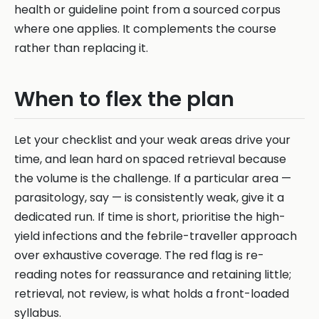
health or guideline point from a sourced corpus
where one applies. It complements the course
rather than replacing it.
When to flex the plan
Let your checklist and your weak areas drive your
time, and lean hard on spaced retrieval because
the volume is the challenge. If a particular area —
parasitology, say — is consistently weak, give it a
dedicated run. If time is short, prioritise the high-
yield infections and the febrile-traveller approach
over exhaustive coverage. The red flag is re-
reading notes for reassurance and retaining little;
retrieval, not review, is what holds a front-loaded
syllabus.