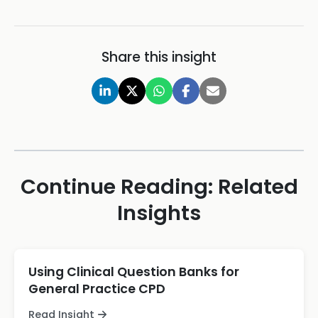
Share this insight
Continue Reading: Related
Insights
Using Clinical Question Banks for
General Practice CPD
Read Insight