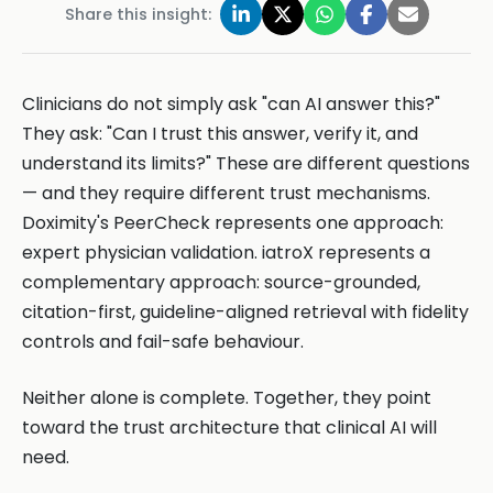
Share this insight:
Clinicians do not simply ask "can AI answer this?"
They ask: "Can I trust this answer, verify it, and
understand its limits?" These are different questions
— and they require different trust mechanisms.
Doximity's PeerCheck represents one approach:
expert physician validation. iatroX represents a
complementary approach: source-grounded,
citation-first, guideline-aligned retrieval with fidelity
controls and fail-safe behaviour.
Neither alone is complete. Together, they point
toward the trust architecture that clinical AI will
need.