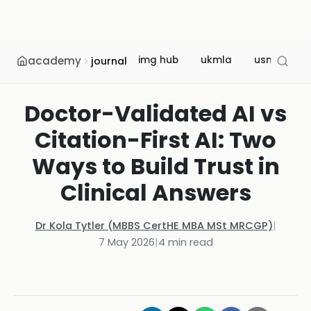
academy
img hub
ukmla
usmle
journal
Doctor-Validated AI vs
Citation-First AI: Two
Ways to Build Trust in
Clinical Answers
Dr Kola Tytler (MBBS CertHE MBA MSt MRCGP)
|
7 May 2026
|
4
min read