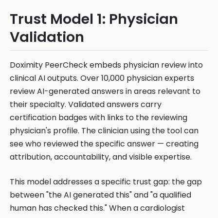
Trust Model 1: Physician
Validation
Doximity PeerCheck embeds physician review into
clinical AI outputs. Over 10,000 physician experts
review AI-generated answers in areas relevant to
their specialty. Validated answers carry
certification badges with links to the reviewing
physician's profile. The clinician using the tool can
see who reviewed the specific answer — creating
attribution, accountability, and visible expertise.
This model addresses a specific trust gap: the gap
between "the AI generated this" and "a qualified
human has checked this." When a cardiologist