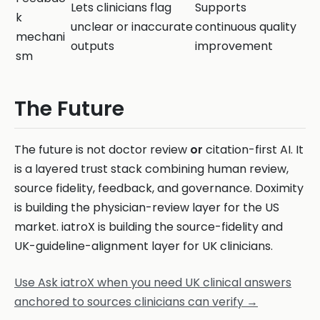
Lets clinicians flag
Supports
k
unclear or inaccurate
continuous quality
mechani
outputs
improvement
sm
The Future
The future is not doctor review
or
citation-first AI. It
is a layered trust stack combining human review,
source fidelity, feedback, and governance. Doximity
is building the physician-review layer for the US
market. iatroX is building the source-fidelity and
UK-guideline-alignment layer for UK clinicians.
Use Ask iatroX when you need UK clinical answers
anchored to sources clinicians can verify →