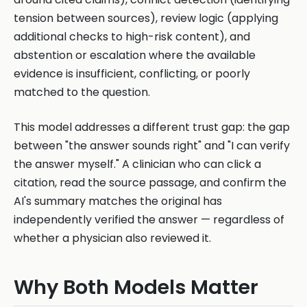
tension between sources), review logic (applying
additional checks to high-risk content), and
abstention or escalation where the available
evidence is insufficient, conflicting, or poorly
matched to the question.
This model addresses a different trust gap: the gap
between "the answer sounds right" and "I can verify
the answer myself." A clinician who can click a
citation, read the source passage, and confirm the
AI's summary matches the original has
independently verified the answer — regardless of
whether a physician also reviewed it.
Why Both Models Matter