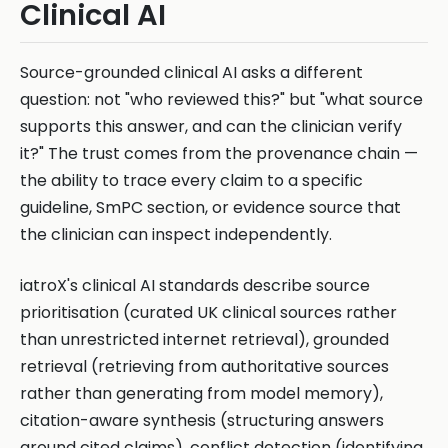
Clinical AI
Source-grounded clinical AI asks a different
question: not "who reviewed this?" but "what source
supports this answer, and can the clinician verify
it?" The trust comes from the provenance chain —
the ability to trace every claim to a specific
guideline, SmPC section, or evidence source that
the clinician can inspect independently.
iatroX's clinical AI standards describe source
prioritisation (curated UK clinical sources rather
than unrestricted internet retrieval), grounded
retrieval (retrieving from authoritative sources
rather than generating from model memory),
citation-aware synthesis (structuring answers
around cited claims), conflict detection (identifying