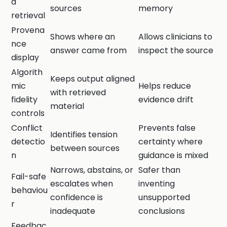
d
sources
memory
retrieval
Provena
Shows where an
Allows clinicians to
nce
answer came from
inspect the source
display
Algorith
Keeps output aligned
mic
Helps reduce
with retrieved
fidelity
evidence drift
material
controls
Conflict
Prevents false
Identifies tension
detectio
certainty where
between sources
n
guidance is mixed
Narrows, abstains, or
Safer than
Fail-safe
escalates when
inventing
behaviou
confidence is
unsupported
r
inadequate
conclusions
Feedbac