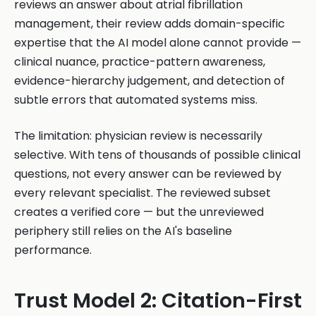
reviews an answer about atrial fibrillation
management, their review adds domain-specific
expertise that the AI model alone cannot provide —
clinical nuance, practice-pattern awareness,
evidence-hierarchy judgement, and detection of
subtle errors that automated systems miss.
The limitation: physician review is necessarily
selective. With tens of thousands of possible clinical
questions, not every answer can be reviewed by
every relevant specialist. The reviewed subset
creates a verified core — but the unreviewed
periphery still relies on the AI's baseline
performance.
Trust Model 2: Citation-First