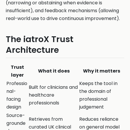
(narrowing or abstaining when evidence is
insufficient), and feedback mechanisms (allowing
real-world use to drive continuous improvement).
The iatroX Trust
Architecture
Trust
What it does
Why it matters
layer
Professio
Keeps the tool in
Built for clinicians and
nal-
the domain of
healthcare
facing
professional
professionals
design
judgement
Source-
Retrieves from
Reduces reliance
grounde
curated UK clinical
on general model