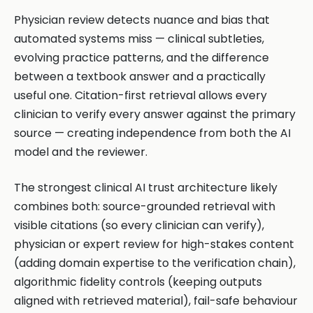
Physician review detects nuance and bias that
automated systems miss — clinical subtleties,
evolving practice patterns, and the difference
between a textbook answer and a practically
useful one. Citation-first retrieval allows every
clinician to verify every answer against the primary
source — creating independence from both the AI
model and the reviewer.
The strongest clinical AI trust architecture likely
combines both: source-grounded retrieval with
visible citations (so every clinician can verify),
physician or expert review for high-stakes content
(adding domain expertise to the verification chain),
algorithmic fidelity controls (keeping outputs
aligned with retrieved material), fail-safe behaviour