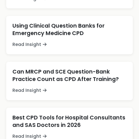
Using Clinical Question Banks for
Emergency Medicine CPD
Read Insight
Can MRCP and SCE Question-Bank
Practice Count as CPD After Training?
Read Insight
Best CPD Tools for Hospital Consultants
and SAS Doctors in 2026
Read Insight