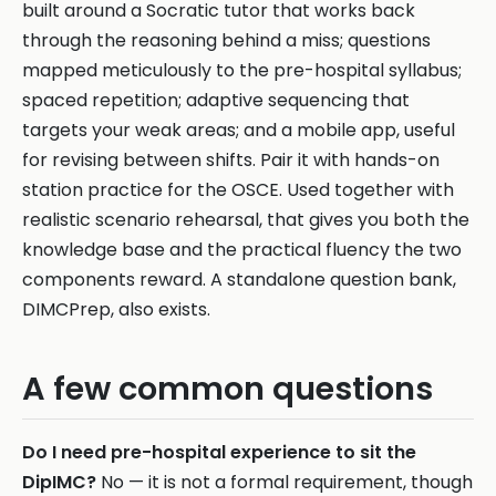
built around a Socratic tutor that works back
through the reasoning behind a miss; questions
mapped meticulously to the pre-hospital syllabus;
spaced repetition; adaptive sequencing that
targets your weak areas; and a mobile app, useful
for revising between shifts. Pair it with hands-on
station practice for the OSCE. Used together with
realistic scenario rehearsal, that gives you both the
knowledge base and the practical fluency the two
components reward. A standalone question bank,
DIMCPrep, also exists.
A few common questions
Do I need pre-hospital experience to sit the
DipIMC?
No — it is not a formal requirement, though