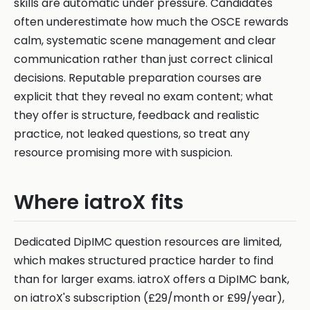
skills are automatic under pressure. Candidates
often underestimate how much the OSCE rewards
calm, systematic scene management and clear
communication rather than just correct clinical
decisions. Reputable preparation courses are
explicit that they reveal no exam content; what
they offer is structure, feedback and realistic
practice, not leaked questions, so treat any
resource promising more with suspicion.
Where iatroX fits
Dedicated DipIMC question resources are limited,
which makes structured practice harder to find
than for larger exams. iatroX offers a DipIMC bank,
on iatroX's subscription (£29/month or £99/year),