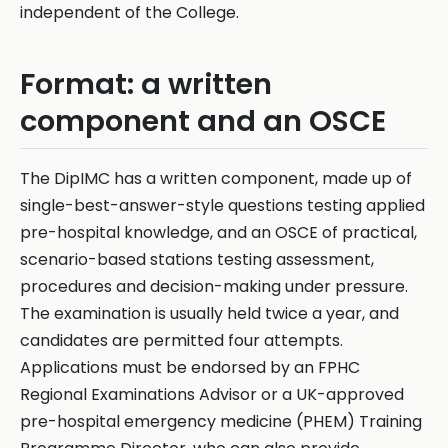
independent of the College.
Format: a written
component and an OSCE
The DipIMC has a written component, made up of
single-best-answer-style questions testing applied
pre-hospital knowledge, and an OSCE of practical,
scenario-based stations testing assessment,
procedures and decision-making under pressure.
The examination is usually held twice a year, and
candidates are permitted four attempts.
Applications must be endorsed by an FPHC
Regional Examinations Advisor or a UK-approved
pre-hospital emergency medicine (PHEM) Training