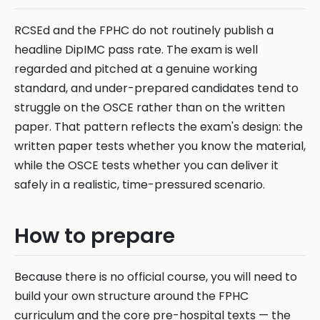
RCSEd and the FPHC do not routinely publish a
headline DipIMC pass rate. The exam is well
regarded and pitched at a genuine working
standard, and under-prepared candidates tend to
struggle on the OSCE rather than on the written
paper. That pattern reflects the exam's design: the
written paper tests whether you know the material,
while the OSCE tests whether you can deliver it
safely in a realistic, time-pressured scenario.
How to prepare
Because there is no official course, you will need to
build your own structure around the FPHC
curriculum and the core pre-hospital texts — the