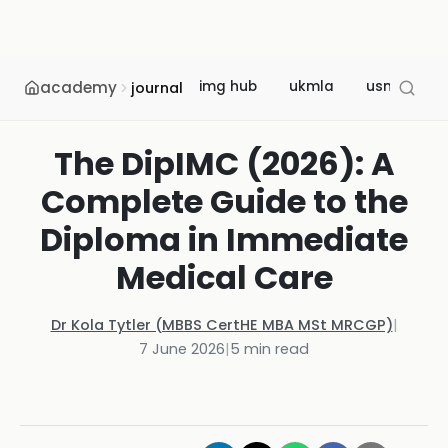
academy
img hub
ukmla
usmle
journal
The DipIMC (2026): A
Complete Guide to the
Diploma in Immediate
Medical Care
Dr Kola Tytler (MBBS CertHE MBA MSt MRCGP)
|
7 June 2026
|
5
min read