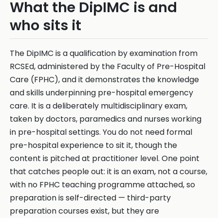
What the DipIMC is and
who sits it
The DipIMC is a qualification by examination from
RCSEd, administered by the Faculty of Pre-Hospital
Care (FPHC), and it demonstrates the knowledge
and skills underpinning pre-hospital emergency
care. It is a deliberately multidisciplinary exam,
taken by doctors, paramedics and nurses working
in pre-hospital settings. You do not need formal
pre-hospital experience to sit it, though the
content is pitched at practitioner level. One point
that catches people out: it is an exam, not a course,
with no FPHC teaching programme attached, so
preparation is self-directed — third-party
preparation courses exist, but they are