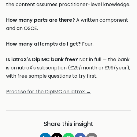
the content assumes practitioner-level knowledge.
How many parts are there?
A written component
and an OSCE.
How many attempts do I get?
Four.
Is iatroX's DipIMC bank free?
Not in full — the bank
is on iatroX's subscription (£29/month or £99/year),
with free sample questions to try first.
Practise for the DipIMC on iatroX →
Share this insight