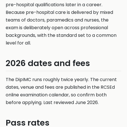
pre-hospital qualifications later in a career.
Because pre-hospital care is delivered by mixed
teams of doctors, paramedics and nurses, the
exam is deliberately open across professional
backgrounds, with the standard set to a common
level for all.
2026 dates and fees
The DipIMC runs roughly twice yearly. The current
dates, venue and fees are published in the RCSEd
online examination calendar, so confirm both
before applying. Last reviewed June 2026.
Pass rates