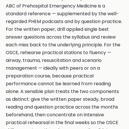
ABC of Prehospital Emergency Medicine is a
standard reference — supplemented by the well-
regarded PHEM podcasts and by question practice.
For the written paper, drill applied single best
answer questions across the syllabus and review
each miss back to the underlying principle. For the
OSCE, rehearse practical stations to fluency —
airway, trauma, resuscitation and scenario
management — ideally with peers or on a
preparation course, because practical
performance cannot be learned from reading
alone. A sensible plan treats the two components
as distinct: give the written paper steady, broad
reading and question practice across the months
beforehand, then concentrate on intensive
practical rehearsal in the final weeks so the OSCE