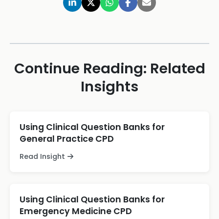
Continue Reading: Related
Insights
Using Clinical Question Banks for
General Practice CPD
Read Insight
Using Clinical Question Banks for
Emergency Medicine CPD