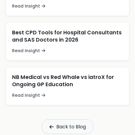
Read Insight
Best CPD Tools for Hospital Consultants
and SAS Doctors in 2026
Read Insight
NB Medical vs Red Whale vs iatroX for
Ongoing GP Education
Read Insight
Back to Blog