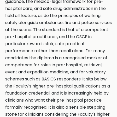
guidance, the medico-legal framework for pre-
hospital care, and safe drug administration in the
field all feature, as do the principles of working
safely alongside ambulance, fire and police services
at the scene. The standard is that of a competent
pre-hospital practitioner, and the OSCE in
particular rewards slick, safe practical
performance rather than recall alone. For many
candidates the diploma is a recognised marker of
competence for roles in pre-hospital, retrieval,
event and expedition medicine, and for voluntary
schemes such as BASICS responders; it sits below
the Faculty's higher pre-hospital qualifications as a
foundation credential, and it is increasingly held by
clinicians who want their pre-hospital practice
formally recognised. It is also a sensible stepping
stone for clinicians considering the Faculty's higher