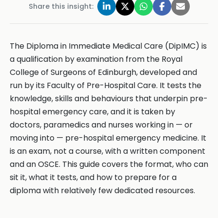
Share this insight:
The Diploma in Immediate Medical Care (DipIMC) is
a qualification by examination from the Royal
College of Surgeons of Edinburgh, developed and
run by its Faculty of Pre-Hospital Care. It tests the
knowledge, skills and behaviours that underpin pre-
hospital emergency care, and it is taken by
doctors, paramedics and nurses working in — or
moving into — pre-hospital emergency medicine. It
is an exam, not a course, with a written component
and an OSCE. This guide covers the format, who can
sit it, what it tests, and how to prepare for a
diploma with relatively few dedicated resources.