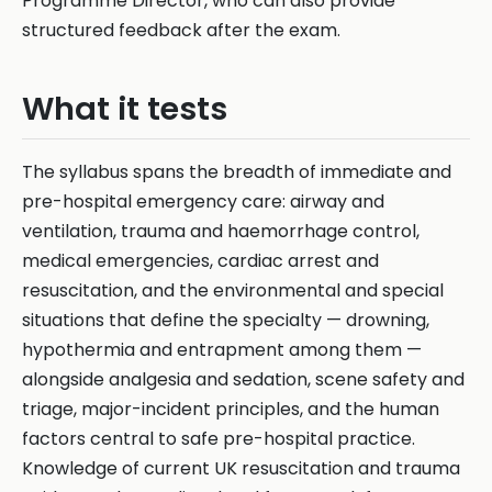
Programme Director, who can also provide
structured feedback after the exam.
What it tests
The syllabus spans the breadth of immediate and
pre-hospital emergency care: airway and
ventilation, trauma and haemorrhage control,
medical emergencies, cardiac arrest and
resuscitation, and the environmental and special
situations that define the specialty — drowning,
hypothermia and entrapment among them —
alongside analgesia and sedation, scene safety and
triage, major-incident principles, and the human
factors central to safe pre-hospital practice.
Knowledge of current UK resuscitation and trauma