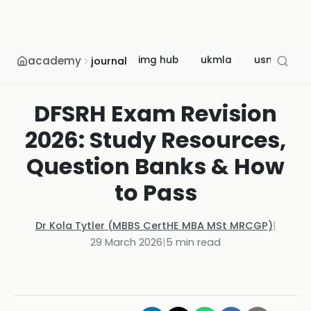
academy
img hub
ukmla
usmle
journal
DFSRH Exam Revision
2026: Study Resources,
Question Banks & How
to Pass
Dr Kola Tytler (MBBS CertHE MBA MSt MRCGP)
|
29 March 2026
|
5
min read