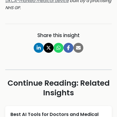
UKCA-marked medical device
built by a practising
NHS GP.
Share this insight
Continue Reading: Related
Insights
Best AI Tools for Doctors and Medical