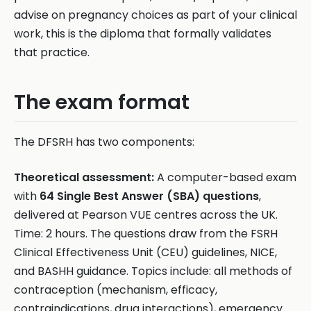
advise on pregnancy choices as part of your clinical
work, this is the diploma that formally validates
that practice.
The exam format
The DFSRH has two components:
Theoretical assessment:
A computer-based exam
with
64 Single Best Answer (SBA) questions
,
delivered at Pearson VUE centres across the UK.
Time: 2 hours. The questions draw from the FSRH
Clinical Effectiveness Unit (CEU) guidelines, NICE,
and BASHH guidance. Topics include: all methods of
contraception (mechanism, efficacy,
contraindications, drug interactions), emergency