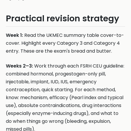
Practical revision strategy
Week 1:
Read the UKMEC summary table cover-to-
cover. Highlight every Category 3 and Category 4
entry. These are the exam's bread and butter.
Weeks 2–3:
Work through each FSRH CEU guideline:
combined hormonal, progestogen-only pill,
injectable, implant, IUD, IUS, emergency
contraception, quick starting. For each method,
know: mechanism, efficacy (Pearl index and typical
use), absolute contraindications, drug interactions
(especially enzyme-inducing drugs), and what to
do when things go wrong (bleeding, expulsion,
missed pills).