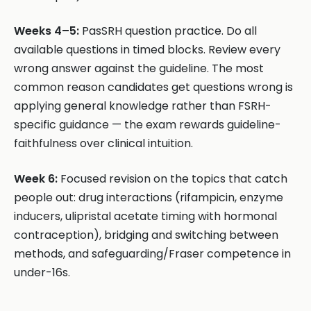
Weeks 4–5:
PasSRH question practice. Do all
available questions in timed blocks. Review every
wrong answer against the guideline. The most
common reason candidates get questions wrong is
applying general knowledge rather than FSRH-
specific guidance — the exam rewards guideline-
faithfulness over clinical intuition.
Week 6:
Focused revision on the topics that catch
people out: drug interactions (rifampicin, enzyme
inducers, ulipristal acetate timing with hormonal
contraception), bridging and switching between
methods, and safeguarding/Fraser competence in
under-16s.