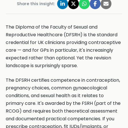
Share this insight:
The Diploma of the Faculty of Sexual and
Reproductive Healthcare (DFSRH) is the standard
credential for UK clinicians providing contraceptive
care — and for GPs in particular, it's increasingly
expected rather than optional. Yet the revision
landscape is surprisingly sparse.
The DFSRH certifies competence in contraception,
pregnancy choices, common gynaecological
conditions, and sexual health as it relates to
primary care. It's awarded by the FSRH (part of the
RCOG) and requires both theoretical assessment
and documented practical competencies. If you
prescribe contraception, fit IUDs/implants, or