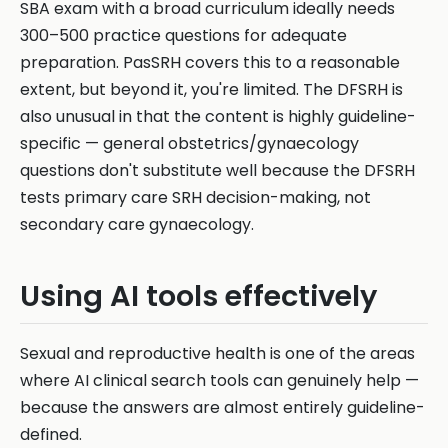
SBA exam with a broad curriculum ideally needs
300–500 practice questions for adequate
preparation. PasSRH covers this to a reasonable
extent, but beyond it, you're limited. The DFSRH is
also unusual in that the content is highly guideline-
specific — general obstetrics/gynaecology
questions don't substitute well because the DFSRH
tests primary care SRH decision-making, not
secondary care gynaecology.
Using AI tools effectively
Sexual and reproductive health is one of the areas
where AI clinical search tools can genuinely help —
because the answers are almost entirely guideline-
defined.