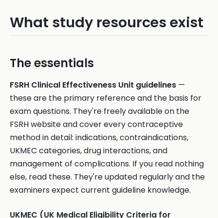
What study resources exist
The essentials
FSRH Clinical Effectiveness Unit guidelines
—
these are the primary reference and the basis for
exam questions. They're freely available on the
FSRH website and cover every contraceptive
method in detail: indications, contraindications,
UKMEC categories, drug interactions, and
management of complications. If you read nothing
else, read these. They're updated regularly and the
examiners expect current guideline knowledge.
UKMEC (UK Medical Eligibility Criteria for