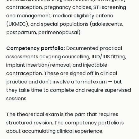
contraception, pregnancy choices, STI screening
and management, medical eligibility criteria
(UKMEC), and special populations (adolescents,
postpartum, perimenopausal).
Competency portfolio:
Documented practical
assessments covering counselling, IUD/IUS fitting,
implant insertion/removal, and injectable
contraception. These are signed off in clinical
practice and don't involve a formal exam — but
they take time to complete and require supervised
sessions.
The theoretical exam is the part that requires
structured revision. The competency portfolio is
about accumulating clinical experience.