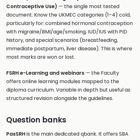
Contraceptive Use)
— the single most tested
document. Know the UKMEC categories (1–4) cold,
particularly for: combined hormonal contraception
with migraine/BMI/age/smoking, IUD/IUS with PID
history, and special scenarios (breastfeeding,
immediate postpartum, liver disease). This is where
most marks are won or lost.
FSRH e-Learning and webinars
— the Faculty
offers online learning modules mapped to the
diploma curriculum. Variable in depth but useful as
structured revision alongside the guidelines.
Question banks
PasSRH
is the main dedicated qbank. It offers SBA