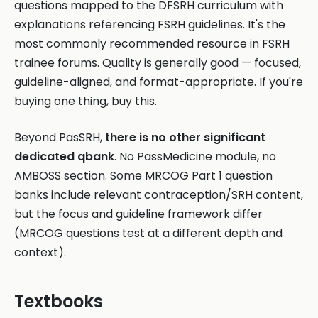
questions mapped to the DFSRH curriculum with
explanations referencing FSRH guidelines. It's the
most commonly recommended resource in FSRH
trainee forums. Quality is generally good — focused,
guideline-aligned, and format-appropriate. If you're
buying one thing, buy this.
Beyond PasSRH,
there is no other significant
dedicated qbank
. No PassMedicine module, no
AMBOSS section. Some MRCOG Part 1 question
banks include relevant contraception/SRH content,
but the focus and guideline framework differ
(MRCOG questions test at a different depth and
context).
Textbooks