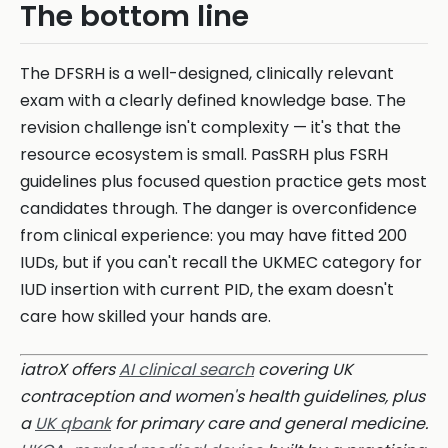
The bottom line
The DFSRH is a well-designed, clinically relevant
exam with a clearly defined knowledge base. The
revision challenge isn't complexity — it's that the
resource ecosystem is small. PasSRH plus FSRH
guidelines plus focused question practice gets most
candidates through. The danger is overconfidence
from clinical experience: you may have fitted 200
IUDs, but if you can't recall the UKMEC category for
IUD insertion with current PID, the exam doesn't
care how skilled your hands are.
iatroX offers
AI clinical search
covering UK
contraception and women's health guidelines, plus
a
UK qbank
for primary care and general medicine.