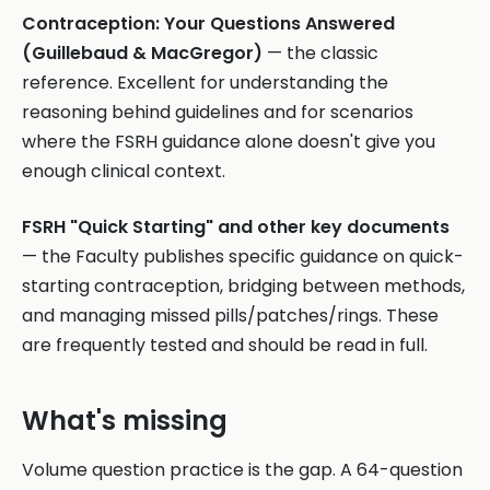
Contraception: Your Questions Answered
(Guillebaud & MacGregor)
— the classic
reference. Excellent for understanding the
reasoning behind guidelines and for scenarios
where the FSRH guidance alone doesn't give you
enough clinical context.
FSRH "Quick Starting" and other key documents
— the Faculty publishes specific guidance on quick-
starting contraception, bridging between methods,
and managing missed pills/patches/rings. These
are frequently tested and should be read in full.
What's missing
Volume question practice is the gap. A 64-question