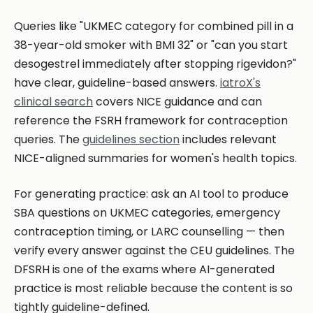
Queries like "UKMEC category for combined pill in a
38-year-old smoker with BMI 32" or "can you start
desogestrel immediately after stopping rigevidon?"
have clear, guideline-based answers.
iatroX's
clinical search
covers NICE guidance and can
reference the FSRH framework for contraception
queries. The
guidelines section
includes relevant
NICE-aligned summaries for women's health topics.
For generating practice: ask an AI tool to produce
SBA questions on UKMEC categories, emergency
contraception timing, or LARC counselling — then
verify every answer against the CEU guidelines. The
DFSRH is one of the exams where AI-generated
practice is most reliable because the content is so
tightly guideline-defined.