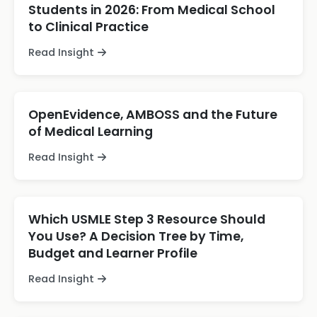
Students in 2026: From Medical School
to Clinical Practice
Read Insight
OpenEvidence, AMBOSS and the Future
of Medical Learning
Read Insight
Which USMLE Step 3 Resource Should
You Use? A Decision Tree by Time,
Budget and Learner Profile
Read Insight