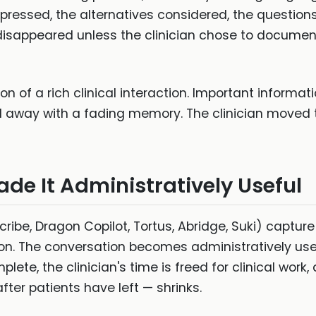
pressed, the alternatives considered, the question
disappeared unless the clinician chose to document
 of a rich clinical interaction. Important informati
d away with a fading memory. The clinician moved 
ade It Administratively Useful
cribe, Dragon Copilot, Tortus, Abridge, Suki) captu
ion. The conversation becomes administratively us
lete, the clinician's time is freed for clinical work,
after patients have left — shrinks.