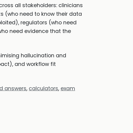
ross all stakeholders: clinicians
nts (who need to know their data
xploited), regulators (who need
(who need evidence that the
imising hallucination and
act), and workflow fit
ed answers
,
calculators
,
exam