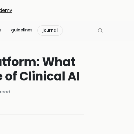
demy
s
guidelines
journal
atform: What
of Clinical AI
read