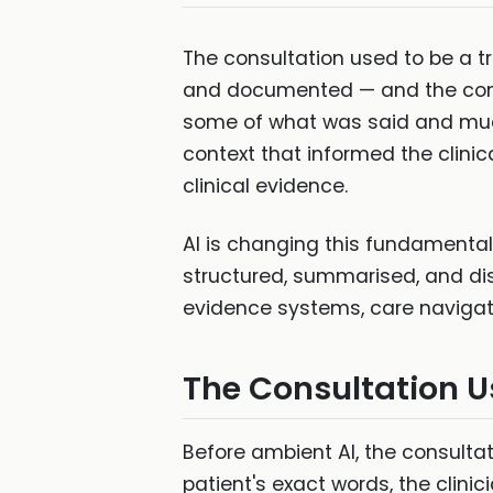
The consultation used to be a t
and documented — and the conve
some of what was said and much 
context that informed the clini
clinical evidence.
AI is changing this fundamental 
structured, summarised, and distr
evidence systems, care navigati
The Consultation U
Before ambient AI, the consultat
patient's exact words, the clin