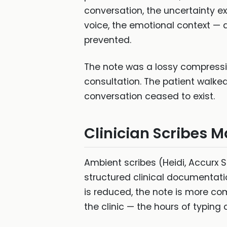
conversation, the uncertainty ex
voice, the emotional context — 
prevented.
The note was a lossy compression
consultation. The patient walke
conversation ceased to exist.
Clinician Scribes M
Ambient scribes (Heidi, Accurx S
structured clinical documentat
is reduced, the note is more comp
the clinic — the hours of typing 