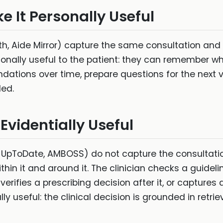
e It Personally Useful
lth, Aide Mirror) capture the same consultation and
ally useful to the patient: they can remember wha
tions over time, prepare questions for the next vis
ded.
 Evidentially Useful
, UpToDate, AMBOSS) do not capture the consultation
thin it and around it. The clinician checks a guideli
 verifies a prescribing decision after it, or captures 
 useful: the clinical decision is grounded in retriev