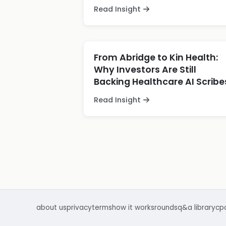
Read Insight
From Abridge to Kin Health:
Why Investors Are Still
Backing Healthcare AI Scribe
Read Insight
about us
privacy
terms
how it works
rounds
q&a library
cp