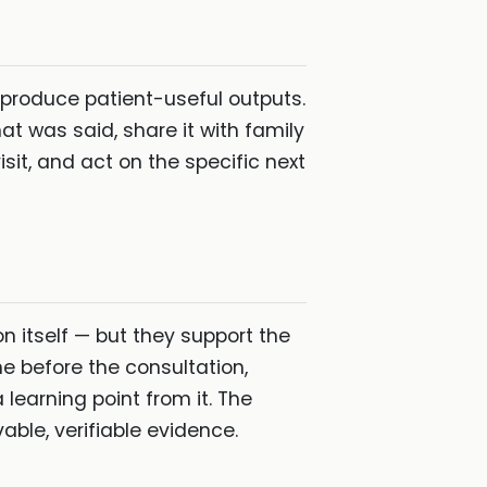
 produce patient-useful outputs.
t was said, share it with family
it, and act on the specific next
 itself — but they support the
ne before the consultation,
a learning point from it. The
able, verifiable evidence.