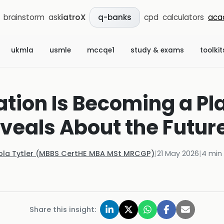
brainstorm
ask
iatroX
cpd
calculators
aca
q-banks
ukmla
usmle
mccqe1
study & exams
toolkit
ation Is Becoming a Pl
veals About the Future 
ola Tytler (MBBS CertHE MBA MSt MRCGP)
|
21 May 2026
|
4
min 
Share this insight: