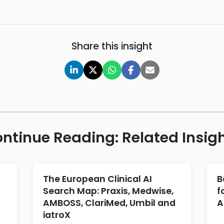
Share this insight
ntinue Reading: Related Insig
The European Clinical AI
B
Search Map: Praxis, Medwise,
f
AMBOSS, ClariMed, Umbil and
A
iatroX