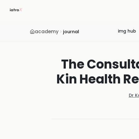
academy
img hub
journal
The Consult
Kin Health Re
Dr K