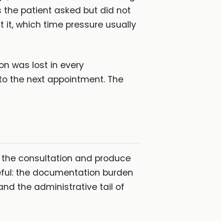
s the patient asked but did not
 it, which time pressure usually
on was lost in every
to the next appointment. The
re the consultation and produce
eful: the documentation burden
 and the administrative tail of