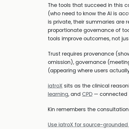
The tools that succeed in this c
(who need to know the AI is acc
is private, their summaries are 
proportionate governance of too
tools improve outcomes, not just
Trust requires provenance (sho
omission), governance (meeting 
(appearing where users actually
iatroX
sits as the clinical reason
learning
, and
CPD
— connected b
Kin remembers the consultation. 
Use iatroX for source-grounded