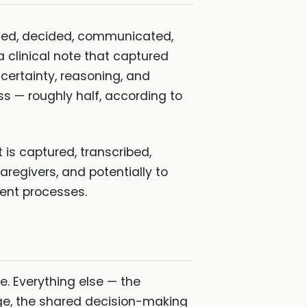
mined, decided, communicated,
clinical note that captured
certainty, reasoning, and
ss — roughly half, according to
 is captured, transcribed,
aregivers, and potentially to
ment processes.
e. Everything else — the
age, the shared decision-making