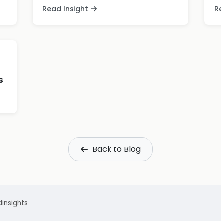
Read Insight
R
s
Back to Blog
d
insights