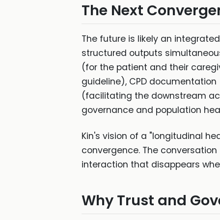
The Next Converge
The future is likely an integra
structured outputs simultaneousl
(for the patient and their careg
guideline), CPD documentation (
(facilitating the downstream ac
governance and population heal
Kin's vision of a "longitudinal 
convergence. The conversation b
interaction that disappears whe
Why Trust and Gov