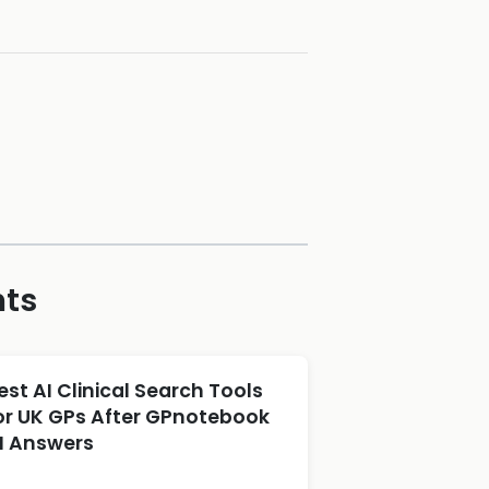
hts
est AI Clinical Search Tools
or UK GPs After GPnotebook
I Answers