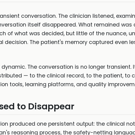
ransient conversation. The clinician listened, exa
rsation itself disappeared. What remained was a 
of what was decided, but little of the nuance, un
cal decision. The patient's memory captured even le
dynamic. The conversation is no longer transient. It
ibuted — to the clinical record, to the patient, to c
on tools, learning platforms, and quality improve
sed to Disappear
ion produced one persistent output: the clinical not
ician's reasoning process, the safety-netting langu