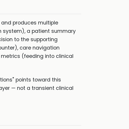
e and produces multiple
lth system), a patient summary
cision to the supporting
unter), care navigation
etrics (feeding into clinical
tions" points toward this
er — not a transient clinical