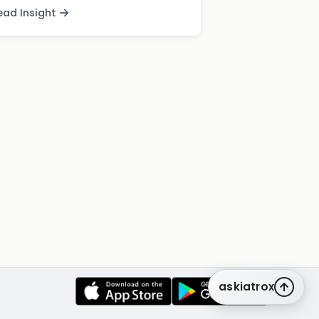
ead Insight
askiatrox