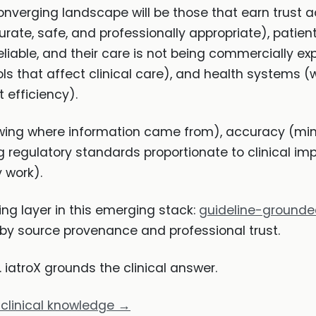
onverging landscape will be those that earn trust ac
urate, safe, and professionally appropriate), patie
reliable, and their care is not being commercially e
ls that affect clinical care), and health systems 
 efficiency).
wing where information came from), accuracy (min
regulatory standards proportionate to clinical imp
 work).
ing layer in this emerging stack:
guideline-ground
y source provenance and professional trust.
iatroX grounds the clinical answer.
 clinical knowledge →