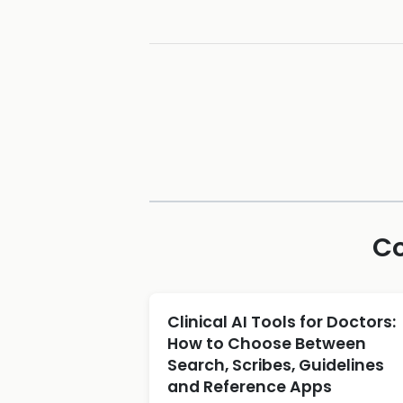
Co
Clinical AI Tools for Doctors:
How to Choose Between
Search, Scribes, Guidelines
and Reference Apps