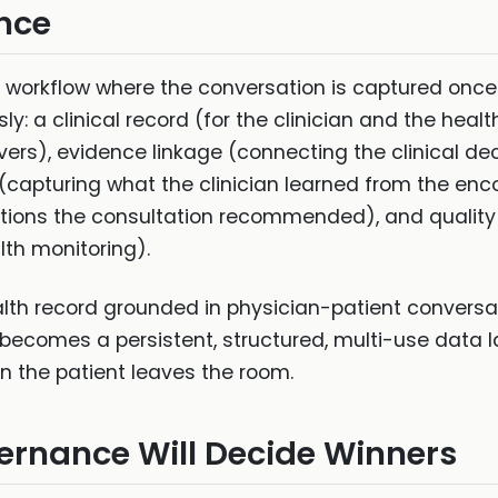
nce
ted workflow where the conversation is captured onc
y: a clinical record (for the clinician and the hea
ivers), evidence linkage (connecting the clinical de
capturing what the clinician learned from the enco
tions the consultation recommended), and quality m
th monitoring).
health record grounded in physician-patient conversa
ecomes a persistent, structured, multi-use data lay
n the patient leaves the room.
ernance Will Decide Winners