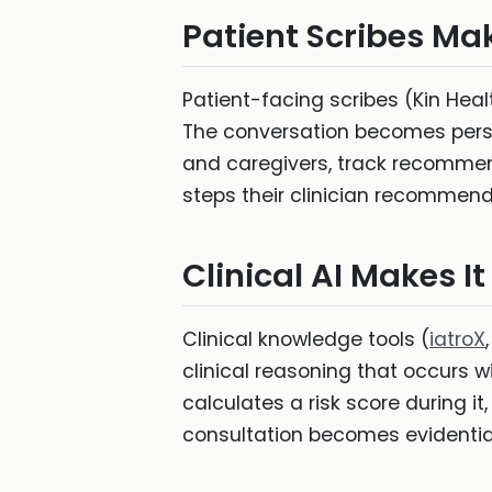
Patient Scribes Mak
Patient-facing scribes (Kin Hea
The conversation becomes person
and caregivers, track recommenda
steps their clinician recommen
Clinical AI Makes It
Clinical knowledge tools (
iatroX
clinical reasoning that occurs wi
calculates a risk score during it,
consultation becomes evidentially