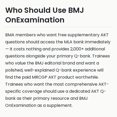
Who Should Use BMJ
OnExamination
BMA members who want free supplementary AKT
questions should access the MLA bank immediately
— it costs nothing and provides 2,000+ additional
questions alongside your primary Q-bank. Trainees
who value the BMJ editorial brand and want a
polished, well-explained Q-bank experience will
find the paid MRCGP AKT product worthwhile.
Trainees who want the most comprehensive AKT-
specific coverage should use a dedicated AKT Q-
bank as their primary resource and BMJ
OnExamination as a supplement.