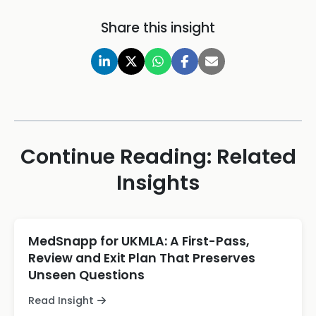
Share this insight
Continue Reading: Related
Insights
MedSnapp for UKMLA: A First-Pass,
Review and Exit Plan That Preserves
Unseen Questions
Read Insight