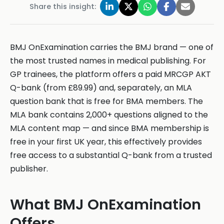
Share this insight:
BMJ OnExamination carries the BMJ brand — one of
the most trusted names in medical publishing. For
GP trainees, the platform offers a paid MRCGP AKT
Q-bank (from £89.99) and, separately, an MLA
question bank that is free for BMA members. The
MLA bank contains 2,000+ questions aligned to the
MLA content map — and since BMA membership is
free in your first UK year, this effectively provides
free access to a substantial Q-bank from a trusted
publisher.
What BMJ OnExamination
Offers