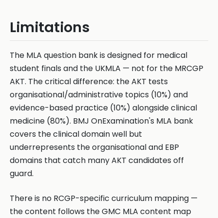
Limitations
The MLA question bank is designed for medical
student finals and the UKMLA — not for the MRCGP
AKT. The critical difference: the AKT tests
organisational/administrative topics (10%) and
evidence-based practice (10%) alongside clinical
medicine (80%). BMJ OnExamination's MLA bank
covers the clinical domain well but
underrepresents the organisational and EBP
domains that catch many AKT candidates off
guard.
There is no RCGP-specific curriculum mapping —
the content follows the GMC MLA content map