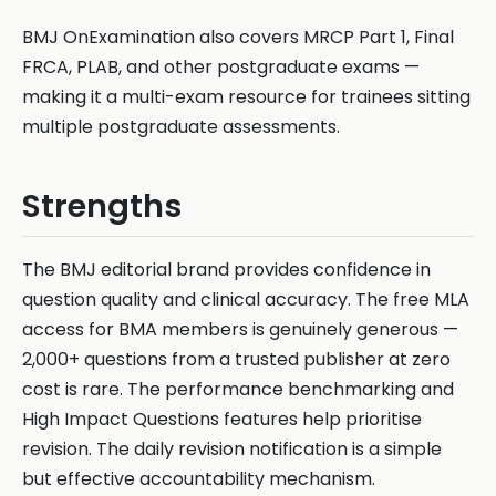
BMJ OnExamination also covers MRCP Part 1, Final
FRCA, PLAB, and other postgraduate exams —
making it a multi-exam resource for trainees sitting
multiple postgraduate assessments.
Strengths
The BMJ editorial brand provides confidence in
question quality and clinical accuracy. The free MLA
access for BMA members is genuinely generous —
2,000+ questions from a trusted publisher at zero
cost is rare. The performance benchmarking and
High Impact Questions features help prioritise
revision. The daily revision notification is a simple
but effective accountability mechanism.