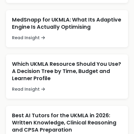
MedSnapp for UKMLA: What Its Adaptive
Engine Is Actually Optimising
Read Insight
Which UKMLA Resource Should You Use?
A Decision Tree by Time, Budget and
Learner Profile
Read Insight
Best AI Tutors for the UKMLA in 2026:
Written Knowledge, Clinical Reasoning
and CPSA Preparation