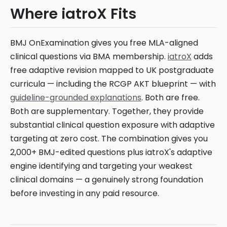
Where iatroX Fits
BMJ OnExamination gives you free MLA-aligned
clinical questions via BMA membership.
iatroX
adds
free adaptive revision mapped to UK postgraduate
curricula — including the RCGP AKT blueprint — with
guideline-grounded explanations
. Both are free.
Both are supplementary. Together, they provide
substantial clinical question exposure with adaptive
targeting at zero cost. The combination gives you
2,000+ BMJ-edited questions plus iatroX's adaptive
engine identifying and targeting your weakest
clinical domains — a genuinely strong foundation
before investing in any paid resource.