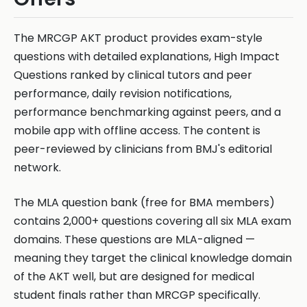
The MRCGP AKT product provides exam-style
questions with detailed explanations, High Impact
Questions ranked by clinical tutors and peer
performance, daily revision notifications,
performance benchmarking against peers, and a
mobile app with offline access. The content is
peer-reviewed by clinicians from BMJ's editorial
network.
The MLA question bank (free for BMA members)
contains 2,000+ questions covering all six MLA exam
domains. These questions are MLA-aligned —
meaning they target the clinical knowledge domain
of the AKT well, but are designed for medical
student finals rather than MRCGP specifically.