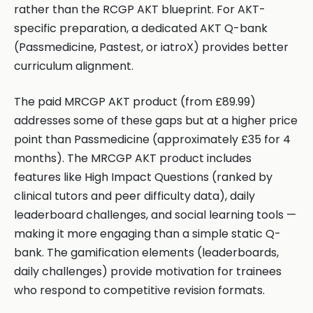
rather than the RCGP AKT blueprint. For AKT-
specific preparation, a dedicated AKT Q-bank
(Passmedicine, Pastest, or iatroX) provides better
curriculum alignment.
The paid MRCGP AKT product (from £89.99)
addresses some of these gaps but at a higher price
point than Passmedicine (approximately £35 for 4
months). The MRCGP AKT product includes
features like High Impact Questions (ranked by
clinical tutors and peer difficulty data), daily
leaderboard challenges, and social learning tools —
making it more engaging than a simple static Q-
bank. The gamification elements (leaderboards,
daily challenges) provide motivation for trainees
who respond to competitive revision formats.