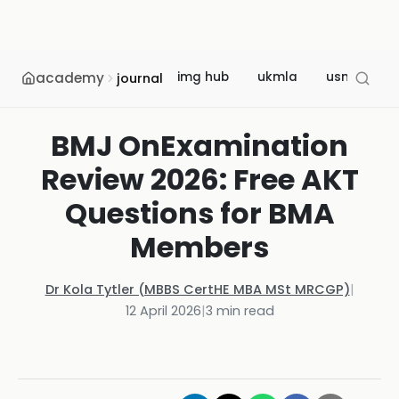
academy
img hub
ukmla
usmle
journal
BMJ OnExamination
Review 2026: Free AKT
Questions for BMA
Members
Dr Kola Tytler (MBBS CertHE MBA MSt MRCGP)
|
12 April 2026
|
3
min read