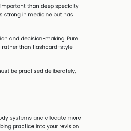
 important than deep specialty
s strong in medicine but has
tion and decision-making. Pure
s rather than flashcard-style
ust be practised deliberately,
 body systems and allocate more
ng practice into your revision