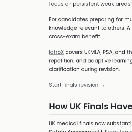
focus on persistent weak areas.
For candidates preparing for mul
knowledge relevant to others. A 
cross-exam benefit.
iatroX
covers UKMLA, PSA, and th
repetition, and adaptive learnin
clarification during revision.
Start finals revision →
How UK Finals Hav
UK medical finals now substanti