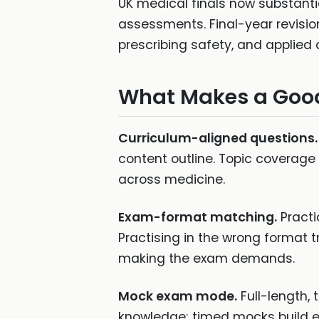
UK medical finals now substanti
assessments. Final-year revisi
prescribing safety, and applied 
What Makes a Good
Curriculum-aligned questions.
content outline. Topic coverage
across medicine.
Exam-format matching.
Practi
Practising in the wrong format t
making the exam demands.
Mock exam mode.
Full-length,
knowledge; timed mocks build 