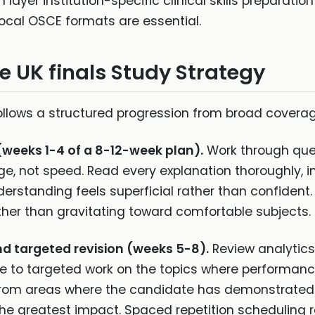
layer institution-specific clinical skills preparati
ocal OSCE formats are essential.
ve UK finals Study Strategy
follows a structured progression from broad covera
(weeks 1-4 of a 8-12-week plan).
Work through ques
e, not speed. Read every explanation thoroughly, i
rstanding feels superficial rather than confident. Us
her than gravitating toward comfortable subjects.
nd targeted revision (weeks 5-8).
Review analytics 
e to targeted work on the topics where performance
 from areas where the candidate has demonstrated u
e the greatest impact. Spaced repetition scheduling