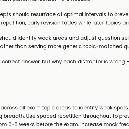
pts should resurface at optimal intervals to pre
epetition, early revision fades while later topics a
hould identify weak areas and adjust question sel
rather than serving more generic topic-matched qu
e correct answer, but why each distractor is wrong —
 across all exam topic areas to identify weak spots.
g breadth. Use spaced repetition throughout to pr
m 6-8 weeks before the exam. Increase mock freq