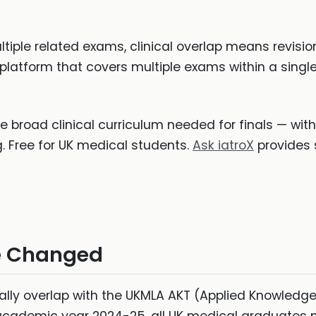
tiple related exams, clinical overlap means revisi
platform that covers multiple exams within a single
e broad clinical curriculum needed for finals — 
g. Free for UK medical students.
Ask iatroX
provides 
e Changed
ally overlap with the UKMLA AKT (Applied Knowledge