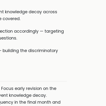
vent knowledge decay across
re covered.
ection accordingly — targeting
estions.
 building the discriminatory
 Focus early revision on the
event knowledge decay.
uency in the final month and