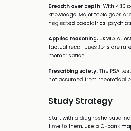
Breadth over depth.
With 430 c
knowledge. Major topic gaps are
neglected paediatrics, psychiatr
Applied reasoning.
UKMLA questi
factual recall questions are rar
memorisation.
Prescribing safety.
The PSA test
not assumed from theoretical 
Study Strategy
Start with a diagnostic baselin
time to them. Use a Q-bank mapp