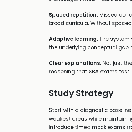
Spaced repetition.
Missed conce
broad curricula. Without spaced r
Adaptive learning.
The system s
the underlying conceptual gap 
Clear explanations.
Not just th
reasoning that SBA exams test.
Study Strategy
Start with a diagnostic baseline
weakest areas while maintainin
Introduce timed mock exams fro