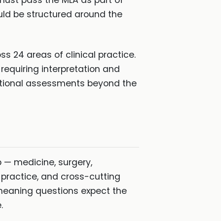
ust pass the MLA as part of
ould be structured around the
 24 areas of clinical practice.
requiring interpretation and
itional assessments beyond the
 — medicine, surgery,
 practice, and cross-cutting
 meaning questions expect the
.