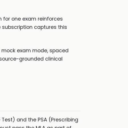
on for one exam reinforces
 subscription captures this
with mock exam mode, spaced
source-grounded clinical
 Test) and the PSA (Prescribing