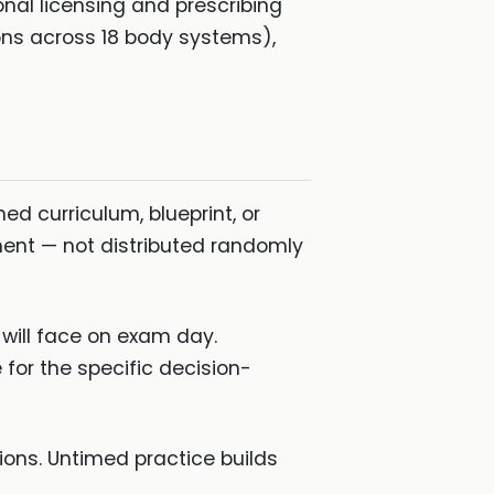
nal licensing and prescribing
ons across 18 body systems),
d curriculum, blueprint, or
ment — not distributed randomly
will face on exam day.
 for the specific decision-
ons. Untimed practice builds