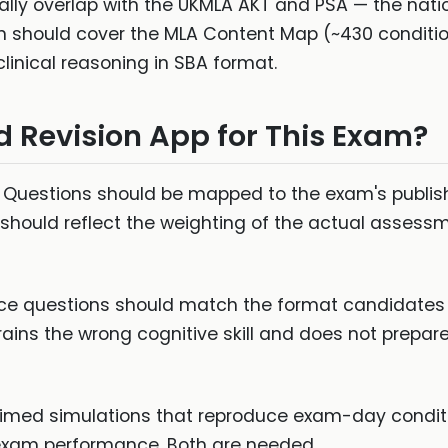
ally overlap with the UKMLA AKT and PSA — the natio
on should cover the MLA Content Map (~430 conditi
clinical reasoning in SBA format.
 Revision App for This Exam?
Questions should be mapped to the exam's publishe
 should reflect the weighting of the actual assess
ce questions should match the format candidates 
rains the wrong cognitive skill and does not prepare
 timed simulations that reproduce exam-day conditi
exam performance. Both are needed.