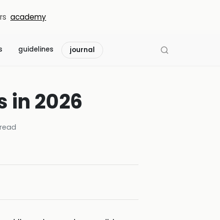
rs
academy
s
guidelines
journal
s in 2026
read