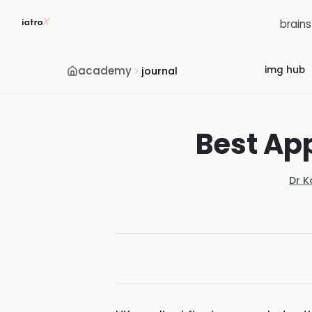
brain
academy
img hub
journal
Best App
Dr K