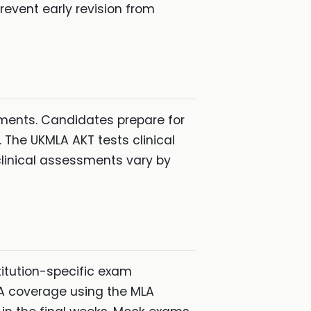
revent early revision from
ments. Candidates prepare for
 The UKMLA AKT tests clinical
linical assessments vary by
titution-specific exam
LA coverage using the MLA