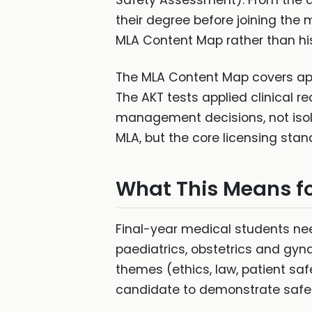
Safety Assessment). From the a
their degree before joining the 
MLA Content Map rather than hi
The MLA Content Map covers appr
The AKT tests applied clinical r
management decisions, not isol
MLA, but the core licensing stan
What This Means fo
Final-year medical students nee
paediatrics, obstetrics and gyn
themes (ethics, law, patient sa
candidate to demonstrate safe c