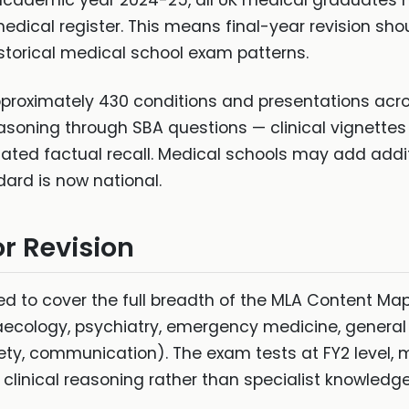
cademic year 2024-25, all UK medical graduates m
medical register. This means final-year revision sh
storical medical school exam patterns.
oximately 430 conditions and presentations across
easoning through SBA questions — clinical vignettes 
ated factual recall. Medical schools may add add
dard is now national.
r Revision
d to cover the full breadth of the MLA Content Map
aecology, psychiatry, emergency medicine, general
fety, communication). The exam tests at FY2 level,
linical reasoning rather than specialist knowledge