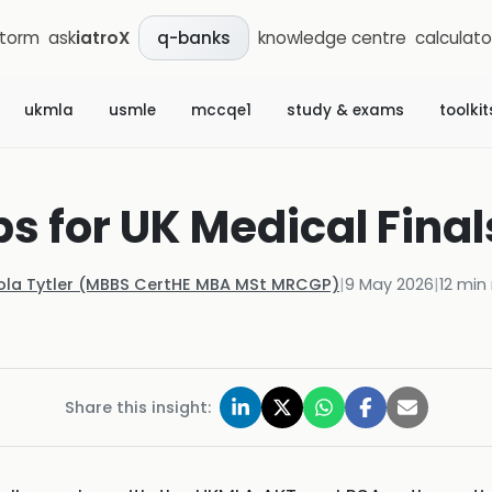
storm
ask
iatroX
knowledge centre
calculato
q-banks
ukmla
usmle
mccqe1
study & exams
toolkit
s for UK Medical Final
ola Tytler (MBBS CertHE MBA MSt MRCGP)
|
9 May 2026
|
12
min 
Share this insight: