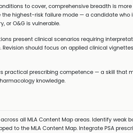
onditions to cover, comprehensive breadth is more
 the highest-risk failure mode — a candidate who i
y, or O&G is vulnerable.
ons present clinical scenarios requiring interpreta
e. Revision should focus on applied clinical vignette
s practical prescribing competence — a skill that m
pharmacology knowledge.
e across all MLA Content Map areas. Identify weak
ed to the MLA Content Map. Integrate PSA prescribi