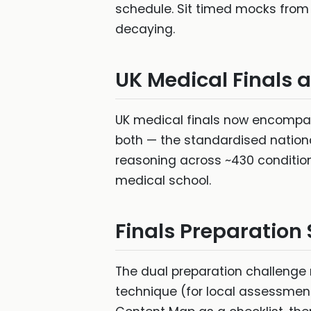
schedule. Sit timed mocks from 
decaying.
UK Medical Finals 
UK medical finals now encompas
both — the standardised national
reasoning across ~430 conditio
medical school.
Finals Preparation
The dual preparation challenge 
technique (for local assessmen