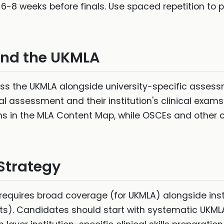
6-8 weeks before finals. Use spaced repetition to p
and the UKMLA
s the UKMLA alongside university-specific assess
 assessment and their institution's clinical exams.
ns in the MLA Content Map, while OSCEs and other c
 Strategy
requires broad coverage (for UKMLA) alongside ins
ts). Candidates should start with systematic UKM