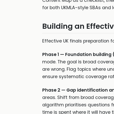
Content Map as a checklist, then 
for both UKMLA-style SBAs and l
Building an Effecti
Effective UK finals preparation 
Phase 1 — Foundation building 
mode. The goal is broad coverag
are wrong. Flag topics where unde
ensure systematic coverage rat
Phase 2 — Gap identification a
areas. Shift from broad coverag
algorithm prioritises questions
time is spent where it will hav