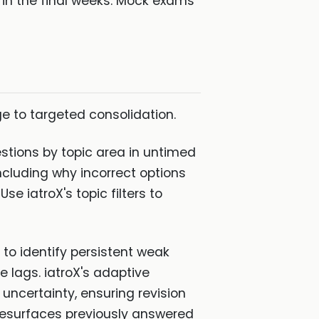
on in the final weeks. Mock exams
ge to targeted consolidation.
tions by topic area in untimed
ncluding why incorrect options
e iatroX's topic filters to
to identify persistent weak
 lags. iatroX's adaptive
ncertainty, ensuring revision
 resurfaces previously answered