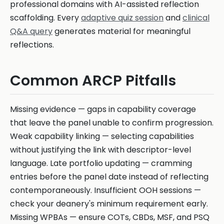
professional domains with AI-assisted reflection
scaffolding. Every
adaptive quiz session
and
clinical
Q&A query
generates material for meaningful
reflections.
Common ARCP Pitfalls
Missing evidence — gaps in capability coverage
that leave the panel unable to confirm progression.
Weak capability linking — selecting capabilities
without justifying the link with descriptor-level
language. Late portfolio updating — cramming
entries before the panel date instead of reflecting
contemporaneously. Insufficient OOH sessions —
check your deanery's minimum requirement early.
Missing WPBAs — ensure COTs, CBDs, MSF, and PSQ