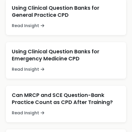
Using Clinical Question Banks for
General Practice CPD
Read Insight
Using Clinical Question Banks for
Emergency Medicine CPD
Read Insight
Can MRCP and SCE Question-Bank
Practice Count as CPD After Training?
Read Insight