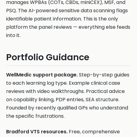
manages WPBAs (COTs, CBDs, miniCEX), MSF, and
PSQ. The AI-powered sensitive data scanning flags
identifiable patient information. This is the only
platform the panel reviews — everything else feeds
into it.
Portfolio Guidance
WellMedic support package.
Step-by-step guides
to each learning log type. Example clinical case
reviews with video walkthroughs. Practical advice
on capability linking, PDP entries, SEA structure.
Founded by recently qualified GPs who understand
the specific frustrations.
Bradford VTS resources.
Free, comprehensive