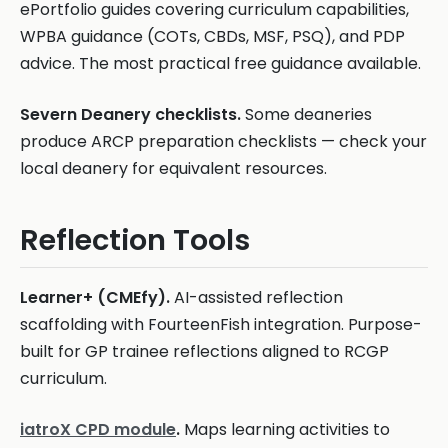
ePortfolio guides covering curriculum capabilities,
WPBA guidance (COTs, CBDs, MSF, PSQ), and PDP
advice. The most practical free guidance available.
Severn Deanery checklists.
Some deaneries
produce ARCP preparation checklists — check your
local deanery for equivalent resources.
Reflection Tools
Learner+ (CMEfy).
AI-assisted reflection
scaffolding with FourteenFish integration. Purpose-
built for GP trainee reflections aligned to RCGP
curriculum.
iatroX CPD module
.
Maps learning activities to