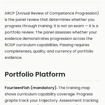
ARCP (Annual Review of Competence Progression)
is the panel review that determines whether you
progress through training. It is not an exam — it is a
portfolio review. The panel assesses whether your
evidence demonstrates progression across the
RCGP curriculum capabilities. Passing requires
completeness, quality, and currency of portfolio
evidence.
Portfolio Platform
FourteenFish (mandatory).
The training map
shows curriculum capability coverage. Progress
graphs track your trajectory. Assessment tracking