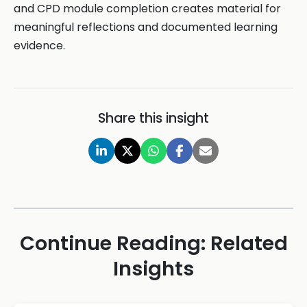
and CPD module completion creates material for
meaningful reflections and documented learning
evidence.
Share this insight
Continue Reading: Related
Insights