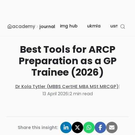
academy
img hub
ukmla
usmle
journal
Best Tools for ARCP
Preparation as a GP
Trainee (2026)
Dr Kola Tytler (MBBS CertHE MBA MSt MRCGP)
|
13 April 2026
|
2
min read
Share this insight: