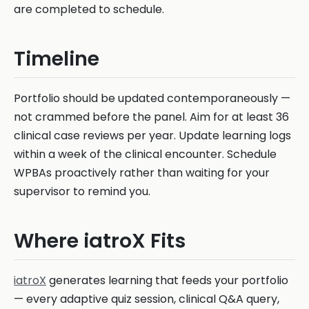
are completed to schedule.
Timeline
Portfolio should be updated contemporaneously —
not crammed before the panel. Aim for at least 36
clinical case reviews per year. Update learning logs
within a week of the clinical encounter. Schedule
WPBAs proactively rather than waiting for your
supervisor to remind you.
Where iatroX Fits
iatroX
generates learning that feeds your portfolio
— every adaptive quiz session, clinical Q&A query,