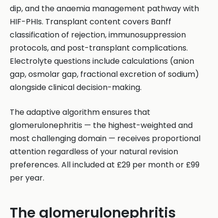
dip, and the anaemia management pathway with
HIF-PHIs. Transplant content covers Banff
classification of rejection, immunosuppression
protocols, and post-transplant complications.
Electrolyte questions include calculations (anion
gap, osmolar gap, fractional excretion of sodium)
alongside clinical decision-making.
The adaptive algorithm ensures that
glomerulonephritis — the highest-weighted and
most challenging domain — receives proportional
attention regardless of your natural revision
preferences. All included at £29 per month or £99
per year.
The glomerulonephritis