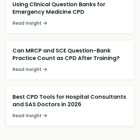
Using Clinical Question Banks for
Emergency Medicine CPD
Read Insight
Can MRCP and SCE Question-Bank
Practice Count as CPD After Training?
Read Insight
Best CPD Tools for Hospital Consultants
and SAS Doctors in 2026
Read Insight