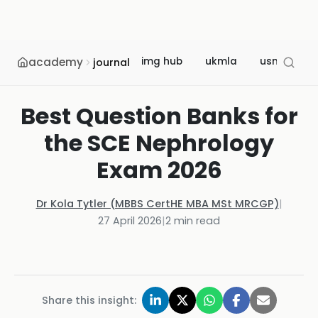
academy
img hub
ukmla
usmle
journal
Best Question Banks for
the SCE Nephrology
Exam 2026
Dr Kola Tytler (MBBS CertHE MBA MSt MRCGP)
|
27 April 2026
|
2
min read
Share this insight: