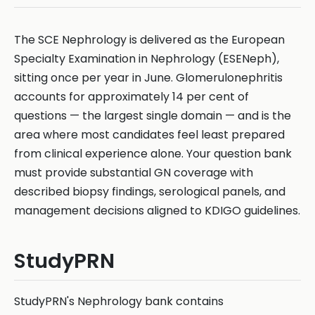
The SCE Nephrology is delivered as the European
Specialty Examination in Nephrology (ESENeph),
sitting once per year in June. Glomerulonephritis
accounts for approximately 14 per cent of
questions — the largest single domain — and is the
area where most candidates feel least prepared
from clinical experience alone. Your question bank
must provide substantial GN coverage with
described biopsy findings, serological panels, and
management decisions aligned to KDIGO guidelines.
StudyPRN
StudyPRN's Nephrology bank contains