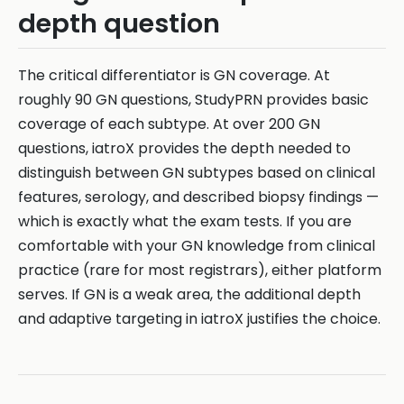
depth question
The critical differentiator is GN coverage. At
roughly 90 GN questions, StudyPRN provides basic
coverage of each subtype. At over 200 GN
questions, iatroX provides the depth needed to
distinguish between GN subtypes based on clinical
features, serology, and described biopsy findings —
which is exactly what the exam tests. If you are
comfortable with your GN knowledge from clinical
practice (rare for most registrars), either platform
serves. If GN is a weak area, the additional depth
and adaptive targeting in iatroX justifies the choice.