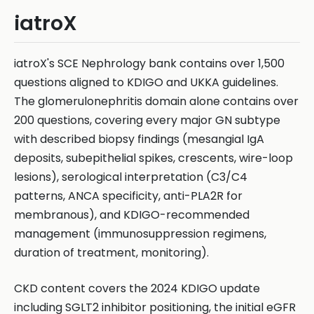
iatroX
iatroX's SCE Nephrology bank contains over 1,500
questions aligned to KDIGO and UKKA guidelines.
The glomerulonephritis domain alone contains over
200 questions, covering every major GN subtype
with described biopsy findings (mesangial IgA
deposits, subepithelial spikes, crescents, wire-loop
lesions), serological interpretation (C3/C4
patterns, ANCA specificity, anti-PLA2R for
membranous), and KDIGO-recommended
management (immunosuppression regimens,
duration of treatment, monitoring).
CKD content covers the 2024 KDIGO update
including SGLT2 inhibitor positioning, the initial eGFR