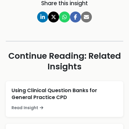
Share this insight
Continue Reading: Related
Insights
Using Clinical Question Banks for
General Practice CPD
Read Insight