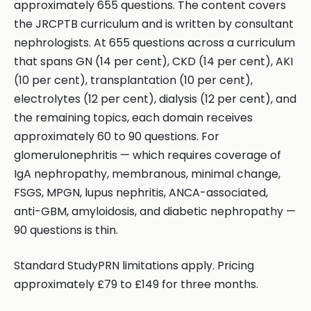
approximately 655 questions. The content covers
the JRCPTB curriculum and is written by consultant
nephrologists. At 655 questions across a curriculum
that spans GN (14 per cent), CKD (14 per cent), AKI
(10 per cent), transplantation (10 per cent),
electrolytes (12 per cent), dialysis (12 per cent), and
the remaining topics, each domain receives
approximately 60 to 90 questions. For
glomerulonephritis — which requires coverage of
IgA nephropathy, membranous, minimal change,
FSGS, MPGN, lupus nephritis, ANCA-associated,
anti-GBM, amyloidosis, and diabetic nephropathy —
90 questions is thin.
Standard StudyPRN limitations apply. Pricing
approximately £79 to £149 for three months.