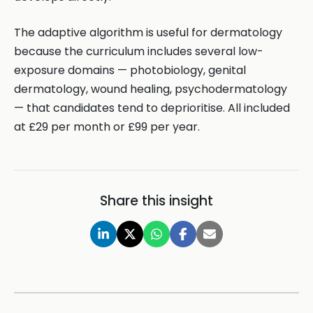
The adaptive algorithm is useful for dermatology
because the curriculum includes several low-
exposure domains — photobiology, genital
dermatology, wound healing, psychodermatology
— that candidates tend to deprioritise. All included
at £29 per month or £99 per year.
Share this insight