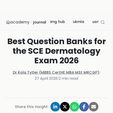
academy
img hub
ukmla
usmle
journal
Best Question Banks for
the SCE Dermatology
Exam 2026
Dr Kola Tytler (MBBS CertHE MBA MSt MRCGP)
|
27 April 2026
|
2
min read
Share this insight: