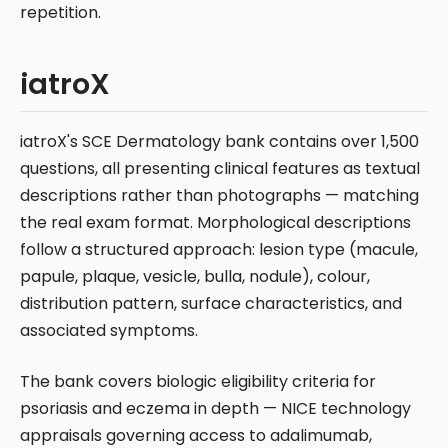
repetition.
iatroX
iatroX's SCE Dermatology bank contains over 1,500
questions, all presenting clinical features as textual
descriptions rather than photographs — matching
the real exam format. Morphological descriptions
follow a structured approach: lesion type (macule,
papule, plaque, vesicle, bulla, nodule), colour,
distribution pattern, surface characteristics, and
associated symptoms.
The bank covers biologic eligibility criteria for
psoriasis and eczema in depth — NICE technology
appraisals governing access to adalimumab,