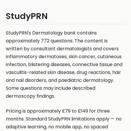
StudyPRN
StudyPRN's Dermatology bank contains
approximately 772 questions. The content is
written by consultant dermatologists and covers
inflammatory dermatoses, skin cancer, cutaneous
infection, blistering diseases, connective tissue and
vasculitis-related skin disease, drug reactions, hair
and nail disorders, and paediatric dermatology.
Some questions may include described
dermoscopy findings.
Pricing is approximately £79 to £149 for three
months. Standard StudyPRN limitations apply — no
adaptive learning, no mobile app, no spaced