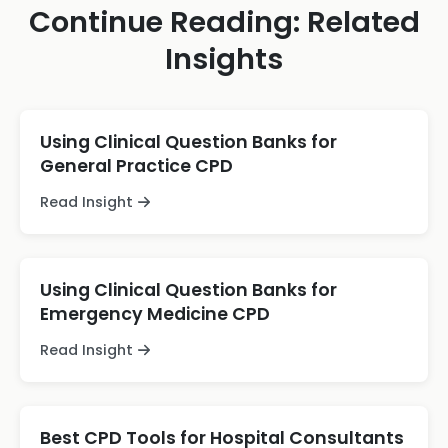
Continue Reading: Related
Insights
Using Clinical Question Banks for
General Practice CPD
Read Insight
Using Clinical Question Banks for
Emergency Medicine CPD
Read Insight
Best CPD Tools for Hospital Consultants