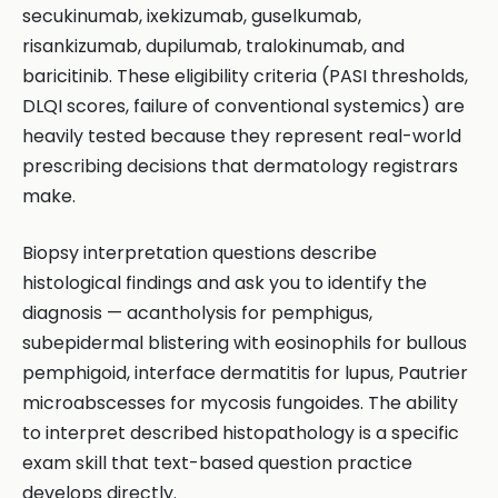
secukinumab, ixekizumab, guselkumab,
risankizumab, dupilumab, tralokinumab, and
baricitinib. These eligibility criteria (PASI thresholds,
DLQI scores, failure of conventional systemics) are
heavily tested because they represent real-world
prescribing decisions that dermatology registrars
make.
Biopsy interpretation questions describe
histological findings and ask you to identify the
diagnosis — acantholysis for pemphigus,
subepidermal blistering with eosinophils for bullous
pemphigoid, interface dermatitis for lupus, Pautrier
microabscesses for mycosis fungoides. The ability
to interpret described histopathology is a specific
exam skill that text-based question practice
develops directly.