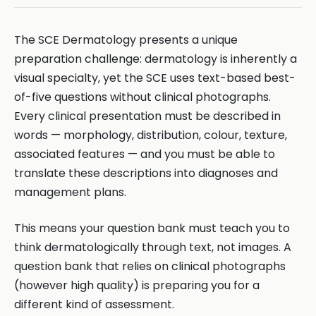
The SCE Dermatology presents a unique
preparation challenge: dermatology is inherently a
visual specialty, yet the SCE uses text-based best-
of-five questions without clinical photographs.
Every clinical presentation must be described in
words — morphology, distribution, colour, texture,
associated features — and you must be able to
translate these descriptions into diagnoses and
management plans.
This means your question bank must teach you to
think dermatologically through text, not images. A
question bank that relies on clinical photographs
(however high quality) is preparing you for a
different kind of assessment.