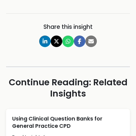
Share this insight
Continue Reading: Related
Insights
Using Clinical Question Banks for
General Practice CPD