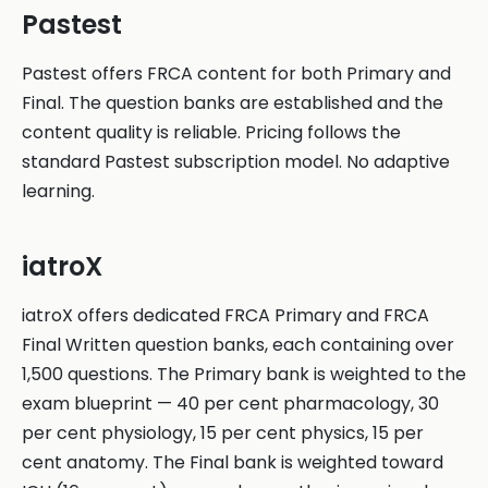
Pastest
Pastest offers FRCA content for both Primary and
Final. The question banks are established and the
content quality is reliable. Pricing follows the
standard Pastest subscription model. No adaptive
learning.
iatroX
iatroX offers dedicated FRCA Primary and FRCA
Final Written question banks, each containing over
1,500 questions. The Primary bank is weighted to the
exam blueprint — 40 per cent pharmacology, 30
per cent physiology, 15 per cent physics, 15 per
cent anatomy. The Final bank is weighted toward