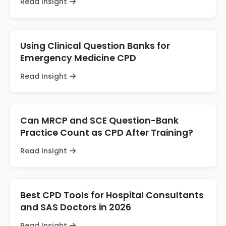
Read Insight
Using Clinical Question Banks for
Emergency Medicine CPD
Read Insight
Can MRCP and SCE Question-Bank
Practice Count as CPD After Training?
Read Insight
Best CPD Tools for Hospital Consultants
and SAS Doctors in 2026
Read Insight