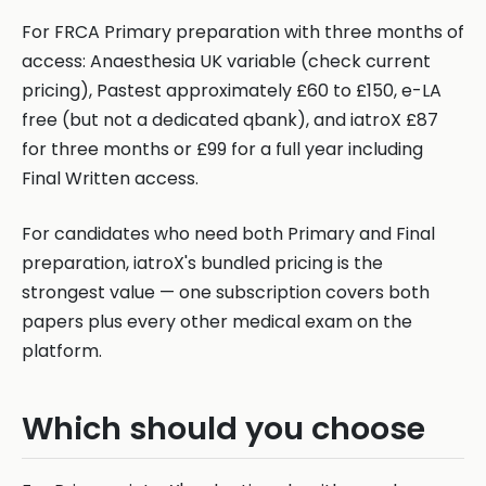
For FRCA Primary preparation with three months of
access: Anaesthesia UK variable (check current
pricing), Pastest approximately £60 to £150, e-LA
free (but not a dedicated qbank), and iatroX £87
for three months or £99 for a full year including
Final Written access.
For candidates who need both Primary and Final
preparation, iatroX's bundled pricing is the
strongest value — one subscription covers both
papers plus every other medical exam on the
platform.
Which should you choose