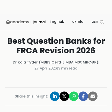
academy
img hub
ukmla
usmle
journal
Best Question Banks for
FRCA Revision 2026
Dr Kola Tytler (MBBS CertHE MBA MSt MRCGP)
|
27 April 2026
|
3
min read
Share this insight: