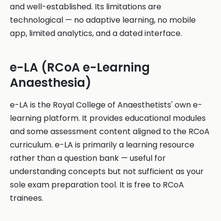
and well-established. Its limitations are
technological — no adaptive learning, no mobile
app, limited analytics, and a dated interface.
e-LA (RCoA e-Learning
Anaesthesia)
e-LA is the Royal College of Anaesthetists' own e-
learning platform. It provides educational modules
and some assessment content aligned to the RCoA
curriculum. e-LA is primarily a learning resource
rather than a question bank — useful for
understanding concepts but not sufficient as your
sole exam preparation tool. It is free to RCoA
trainees.