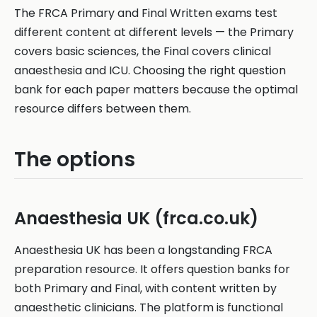
The FRCA Primary and Final Written exams test
different content at different levels — the Primary
covers basic sciences, the Final covers clinical
anaesthesia and ICU. Choosing the right question
bank for each paper matters because the optimal
resource differs between them.
The options
Anaesthesia UK (frca.co.uk)
Anaesthesia UK has been a longstanding FRCA
preparation resource. It offers question banks for
both Primary and Final, with content written by
anaesthetic clinicians. The platform is functional