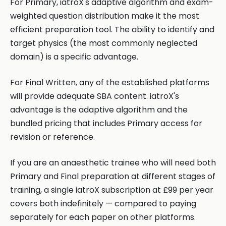
For Primary, iatroX's adaptive algorithm and exam-
weighted question distribution make it the most
efficient preparation tool. The ability to identify and
target physics (the most commonly neglected
domain) is a specific advantage.
For Final Written, any of the established platforms
will provide adequate SBA content. iatroX's
advantage is the adaptive algorithm and the
bundled pricing that includes Primary access for
revision or reference.
If you are an anaesthetic trainee who will need both
Primary and Final preparation at different stages of
training, a single iatroX subscription at £99 per year
covers both indefinitely — compared to paying
separately for each paper on other platforms.