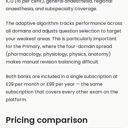
ICU (16 per cent), general anaesthesia, regional
anaesthesia, and subspecialty coverage.
The adaptive algorithm tracks performance across
all domains and adjusts question selection to target
your weakest areas. This is particularly important
for the Primary, where the four-domain spread
(pharmacology, physiology, physics, anatomy)
makes manual revision balancing difficult.
Both banks are included in a single subscription at
£29 per month or £99 per year — the same
subscription that covers every other exam on the
platform.
Pricing comparison