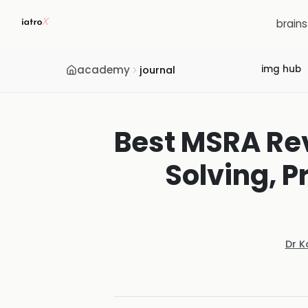
brain
academy
img hub
journal
Best MSRA Rev
Solving, 
Dr K