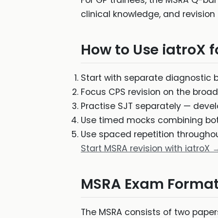
For GP trainees, the MSRA Q-ba
clinical knowledge, and revision 
How to Use iatroX 
Start with separate diagnostic 
Focus CPS revision on the broade
Practise SJT separately — devel
Use timed mocks combining bot
Use spaced repetition througho
Start MSRA revision with iatroX 
MSRA Exam Format
The MSRA consists of two papers