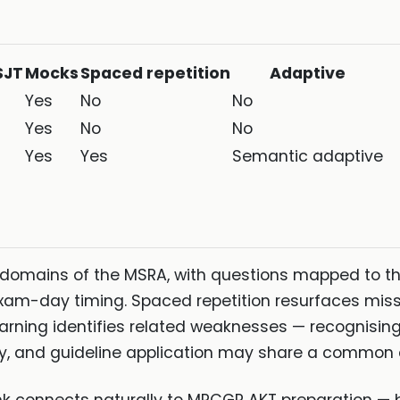
SJT
Mocks
Spaced repetition
Adaptive
Yes
No
No
Yes
No
No
Yes
Yes
Semantic adaptive
domains of the MSRA, with questions mapped to th
-day timing. Spaced repetition resurfaces misse
rning identifies related weaknesses — recognising
, and guideline application may share a common c