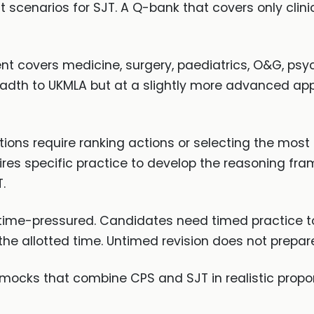
scenarios for SJT. A Q-bank that covers only clini
 covers medicine, surgery, paediatrics, O&G, psy
readth to UKMLA but at a slightly more advanced ap
ions require ranking actions or selecting the most
res specific practice to develop the reasoning fram
.
time-pressured. Candidates need timed practice t
the allotted time. Untimed revision does not prepar
mocks that combine CPS and SJT in realistic propor