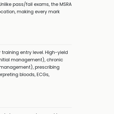
Unlike pass/fail exams, the MSRA
ocation, making every mark
raining entry level. High-yield
initial management), chronic
 management), prescribing
erpreting bloods, ECGs,