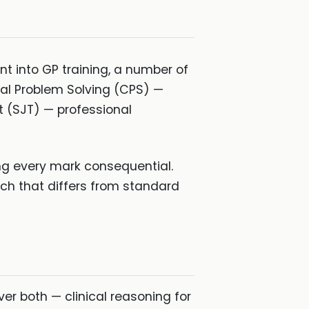
t into GP training, a number of
cal Problem Solving (CPS) —
 (SJT) — professional
ng every mark consequential.
ach that differs from standard
er both — clinical reasoning for