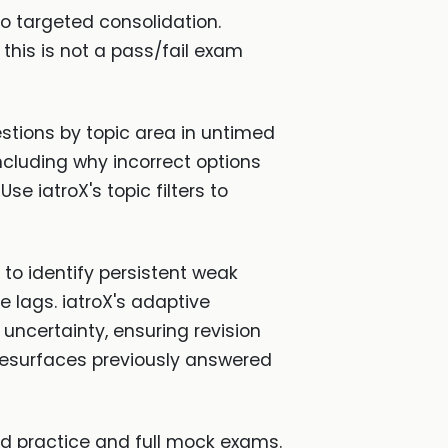
o targeted consolidation.
this is not a pass/fail exam
tions by topic area in untimed
ncluding why incorrect options
e iatroX's topic filters to
to identify persistent weak
 lags. iatroX's adaptive
ncertainty, ensuring revision
 resurfaces previously answered
ed practice and full mock exams.