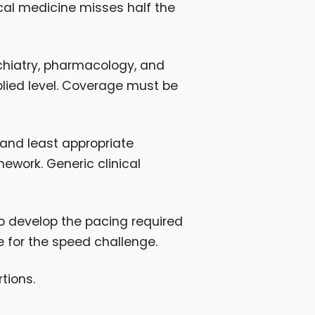
cal medicine misses half the
chiatry, pharmacology, and
plied level. Coverage must be
 and least appropriate
ework. Generic clinical
o develop the pacing required
e for the speed challenge.
tions.