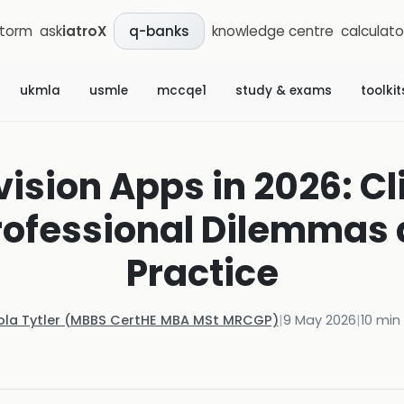
storm
ask
iatroX
knowledge centre
calculato
q-banks
ukmla
usmle
mccqe1
study & exams
toolkit
ision Apps in 2026: Cl
Professional Dilemmas
Practice
ola Tytler (MBBS CertHE MBA MSt MRCGP)
|
9 May 2026
|
10
min 