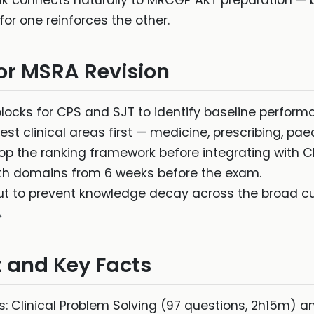
nk connects naturally to MRCGP AKT preparation — b
for one reinforces the other.
for MSRA Revision
blocks for CPS and SJT to identify baseline perfor
st clinical areas first — medicine, prescribing, pae
op the ranking framework before integrating with C
h domains from 6 weeks before the exam.
ut to prevent knowledge decay across the broad cu
→
 and Key Facts
: Clinical Problem Solving (97 questions, 2h15m) 