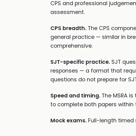
CPS and professional judgement 
assessment.
CPS breadth.
The CPS component
general practice — similar in b
comprehensive.
SJT-specific practice.
SJT quest
responses — a format that requi
questions do not prepare for SJT
Speed and timing.
The MSRA is 
to complete both papers within 
Mock exams.
Full-length timed 