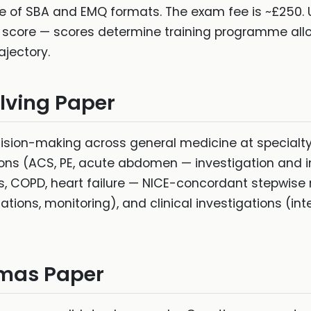
re of SBA and EMQ formats. The exam fee is ~£250. 
 score — scores determine training programme all
ajectory.
olving Paper
ision-making across general medicine at specialty t
ions (ACS, PE, acute abdomen — investigation and 
 COPD, heart failure — NICE-concordant stepwise
ations, monitoring), and clinical investigations (int
mmas Paper