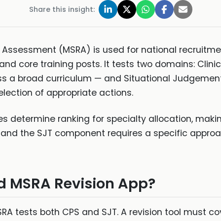
Share this insight:
 Assessment (MSRA) is used for national recruitmen
nd core training posts. It tests two domains: Clini
oss a broad curriculum — and Situational Judgement
lection of appropriate actions.
s determine ranking for specialty allocation, maki
t, and the SJT component requires a specific appro
 MSRA Revision App?
A tests both CPS and SJT. A revision tool must cov