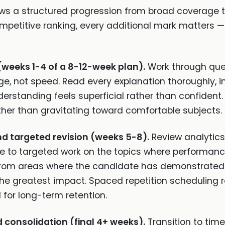
ows a structured progression from broad coverage t
petitive ranking, every additional mark matters — 
(weeks 1-4 of a 8-12-week plan).
Work through ques
e, not speed. Read every explanation thoroughly, i
rstanding feels superficial rather than confident. Us
her than gravitating toward comfortable subjects.
nd targeted revision (weeks 5-8).
Review analytics 
e to targeted work on the topics where performance
 from areas where the candidate has demonstrated u
e the greatest impact. Spaced repetition scheduling
 for long-term retention.
consolidation (final 4+ weeks).
Transition to tim