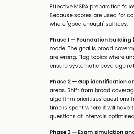
Effective MSRA preparation foll
Because scores are used for com
where 'good enough' suffices.
Phase 1 — Foundation building 
mode. The goal is broad coverag
are wrong. Flag topics where unde
ensure systematic coverage rat
Phase 2 — Gap identification a
areas. Shift from broad coverag
algorithm prioritises questions
time is spent where it will hav
questions at intervals optimised
Phase 3 — Exam simulation and 