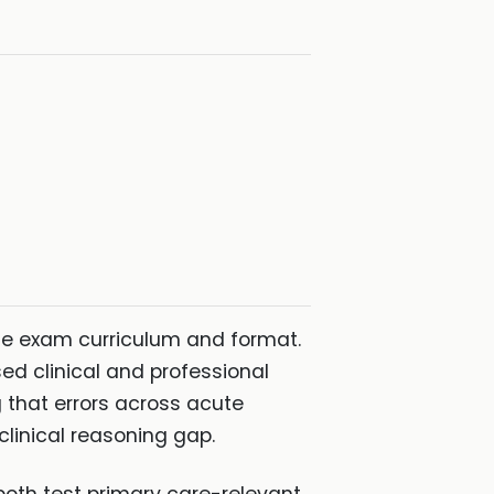
e exam curriculum and format.
d clinical and professional
 that errors across acute
linical reasoning gap.