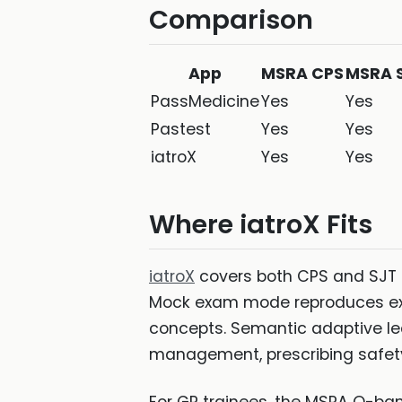
Comparison
App
MSRA CPS
MSRA 
PassMedicine
Yes
Yes
Pastest
Yes
Yes
iatroX
Yes
Yes
Where iatroX Fits
iatroX
covers both CPS and SJT 
Mock exam mode reproduces exam
concepts. Semantic adaptive lea
management, prescribing safety