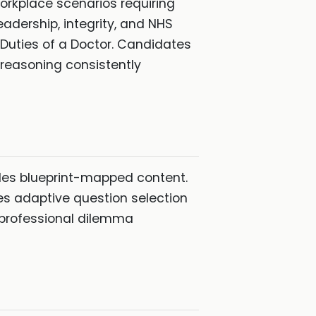
rkplace scenarios requiring
adership, integrity, and NHS
Duties of a Doctor. Candidates
 reasoning consistently
des blueprint-mapped content.
es adaptive question selection
 professional dilemma