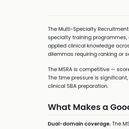
The Multi-Specialty Recruitment
specialty training programmes, a
applied clinical knowledge acr
dilemmas requiring ranking or se
The MSRA is competitive — score
The time pressure is significan
clinical SBA preparation.
What Makes a Good
Dual-domain coverage.
The MSR