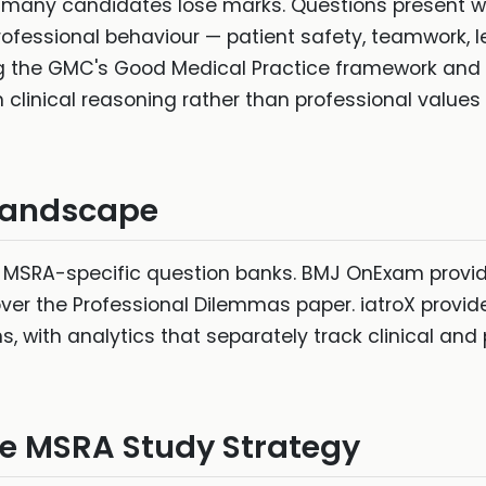
 many candidates lose marks. Questions present wo
fessional behaviour — patient safety, teamwork, le
ng the GMC's Good Medical Practice framework and 
clinical reasoning rather than professional values
Landscape
 MSRA-specific question banks. BMJ OnExam provi
er the Professional Dilemmas paper. iatroX provid
 with analytics that separately track clinical and
ive MSRA Study Strategy