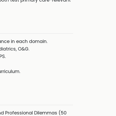
oth test primary care-relevant
mance in each domain.
diatrics, O&G.
PS.
rriculum.
and Professional Dilemmas (50