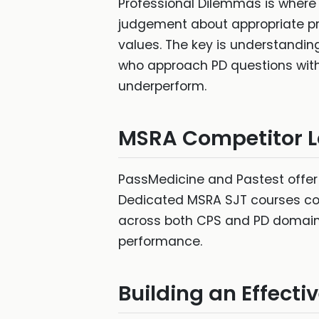
Professional Dilemmas is where
judgement about appropriate pro
values. The key is understandi
who approach PD questions with 
underperform.
MSRA Competitor 
PassMedicine and Pastest offer
Dedicated MSRA SJT courses cov
across both CPS and PD domains,
performance.
Building an Effect