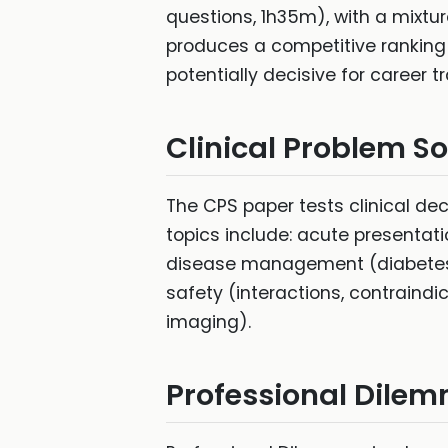
questions, 1h35m), with a mixtu
produces a competitive ranking
potentially decisive for career tr
Clinical Problem S
The CPS paper tests clinical dec
topics include: acute presentat
disease management (diabetes,
safety (interactions, contraindic
imaging).
Professional Dile