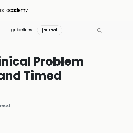
rs
academy
s
guidelines
journal
inical Problem
 and Timed
read