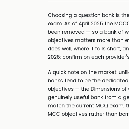
Choosing a question bank is the
exam. As of April 2025 the MCCQ
been removed — so a bank of w
objectives matters more than e
does well, where it falls short,
2026; confirm on each provider's
A quick note on the market: unl
banks tend to be the dedicate
objectives — the Dimensions of 
genuinely useful bank from a ge
match the current MCQ exam, the
MCC objectives rather than bor