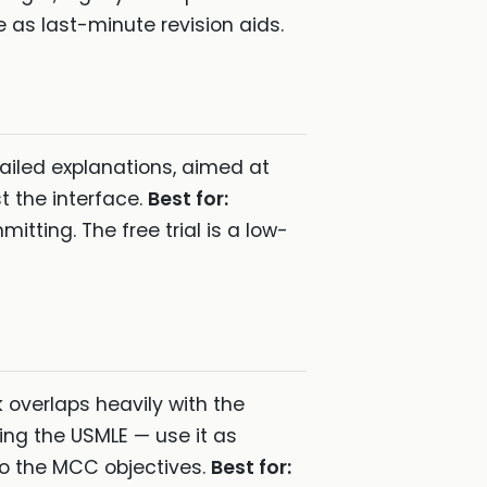
as last-minute revision aids.
iled explanations, aimed at
t the interface.
Best for:
tting. The free trial is a low-
overlaps heavily with the
ing the USMLE — use it as
 to the MCC objectives.
Best for: