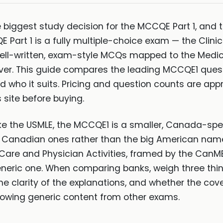
 biggest study decision for the MCCQE Part 1, and t
E Part 1 is a fully multiple-choice exam — the Clin
ell-written, exam-style MCQs mapped to the Medi
ver. This guide compares the leading MCCQE1 ques
 and who it suits. Pricing and question counts are a
 site before buying.
ike the USMLE, the MCCQE1 is a smaller, Canada-spec
d Canadian ones rather than the big American nam
Care and Physician Activities, framed by the CanM
neric one. When comparing banks, weigh three thin
 clarity of the explanations, and whether the cov
rowing generic content from other exams.