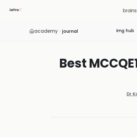
brain
academy
img hub
journal
Best MCCQE1
Dr K