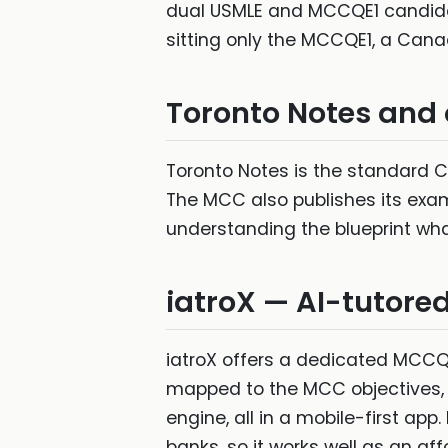
dual USMLE and MCCQE1 candidat
sitting only the MCCQE1, a Canad
Toronto Notes and o
Toronto Notes is the standard C
The MCC also publishes its exam
understanding the blueprint wh
iatroX — AI-tutore
iatroX offers a dedicated MCCQE
mapped to the MCC objectives, 
engine, all in a mobile-first ap
banks, so it works well as an a