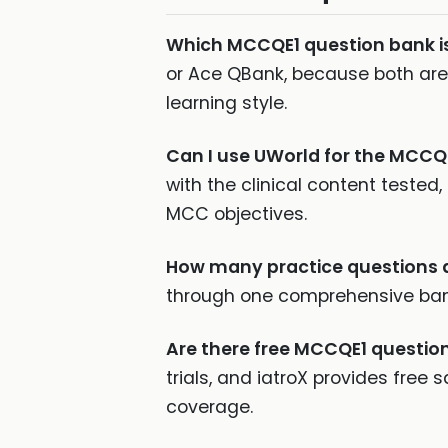
Which MCCQE1 question bank i
or Ace QBank, because both ar
learning style.
Can I use UWorld for the MCCQ
with the clinical content teste
MCC objectives.
How many practice questions d
through one comprehensive bank 
Are there free MCCQE1 questio
trials, and iatroX provides free
coverage.