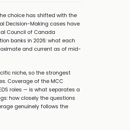
he choice has shifted with the
ical Decision-Making cases have
cal Council of Canada
tion banks in 2026: what each
pproximate and current as of mid-
ific niche, so the strongest
es. Coverage of the MCC
EDS roles — is what separates a
gs: how closely the questions
erage genuinely follows the