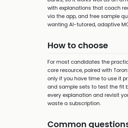
with explanations that coach re
via the app, and free sample que
wanting AI-tutored, adaptive MC
How to choose
For most candidates the pract
core resource, paired with Toro
only if you have time to use it 
and sample sets to test the fit 
every explanation and revisit y
waste a subscription.
Common question