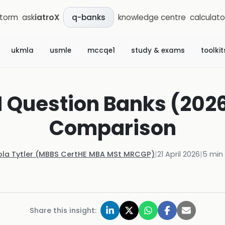
storm
ask
iatroX
knowledge centre
calculato
q-banks
ukmla
usmle
mccqe1
study & exams
toolkit
 Question Banks (2026
Comparison
ola Tytler (MBBS CertHE MBA MSt MRCGP)
|
21 April 2026
|
5
min 
Share this insight: