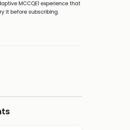
adaptive MCCQE1 experience that
y it before subscribing.
hts