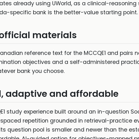
es already using UWorld, as a clinical-reasoning
a-specific bank is the better-value starting point.
fficial materials
anadian reference text for the MCCQE1 and pairs na
ination objectives and a self-administered practice
atever bank you choose.
d, adaptive and affordable
1 study experience built around an in-question Socr
spaced repetition grounded in retrieval-practice e
p. Its question pool is smaller and newer than the 
ffordable, AI-guided option for objectives-mapped 