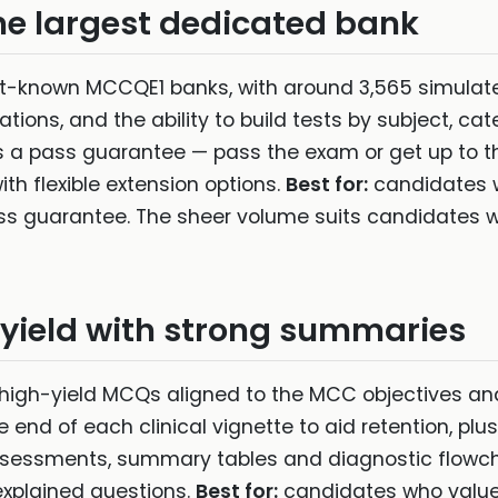
 largest dedicated bank
t-known MCCQE1 banks, with around 3,565 simulat
tions, and the ability to build tests by subject, c
fers a pass guarantee — pass the exam or get up to 
ith flexible extension options.
Best for:
candidates 
s guarantee. The sheer volume suits candidates who 
yield with strong summaries
 high-yield MCQs aligned to the MCC objectives a
end of each clinical vignette to aid retention, plu
ssments, summary tables and diagnostic flowchart
explained questions.
Best for:
candidates who value 