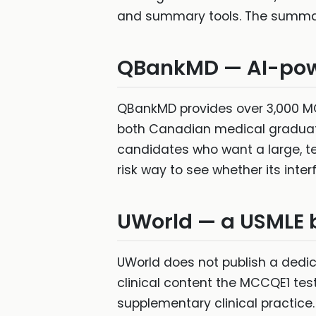
and summary tools. The summary 
QBankMD — AI-pow
QBankMD provides over 3,000 MC
both Canadian medical graduates
candidates who want a large, tec
risk way to see whether its inter
UWorld — a USMLE 
UWorld does not publish a dedic
clinical content the MCCQE1 tes
supplementary clinical practice.