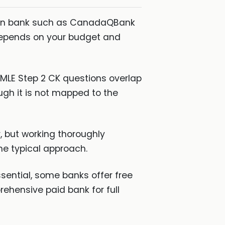
ian bank such as CanadaQBank
depends on your budget and
MLE Step 2 CK questions overlap
ugh it is not mapped to the
, but working thoroughly
he typical approach.
sential, some banks offer free
rehensive paid bank for full