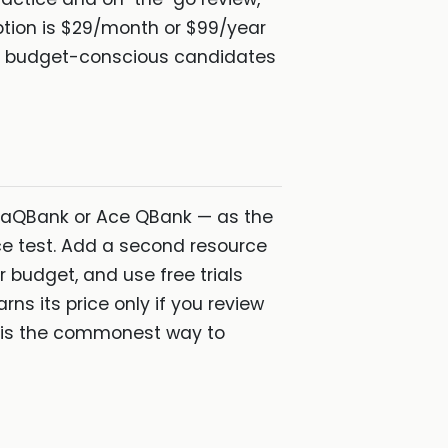
ption is $29/month or $99/year
budget-conscious candidates
daQBank or Ace QBank — as the
ce test. Add a second resource
r budget, and use free trials
ns its price only if you review
s is the commonest way to