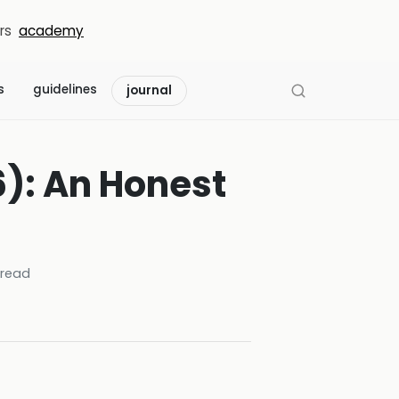
rs
academy
s
guidelines
journal
): An Honest
read