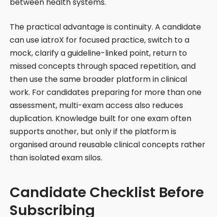
between health systems.
The practical advantage is continuity. A candidate
can use iatroX for focused practice, switch to a
mock, clarify a guideline-linked point, return to
missed concepts through spaced repetition, and
then use the same broader platform in clinical
work. For candidates preparing for more than one
assessment, multi-exam access also reduces
duplication. Knowledge built for one exam often
supports another, but only if the platform is
organised around reusable clinical concepts rather
than isolated exam silos.
Candidate Checklist Before
Subscribing