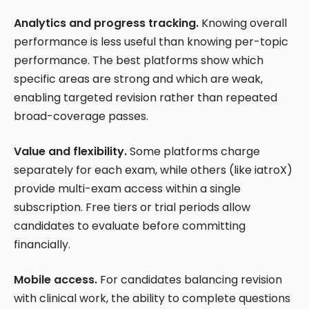
Analytics and progress tracking.
Knowing overall
performance is less useful than knowing per-topic
performance. The best platforms show which
specific areas are strong and which are weak,
enabling targeted revision rather than repeated
broad-coverage passes.
Value and flexibility.
Some platforms charge
separately for each exam, while others (like iatroX)
provide multi-exam access within a single
subscription. Free tiers or trial periods allow
candidates to evaluate before committing
financially.
Mobile access.
For candidates balancing revision
with clinical work, the ability to complete questions