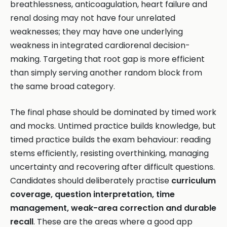
breathlessness, anticoagulation, heart failure and
renal dosing may not have four unrelated
weaknesses; they may have one underlying
weakness in integrated cardiorenal decision-
making. Targeting that root gap is more efficient
than simply serving another random block from
the same broad category.
The final phase should be dominated by timed work
and mocks. Untimed practice builds knowledge, but
timed practice builds the exam behaviour: reading
stems efficiently, resisting overthinking, managing
uncertainty and recovering after difficult questions.
Candidates should deliberately practise
curriculum
coverage, question interpretation, time
management, weak-area correction and durable
recall
. These are the areas where a good app