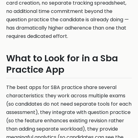
card creation, no separate tracking spreadsheet,
no additional time commitment beyond the
question practice the candidate is already doing —
has dramatically higher adherence than one that
requires dedicated effort.
What to Look for in a Sba
Practice App
The best apps for SBA practice share several
characteristics: they work across multiple exams
(so candidates do not need separate tools for each
assessment), they integrate with question practice
(so the feature enhances existing revision rather
than adding separate workload), they provide
meaningful analytics (so candidates can see the