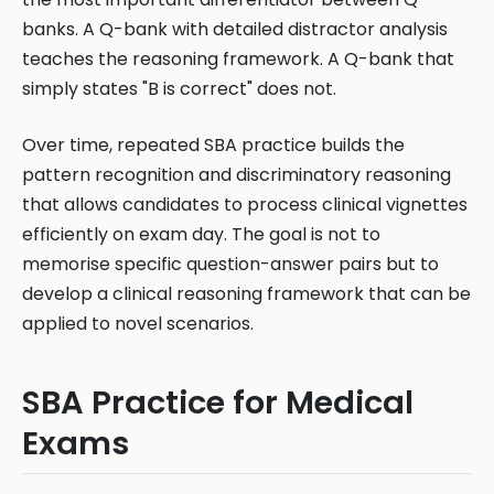
banks. A Q-bank with detailed distractor analysis
teaches the reasoning framework. A Q-bank that
simply states "B is correct" does not.
Over time, repeated SBA practice builds the
pattern recognition and discriminatory reasoning
that allows candidates to process clinical vignettes
efficiently on exam day. The goal is not to
memorise specific question-answer pairs but to
develop a clinical reasoning framework that can be
applied to novel scenarios.
SBA Practice for Medical
Exams