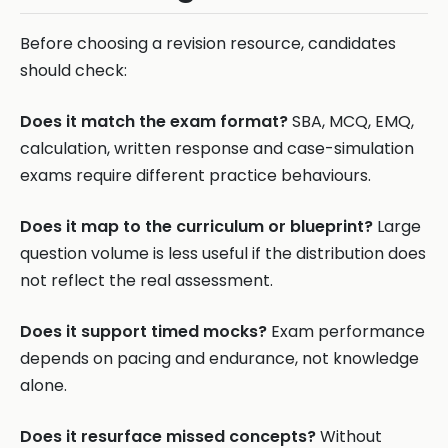
Before choosing a revision resource, candidates
should check:
Does it match the exam format?
SBA, MCQ, EMQ,
calculation, written response and case-simulation
exams require different practice behaviours.
Does it map to the curriculum or blueprint?
Large
question volume is less useful if the distribution does
not reflect the real assessment.
Does it support timed mocks?
Exam performance
depends on pacing and endurance, not knowledge
alone.
Does it resurface missed concepts?
Without