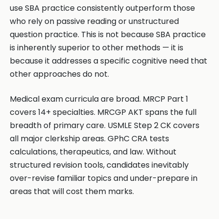
use SBA practice consistently outperform those
who rely on passive reading or unstructured
question practice. This is not because SBA practice
is inherently superior to other methods — it is
because it addresses a specific cognitive need that
other approaches do not.
Medical exam curricula are broad. MRCP Part 1
covers 14+ specialties. MRCGP AKT spans the full
breadth of primary care. USMLE Step 2 CK covers
all major clerkship areas. GPhC CRA tests
calculations, therapeutics, and law. Without
structured revision tools, candidates inevitably
over-revise familiar topics and under-prepare in
areas that will cost them marks.