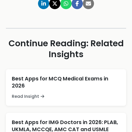
Continue Reading: Related
Insights
Best Apps for MCQ Medical Exams in
2026
Read Insight
Best Apps for IMG Doctors in 2026: PLAB,
UKMLA, MCCQE, AMC CAT and USMLE