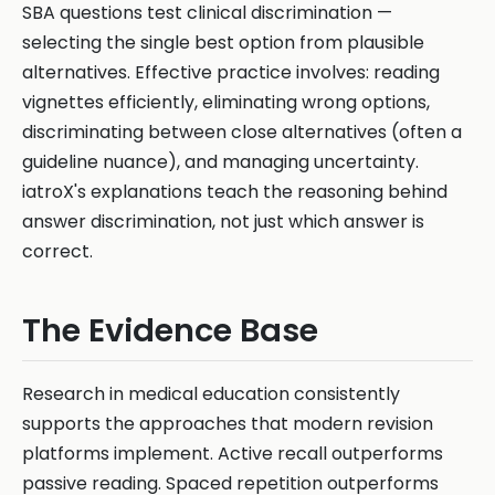
SBA questions test clinical discrimination —
selecting the single best option from plausible
alternatives. Effective practice involves: reading
vignettes efficiently, eliminating wrong options,
discriminating between close alternatives (often a
guideline nuance), and managing uncertainty.
iatroX's explanations teach the reasoning behind
answer discrimination, not just which answer is
correct.
The Evidence Base
Research in medical education consistently
supports the approaches that modern revision
platforms implement. Active recall outperforms
passive reading. Spaced repetition outperforms