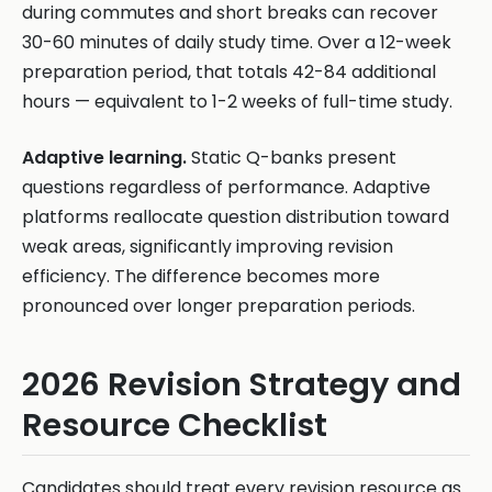
during commutes and short breaks can recover
30-60 minutes of daily study time. Over a 12-week
preparation period, that totals 42-84 additional
hours — equivalent to 1-2 weeks of full-time study.
Adaptive learning.
Static Q-banks present
questions regardless of performance. Adaptive
platforms reallocate question distribution toward
weak areas, significantly improving revision
efficiency. The difference becomes more
pronounced over longer preparation periods.
2026 Revision Strategy and
Resource Checklist
Candidates should treat every revision resource as