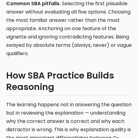
Common SBA pitfalls.
Selecting the first plausible
answer without evaluating all five options. Choosing
the most familiar answer rather than the most
appropriate. Anchoring on one feature of the
vignette and ignoring contradicting features. Being
swayed by absolute terms (always, never) or vague
qualifiers.
How SBA Practice Builds
Reasoning
The learning happens not in answering the question
but in reviewing the explanation — understanding
why the correct answer is correct and why each
distractor is wrong. This is why explanation quality is
the most important differentiator between Q-