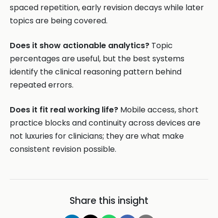
spaced repetition, early revision decays while later
topics are being covered.
Does it show actionable analytics?
Topic
percentages are useful, but the best systems
identify the clinical reasoning pattern behind
repeated errors.
Does it fit real working life?
Mobile access, short
practice blocks and continuity across devices are
not luxuries for clinicians; they are what make
consistent revision possible.
Share this insight