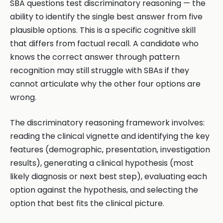
SBA questions test discriminatory reasoning — the
ability to identify the single best answer from five
plausible options. This is a specific cognitive skill
that differs from factual recall. A candidate who
knows the correct answer through pattern
recognition may still struggle with SBAs if they
cannot articulate why the other four options are
wrong.
The discriminatory reasoning framework involves:
reading the clinical vignette and identifying the key
features (demographic, presentation, investigation
results), generating a clinical hypothesis (most
likely diagnosis or next best step), evaluating each
option against the hypothesis, and selecting the
option that best fits the clinical picture.