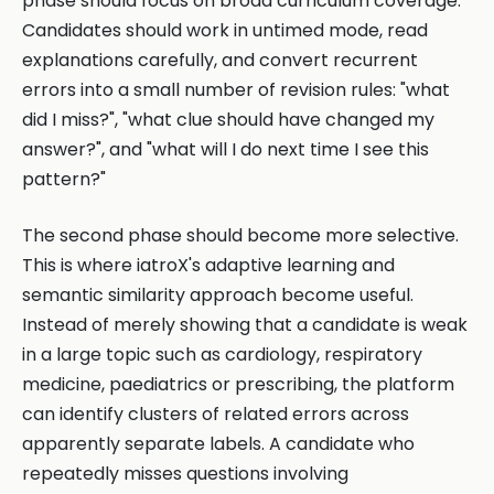
phase should focus on broad curriculum coverage.
Candidates should work in untimed mode, read
explanations carefully, and convert recurrent
errors into a small number of revision rules: "what
did I miss?", "what clue should have changed my
answer?", and "what will I do next time I see this
pattern?"
The second phase should become more selective.
This is where iatroX's adaptive learning and
semantic similarity approach become useful.
Instead of merely showing that a candidate is weak
in a large topic such as cardiology, respiratory
medicine, paediatrics or prescribing, the platform
can identify clusters of related errors across
apparently separate labels. A candidate who
repeatedly misses questions involving