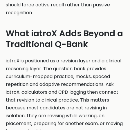
should force active recall rather than passive
recognition.
What iatroX Adds Beyond a
Traditional Q-Bank
iatroX is positioned as a revision layer and a clinical
reasoning layer. The question bank provides
curriculum-mapped practice, mocks, spaced
repetition and adaptive recommendations. Ask
iatroX, calculators and CPD logging then connect
that revision to clinical practice. This matters
because most candidates are not revising in
isolation; they are revising while working, on
placement, preparing for another exam, or moving