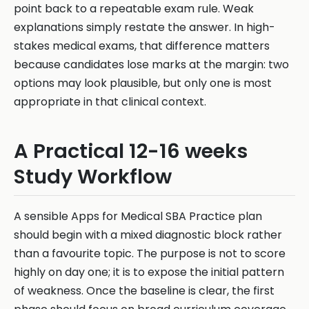
point back to a repeatable exam rule. Weak
explanations simply restate the answer. In high-
stakes medical exams, that difference matters
because candidates lose marks at the margin: two
options may look plausible, but only one is most
appropriate in that clinical context.
A Practical 12-16 weeks
Study Workflow
A sensible Apps for Medical SBA Practice plan
should begin with a mixed diagnostic block rather
than a favourite topic. The purpose is not to score
highly on day one; it is to expose the initial pattern
of weakness. Once the baseline is clear, the first