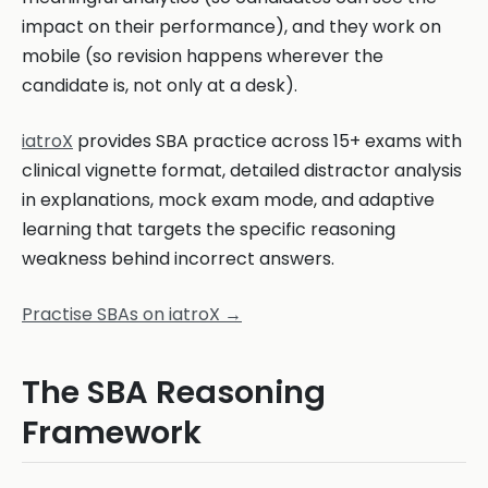
impact on their performance), and they work on
mobile (so revision happens wherever the
candidate is, not only at a desk).
iatroX
provides SBA practice across 15+ exams with
clinical vignette format, detailed distractor analysis
in explanations, mock exam mode, and adaptive
learning that targets the specific reasoning
weakness behind incorrect answers.
Practise SBAs on iatroX →
The SBA Reasoning
Framework