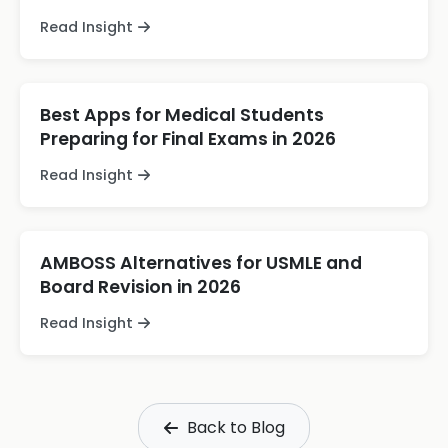
Read Insight
Best Apps for Medical Students
Preparing for Final Exams in 2026
Read Insight
AMBOSS Alternatives for USMLE and
Board Revision in 2026
Read Insight
Back to Blog