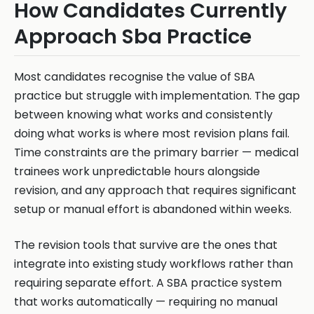
How Candidates Currently
Approach Sba Practice
Most candidates recognise the value of SBA
practice but struggle with implementation. The gap
between knowing what works and consistently
doing what works is where most revision plans fail.
Time constraints are the primary barrier — medical
trainees work unpredictable hours alongside
revision, and any approach that requires significant
setup or manual effort is abandoned within weeks.
The revision tools that survive are the ones that
integrate into existing study workflows rather than
requiring separate effort. A SBA practice system
that works automatically — requiring no manual