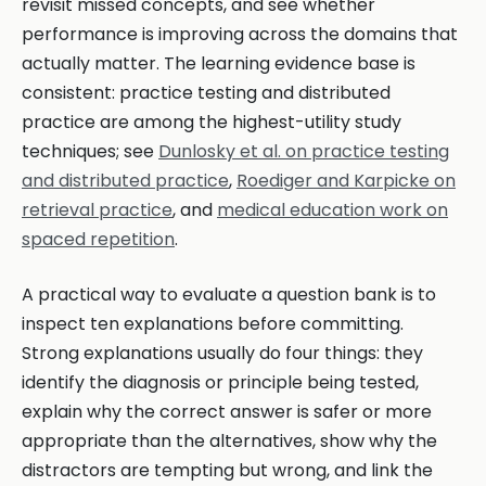
revisit missed concepts, and see whether
performance is improving across the domains that
actually matter. The learning evidence base is
consistent: practice testing and distributed
practice are among the highest-utility study
techniques; see
Dunlosky et al. on practice testing
and distributed practice
,
Roediger and Karpicke on
retrieval practice
, and
medical education work on
spaced repetition
.
A practical way to evaluate a question bank is to
inspect ten explanations before committing.
Strong explanations usually do four things: they
identify the diagnosis or principle being tested,
explain why the correct answer is safer or more
appropriate than the alternatives, show why the
distractors are tempting but wrong, and link the