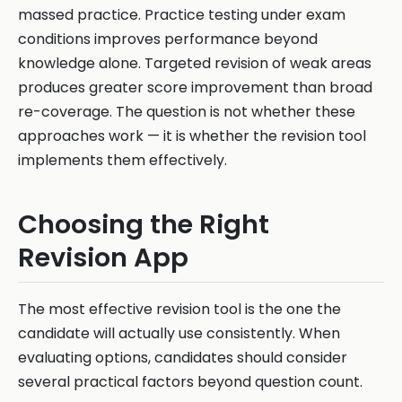
massed practice. Practice testing under exam
conditions improves performance beyond
knowledge alone. Targeted revision of weak areas
produces greater score improvement than broad
re-coverage. The question is not whether these
approaches work — it is whether the revision tool
implements them effectively.
Choosing the Right
Revision App
The most effective revision tool is the one the
candidate will actually use consistently. When
evaluating options, candidates should consider
several practical factors beyond question count.