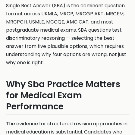
Single Best Answer (SBA) is the dominant question
format across UKMLA, MRCP, MRCGP AKT, MRCEM,
MRCPCH, USMLE, MCCQE, AMC CAT, and most
postgraduate medical exams. SBA questions test
discriminatory reasoning — selecting the best
answer from five plausible options, which requires
understanding why four options are wrong, not just
why one is right.
Why Sba Practice Matters
for Medical Exam
Performance
The evidence for structured revision approaches in
medical education is substantial. Candidates who