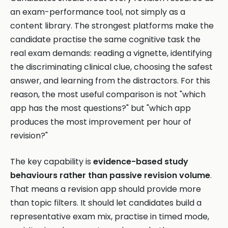
an exam-performance tool, not simply as a
content library. The strongest platforms make the
candidate practise the same cognitive task the
real exam demands: reading a vignette, identifying
the discriminating clinical clue, choosing the safest
answer, and learning from the distractors. For this
reason, the most useful comparison is not "which
app has the most questions?" but "which app
produces the most improvement per hour of
revision?"
The key capability is
evidence-based study
behaviours rather than passive revision volume
.
That means a revision app should provide more
than topic filters. It should let candidates build a
representative exam mix, practise in timed mode,