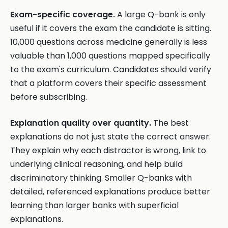
Exam-specific coverage.
A large Q-bank is only
useful if it covers the exam the candidate is sitting.
10,000 questions across medicine generally is less
valuable than 1,000 questions mapped specifically
to the exam's curriculum. Candidates should verify
that a platform covers their specific assessment
before subscribing.
Explanation quality over quantity.
The best
explanations do not just state the correct answer.
They explain why each distractor is wrong, link to
underlying clinical reasoning, and help build
discriminatory thinking. Smaller Q-banks with
detailed, referenced explanations produce better
learning than larger banks with superficial
explanations.