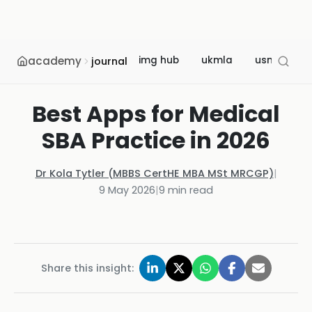
academy
img hub
ukmla
usmle
journal
Best Apps for Medical
SBA Practice in 2026
Dr Kola Tytler (MBBS CertHE MBA MSt MRCGP)
|
9 May 2026
|
9
min read
Share this insight: