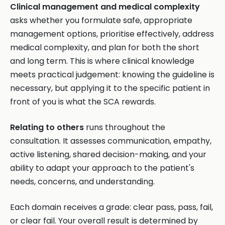
Clinical management and medical complexity
asks whether you formulate safe, appropriate
management options, prioritise effectively, address
medical complexity, and plan for both the short
and long term. This is where clinical knowledge
meets practical judgement: knowing the guideline is
necessary, but applying it to the specific patient in
front of you is what the SCA rewards.
Relating to others
runs throughout the
consultation. It assesses communication, empathy,
active listening, shared decision-making, and your
ability to adapt your approach to the patient's
needs, concerns, and understanding.
Each domain receives a grade: clear pass, pass, fail,
or clear fail. Your overall result is determined by