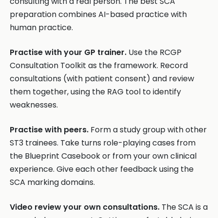
consulting with a real person. The best SCA
preparation combines AI-based practice with
human practice.
Practise with your GP trainer.
Use the RCGP
Consultation Toolkit as the framework. Record
consultations (with patient consent) and review
them together, using the RAG tool to identify
weaknesses.
Practise with peers.
Form a study group with other
ST3 trainees. Take turns role-playing cases from
the Blueprint Casebook or from your own clinical
experience. Give each other feedback using the
SCA marking domains.
Video review your own consultations.
The SCA is a