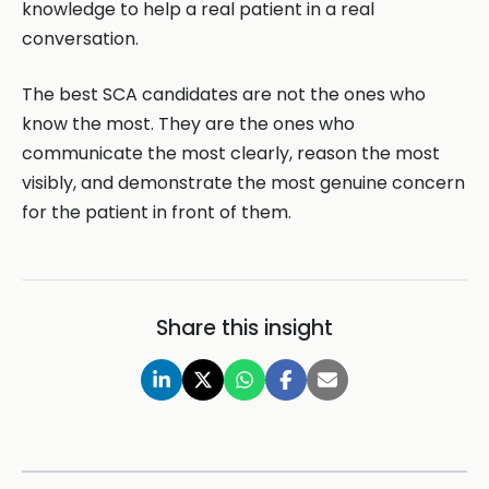
knowledge to help a real patient in a real
conversation.
The best SCA candidates are not the ones who
know the most. They are the ones who
communicate the most clearly, reason the most
visibly, and demonstrate the most genuine concern
for the patient in front of them.
Share this insight