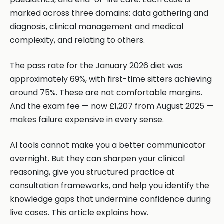
marked across three domains: data gathering and
diagnosis, clinical management and medical
complexity, and relating to others.
The pass rate for the January 2026 diet was
approximately 69%, with first-time sitters achieving
around 75%. These are not comfortable margins.
And the exam fee — now £1,207 from August 2025 —
makes failure expensive in every sense.
AI tools cannot make you a better communicator
overnight. But they can sharpen your clinical
reasoning, give you structured practice at
consultation frameworks, and help you identify the
knowledge gaps that undermine confidence during
live cases. This article explains how.