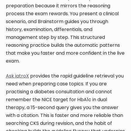
preparation because it mirrors the reasoning
process the exam rewards. You present a clinical
scenario, and Brainstorm guides you through
history, examination, differentials, and
management step by step. This structured
reasoning practice builds the automatic patterns
that make you faster and more confident in the live
exam.
Ask iatroX
provides the rapid guideline retrieval you
need when preparing case topics. If you are
practising a diabetes consultation and cannot
remember the NICE target for HbA1c in dual
therapy, a 15-second query gives you the answer
with a citation. This is faster and more reliable than
searching CKS during revision, and the habit of