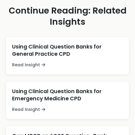
Continue Reading: Related
Insights
Using Clinical Question Banks for
General Practice CPD
Read Insight
Using Clinical Question Banks for
Emergency Medicine CPD
Read Insight