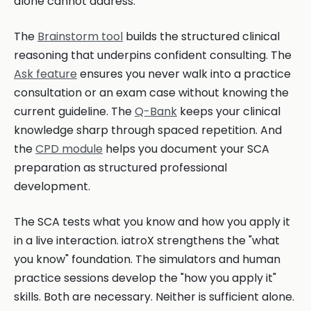
alone cannot address.
The
Brainstorm tool
builds the structured clinical
reasoning that underpins confident consulting. The
Ask feature
ensures you never walk into a practice
consultation or an exam case without knowing the
current guideline. The
Q-Bank
keeps your clinical
knowledge sharp through spaced repetition. And
the
CPD module
helps you document your SCA
preparation as structured professional
development.
The SCA tests what you know and how you apply it
in a live interaction. iatroX strengthens the "what
you know" foundation. The simulators and human
practice sessions develop the "how you apply it"
skills. Both are necessary. Neither is sufficient alone.