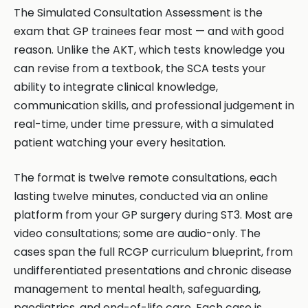
The Simulated Consultation Assessment is the
exam that GP trainees fear most — and with good
reason. Unlike the AKT, which tests knowledge you
can revise from a textbook, the SCA tests your
ability to integrate clinical knowledge,
communication skills, and professional judgement in
real-time, under time pressure, with a simulated
patient watching your every hesitation.
The format is twelve remote consultations, each
lasting twelve minutes, conducted via an online
platform from your GP surgery during ST3. Most are
video consultations; some are audio-only. The
cases span the full RCGP curriculum blueprint, from
undifferentiated presentations and chronic disease
management to mental health, safeguarding,
paediatrics, and end-of-life care. Each case is