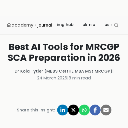
academy
img hub
ukmla
usmle
journal
Best AI Tools for MRCGP
SCA Preparation in 2026
Dr Kola Tytler (MBBS CertHE MBA MSt MRCGP)
|
24 March 2026
|
8
min read
Share this insight: