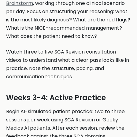
Brainstorm
, working through one clinical scenario
per day. Focus on structuring your reasoning: what
is the most likely diagnosis? What are the red flags?
What is the NICE-recommended management?
What does the patient need to know?
Watch three to five SCA Revision consultation
videos to understand what a clear pass looks like in
practice. Note the structure, pacing, and
communication techniques.
Weeks 3-4: Active Practice
Begin AI-simulated patient practice: two to three
sessions per week using SCA Revision or Geeky
Medics AI patients. After each session, review the
feedback against the three SCA domains.