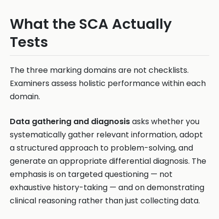
What the SCA Actually
Tests
The three marking domains are not checklists.
Examiners assess holistic performance within each
domain.
Data gathering and diagnosis
asks whether you
systematically gather relevant information, adopt
a structured approach to problem-solving, and
generate an appropriate differential diagnosis. The
emphasis is on targeted questioning — not
exhaustive history-taking — and on demonstrating
clinical reasoning rather than just collecting data.