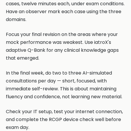
cases, twelve minutes each, under exam conditions.
Have an observer mark each case using the three
domains.
Focus your final revision on the areas where your
mock performance was weakest. Use iatroX's
adaptive Q-Bank for any clinical knowledge gaps
that emerged.
In the final week, do two to three AI-simulated
consultations per day — short, focused, with
immediate self-review. This is about maintaining
fluency and confidence, not learning new material.
Check your IT setup, test your internet connection,
and complete the RCGP device check well before
exam day.