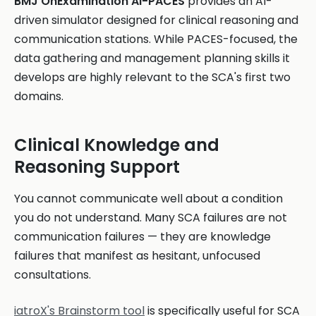
BMJ OnExamination AI-PACES
provides an AI-
driven simulator designed for clinical reasoning and
communication stations. While PACES-focused, the
data gathering and management planning skills it
develops are highly relevant to the SCA's first two
domains.
Clinical Knowledge and
Reasoning Support
You cannot communicate well about a condition
you do not understand. Many SCA failures are not
communication failures — they are knowledge
failures that manifest as hesitant, unfocused
consultations.
iatroX's Brainstorm tool
is specifically useful for SCA