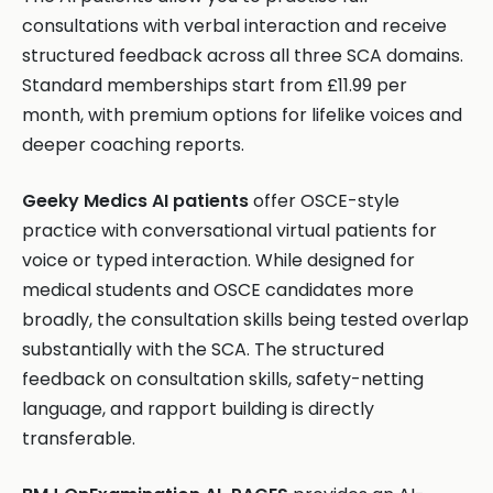
consultations with verbal interaction and receive
structured feedback across all three SCA domains.
Standard memberships start from £11.99 per
month, with premium options for lifelike voices and
deeper coaching reports.
Geeky Medics AI patients
offer OSCE-style
practice with conversational virtual patients for
voice or typed interaction. While designed for
medical students and OSCE candidates more
broadly, the consultation skills being tested overlap
substantially with the SCA. The structured
feedback on consultation skills, safety-netting
language, and rapport building is directly
transferable.