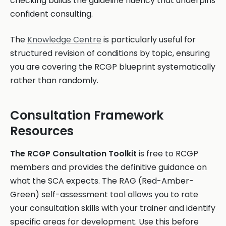
checking builds the guideline fluency that underpins
confident consulting.
The
Knowledge Centre
is particularly useful for
structured revision of conditions by topic, ensuring
you are covering the RCGP blueprint systematically
rather than randomly.
Consultation Framework
Resources
The RCGP Consultation Toolkit
is free to RCGP
members and provides the definitive guidance on
what the SCA expects. The RAG (Red-Amber-
Green) self-assessment tool allows you to rate
your consultation skills with your trainer and identify
specific areas for development. Use this before