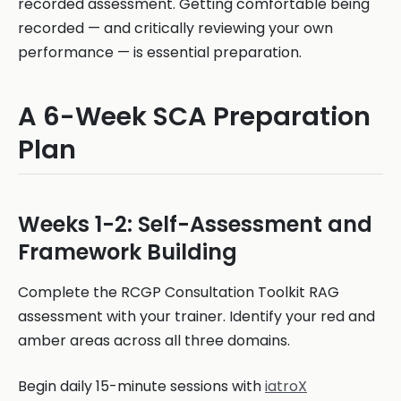
recorded assessment. Getting comfortable being
recorded — and critically reviewing your own
performance — is essential preparation.
A 6-Week SCA Preparation
Plan
Weeks 1-2: Self-Assessment and
Framework Building
Complete the RCGP Consultation Toolkit RAG
assessment with your trainer. Identify your red and
amber areas across all three domains.
Begin daily 15-minute sessions with
iatroX