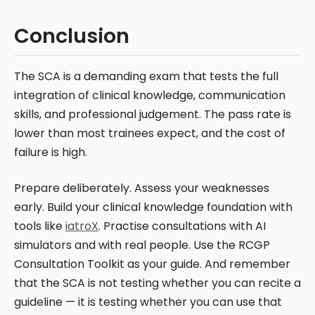
Conclusion
The SCA is a demanding exam that tests the full
integration of clinical knowledge, communication
skills, and professional judgement. The pass rate is
lower than most trainees expect, and the cost of
failure is high.
Prepare deliberately. Assess your weaknesses
early. Build your clinical knowledge foundation with
tools like
iatroX
. Practise consultations with AI
simulators and with real people. Use the RCGP
Consultation Toolkit as your guide. And remember
that the SCA is not testing whether you can recite a
guideline — it is testing whether you can use that