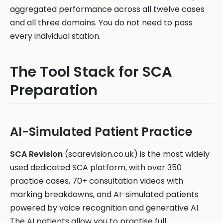
aggregated performance across all twelve cases
and all three domains. You do not need to pass
every individual station.
The Tool Stack for SCA
Preparation
AI-Simulated Patient Practice
SCA Revision
(scarevision.co.uk) is the most widely
used dedicated SCA platform, with over 350
practice cases, 70+ consultation videos with
marking breakdowns, and AI-simulated patients
powered by voice recognition and generative AI.
The AI patients allow you to practise full