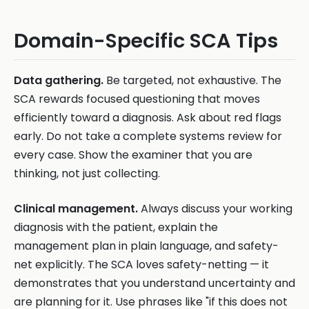
Domain-Specific SCA Tips
Data gathering.
Be targeted, not exhaustive. The
SCA rewards focused questioning that moves
efficiently toward a diagnosis. Ask about red flags
early. Do not take a complete systems review for
every case. Show the examiner that you are
thinking, not just collecting.
Clinical management.
Always discuss your working
diagnosis with the patient, explain the
management plan in plain language, and safety-
net explicitly. The SCA loves safety-netting — it
demonstrates that you understand uncertainty and
are planning for it. Use phrases like "if this does not