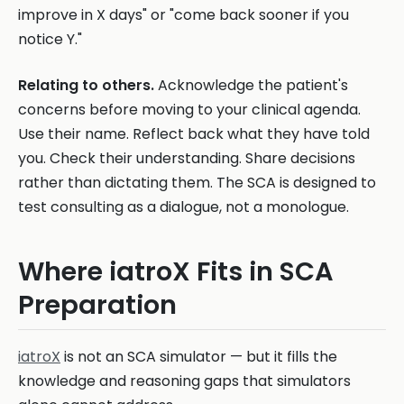
improve in X days" or "come back sooner if you
notice Y."
Relating to others.
Acknowledge the patient's
concerns before moving to your clinical agenda.
Use their name. Reflect back what they have told
you. Check their understanding. Share decisions
rather than dictating them. The SCA is designed to
test consulting as a dialogue, not a monologue.
Where iatroX Fits in SCA
Preparation
iatroX
is not an SCA simulator — but it fills the
knowledge and reasoning gaps that simulators