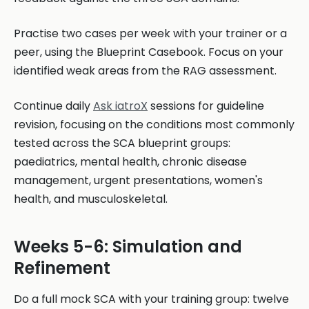
Practise two cases per week with your trainer or a
peer, using the Blueprint Casebook. Focus on your
identified weak areas from the RAG assessment.
Continue daily
Ask iatroX
sessions for guideline
revision, focusing on the conditions most commonly
tested across the SCA blueprint groups:
paediatrics, mental health, chronic disease
management, urgent presentations, women's
health, and musculoskeletal.
Weeks 5-6: Simulation and
Refinement
Do a full mock SCA with your training group: twelve