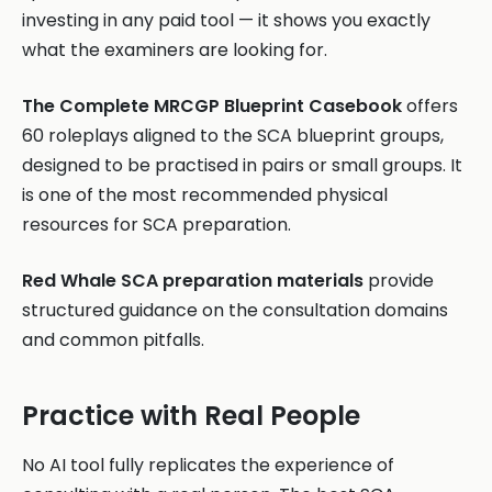
investing in any paid tool — it shows you exactly
what the examiners are looking for.
The Complete MRCGP Blueprint Casebook
offers
60 roleplays aligned to the SCA blueprint groups,
designed to be practised in pairs or small groups. It
is one of the most recommended physical
resources for SCA preparation.
Red Whale SCA preparation materials
provide
structured guidance on the consultation domains
and common pitfalls.
Practice with Real People
No AI tool fully replicates the experience of