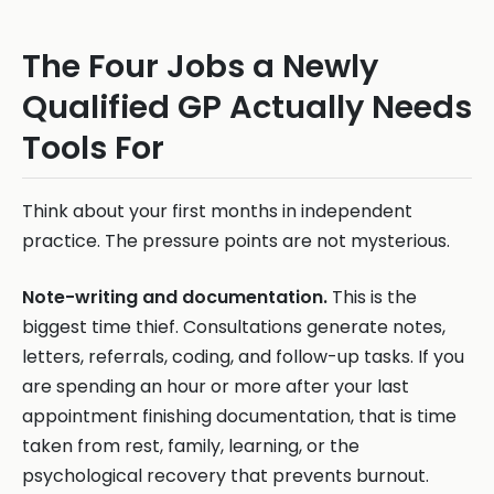
The Four Jobs a Newly
Qualified GP Actually Needs
Tools For
Think about your first months in independent
practice. The pressure points are not mysterious.
Note-writing and documentation.
This is the
biggest time thief. Consultations generate notes,
letters, referrals, coding, and follow-up tasks. If you
are spending an hour or more after your last
appointment finishing documentation, that is time
taken from rest, family, learning, or the
psychological recovery that prevents burnout.