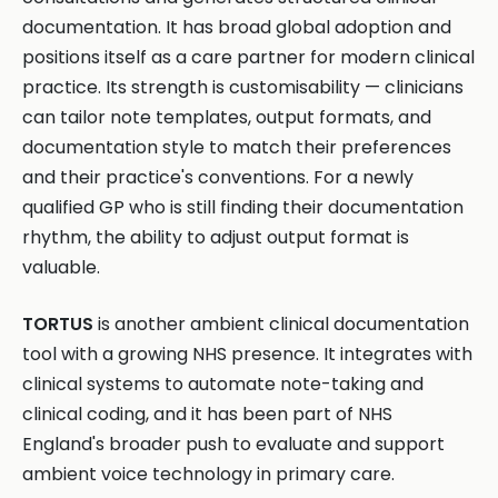
documentation. It has broad global adoption and
positions itself as a care partner for modern clinical
practice. Its strength is customisability — clinicians
can tailor note templates, output formats, and
documentation style to match their preferences
and their practice's conventions. For a newly
qualified GP who is still finding their documentation
rhythm, the ability to adjust output format is
valuable.
TORTUS
is another ambient clinical documentation
tool with a growing NHS presence. It integrates with
clinical systems to automate note-taking and
clinical coding, and it has been part of NHS
England's broader push to evaluate and support
ambient voice technology in primary care.