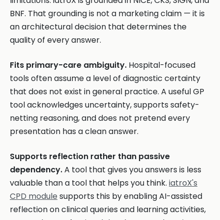
limitations. iatroX is grounded in NICE, CKS, SIGN, and
BNF. That grounding is not a marketing claim — it is
an architectural decision that determines the
quality of every answer.
Fits primary-care ambiguity.
Hospital-focused
tools often assume a level of diagnostic certainty
that does not exist in general practice. A useful GP
tool acknowledges uncertainty, supports safety-
netting reasoning, and does not pretend every
presentation has a clean answer.
Supports reflection rather than passive
dependency.
A tool that gives you answers is less
valuable than a tool that helps you think.
iatroX's
CPD module
supports this by enabling AI-assisted
reflection on clinical queries and learning activities,