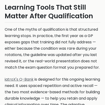
Learning Tools That Still
Matter After Qualification
One of the myths of qualification is that structured
learning stops. In practice, the first year as a GP
exposes gaps that training did not fully address —
either because the condition was rare during your
rotations, the guideline was updated after you last
revised it, or the real-world presentation does not
match the exam question format you prepared for.
iatroX's Q-Bank
is designed for this ongoing learning
need. It uses spaced repetition and active recall —
the two most evidence-based methods for building
durable knowledge — to help you retain and apply
clinical information over time. The adaptive