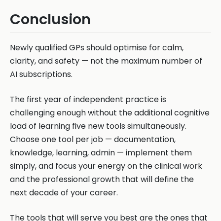
Conclusion
Newly qualified GPs should optimise for calm,
clarity, and safety — not the maximum number of
AI subscriptions.
The first year of independent practice is
challenging enough without the additional cognitive
load of learning five new tools simultaneously.
Choose one tool per job — documentation,
knowledge, learning, admin — implement them
simply, and focus your energy on the clinical work
and the professional growth that will define the
next decade of your career.
The tools that will serve you best are the ones that