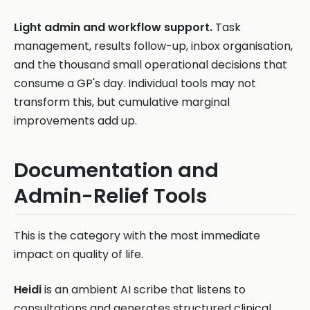
Light admin and workflow support.
Task
management, results follow-up, inbox organisation,
and the thousand small operational decisions that
consume a GP's day. Individual tools may not
transform this, but cumulative marginal
improvements add up.
Documentation and
Admin-Relief Tools
This is the category with the most immediate
impact on quality of life.
Heidi
is an ambient AI scribe that listens to
consultations and generates structured clinical