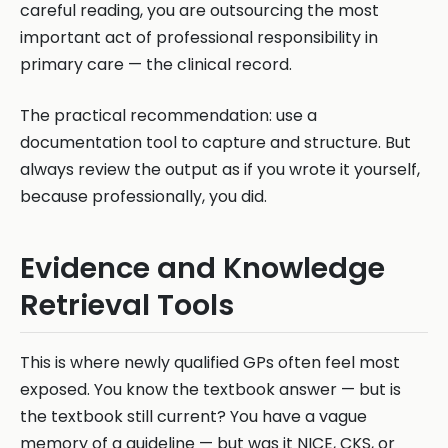
careful reading, you are outsourcing the most
important act of professional responsibility in
primary care — the clinical record.
The practical recommendation: use a
documentation tool to capture and structure. But
always review the output as if you wrote it yourself,
because professionally, you did.
Evidence and Knowledge
Retrieval Tools
This is where newly qualified GPs often feel most
exposed. You know the textbook answer — but is
the textbook still current? You have a vague
memory of a guideline — but was it NICE, CKS, or