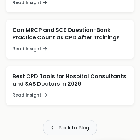
Read Insight
Can MRCP and SCE Question-Bank
Practice Count as CPD After Training?
Read Insight
Best CPD Tools for Hospital Consultants
and SAS Doctors in 2026
Read Insight
Back to Blog