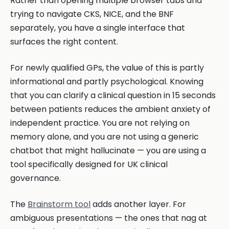
Rather than opening multiple browser tabs and
trying to navigate CKS, NICE, and the BNF
separately, you have a single interface that
surfaces the right content.
For newly qualified GPs, the value of this is partly
informational and partly psychological. Knowing
that you can clarify a clinical question in 15 seconds
between patients reduces the ambient anxiety of
independent practice. You are not relying on
memory alone, and you are not using a generic
chatbot that might hallucinate — you are using a
tool specifically designed for UK clinical
governance.
The
Brainstorm tool
adds another layer. For
ambiguous presentations — the ones that nag at