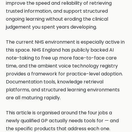
improve the speed and reliability of retrieving
trusted information, and support structured
ongoing learning without eroding the clinical
judgement you spent years developing.
The current NHS environment is especially active in
this space. NHS England has publicly backed AI
note-taking to free up more face-to-face care
time, and the ambient voice technology registry
provides a framework for practice-level adoption.
Documentation tools, knowledge retrieval
platforms, and structured learning environments
are all maturing rapidly.
This article is organised around the four jobs a
newly qualified GP actually needs tools for — and
the specific products that address each one.