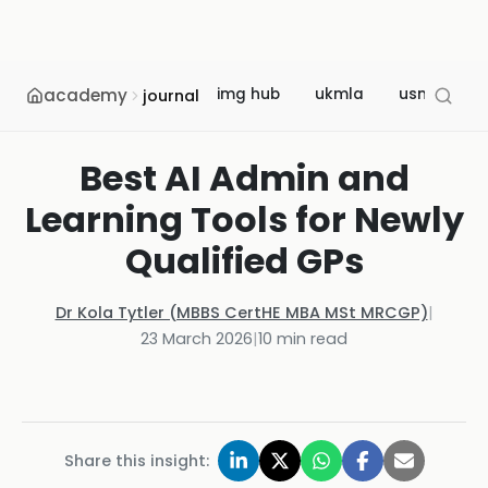
academy
img hub
ukmla
usmle
journal
Best AI Admin and
Learning Tools for Newly
Qualified GPs
Dr Kola Tytler (MBBS CertHE MBA MSt MRCGP)
|
23 March 2026
|
10
min read
Share this insight: