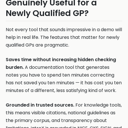
Genuinely Useful for a
Newly Qualified GP?
Not every tool that sounds impressive in a demo will
help in real life. The features that matter for newly
qualified GPs are pragmatic.
Saves time without increasing hidden checking
burden.
A documentation tool that generates
notes you have to spend ten minutes correcting
has not saved you ten minutes — it has cost you ten
minutes of a different, less satisfying kind of work.
Grounded in trusted sources.
For knowledge tools,
this means visible citations, national guidelines as
the primary corpus, and transparency about