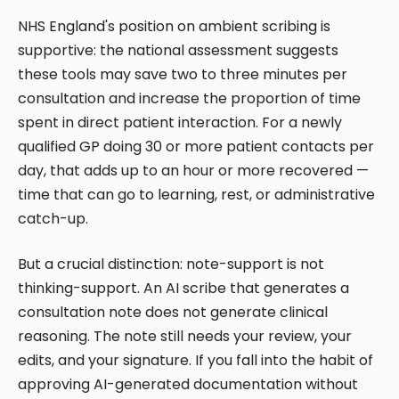
NHS England's position on ambient scribing is
supportive: the national assessment suggests
these tools may save two to three minutes per
consultation and increase the proportion of time
spent in direct patient interaction. For a newly
qualified GP doing 30 or more patient contacts per
day, that adds up to an hour or more recovered —
time that can go to learning, rest, or administrative
catch-up.
But a crucial distinction: note-support is not
thinking-support. An AI scribe that generates a
consultation note does not generate clinical
reasoning. The note still needs your review, your
edits, and your signature. If you fall into the habit of
approving AI-generated documentation without