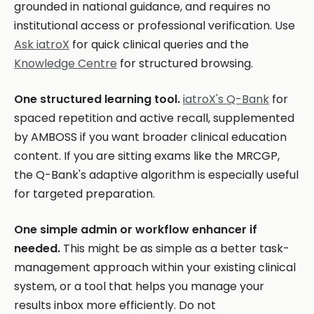
grounded in national guidance, and requires no
institutional access or professional verification. Use
Ask iatroX
for quick clinical queries and the
Knowledge Centre
for structured browsing.
One structured learning tool.
iatroX's Q-Bank
for
spaced repetition and active recall, supplemented
by AMBOSS if you want broader clinical education
content. If you are sitting exams like the MRCGP,
the Q-Bank's adaptive algorithm is especially useful
for targeted preparation.
One simple admin or workflow enhancer if
needed.
This might be as simple as a better task-
management approach within your existing clinical
system, or a tool that helps you manage your
results inbox more efficiently. Do not