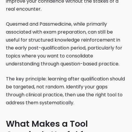
improve your confidence without the stakes of a
real encounter.
Quesmed and Passmedicine, while primarily
associated with exam preparation, can still be
useful for structured knowledge reinforcement in
the early post-qualification period, particularly for
topics where you want to consolidate
understanding through question-based practice.
The key principle: learning after qualification should
be targeted, not random. Identify your gaps
through clinical practice, then use the right tool to
address them systematically.
What Makes a Tool