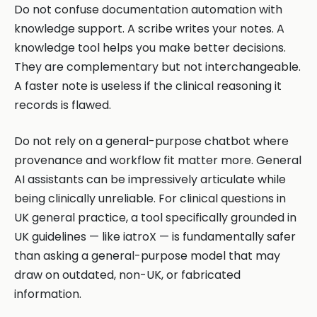
Do not confuse documentation automation with
knowledge support. A scribe writes your notes. A
knowledge tool helps you make better decisions.
They are complementary but not interchangeable.
A faster note is useless if the clinical reasoning it
records is flawed.
Do not rely on a general-purpose chatbot where
provenance and workflow fit matter more. General
AI assistants can be impressively articulate while
being clinically unreliable. For clinical questions in
UK general practice, a tool specifically grounded in
UK guidelines — like iatroX — is fundamentally safer
than asking a general-purpose model that may
draw on outdated, non-UK, or fabricated
information.