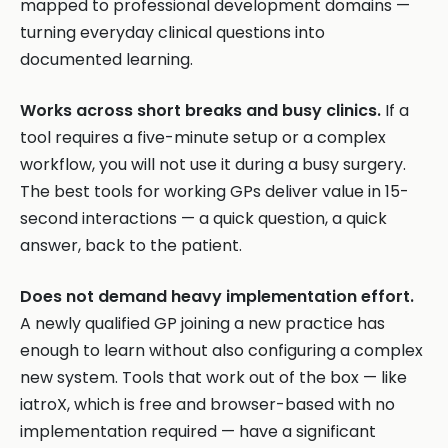
mapped to professional development domains —
turning everyday clinical questions into
documented learning.
Works across short breaks and busy clinics.
If a
tool requires a five-minute setup or a complex
workflow, you will not use it during a busy surgery.
The best tools for working GPs deliver value in 15-
second interactions — a quick question, a quick
answer, back to the patient.
Does not demand heavy implementation effort.
A newly qualified GP joining a new practice has
enough to learn without also configuring a complex
new system. Tools that work out of the box — like
iatroX, which is free and browser-based with no
implementation required — have a significant