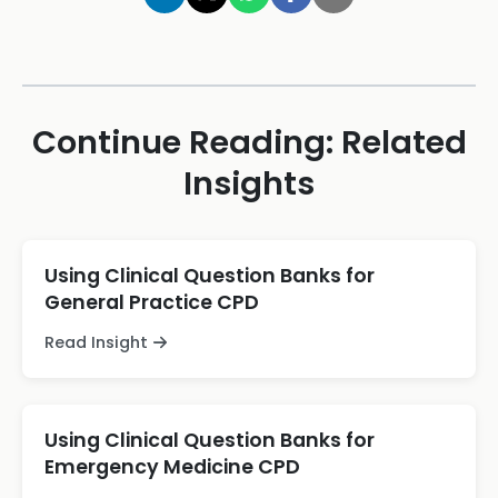
Continue Reading: Related
Insights
Using Clinical Question Banks for
General Practice CPD
Read Insight
Using Clinical Question Banks for
Emergency Medicine CPD