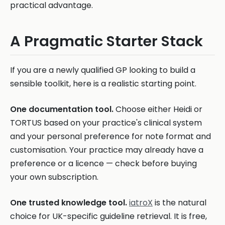
practical advantage.
A Pragmatic Starter Stack
If you are a newly qualified GP looking to build a
sensible toolkit, here is a realistic starting point.
One documentation tool.
Choose either Heidi or
TORTUS based on your practice's clinical system
and your personal preference for note format and
customisation. Your practice may already have a
preference or a licence — check before buying
your own subscription.
One trusted knowledge tool.
iatroX
is the natural
choice for UK-specific guideline retrieval. It is free,