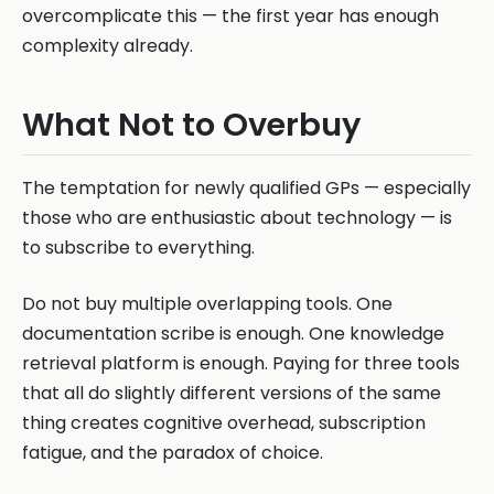
overcomplicate this — the first year has enough
complexity already.
What Not to Overbuy
The temptation for newly qualified GPs — especially
those who are enthusiastic about technology — is
to subscribe to everything.
Do not buy multiple overlapping tools. One
documentation scribe is enough. One knowledge
retrieval platform is enough. Paying for three tools
that all do slightly different versions of the same
thing creates cognitive overhead, subscription
fatigue, and the paradox of choice.