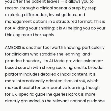
you after the patient leaves — it allows you to
reason through a clinical scenario step by step,
exploring differentials, investigations, and
management options in a structured format. This is
not AI doing your thinking; it is AI helping you do your
thinking more thoroughly.
AMBOSS is another tool worth knowing, particularly
for clinicians who straddle the learning-and-
practice boundary. Its AI Mode provides evidence-
based search with strong sourcing, and its broader
platform includes detailed clinical content. It is
more internationally oriented than iatroX, which
makes it useful for comparative learning, though
for UK-specific guideline queries iatroX is more
directly grounded in the relevant national guidance.