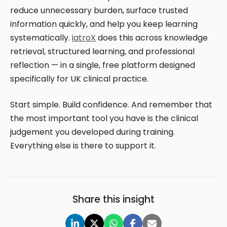
reduce unnecessary burden, surface trusted
information quickly, and help you keep learning
systematically.
iatroX
does this across knowledge
retrieval, structured learning, and professional
reflection — in a single, free platform designed
specifically for UK clinical practice.
Start simple. Build confidence. And remember that
the most important tool you have is the clinical
judgement you developed during training.
Everything else is there to support it.
Share this insight