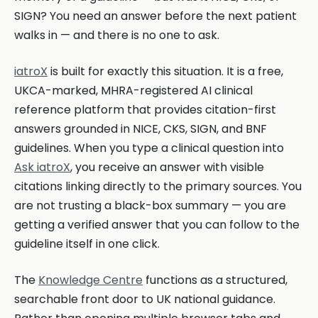
SIGN? You need an answer before the next patient
walks in — and there is no one to ask.
iatroX
is built for exactly this situation. It is a free,
UKCA-marked, MHRA-registered AI clinical
reference platform that provides citation-first
answers grounded in NICE, CKS, SIGN, and BNF
guidelines. When you type a clinical question into
Ask iatroX
, you receive an answer with visible
citations linking directly to the primary sources. You
are not trusting a black-box summary — you are
getting a verified answer that you can follow to the
guideline itself in one click.
The
Knowledge Centre
functions as a structured,
searchable front door to UK national guidance.