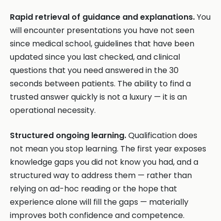
Rapid retrieval of guidance and explanations.
You
will encounter presentations you have not seen
since medical school, guidelines that have been
updated since you last checked, and clinical
questions that you need answered in the 30
seconds between patients. The ability to find a
trusted answer quickly is not a luxury — it is an
operational necessity.
Structured ongoing learning.
Qualification does
not mean you stop learning. The first year exposes
knowledge gaps you did not know you had, and a
structured way to address them — rather than
relying on ad-hoc reading or the hope that
experience alone will fill the gaps — materially
improves both confidence and competence.