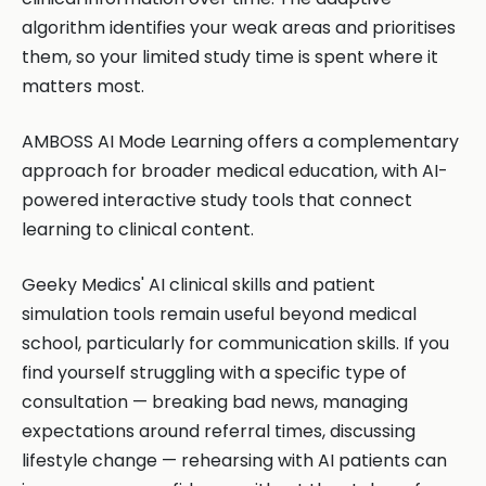
algorithm identifies your weak areas and prioritises
them, so your limited study time is spent where it
matters most.
AMBOSS AI Mode Learning offers a complementary
approach for broader medical education, with AI-
powered interactive study tools that connect
learning to clinical content.
Geeky Medics' AI clinical skills and patient
simulation tools remain useful beyond medical
school, particularly for communication skills. If you
find yourself struggling with a specific type of
consultation — breaking bad news, managing
expectations around referral times, discussing
lifestyle change — rehearsing with AI patients can