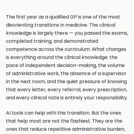
The first year as a qualified GP is one of the most
disorienting transitions in medicine. The clinical
knowledge is largely there — you passed the exams,
completed training, and demonstrated
competence across the curriculum. What changes
is everything around the clinical knowledge: the
pace of independent decision-making, the volume
of administrative work, the absence of a supervisor
in the next room, and the quiet pressure of knowing
that every letter, every referral, every prescription,
and every clinical note is entirely your responsibility.
AI tools can help with this transition. But the ones
that help most are not the flashiest. They are the
ones that reduce repetitive administrative burden,