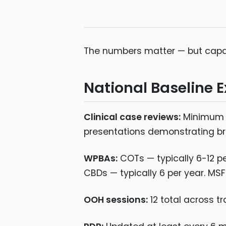
The numbers matter — but capab
National Baseline 
Clinical case reviews:
Minimum 3
presentations demonstrating br
WPBAs:
COTs — typically 6-12 per
CBDs — typically 6 per year. MSF
OOH sessions:
12 total across t