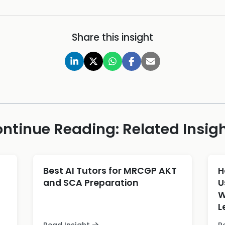
Share this insight
ntinue Reading: Related Insig
Best AI Tutors for MRCGP AKT
H
and SCA Preparation
U
W
L