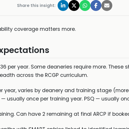
Share this insight:
ility coverage matters more.
Expectations
6 per year. Some deaneries require more. These sh
eadth across the RCGP curriculum.
 year, varies by deanery and training stage (more in
 — usually once per training year. PSQ — usually onc
raining. Can have 2 remaining at final ARCP if book