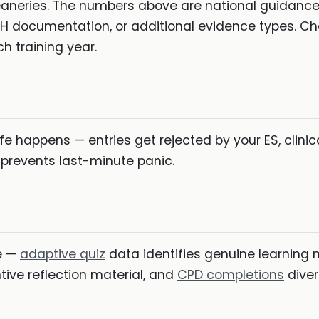
aneries. The numbers above are national guidance
OH documentation, or additional evidence types. C
 training year.
e happens — entries get rejected by your ES, clinic
 prevents last-minute panic.
de —
adaptive quiz
data identifies genuine learning n
ive reflection material, and
CPD completions
diver