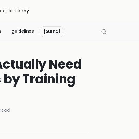
rs
academy
s
guidelines
journal
Actually Need
by Training
read