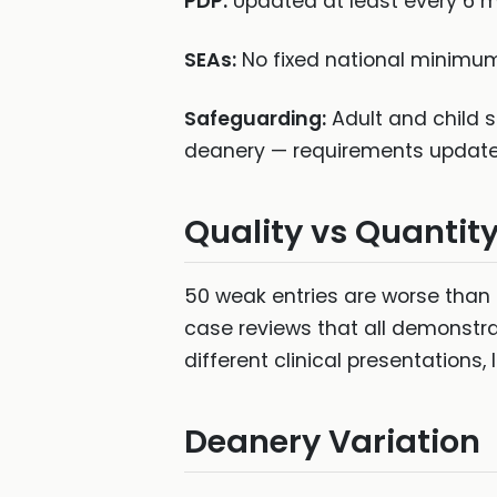
PDP:
Updated at least every 6 mo
SEAs:
No fixed national minimum,
Safeguarding:
Adult and child s
deanery — requirements update 
Quality vs Quantit
50 weak entries are worse than 
case reviews that all demonstrat
different clinical presentations
Deanery Variation