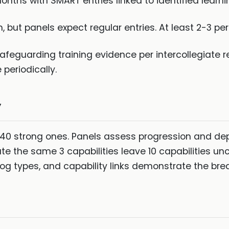
nths with SMART entries linked to identified learn
 but panels expect regular entries. At least 2-3 
afeguarding training evidence per intercollegiate 
periodically.
y
40 strong ones. Panels assess progression and depth
e the same 3 capabilities leave 10 capabilities un
, log types, and capability links demonstrate the bre