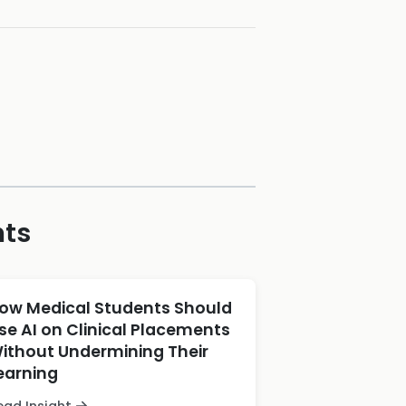
hts
ow Medical Students Should
se AI on Clinical Placements
ithout Undermining Their
earning