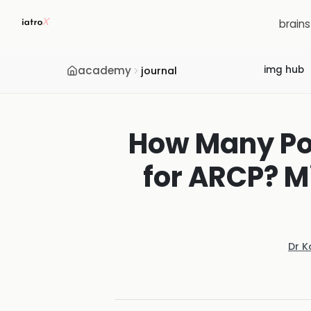
brain
academy
img hub
journal
How Many Por
for ARCP? 
Dr K