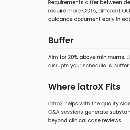
Requirements differ between de
require more COTs, different O
guidance document early in each
Buffer
Aim for 20% above minimums. Lif
disrupts your schedule. A buffer
Where iatroX Fits
iatroX
helps with the quality si
Q&A sessions
generate substant
beyond clinical case reviews.