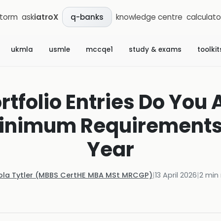
storm
ask
iatroX
knowledge centre
calculato
q-banks
ukmla
usmle
mccqe1
study & exams
toolkit
tfolio Entries Do You 
Minimum Requirements 
Year
ola Tytler (MBBS CertHE MBA MSt MRCGP)
|
13 April 2026
|
2
min 