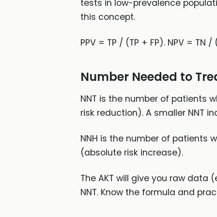
tests in low-prevalence populat
this concept.
PPV = TP / (TP + FP). NPV = TN / 
Number Needed to Tre
NNT is the number of patients wh
risk reduction). A smaller NNT i
NNH is the number of patients wh
(absolute risk increase).
The AKT will give you raw data 
NNT. Know the formula and practi