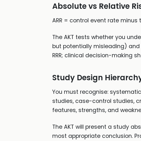
Absolute vs Relative R
ARR = control event rate minus 
The AKT tests whether you unde
but potentially misleading) and
RRR; clinical decision-making s
Study Design Hierarch
You must recognise: systematic 
studies, case-control studies, c
features, strengths, and weakn
The AKT will present a study abs
most appropriate conclusion. Pr