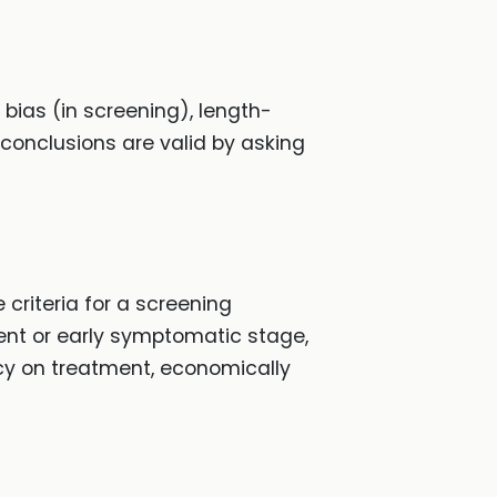
 bias (in screening), length-
 conclusions are valid by asking
criteria for a screening
tent or early symptomatic stage,
icy on treatment, economically