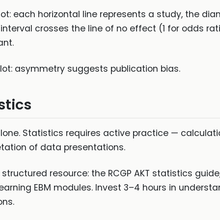
lot: each horizontal line represents a study, the d
nterval crosses the line of no effect (1 for odds rat
ant.
plot: asymmetry suggests publication bias.
stics
lone. Statistics requires active practice — calculat
etation of data presentations.
a structured resource: the RCGP AKT statistics guid
 Learning EBM modules. Invest 3–4 hours in underst
ons.