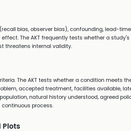
 (recall bias, observer bias), confounding, lead-time
 effect. The AKT frequently tests whether a study's
t threatens internal validity.
teria. The AKT tests whether a condition meets the 
blem, accepted treatment, facilities available, la
 population, natural history understood, agreed pol
a continuous process.
 Plots