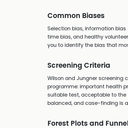
Common Biases
Selection bias, information bias
time bias, and healthy volunteer
you to identify the bias that mos
Screening Criteria
Wilson and Jungner screening cri
programme: important health pro
suitable test, acceptable to the
balanced, and case-finding is 
Forest Plots and Funnel