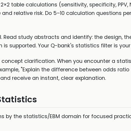
 2×2 table calculations (sensitivity, specificity, PP
nd relative risk. Do 5–10 calculation questions per
sal. Read study abstracts and identify: the design, 
is supported. Your Q-bank's statistics filter is your
 concept clarification. When you encounter a stati
xample, "Explain the difference between odds ratio a
and receive an instant, clear explanation.
tatistics
ions by the statistics/EBM domain for focused pract