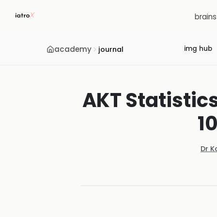
brain
academy
img hub
journal
AKT Statistic
1
Dr K