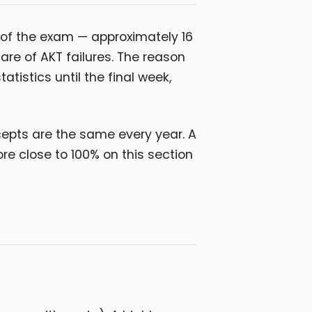
 of the exam — approximately 16
are of AKT failures. The reason
atistics until the final week,
ncepts are the same every year. A
ore close to 100% on this section