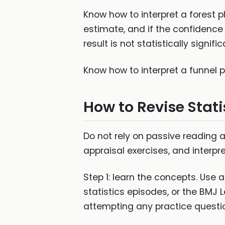
Know how to interpret a forest p
estimate, and if the confidence i
result is not statistically signific
Know how to interpret a funnel 
How to Revise Stati
Do not rely on passive reading a
appraisal exercises, and interpr
Step 1: learn the concepts. Use 
statistics episodes, or the BMJ
attempting any practice questi