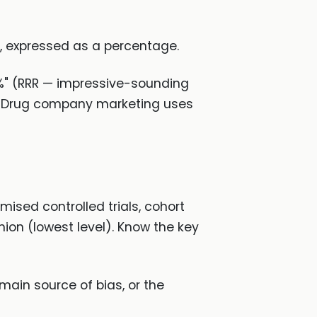
e, expressed as a percentage.
%" (RRR — impressive-sounding
l). Drug company marketing uses
sed controlled trials, cohort
nion (lowest level). Know the key
main source of bias, or the