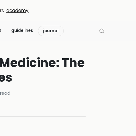
rs
academy
s
guidelines
journal
 Medicine: The
es
read