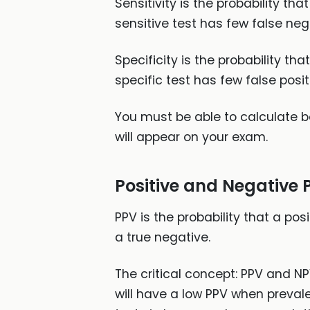
Sensitivity is the probability tha
sensitive test has few false neg
Specificity is the probability th
specific test has few false positi
You must be able to calculate bot
will appear on your exam.
Positive and Negative 
PPV is the probability that a posi
a true negative.
The critical concept: PPV and NP
will have a low PPV when prevale