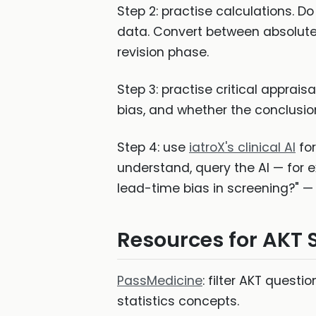
Step 2: practise calculations. Do
data. Convert between absolute a
revision phase.
Step 3: practise critical apprai
bias, and whether the conclusion 
Step 4: use
iatroX's clinical AI
for
understand, query the AI — for e
lead-time bias in screening?" — 
Resources for AKT S
PassMedicine
: filter AKT quest
statistics concepts.