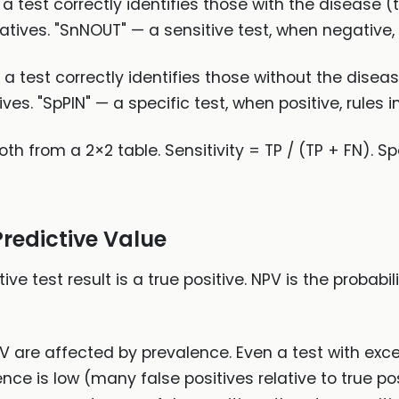
t a test correctly identifies those with the disease (t
atives. "SnNOUT" — a sensitive test, when negative, 
at a test correctly identifies those without the disea
ves. "SpPIN" — a specific test, when positive, rules i
h from a 2×2 table. Sensitivity = TP / (TP + FN). Spe
Predictive Value
tive test result is a true positive. NPV is the probabil
V are affected by prevalence. Even a test with excel
nce is low (many false positives relative to true pos