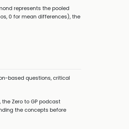
iamond represents the pooled
ios, 0 for mean differences), the
ion-based questions, critical
e, the Zero to GP podcast
anding the concepts before