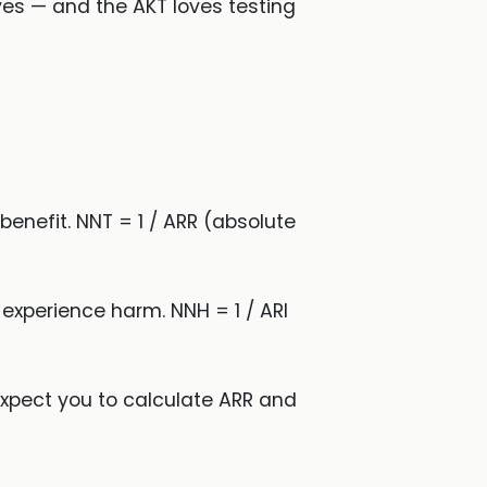
ves — and the AKT loves testing
benefit. NNT = 1 / ARR (absolute
 experience harm. NNH = 1 / ARI
expect you to calculate ARR and