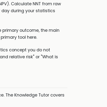
V, NPV). Calculate NNT from raw
 day during your statistics
the primary outcome, the main
 primary tool here.
stics concept you do not
nd relative risk" or "What is
ice. The Knowledge Tutor covers