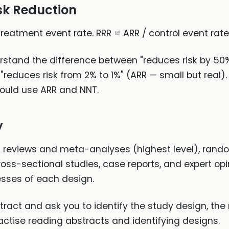
isk Reduction
treatment event rate. RRR = ARR / control event rat
rstand the difference between "reduces risk by 50
 "reduces risk from 2% to 1%" (ARR — small but rea
hould use ARR and NNT.
y
reviews and meta-analyses (highest level), randomi
ross-sectional studies, case reports, and expert opi
esses of each design.
tract and ask you to identify the study design, the 
actise reading abstracts and identifying designs.