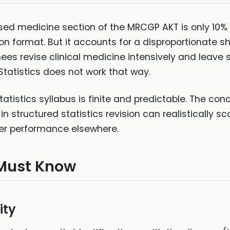
sed medicine section of the MRCGP AKT is only 10%
n format. But it accounts for a disproportionate sh
ees revise clinical medicine intensively and leave st
. Statistics does not work that way.
atistics syllabus is finite and predictable. The co
n structured statistics revision can realistically sc
r performance elsewhere.
Must Know
ity