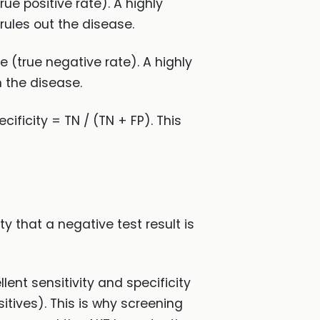
rue positive rate). A highly
rules out the disease.
se (true negative rate). A highly
n the disease.
cificity = TN / (TN + FP). This
ity that a negative test result is
lent sensitivity and specificity
itives). This is why screening