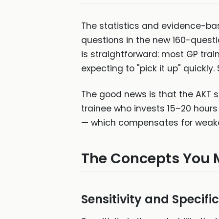
The statistics and evidence-ba
questions in the new 160-questio
is straightforward: most GP train
expecting to "pick it up" quickly
The good news is that the AKT st
trainee who invests 15–20 hours i
— which compensates for weake
The Concepts You 
Sensitivity and Specific