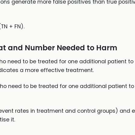
ions generate more false positives than true positi
(TN + FN).
at and Number Needed to Harm
o need to be treated for one additional patient to 
ndicates a more effective treatment.
o need to be treated for one additional patient to
(event rates in treatment and control groups) and 
se it.