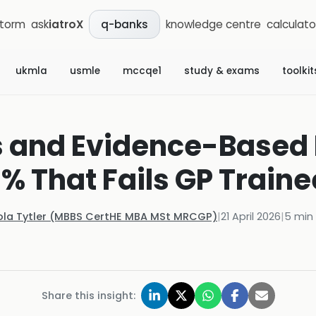
storm
ask
iatroX
knowledge centre
calculato
q-banks
ukmla
usmle
mccqe1
study & exams
toolkit
s and Evidence-Based
0% That Fails GP Traine
ola Tytler (MBBS CertHE MBA MSt MRCGP)
|
21 April 2026
|
5
min 
Share this insight: