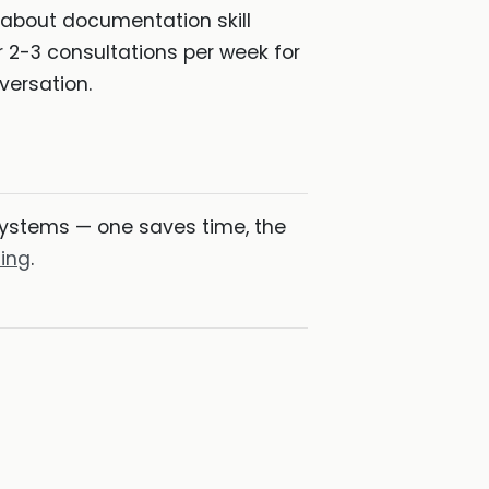
 about documentation skill
 2-3 consultations per week for
versation.
ystems — one saves time, the
ding
.