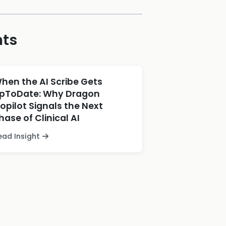
hts
hen the AI Scribe Gets
pToDate: Why Dragon
opilot Signals the Next
hase of Clinical AI
ead Insight