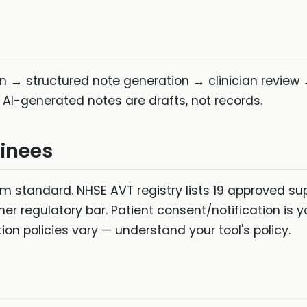
n → structured note generation → clinician review →
 AI-generated notes are drafts, not records.
inees
standard. NHSE AVT registry lists 19 approved supp
her regulatory bar. Patient consent/notification is y
tion policies vary — understand your tool's policy.