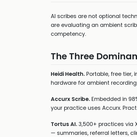
AI scribes are not optional tec
are evaluating an ambient scrib
competency.
The Three Dominan
Heidi Health.
Portable, free tier
hardware for ambient recording.
Accurx Scribe.
Embedded in 98% 
your practice uses Accurx. Pract
Tortus AI.
3,500+ practices via X
— summaries, referral letters, c