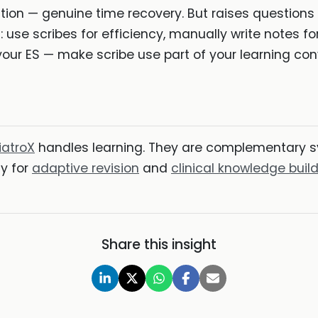
ion — genuine time recovery. But raises questions
e scribes for efficiency, manually write notes for
your ES — make scribe use part of your learning con
iatroX
handles learning. They are complementary s
ly for
adaptive revision
and
clinical knowledge buil
Share this insight