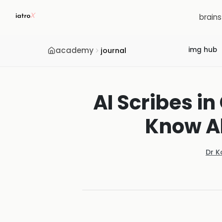
brain
academy
img hub
journal
AI Scribes i
Know Ab
Dr K