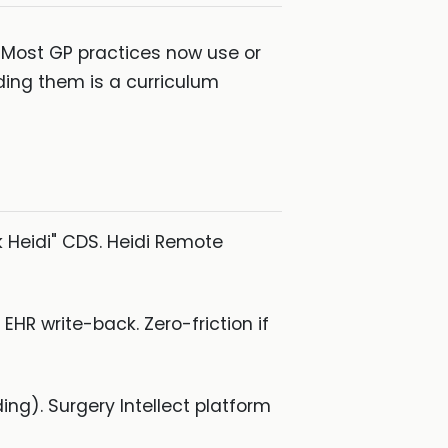
. Most GP practices now use or
ding them is a curriculum
k Heidi" CDS. Heidi Remote
R write-back. Zero-friction if
ing). Surgery Intellect platform