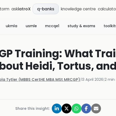
storm
ask
iatroX
knowledge centre
calculato
q-banks
ukmla
usmle
mccqe1
study & exams
toolkit
n GP Training: What Tra
out Heidi, Tortus, an
ola Tytler (MBBS CertHE MBA MSt MRCGP)
|
13 April 2026
|
2
min 
Share this insight: