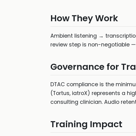
How They Work
Ambient listening → transcriptio
review step is non-negotiable —
Governance for Tra
DTAC compliance is the minimum 
(Tortus, iatroX) represents a hig
consulting clinician. Audio reten
Training Impact