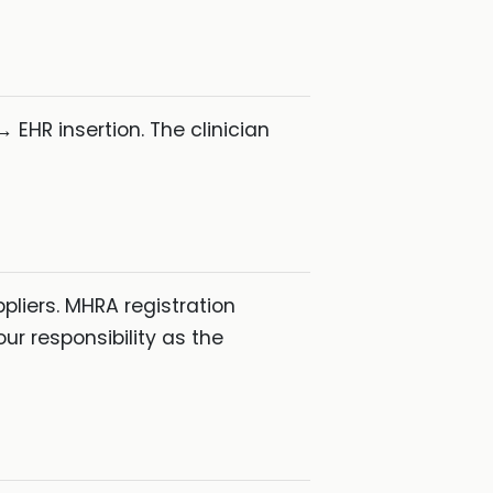
 EHR insertion. The clinician
liers. MHRA registration
our responsibility as the