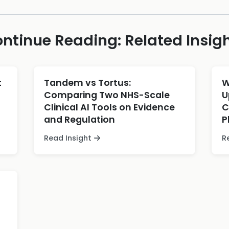
ntinue Reading: Related Insig
t
Tandem vs Tortus:
W
Comparing Two NHS-Scale
U
Clinical AI Tools on Evidence
C
and Regulation
P
Read Insight
R