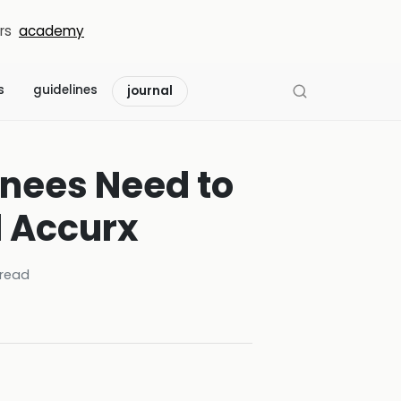
rs
academy
s
guidelines
journal
inees Need to
d Accurx
read