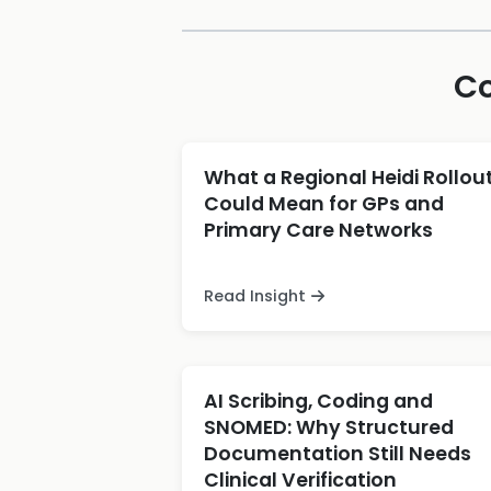
Co
What a Regional Heidi Rollou
Could Mean for GPs and
Primary Care Networks
Read Insight
AI Scribing, Coding and
SNOMED: Why Structured
Documentation Still Needs
Clinical Verification