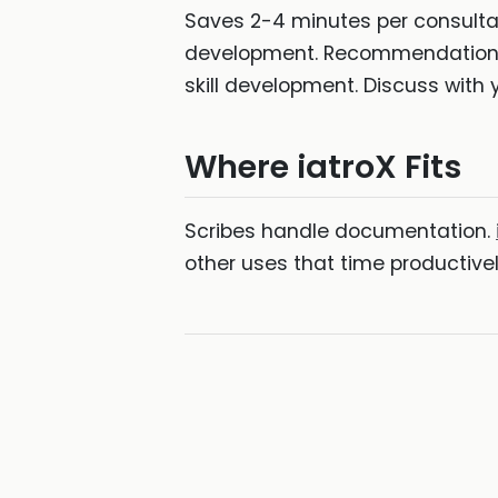
Saves 2-4 minutes per consultat
development. Recommendation: us
skill development. Discuss with 
Where iatroX Fits
Scribes handle documentation.
other uses that time productive