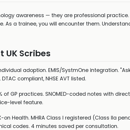
hnology awareness — they are professional practice
e. As a trainee, you will encounter them. Understan
t UK Scribes
, individual adoption. EMIS/SystmOne integration. "As
 DTAC compliant, NHSE AVT listed.
of GP practices. SNOMED-coded notes with direct EH
ice-level feature.
-on Health. MHRA Class I registered (Class IIa pend
linical codes. 4 minutes saved per consultation.