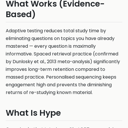
What Works (Evidence-
Based)
Adaptive testing reduces total study time by
eliminating questions on topics you have already
mastered — every question is maximally
informative. Spaced retrieval practice (confirmed
by Dunlosky et al., 2013 meta-analysis) significantly
improves long-term retention compared to
massed practice. Personalised sequencing keeps
engagement high and prevents the diminishing
returns of re-studying known material.
What Is Hype