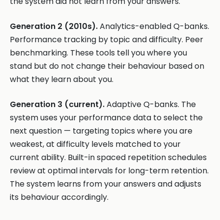
the system did not learn from your answers.
Generation 2 (2010s).
Analytics-enabled Q-banks.
Performance tracking by topic and difficulty. Peer
benchmarking. These tools tell you where you
stand but do not change their behaviour based on
what they learn about you.
Generation 3 (current).
Adaptive Q-banks. The
system uses your performance data to select the
next question — targeting topics where you are
weakest, at difficulty levels matched to your
current ability. Built-in spaced repetition schedules
review at optimal intervals for long-term retention.
The system learns from your answers and adjusts
its behaviour accordingly.