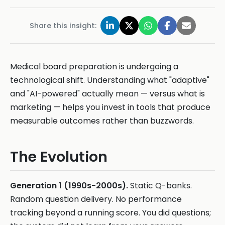
Share this insight:
Medical board preparation is undergoing a
technological shift. Understanding what "adaptive"
and "AI-powered" actually mean — versus what is
marketing — helps you invest in tools that produce
measurable outcomes rather than buzzwords.
The Evolution
Generation 1 (1990s-2000s).
Static Q-banks.
Random question delivery. No performance
tracking beyond a running score. You did questions;