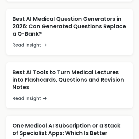
Best AI Medical Question Generators in
2026: Can Generated Questions Replace
a Q-Bank?
Read Insight
Best AI Tools to Turn Medical Lectures
into Flashcards, Questions and Revision
Notes
Read Insight
One Medical AI Subscription or a Stack
of Specialist Apps: Which Is Better