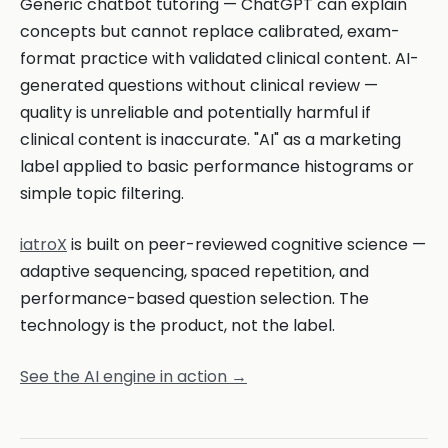
Generic chatbot tutoring — ChatGPT can explain
concepts but cannot replace calibrated, exam-
format practice with validated clinical content. AI-
generated questions without clinical review —
quality is unreliable and potentially harmful if
clinical content is inaccurate. "AI" as a marketing
label applied to basic performance histograms or
simple topic filtering.
iatroX
is built on peer-reviewed cognitive science —
adaptive sequencing, spaced repetition, and
performance-based question selection. The
technology is the product, not the label.
See the AI engine in action →