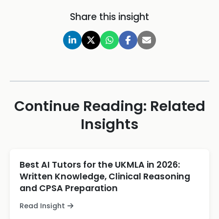
Share this insight
Continue Reading: Related
Insights
Best AI Tutors for the UKMLA in 2026:
Written Knowledge, Clinical Reasoning
and CPSA Preparation
Read Insight