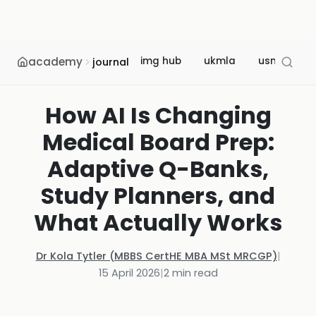
academy
img hub
ukmla
usmle
journal
How AI Is Changing
Medical Board Prep:
Adaptive Q-Banks,
Study Planners, and
What Actually Works
Dr Kola Tytler (MBBS CertHE MBA MSt MRCGP)
|
15 April 2026
|
2
min read