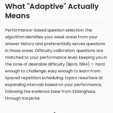
What "Adaptive" Actually
Means
Performance-based question selection: the
algorithm identifies your weak areas from your
answer history and preferentially serves questions
in those areas. Difficulty calibration: questions are
matched to your performance level, keeping you in
the zone of desirable difficulty (Bjork, 1994) — hard
enough to challenge, easy enough to learn from.
Spaced repetition scheduling: topics resurface at
expanding intervals based on your performance,
following the evidence base from Ebbinghaus
through Karpicke.