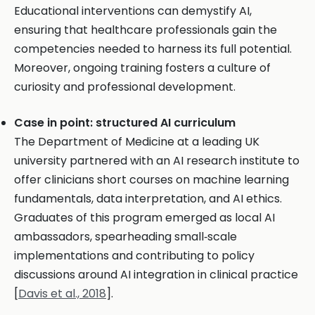
Educational interventions can demystify AI,
ensuring that healthcare professionals gain the
competencies needed to harness its full potential.
Moreover, ongoing training fosters a culture of
curiosity and professional development.
Case in point: structured AI curriculum
The Department of Medicine at a leading UK
university partnered with an AI research institute to
offer clinicians short courses on machine learning
fundamentals, data interpretation, and AI ethics.
Graduates of this program emerged as local AI
ambassadors, spearheading small‑scale
implementations and contributing to policy
discussions around AI integration in clinical practice
[
Davis et al., 2018
].