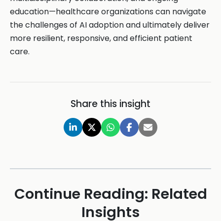
education—healthcare organizations can navigate
the challenges of AI adoption and ultimately deliver
more resilient, responsive, and efficient patient
care.
Share this insight
Continue Reading: Related
Insights