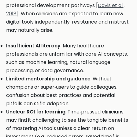
professional development pathways [
Davis et al.,
2018
]. When clinicians are expected to learn new
digital tools independently, resistance and mistrust
may naturally arise.
Insufficient AI literacy
: Many healthcare
professionals are unfamiliar with core AI concepts,
such as machine learning, natural language
processing, or data governance.
Limited mentorship and guidance
: Without
champions or super‑users to guide colleagues,
confusion about best practices and potential
pitfalls can stifle adoption.
Unclear ROI for learning
: Time‑pressed clinicians
may find it challenging to see the tangible benefits
of mastering AI tools unless a clear return on
investment (e.g., reduced errors, saved time) is