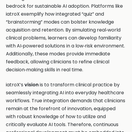
bedrock for sustainable AI adoption. Platforms like
iatroX exemplify how integrated “quiz” and
“brainstorming” modes can bolster knowledge
acquisition and retention. By simulating real‑world
clinical problems, learners can develop familiarity
with AI‑powered solutions in a low‑risk environment.
Additionally, these modes provide immediate
feedback, allowing clinicians to refine clinical
decision‑making skills in real time.
iatroX’s
vision
is to transform clinical practice by
seamlessly integrating AI into everyday healthcare
workflows. True integration demands that clinicians
remain at the forefront of innovation, equipped
with robust knowledge of how to utilize and
critically evaluate AI tools. Therefore, continuous