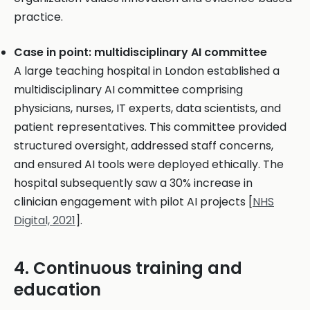
practice.
Case in point: multidisciplinary AI committee
A large teaching hospital in London established a
multidisciplinary AI committee comprising
physicians, nurses, IT experts, data scientists, and
patient representatives. This committee provided
structured oversight, addressed staff concerns,
and ensured AI tools were deployed ethically. The
hospital subsequently saw a 30% increase in
clinician engagement with pilot AI projects [
NHS
Digital, 2021
].
4. Continuous training and
education