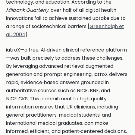
technology, and education. According to the
Milbank Quarterly
, over half of all digital health
innovations fail to achieve sustained uptake due to
a range of sociotechnical barriers [
Greenhalgh et
al., 2004
].
iatroX—a free, AI‑driven clinical reference platform
—was built precisely to address these challenges.
By leveraging advanced retrieval augmented
generation and prompt engineering, iatroX delivers
rapid, evidence‑based answers grounded in
authoritative sources such as NICE, BNF, and
NICE‑CKS. This commitment to high‑quality
information ensures that UK clinicians, including
general practitioners, medical students, and
international medical graduates, can make
informed, efficient, and patient‑centered decisions.