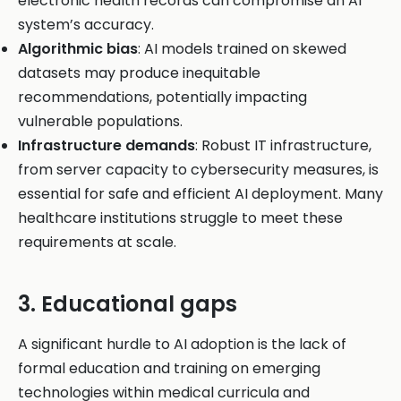
electronic health records can compromise an AI
system’s accuracy.
Algorithmic bias
: AI models trained on skewed
datasets may produce inequitable
recommendations, potentially impacting
vulnerable populations.
Infrastructure demands
: Robust IT infrastructure,
from server capacity to cybersecurity measures, is
essential for safe and efficient AI deployment. Many
healthcare institutions struggle to meet these
requirements at scale.
3. Educational gaps
A significant hurdle to AI adoption is the lack of
formal education and training on emerging
technologies within medical curricula and