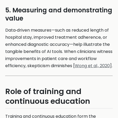
5. Measuring and demonstrating
value
Data‑driven measures—such as reduced length of
hospital stay, improved treatment adherence, or
enhanced diagnostic accuracy—help illustrate the
tangible benefits of AI tools. When clinicians witness
improvements in patient care and workflow
efficiency, skepticism diminishes [
Wong et al., 2020
].
Role of training and
continuous education
Training and continuous education form the