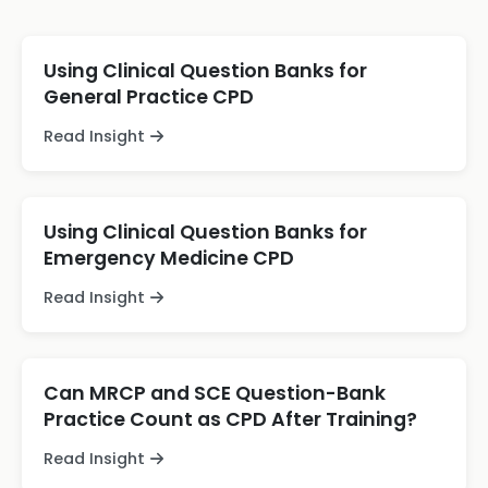
Using Clinical Question Banks for
General Practice CPD
Read Insight
Using Clinical Question Banks for
Emergency Medicine CPD
Read Insight
Can MRCP and SCE Question-Bank
Practice Count as CPD After Training?
Read Insight