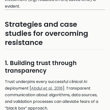
evident.
Strategies and case
studies for overcoming
resistance
1. Building trust through
transparency
Trust underpins every successful clinical AI
deployment [
Abdul et al., 2018
]. Transparent
communication about algorithms, data sources,
and validation processes can alleviate fears of a
“black box” approach.