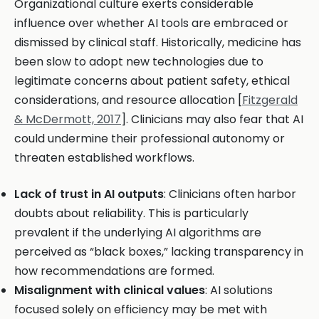
Organizational culture exerts considerable
influence over whether AI tools are embraced or
dismissed by clinical staff. Historically, medicine has
been slow to adopt new technologies due to
legitimate concerns about patient safety, ethical
considerations, and resource allocation [
Fitzgerald
& McDermott, 2017
]. Clinicians may also fear that AI
could undermine their professional autonomy or
threaten established workflows.
Lack of trust in AI outputs
: Clinicians often harbor
doubts about reliability. This is particularly
prevalent if the underlying AI algorithms are
perceived as “black boxes,” lacking transparency in
how recommendations are formed.
Misalignment with clinical values
: AI solutions
focused solely on efficiency may be met with