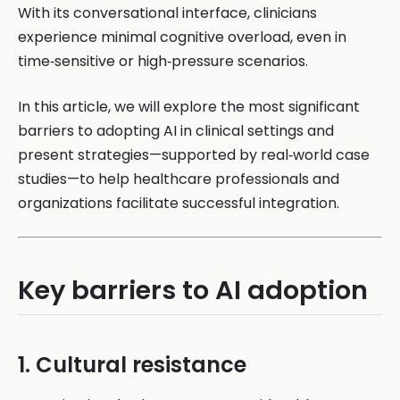
With its conversational interface, clinicians
experience minimal cognitive overload, even in
time‑sensitive or high‑pressure scenarios.
In this article, we will explore the most significant
barriers to adopting AI in clinical settings and
present strategies—supported by real‑world case
studies—to help healthcare professionals and
organizations facilitate successful integration.
Key barriers to AI adoption
1. Cultural resistance