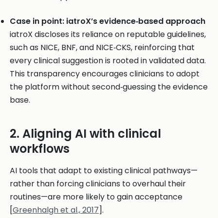
Case in point: iatroX’s evidence‑based approach
iatroX discloses its reliance on reputable guidelines,
such as NICE, BNF, and NICE‑CKS, reinforcing that
every clinical suggestion is rooted in validated data.
This transparency encourages clinicians to adopt
the platform without second‑guessing the evidence
base.
2. Aligning AI with clinical
workflows
AI tools that adapt to existing clinical pathways—
rather than forcing clinicians to overhaul their
routines—are more likely to gain acceptance
[
Greenhalgh et al., 2017
].