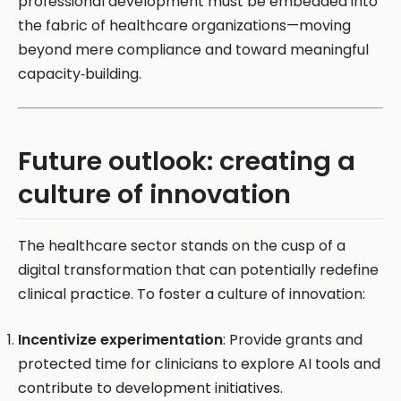
professional development must be embedded into
the fabric of healthcare organizations—moving
beyond mere compliance and toward meaningful
capacity‑building.
Future outlook: creating a
culture of innovation
The healthcare sector stands on the cusp of a
digital transformation that can potentially redefine
clinical practice. To foster a culture of innovation:
Incentivize experimentation
: Provide grants and
protected time for clinicians to explore AI tools and
contribute to development initiatives.