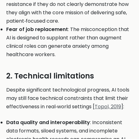
resistance if they do not clearly demonstrate how
they align with the core mission of delivering safe,
patient‑focused care.
Fear of job replacement
: The misconception that
AI is designed to supplant rather than augment
clinical roles can generate anxiety among
healthcare workers.
2. Technical limitations
Despite significant technological progress, AI tools
may still face technical constraints that limit their
effectiveness in real‑world settings [
Topol, 2019
]:
Data quality and interoperability
: Inconsistent
data formats, siloed systems, and incomplete