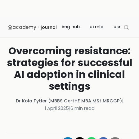
academy
img hub
ukmla
usmle
journal
Overcoming resistance:
strategies for successful
AI adoption in clinical
settings
Dr Kola Tytler (MBBS CertHE MBA MSt MRCGP)
|
1 April 2025
|
6
min read