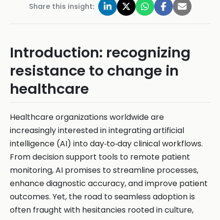
Share this insight:
Introduction: recognizing
resistance to change in
healthcare
Healthcare organizations worldwide are
increasingly interested in integrating artificial
intelligence (AI) into day‑to‑day clinical workflows.
From decision support tools to remote patient
monitoring, AI promises to streamline processes,
enhance diagnostic accuracy, and improve patient
outcomes. Yet, the road to seamless adoption is
often fraught with hesitancies rooted in culture,