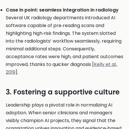
Case in point: seamless integration in radiology
Several UK radiology departments introduced AI
software capable of pre‑reading scans and
highlighting high‑risk findings. The system slotted
into the radiologists’ workflow seamlessly, requiring
minimal additional steps. Consequently,
acceptance rates were high, and patient outcomes
improved, thanks to quicker diagnosis [
Kelly et al.,
2019
].
3. Fostering a supportive culture
Leadership plays a pivotal role in normalizing AI
adoption. When senior clinicians and managers
visibly champion AI projects, they signal that the
organization values innovation and evidence‑based