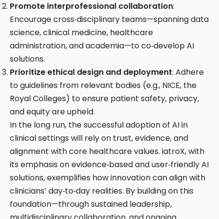
Promote interprofessional collaboration
:
Encourage cross‑disciplinary teams—spanning data
science, clinical medicine, healthcare
administration, and academia—to co‑develop AI
solutions.
Prioritize ethical design and deployment
: Adhere
to guidelines from relevant bodies (e.g., NICE, the
Royal Colleges) to ensure patient safety, privacy,
and equity are upheld.
In the long run, the successful adoption of AI in
clinical settings will rely on trust, evidence, and
alignment with core healthcare values. iatroX, with
its emphasis on evidence‑based and user‑friendly AI
solutions, exemplifies how innovation can align with
clinicians’ day‑to‑day realities. By building on this
foundation—through sustained leadership,
multidisciplinary collaboration, and ongoing