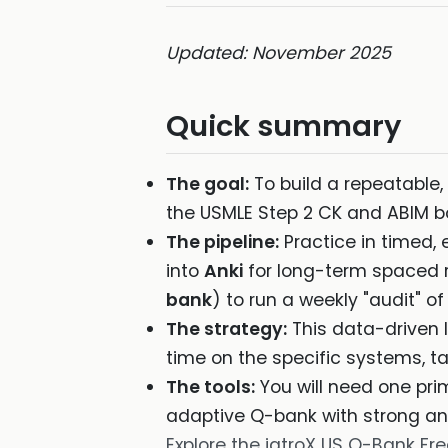
Updated: November 2025
Quick summary
The goal:
To build a repeatable, 
the USMLE Step 2 CK and ABIM 
The pipeline:
Practice in timed, 
into
Anki
for long-term spaced r
bank
) to run a weekly "audit" of
The strategy:
This data-driven l
time on the specific systems, ta
The tools:
You will need one pri
adaptive Q-bank with strong ana
Explore the iatroX US Q-Bank Free