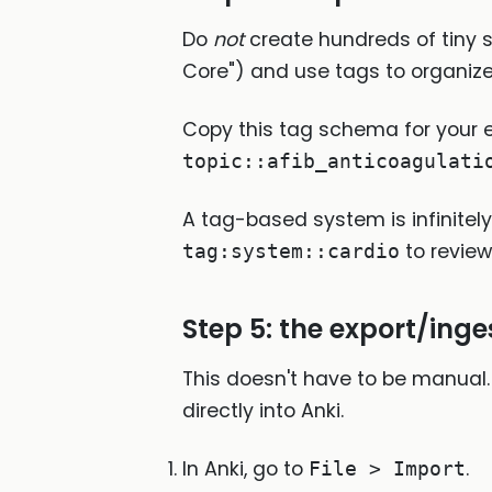
Do
not
create hundreds of tiny su
Core") and use tags to organize
Copy this tag schema for your e
topic::afib_anticoagulati
A tag-based system is infinitely 
to review
tag:system::cardio
Step 5: the export/ing
This doesn't have to be manual. 
directly into Anki.
In Anki, go to
.
File > Import