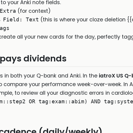
 your Anki note fields.
(for context)
Extra
→
(this is where your cloze deletion {
Field: Text
ags
y create all your new cards for the day, perfectly tag
 pays dividends
 in both your Q-bank and Anki. In the
iatroX US Q
to compare your performance week-over-week. In A
xample, to review all your diagnostic errors in cardio
m::step2 OR tag:exam::abim) AND tag:syst
 cadence (daily/weekly)