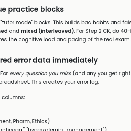
ue practice blocks
"tutor mode" blocks. This builds bad habits and fal
med
and
mixed (interleaved)
. For Step 2 CK, do 40
ates the cognitive load and pacing of the real exam.
ured error data immediately
 For
every question you miss
(and any you get right
preadsheet. This creates your error log.
e columns:
ent, Pharm, Ethics)
ion_anticoag," "hyperkalemia_management")