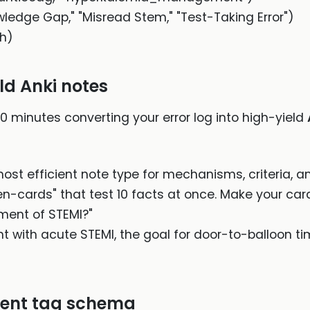
owledge Gap," "Misread Stem," "Test-Taking Error")
gh)
ld Anki notes
0 minutes converting your error log into high-yield
ost efficient note type for mechanisms, criteria, and
n-cards" that test 10 facts at once. Make your car
ent of STEMI?"
nt with acute STEMI, the goal for door-to-balloon tim
stent tag schema