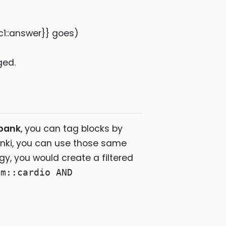
{c1::answer}} goes)
ged.
-bank
, you can tag blocks by
nki, you can use those same
logy, you would create a filtered
em::cardio AND