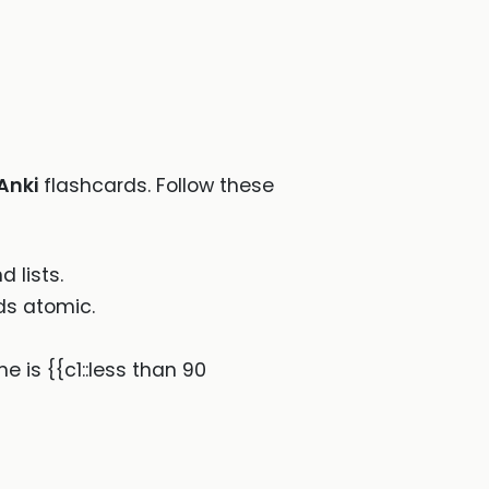
Anki
flashcards. Follow these
 lists.
ds atomic.
e is {{c1::less than 90