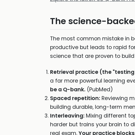
The science-backed
The most common mistake in boa
productive but leads to rapid for
science that are proven to buil
Retrieval practice (the "testing
a far more powerful learning ev
be a Q-bank.
(PubMed)
Spaced repetition:
Reviewing ma
building durable, long-term me
Interleaving:
Mixing different to
harder but trains your brain to 
real exam.
Your practice blocks