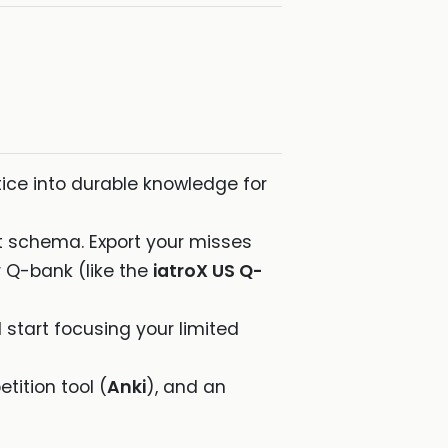
tice into durable knowledge for
nt schema. Export your misses
 Q-bank (like the
iatroX US Q-
start focusing your limited
tition tool (
Anki
), and an