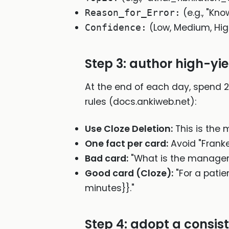
(e.g., "Kn
Reason_for_Error:
(Low, Medium, Hi
Confidence:
Step 3: author high-yie
At the end of each day, spend 2
rules (docs.ankiweb.net):
Use Cloze Deletion:
This is the m
One fact per card:
Avoid "Franke
Bad card:
"What is the managem
Good card (Cloze):
"For a patie
minutes}}."
Step 4: adopt a consi