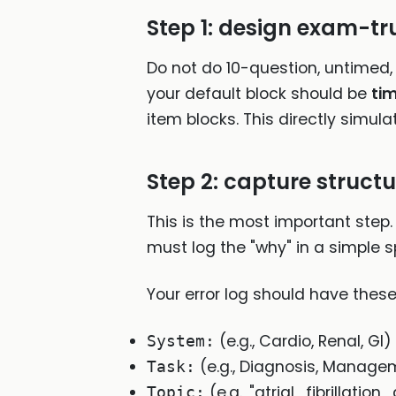
Step 1: design exam-tr
Do not do 10-question, untimed, 
your default block should be
ti
item blocks. This directly simul
Step 2: capture struct
This is the most important step.
must log the "why" in a simple s
Your error log should have thes
(e.g., Cardio, Renal, GI)
System:
(e.g., Diagnosis, Managem
Task:
(e.g., "atrial_fibrillat
Topic: