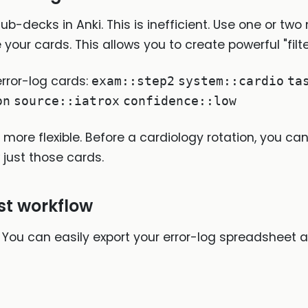
b-decks in Anki. This is inefficient. Use one or two
 your cards. This allows you to create powerful "fi
rror-log cards:
exam::step2
system::cardio
ta
on
source::iatrox
confidence::low
more flexible. Before a cardiology rotation, you can
 just those cards.
est workflow
You can easily export your error-log spreadsheet as 