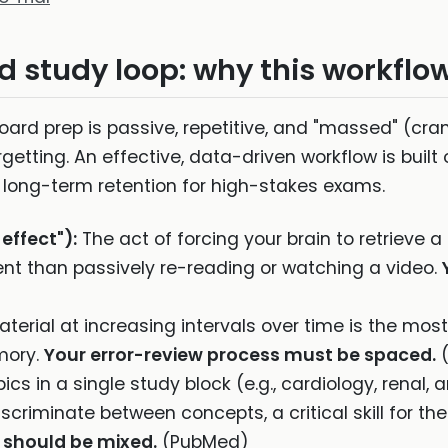
 study loop: why this workflo
rd prep is passive, repetitive, and "massed" (cr
getting. An effective, data-driven workflow is built o
d long-term retention for high-stakes exams.
 effect"):
The act of forcing your brain to retrieve a
ent than passively re-reading or watching a video.
terial at increasing intervals over time is the mos
mory.
Your error-review process must be spaced.
(
pics in a single study block (e.g., cardiology, renal
discriminate between concepts, a critical skill for t
 should be mixed.
(PubMed)