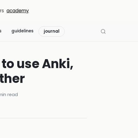
rs
academy
s
guidelines
journal
to use Anki,
ther
in read