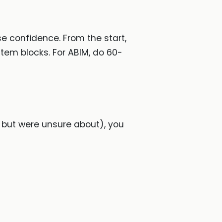
se confidence. From the start,
-item blocks. For ABIM, do 60-
 but were unsure about), you