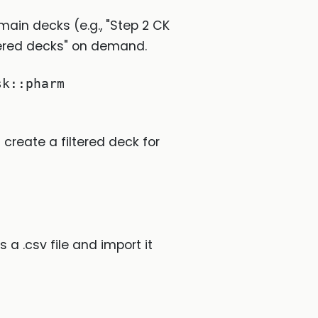
 main decks (e.g., "Step 2 CK
ltered decks" on demand.
sk::pharm
 create a filtered deck for
a .csv file and import it