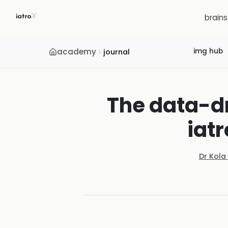
brain
academy
img hub
journal
The data-dr
iat
Dr Kola