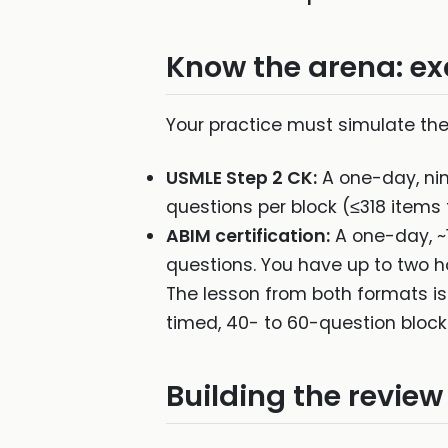
Know the arena: ex
Your practice must simulate the 
USMLE Step 2 CK:
A one-day, nin
questions per block (≤318 items 
ABIM certification:
A one-day, ~1
questions. You have up to two h
The lesson from both formats is
timed, 40- to 60-question block
Building the review