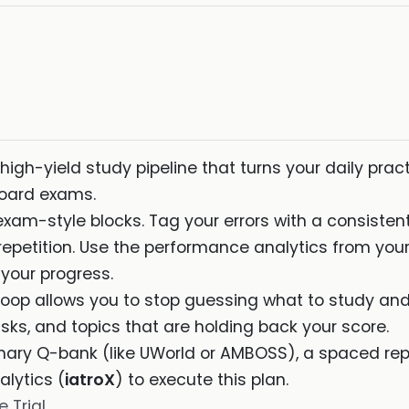
high-yield study pipeline that turns your daily prac
board exams.
exam-style blocks. Tag your errors with a consiste
epetition. Use the performance analytics from your
 your progress.
oop allows you to stop guessing what to study and 
sks, and topics that are holding back your score.
mary Q-bank (like UWorld or AMBOSS), a spaced repe
lytics (
iatroX
) to execute this plan.
 Trial