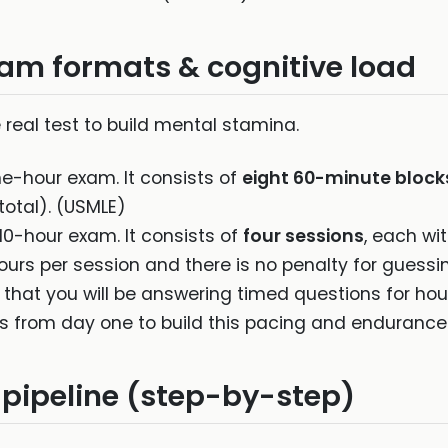
am formats & cognitive load
real test to build mental stamina.
e-hour exam. It consists of
eight 60-minute block
total). (USMLE)
0-hour exam. It consists of
four sessions
, each wi
ours per session and there is no penalty for guessi
 that you will be answering timed questions for hou
s from day one to build this pacing and endurance
 pipeline (step-by-step)