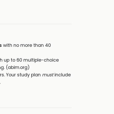
s
with no more than 40
th up to 60 multiple-choice
ng. (abim.org)
rs. Your study plan
must
include
.