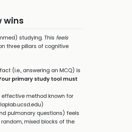
w wins
ammed) studying. This
feels
n three pillars of cognitive
 fact (i.e., answering an MCQ) is
Your primary study tool must
t effective method known for
laplab.ucsd.edu)
, and pulmonary questions) feels
he random, mixed blocks of the