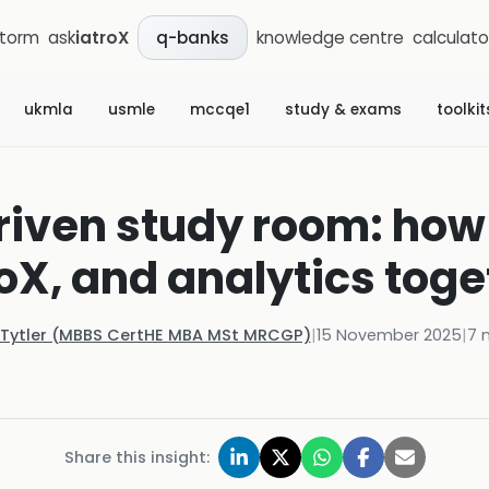
storm
ask
iatroX
knowledge centre
calculato
q-banks
ukmla
usmle
mccqe1
study & exams
toolkit
iven study room: how 
roX, and analytics toge
 Tytler (MBBS CertHE MBA MSt MRCGP)
|
15 November 2025
|
7
m
Share this insight: