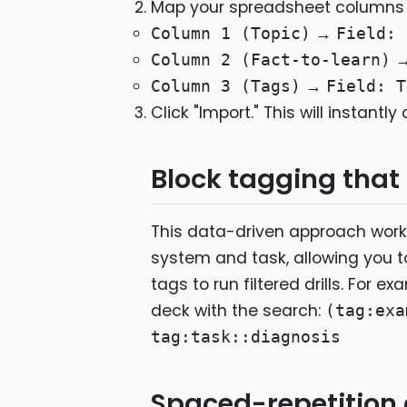
Map your spreadsheet columns to
→
Column 1 (Topic)
Field: 
Column 2 (Fact-to-learn)
→
Column 3 (Tags)
Field: T
Click "Import." This will instantl
Block tagging that
This data-driven approach works
system and task, allowing you 
tags to run filtered drills. For e
deck with the search:
(tag:exa
tag:task::diagnosis
Spaced-repetition