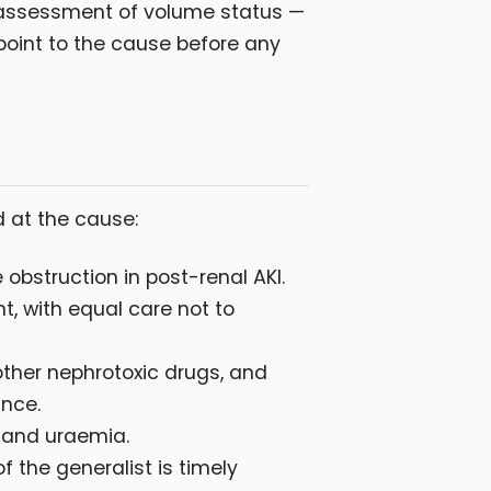
n assessment of volume status —
 point to the cause before any
d at the cause:
 obstruction in post-renal AKI.
t, with equal care not to
other nephrotoxic drugs, and
ance.
s and uraemia.
f the generalist is timely