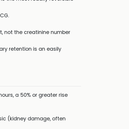
ECG.
t, not the creatinine number
ry retention is an easily
hours, a 50% or greater rise
nsic (kidney damage, often