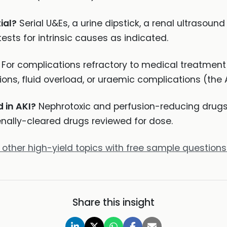
ial?
Serial U&Es, a urine dipstick, a renal ultrasoun
ests for intrinsic causes as indicated.
For complications refractory to medical treatment 
tions, fluid overload, or uraemic complications (th
 in AKI?
Nephrotoxic and perfusion-reducing drugs 
nally-cleared drugs reviewed for dose.
 other high-yield topics with free sample questions
Share this insight