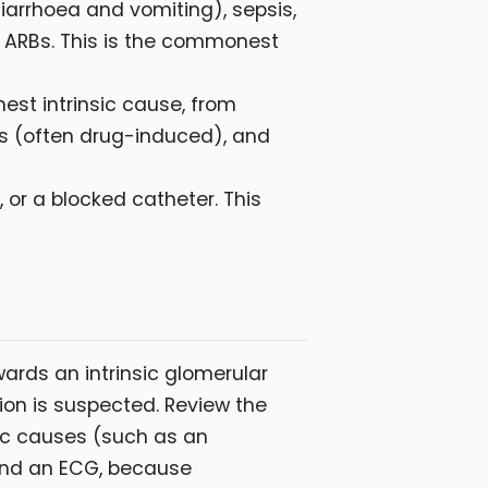
arrhoea and vomiting), sepsis,
r ARBs. This is the commonest
est intrinsic cause, from
tis (often drug-induced), and
 or a blocked catheter. This
wards an intrinsic glomerular
tion is suspected. Review the
sic causes (such as an
and an ECG, because