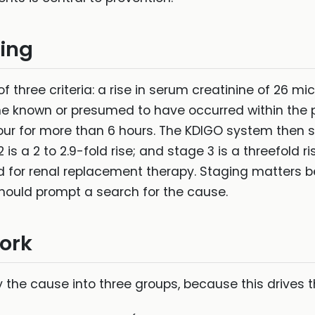
ging
f three criteria: a rise in serum creatinine of 26 mi
ine known or presumed to have occurred within the pa
ur for more than 6 hours. The KDIGO system then sta
 2 is a 2 to 2.9-fold rise; and stage 3 is a threefold r
d for renal replacement therapy. Staging matters 
hould prompt a search for the cause.
ork
y the cause into three groups, because this drives 