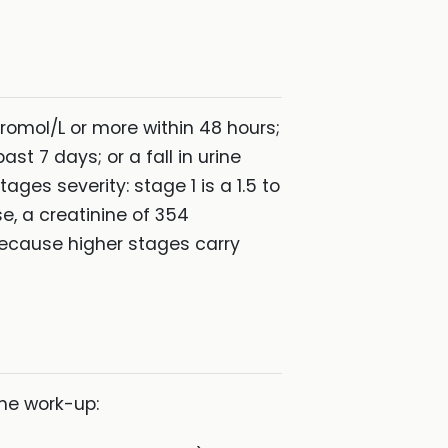
cromol/L or more within 48 hours;
st 7 days; or a fall in urine
ges severity: stage 1 is a 1.5 to
ise, a creatinine of 354
because higher stages carry
the work-up: