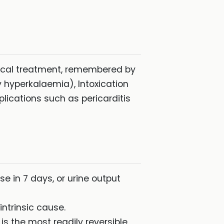
dical treatment, remembered by
y hyperkalaemia), Intoxication
ications such as pericarditis
se in 7 days, or urine output
ntrinsic cause.
s the most readily reversible