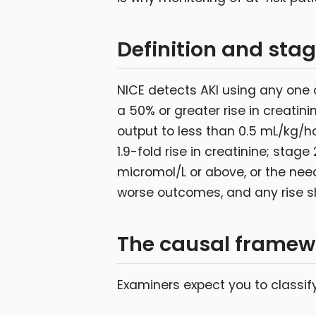
Definition and sta
NICE detects AKI using any one o
a 50% or greater rise in creatin
output to less than 0.5 mL/kg/ho
1.9-fold rise in creatinine; stage
micromol/L or above, or the nee
worse outcomes, and any rise s
The causal framew
Examiners expect you to classif