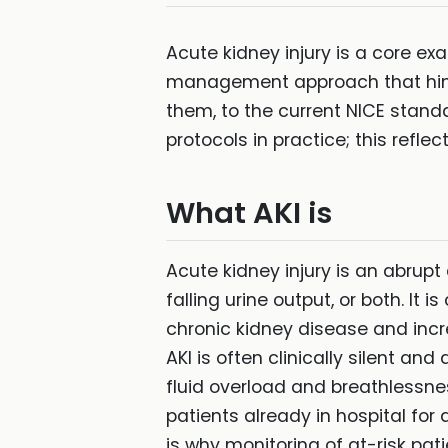
Acute kidney injury is a core ex
management approach that hinge
them, to the current NICE stand
protocols in practice; this refl
What AKI is
Acute kidney injury is an abrupt 
falling urine output, or both. I
chronic kidney disease and incr
AKI is often clinically silent an
fluid overload and breathlessne
patients already in hospital for
is why monitoring of at-risk pati