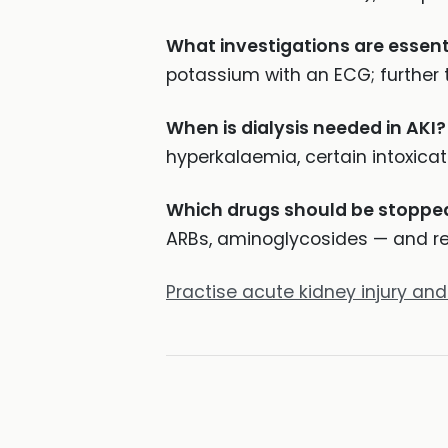
What investigations are essent
potassium with an ECG; further t
When is dialysis needed in AKI?
hyperkalaemia, certain intoxica
Which drugs should be stopped
ARBs, aminoglycosides — and re
Practise acute kidney injury and