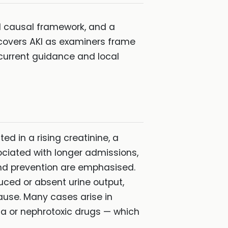
cal causal framework, and a
covers AKI as examiners frame
current guidance and local
ed in a rising creatinine, a
sociated with longer admissions,
and prevention are emphasised.
duced or absent urine output,
ause. Many cases arise in
mia or nephrotoxic drugs — which