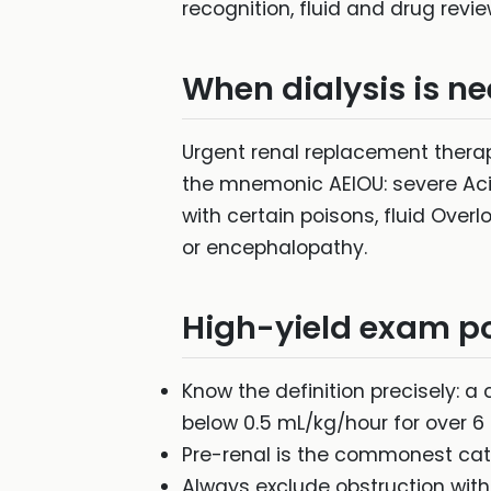
recognition, fluid and drug revi
When dialysis is n
Urgent renal replacement thera
the mnemonic AEIOU: severe Acido
with certain poisons, fluid Ove
or encephalopathy.
High-yield exam po
Know the definition precisely: a 
below 0.5 mL/kg/hour for over 6 
Pre-renal is the commonest cat
Always exclude obstruction with