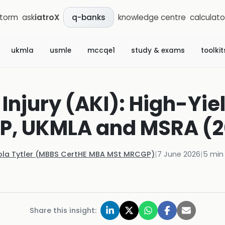
storm
ask
iatroX
knowledge centre
calculato
q-banks
ukmla
usmle
mccqe1
study & exams
toolkit
Injury (AKI): High-Yiel
P, UKMLA and MSRA (2
ola Tytler (MBBS CertHE MBA MSt MRCGP)
|
7 June 2026
|
5
min 
Share this insight: