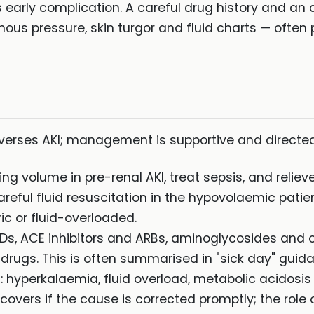
 early complication. A careful drug history and a
enous pressure, skin turgor and fluid charts — often
reverses AKI; management is supportive and directe
ing volume in pre-renal AKI, treat sepsis, and relieve
areful fluid resuscitation in the hypovolaemic patien
ic or fluid-overloaded.
IDs, ACE inhibitors and ARBs, aminoglycosides and 
 drugs. This is often summarised in "sick day" guid
: hyperkalaemia, fluid overload, metabolic acidosi
ecovers if the cause is corrected promptly; the role o