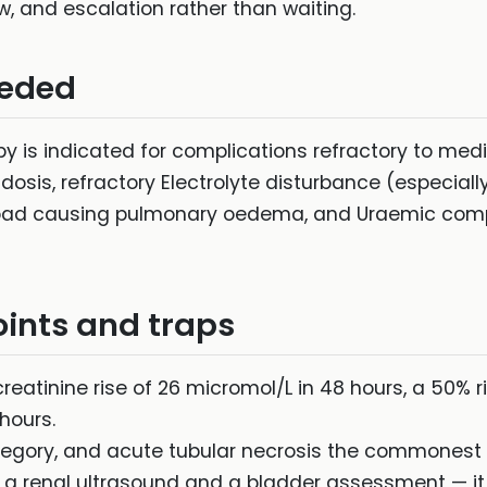
ew, and escalation rather than waiting.
eeded
py is indicated for complications refractory to me
sis, refractory Electrolyte disturbance (especiall
rload causing pulmonary oedema, and Uraemic compl
ints and traps
creatinine rise of 26 micromol/L in 48 hours, a 50% ri
hours.
egory, and acute tubular necrosis the commonest i
 a renal ultrasound and a bladder assessment — it i