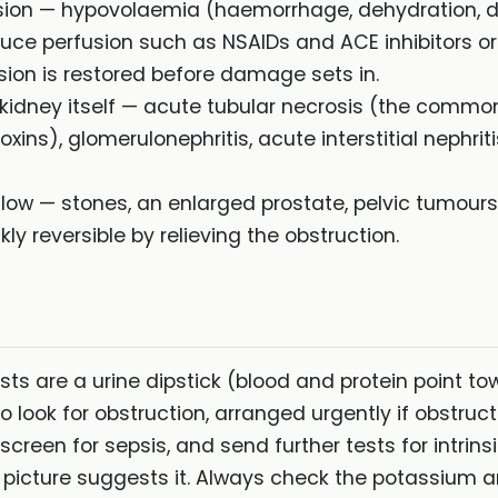
usion — hypovolaemia (haemorrhage, dehydration, di
educe perfusion such as NSAIDs and ACE inhibitors o
usion is restored before damage sets in.
 kidney itself — acute tubular necrosis (the common
ins), glomerulonephritis, acute interstitial nephri
 flow — stones, an enlarged prostate, pelvic tumours,
ly reversible by relieving the obstruction.
ests are a urine dipstick (blood and protein point to
 look for obstruction, arranged urgently if obstruc
screen for sepsis, and send further tests for intrin
picture suggests it. Always check the potassium 