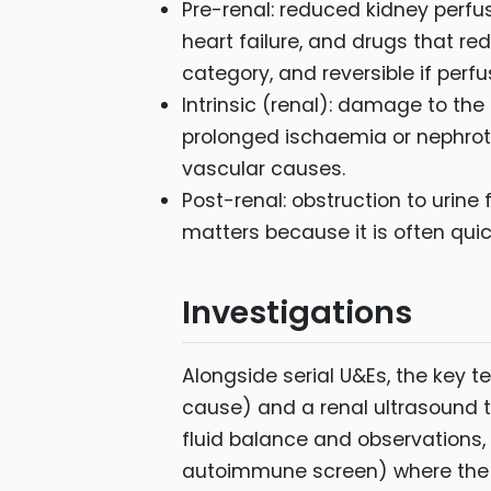
Pre-renal: reduced kidney perf
heart failure, and drugs that r
category, and reversible if perf
Intrinsic (renal): damage to the
prolonged ischaemia or nephrotox
vascular causes.
Post-renal: obstruction to urine
matters because it is often quick
Investigations
Alongside serial U&Es, the key t
cause) and a renal ultrasound to
fluid balance and observations, 
autoimmune screen) where the 