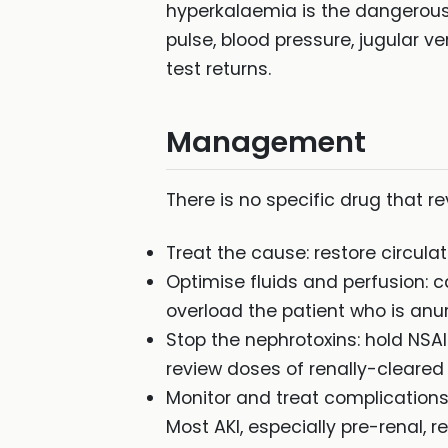
hyperkalaemia is the dangerous
pulse, blood pressure, jugular v
test returns.
Management
There is no specific drug that 
Treat the cause: restore circulat
Optimise fluids and perfusion: c
overload the patient who is anur
Stop the nephrotoxins: hold NSA
review doses of renally-cleared
Monitor and treat complications
Most AKI, especially pre-renal, r