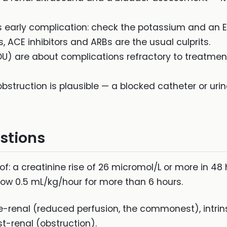
 early complication: check the potassium and an 
 ACE inhibitors and ARBs are the usual culprits.
IOU) are about complications refractory to treatmen
bstruction is plausible — a blocked catheter or urina
stions
f: a creatinine rise of 26 micromol/L or more in 48 
elow 0.5 mL/kg/hour for more than 6 hours.
e-renal (reduced perfusion, the commonest), intri
t-renal (obstruction).