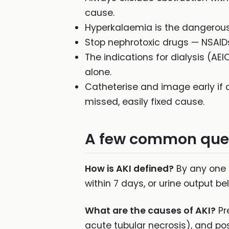
cause.
Hyperkalaemia is the dangerous
Stop nephrotoxic drugs — NSAIDs,
The indications for dialysis (AE
alone.
Catheterise and image early if o
missed, easily fixed cause.
A few common que
How is AKI defined?
By any one o
within 7 days, or urine output b
What are the causes of AKI?
Pr
acute tubular necrosis), and pos