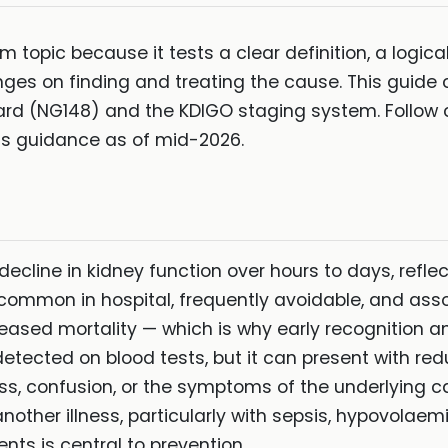
am topic because it tests a clear definition, a logi
s on finding and treating the cause. This guide 
ard (NG148) and the KDIGO staging system. Follow 
ects guidance as of mid-2026.
decline in kidney function over hours to days, reflect
t is common in hospital, frequently avoidable, and as
eased mortality — which is why early recognition 
d detected on blood tests, but it can present with re
ss, confusion, or the symptoms of the underlying c
 another illness, particularly with sepsis, hypovolae
ents is central to prevention.