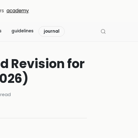
rs
academy
s
guidelines
journal
d Revision for
026)
read