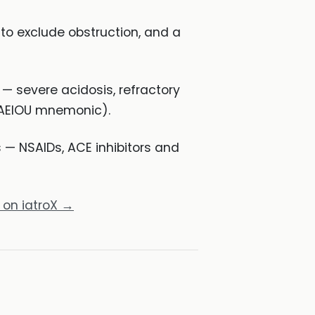
d to exclude obstruction, and a
— severe acidosis, refractory
e AEIOU mnemonic).
— NSAIDs, ACE inhibitors and
 on iatroX →