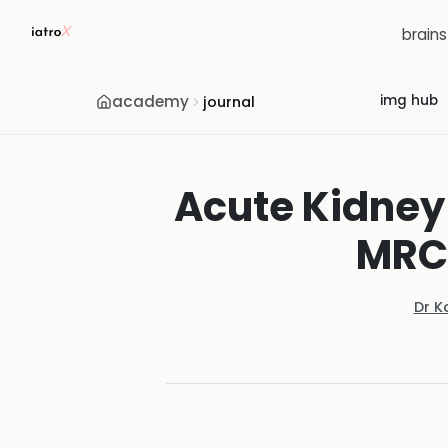
brain
academy
img hub
journal
Acute Kidney 
MRC
Dr K