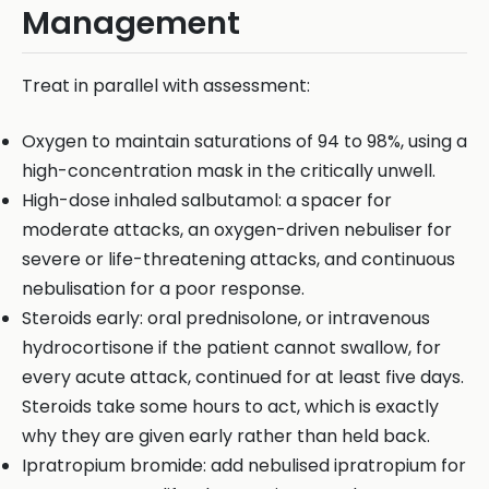
Management
Treat in parallel with assessment:
Oxygen to maintain saturations of 94 to 98%, using a
high-concentration mask in the critically unwell.
High-dose inhaled salbutamol: a spacer for
moderate attacks, an oxygen-driven nebuliser for
severe or life-threatening attacks, and continuous
nebulisation for a poor response.
Steroids early: oral prednisolone, or intravenous
hydrocortisone if the patient cannot swallow, for
every acute attack, continued for at least five days.
Steroids take some hours to act, which is exactly
why they are given early rather than held back.
Ipratropium bromide: add nebulised ipratropium for