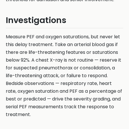
Investigations
Measure PEF and oxygen saturations, but never let
this delay treatment. Take an arterial blood gas if
there are life-threatening features or saturations
below 92%. A chest X-ray is not routine — reserve it
for suspected pneumothorax or consolidation, a
life-threatening attack, or failure to respond.
Bedside observations — respiratory rate, heart
rate, oxygen saturation and PEF as a percentage of
best or predicted — drive the severity grading, and
serial PEF measurements track the response to
treatment.