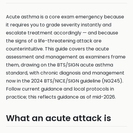
Acute asthma is a core exam emergency because
it requires you to grade severity instantly and
escalate treatment accordingly — and because
the signs of a life-threatening attack are
counterintuitive. This guide covers the acute
assessment and management as examiners frame
them, drawing on the BTS/SIGN acute asthma
standard, with chronic diagnosis and management
now in the 2024 BTS/NICE/SIGN guideline (NG245).
Follow current guidance and local protocols in
practice; this reflects guidance as of mid-2026.
What an acute attack is