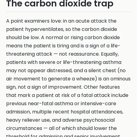
The carbon dioxide trap
A point examiners love: in an acute attack the
patient hyperventilates, so the carbon dioxide
should be low. A normal or rising carbon dioxide
means the patient is tiring and is a sign of a life-
threatening attack — not reassurance. Equally,
patients with severe or life-threatening asthma
may not appear distressed, and a silent chest (no
air movement to generate a wheeze) is an ominous
sign, not a sign of improvement. Other features
that mark a patient at risk of a fatal attack include
previous near-fatal asthma or intensive-care
admission, multiple recent hospital attendances,
heavy reliever use, and adverse psychosocial
circumstances — all of which should lower the
threshold for admission and senior involvement.