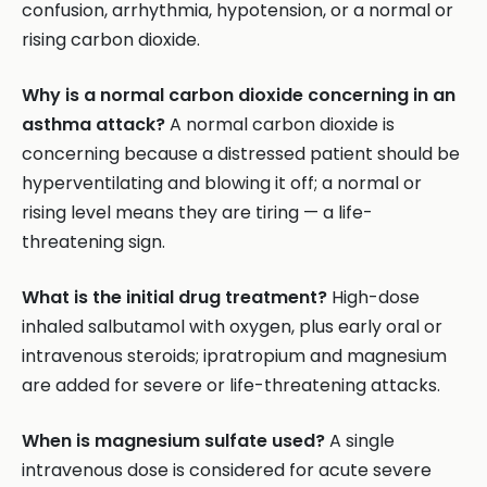
confusion, arrhythmia, hypotension, or a normal or
rising carbon dioxide.
Why is a normal carbon dioxide concerning in an
asthma attack?
A normal carbon dioxide is
concerning because a distressed patient should be
hyperventilating and blowing it off; a normal or
rising level means they are tiring — a life-
threatening sign.
What is the initial drug treatment?
High-dose
inhaled salbutamol with oxygen, plus early oral or
intravenous steroids; ipratropium and magnesium
are added for severe or life-threatening attacks.
When is magnesium sulfate used?
A single
intravenous dose is considered for acute severe