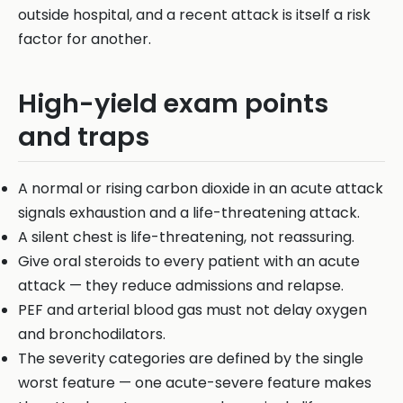
outside hospital, and a recent attack is itself a risk
factor for another.
High-yield exam points
and traps
A normal or rising carbon dioxide in an acute attack
signals exhaustion and a life-threatening attack.
A silent chest is life-threatening, not reassuring.
Give oral steroids to every patient with an acute
attack — they reduce admissions and relapse.
PEF and arterial blood gas must not delay oxygen
and bronchodilators.
The severity categories are defined by the single
worst feature — one acute-severe feature makes