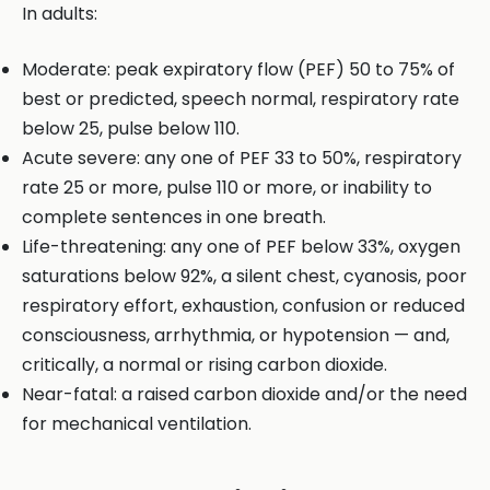
In adults:
Moderate: peak expiratory flow (PEF) 50 to 75% of
best or predicted, speech normal, respiratory rate
below 25, pulse below 110.
Acute severe: any one of PEF 33 to 50%, respiratory
rate 25 or more, pulse 110 or more, or inability to
complete sentences in one breath.
Life-threatening: any one of PEF below 33%, oxygen
saturations below 92%, a silent chest, cyanosis, poor
respiratory effort, exhaustion, confusion or reduced
consciousness, arrhythmia, or hypotension — and,
critically, a normal or rising carbon dioxide.
Near-fatal: a raised carbon dioxide and/or the need
for mechanical ventilation.