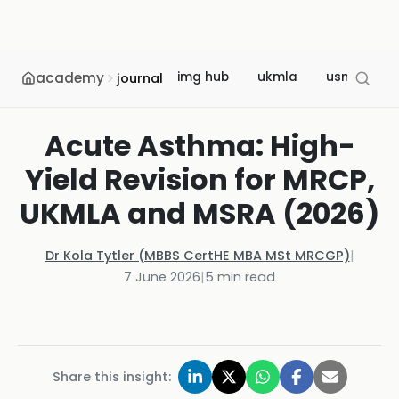
academy
img hub
ukmla
usmle
journal
Acute Asthma: High-
Yield Revision for MRCP,
UKMLA and MSRA (2026)
Dr Kola Tytler (MBBS CertHE MBA MSt MRCGP)
|
7 June 2026
|
5
min read
Share this insight: