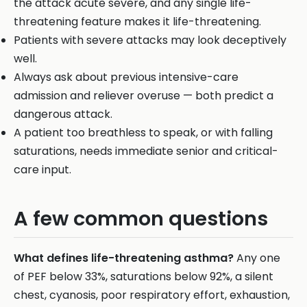
the attack acute severe, and any single life-
threatening feature makes it life-threatening.
Patients with severe attacks may look deceptively
well.
Always ask about previous intensive-care
admission and reliever overuse — both predict a
dangerous attack.
A patient too breathless to speak, or with falling
saturations, needs immediate senior and critical-
care input.
A few common questions
What defines life-threatening asthma?
Any one
of PEF below 33%, saturations below 92%, a silent
chest, cyanosis, poor respiratory effort, exhaustion,