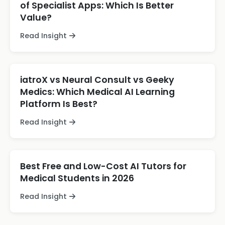
of Specialist Apps: Which Is Better
Value?
Read Insight
iatroX vs Neural Consult vs Geeky
Medics: Which Medical AI Learning
Platform Is Best?
Read Insight
Best Free and Low-Cost AI Tutors for
Medical Students in 2026
Read Insight