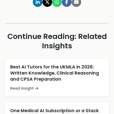
Continue Reading: Related
Insights
Best AI Tutors for the UKMLA in 2026:
Written Knowledge, Clinical Reasoning
and CPSA Preparation
Read Insight
One Medical AI Subscription or a Stack