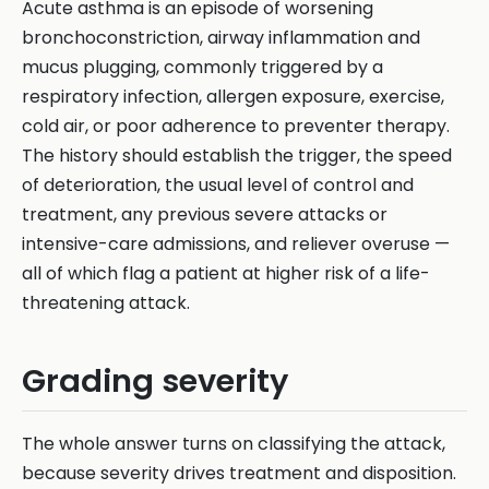
Acute asthma is an episode of worsening
bronchoconstriction, airway inflammation and
mucus plugging, commonly triggered by a
respiratory infection, allergen exposure, exercise,
cold air, or poor adherence to preventer therapy.
The history should establish the trigger, the speed
of deterioration, the usual level of control and
treatment, any previous severe attacks or
intensive-care admissions, and reliever overuse —
all of which flag a patient at higher risk of a life-
threatening attack.
Grading severity
The whole answer turns on classifying the attack,
because severity drives treatment and disposition.