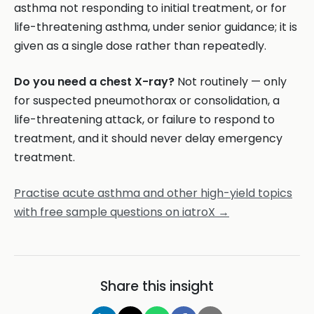
asthma not responding to initial treatment, or for
life-threatening asthma, under senior guidance; it is
given as a single dose rather than repeatedly.
Do you need a chest X-ray?
Not routinely — only
for suspected pneumothorax or consolidation, a
life-threatening attack, or failure to respond to
treatment, and it should never delay emergency
treatment.
Practise acute asthma and other high-yield topics
with free sample questions on iatroX →
Share this insight