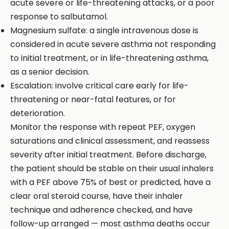
acute severe or life-threatening attacks, or a poor
response to salbutamol.
Magnesium sulfate: a single intravenous dose is
considered in acute severe asthma not responding
to initial treatment, or in life-threatening asthma,
as a senior decision.
Escalation: involve critical care early for life-
threatening or near-fatal features, or for
deterioration.
Monitor the response with repeat PEF, oxygen
saturations and clinical assessment, and reassess
severity after initial treatment. Before discharge,
the patient should be stable on their usual inhalers
with a PEF above 75% of best or predicted, have a
clear oral steroid course, have their inhaler
technique and adherence checked, and have
follow-up arranged — most asthma deaths occur