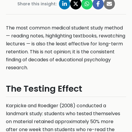
Share this insight:
The most common medical student study method
— reading notes, highlighting textbooks, rewatching
lectures — is also the least effective for long-term
retention. This is not opinion; it is the consistent
finding of decades of educational psychology
research.
The Testing Effect
Karpicke and Roediger (2008) conducted a
landmark study: students who tested themselves
on material retained approximately 50% more
after one week than students who re-read the