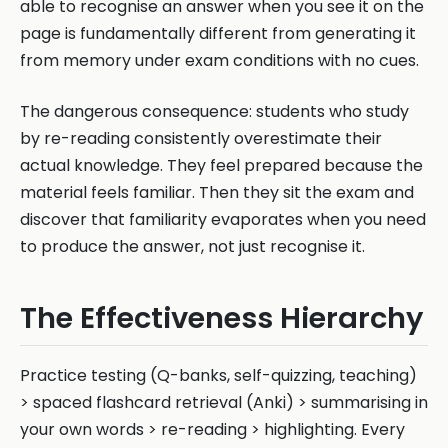
able to recognise an answer when you see it on the
page is fundamentally different from generating it
from memory under exam conditions with no cues.
The dangerous consequence: students who study
by re-reading consistently overestimate their
actual knowledge. They feel prepared because the
material feels familiar. Then they sit the exam and
discover that familiarity evaporates when you need
to produce the answer, not just recognise it.
The Effectiveness Hierarchy
Practice testing (Q-banks, self-quizzing, teaching)
> spaced flashcard retrieval (Anki) > summarising in
your own words > re-reading > highlighting. Every