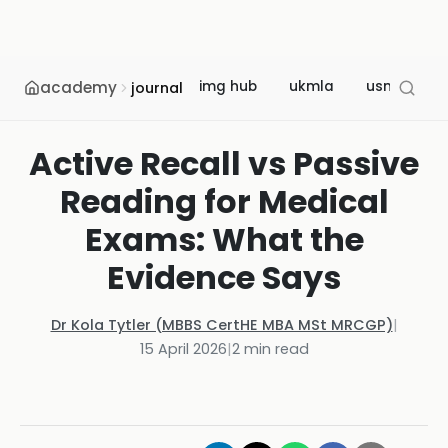
academy
img hub
ukmla
usmle
journal
Active Recall vs Passive
Reading for Medical
Exams: What the
Evidence Says
Dr Kola Tytler (MBBS CertHE MBA MSt MRCGP)
|
15 April 2026
|
2
min read