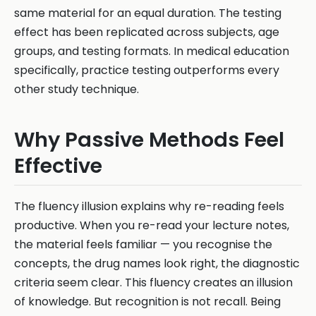
same material for an equal duration. The testing
effect has been replicated across subjects, age
groups, and testing formats. In medical education
specifically, practice testing outperforms every
other study technique.
Why Passive Methods Feel
Effective
The fluency illusion explains why re-reading feels
productive. When you re-read your lecture notes,
the material feels familiar — you recognise the
concepts, the drug names look right, the diagnostic
criteria seem clear. This fluency creates an illusion
of knowledge. But recognition is not recall. Being