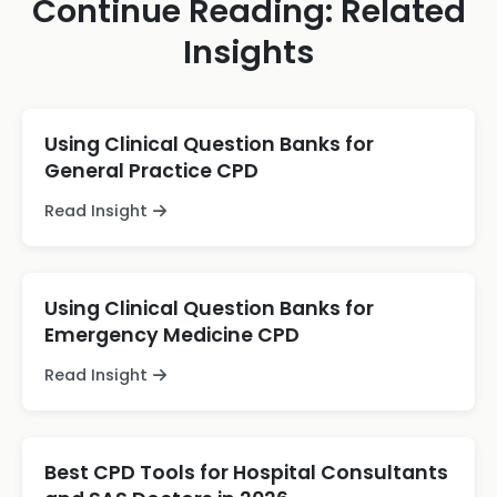
Continue Reading: Related
Insights
Using Clinical Question Banks for
General Practice CPD
Read Insight
Using Clinical Question Banks for
Emergency Medicine CPD
Read Insight
Best CPD Tools for Hospital Consultants