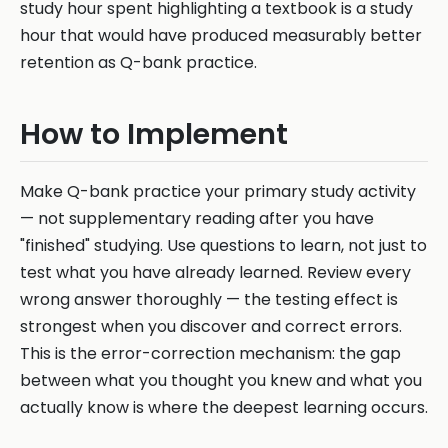
study hour spent highlighting a textbook is a study
hour that would have produced measurably better
retention as Q-bank practice.
How to Implement
Make Q-bank practice your primary study activity
— not supplementary reading after you have
"finished" studying. Use questions to learn, not just to
test what you have already learned. Review every
wrong answer thoroughly — the testing effect is
strongest when you discover and correct errors.
This is the error-correction mechanism: the gap
between what you thought you knew and what you
actually know is where the deepest learning occurs.