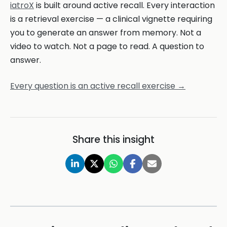
iatroX
is built around active recall. Every interaction
is a retrieval exercise — a clinical vignette requiring
you to generate an answer from memory. Not a
video to watch. Not a page to read. A question to
answer.
Every question is an active recall exercise →
Share this insight