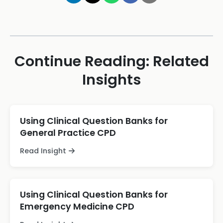
Continue Reading: Related
Insights
Using Clinical Question Banks for
General Practice CPD
Read Insight
Using Clinical Question Banks for
Emergency Medicine CPD