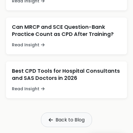
Read Insight
Can MRCP and SCE Question-Bank
Practice Count as CPD After Training?
Read Insight
Best CPD Tools for Hospital Consultants
and SAS Doctors in 2026
Read Insight
Back to Blog