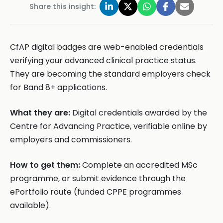
Share this insight:
CfAP digital badges are web-enabled credentials
verifying your advanced clinical practice status.
They are becoming the standard employers check
for Band 8+ applications.
What they are:
Digital credentials awarded by the
Centre for Advancing Practice, verifiable online by
employers and commissioners.
How to get them:
Complete an accredited MSc
programme, or submit evidence through the
ePortfolio route (funded CPPE programmes
available).