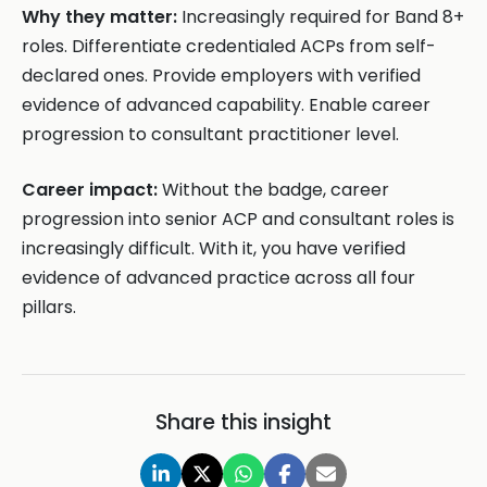
Why they matter:
Increasingly required for Band 8+
roles. Differentiate credentialed ACPs from self-
declared ones. Provide employers with verified
evidence of advanced capability. Enable career
progression to consultant practitioner level.
Career impact:
Without the badge, career
progression into senior ACP and consultant roles is
increasingly difficult. With it, you have verified
evidence of advanced practice across all four
pillars.
Share this insight