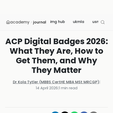
academy
img hub
ukmla
usmle
journal
ACP Digital Badges 2026:
What They Are, How to
Get Them, and Why
They Matter
Dr Kola Tytler (MBBS CertHE MBA MSt MRCGP)
|
14 April 2026
|
1
min read