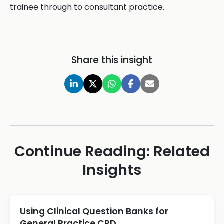
trainee through to consultant practice.
Share this insight
Continue Reading: Related
Insights
Using Clinical Question Banks for
General Practice CPD