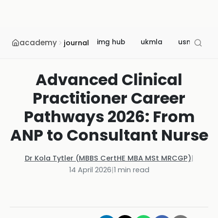
academy
img hub
ukmla
usmle
journal
Advanced Clinical
Practitioner Career
Pathways 2026: From
ANP to Consultant Nurse
Dr Kola Tytler (MBBS CertHE MBA MSt MRCGP)
|
14 April 2026
|
1
min read