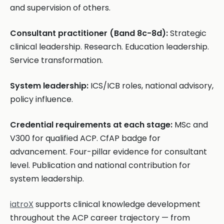
and supervision of others.
Consultant practitioner (Band 8c-8d):
Strategic
clinical leadership. Research. Education leadership.
Service transformation.
System leadership:
ICS/ICB roles, national advisory,
policy influence.
Credential requirements at each stage:
MSc and
V300 for qualified ACP. CfAP badge for
advancement. Four-pillar evidence for consultant
level. Publication and national contribution for
system leadership.
iatroX
supports clinical knowledge development
throughout the ACP career trajectory — from