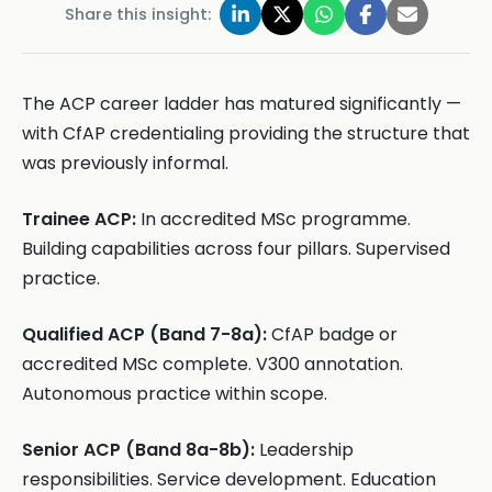
Share this insight:
The ACP career ladder has matured significantly —
with CfAP credentialing providing the structure that
was previously informal.
Trainee ACP:
In accredited MSc programme.
Building capabilities across four pillars. Supervised
practice.
Qualified ACP (Band 7-8a):
CfAP badge or
accredited MSc complete. V300 annotation.
Autonomous practice within scope.
Senior ACP (Band 8a-8b):
Leadership
responsibilities. Service development. Education