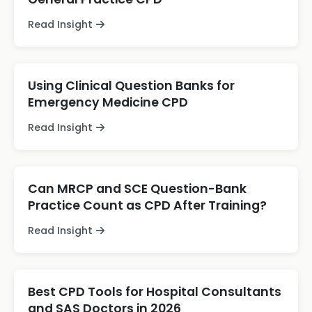
Read Insight
Using Clinical Question Banks for
Emergency Medicine CPD
Read Insight
Can MRCP and SCE Question-Bank
Practice Count as CPD After Training?
Read Insight
Best CPD Tools for Hospital Consultants
and SAS Doctors in 2026