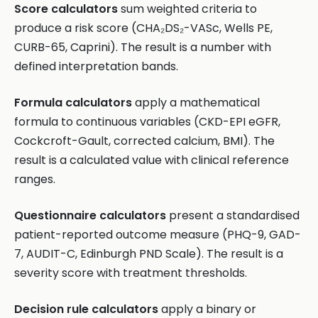
Score calculators
sum weighted criteria to
produce a risk score (CHA₂DS₂-VASc, Wells PE,
CURB-65, Caprini). The result is a number with
defined interpretation bands.
Formula calculators
apply a mathematical
formula to continuous variables (CKD-EPI eGFR,
Cockcroft-Gault, corrected calcium, BMI). The
result is a calculated value with clinical reference
ranges.
Questionnaire calculators
present a standardised
patient-reported outcome measure (PHQ-9, GAD-
7, AUDIT-C, Edinburgh PND Scale). The result is a
severity score with treatment thresholds.
Decision rule calculators
apply a binary or