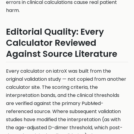
errors in clinical calculations cause real patient
harm.
Editorial Quality: Every
Calculator Reviewed
Against Source Literature
Every calculator on iatroX was built from the
original validation study — not copied from another
calculator site. The scoring criteria, the
interpretation bands, and the clinical thresholds
are verified against the primary PubMed-
referenced source. Where subsequent validation
studies have modified the interpretation (as with
the age-adjusted D-dimer threshold, which post-