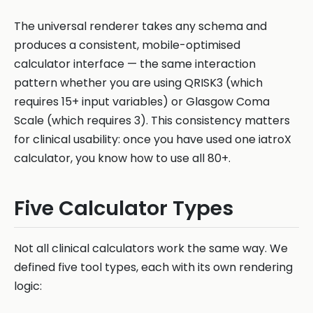
The universal renderer takes any schema and
produces a consistent, mobile-optimised
calculator interface — the same interaction
pattern whether you are using QRISK3 (which
requires 15+ input variables) or Glasgow Coma
Scale (which requires 3). This consistency matters
for clinical usability: once you have used one iatroX
calculator, you know how to use all 80+.
Five Calculator Types
Not all clinical calculators work the same way. We
defined five tool types, each with its own rendering
logic: