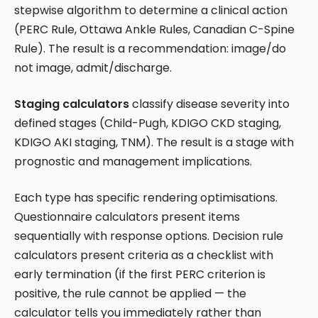
stepwise algorithm to determine a clinical action
(PERC Rule, Ottawa Ankle Rules, Canadian C-Spine
Rule). The result is a recommendation: image/do
not image, admit/discharge.
Staging calculators
classify disease severity into
defined stages (Child-Pugh, KDIGO CKD staging,
KDIGO AKI staging, TNM). The result is a stage with
prognostic and management implications.
Each type has specific rendering optimisations.
Questionnaire calculators present items
sequentially with response options. Decision rule
calculators present criteria as a checklist with
early termination (if the first PERC criterion is
positive, the rule cannot be applied — the
calculator tells you immediately rather than