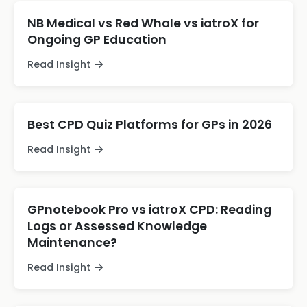
NB Medical vs Red Whale vs iatroX for
Ongoing GP Education
Read Insight
Best CPD Quiz Platforms for GPs in 2026
Read Insight
GPnotebook Pro vs iatroX CPD: Reading
Logs or Assessed Knowledge
Maintenance?
Read Insight