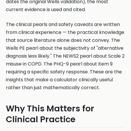
dates the original Wells validation), the most
current evidence is used and cited.
The clinical pearls and safety caveats are written
from clinical experience — the practical knowledge
that source literature alone does not convey. The
Wells PE pearl about the subjectivity of "alternative
diagnosis less likely." The NEWS2 pearl about Scale 2
misuse in COPD. The PHQ-9 pearl about item 9
requiring a specific safety response. These are the
insights that make a calculator clinically useful
rather than just mathematically correct.
Why This Matters for
Clinical Practice