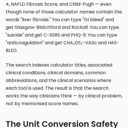
4, NAFLD Fibrosis Score, and Child-Pugh — even
though none of those calculator names contain the
words "liver fibrosis." You can type "GI bleed" and
get Glasgow-Blatchford and Rockall. You can type
"suicide" and get C-SSRS and PHQ-9. You can type
"anticoagulation" and get CHA₂DS₂-VASc and HAS-
BLED.
The search indexes calculator titles, associated
clinical conditions, clinical domains, common
abbreviations, and the clinical scenarios where
each tool is used. The result is that the search
works the way clinicians think — by clinical problem,
not by memorised score names.
The Unit Conversion Safety