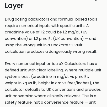
Layer
Drug dosing calculators and formula-based tools
require numerical inputs with specific units. A
creatinine value of 1.2 could be 1.2 mg/dL (US
convention) or 1.2 µmol/L (UK convention) — and
using the wrong unit in a Cockcroft-Gault
calculation produces a dangerously wrong result.
Every numerical input on iatroX Calculators has a
defined unit with clear labelling. Where multiple unit
systems exist (creatinine in mg/dL vs µmol/L,
weight in kg vs lb, height in cm vs feet/inches), the
calculator defaults to UK conventions and provides
unit conversion where clinically relevant. This is a
safety feature, not a convenience feature — unit