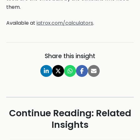
them.
Available at
iatrox.com/calculators
.
Share this insight
Continue Reading: Related
Insights