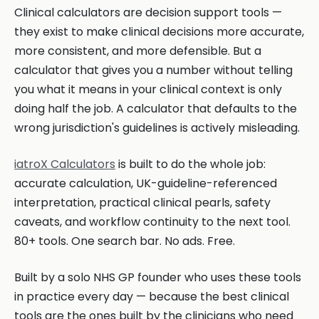
Clinical calculators are decision support tools —
they exist to make clinical decisions more accurate,
more consistent, and more defensible. But a
calculator that gives you a number without telling
you what it means in your clinical context is only
doing half the job. A calculator that defaults to the
wrong jurisdiction's guidelines is actively misleading.
iatroX Calculators
is built to do the whole job:
accurate calculation, UK-guideline-referenced
interpretation, practical clinical pearls, safety
caveats, and workflow continuity to the next tool.
80+ tools. One search bar. No ads. Free.
Built by a solo NHS GP founder who uses these tools
in practice every day — because the best clinical
tools are the ones built by the clinicians who need