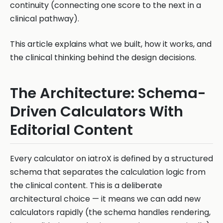
continuity (connecting one score to the next in a
clinical pathway).
This article explains what we built, how it works, and
the clinical thinking behind the design decisions.
The Architecture: Schema-
Driven Calculators With
Editorial Content
Every calculator on iatroX is defined by a structured
schema that separates the calculation logic from
the clinical content. This is a deliberate
architectural choice — it means we can add new
calculators rapidly (the schema handles rendering,