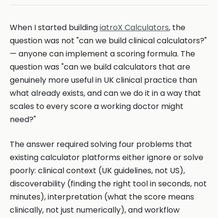
When I started building
iatroX Calculators
, the
question was not "can we build clinical calculators?"
— anyone can implement a scoring formula. The
question was "can we build calculators that are
genuinely more useful in UK clinical practice than
what already exists, and can we do it in a way that
scales to every score a working doctor might
need?"
The answer required solving four problems that
existing calculator platforms either ignore or solve
poorly: clinical context (UK guidelines, not US),
discoverability (finding the right tool in seconds, not
minutes), interpretation (what the score means
clinically, not just numerically), and workflow