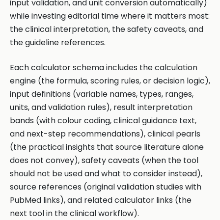
input validation, and unit conversion automatically)
while investing editorial time where it matters most:
the clinical interpretation, the safety caveats, and
the guideline references.
Each calculator schema includes the calculation
engine (the formula, scoring rules, or decision logic),
input definitions (variable names, types, ranges,
units, and validation rules), result interpretation
bands (with colour coding, clinical guidance text,
and next-step recommendations), clinical pearls
(the practical insights that source literature alone
does not convey), safety caveats (when the tool
should not be used and what to consider instead),
source references (original validation studies with
PubMed links), and related calculator links (the
next tool in the clinical workflow).