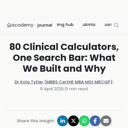
academy
img hub
ukmla
usmle
journal
80 Clinical Calculators,
One Search Bar: What
We Built and Why
Dr Kola Tytler (MBBS CertHE MBA MSt MRCGP)
|
6 April 2026
|
5
min read
Share this insight: