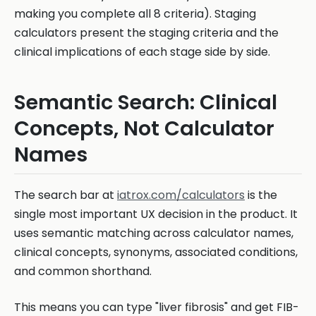
making you complete all 8 criteria). Staging
calculators present the staging criteria and the
clinical implications of each stage side by side.
Semantic Search: Clinical
Concepts, Not Calculator
Names
The search bar at
iatrox.com/calculators
is the
single most important UX decision in the product. It
uses semantic matching across calculator names,
clinical concepts, synonyms, associated conditions,
and common shorthand.
This means you can type "liver fibrosis" and get FIB-