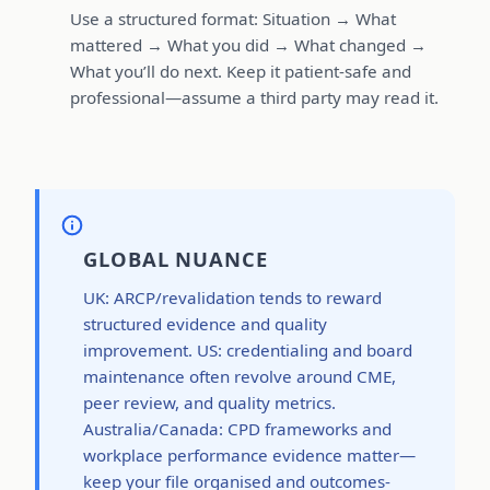
Use a structured format: Situation → What
mattered → What you did → What changed →
What you’ll do next. Keep it patient-safe and
professional—assume a third party may read it.
GLOBAL NUANCE
UK: ARCP/revalidation tends to reward
structured evidence and quality
improvement. US: credentialing and board
maintenance often revolve around CME,
peer review, and quality metrics.
Australia/Canada: CPD frameworks and
workplace performance evidence matter—
keep your file organised and outcomes-