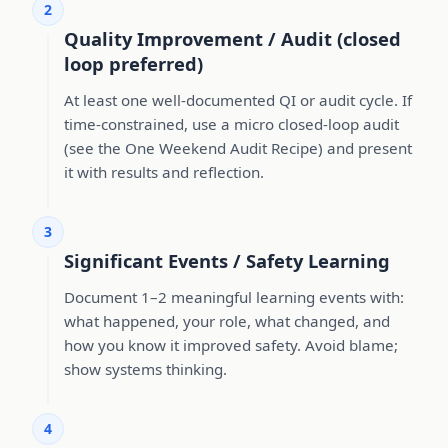
2
Quality Improvement / Audit (closed
loop preferred)
At least one well-documented QI or audit cycle. If
time-constrained, use a micro closed-loop audit
(see the One Weekend Audit Recipe) and present
it with results and reflection.
3
Significant Events / Safety Learning
Document 1–2 meaningful learning events with:
what happened, your role, what changed, and
how you know it improved safety. Avoid blame;
show systems thinking.
4