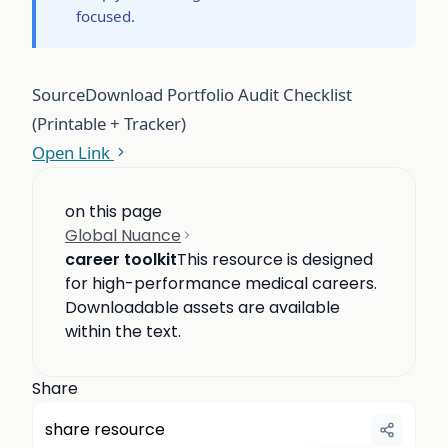
focused.
Source
Download Portfolio Audit Checklist
(Printable + Tracker)
Open Link
on this page
Global Nuance
career toolkit
This resource is designed
for high-performance medical careers.
Downloadable assets are available
within the text.
Share
share resource