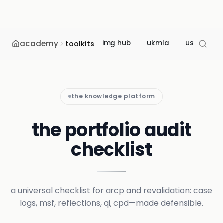
academy
img hub
ukmla
usmle
toolkits
the knowledge platform
the portfolio audit
checklist
a universal checklist for arcp and revalidation: case
logs, msf, reflections, qi, cpd—made defensible.