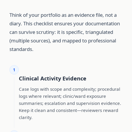
Think of your portfolio as an evidence file, not a
diary. This checklist ensures your documentation
can survive scrutiny: it is specific, triangulated
(multiple sources), and mapped to professional
standards.
1
Clinical Activity Evidence
Case logs with scope and complexity; procedural
logs where relevant; clinic/ward exposure
summaries; escalation and supervision evidence.
Keep it clean and consistent—reviewers reward
clarity.