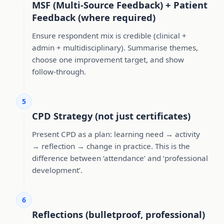
MSF (Multi-Source Feedback) + Patient
Feedback (where required)
Ensure respondent mix is credible (clinical +
admin + multidisciplinary). Summarise themes,
choose one improvement target, and show
follow-through.
5
CPD Strategy (not just certificates)
Present CPD as a plan: learning need → activity
→ reflection → change in practice. This is the
difference between ‘attendance’ and ‘professional
development’.
6
Reflections (bulletproof, professional)