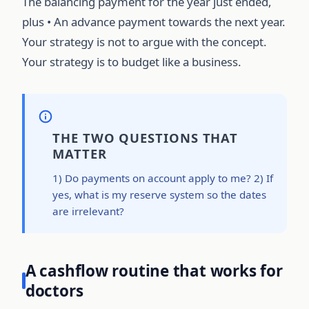
The balancing payment for the year just ended,
plus • An advance payment towards the next year.
Your strategy is not to argue with the concept.
Your strategy is to budget like a business.
THE TWO QUESTIONS THAT
MATTER
1) Do payments on account apply to me? 2) If
yes, what is my reserve system so the dates
are irrelevant?
A cashflow routine that works for
doctors