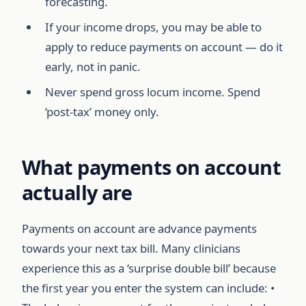
forecasting.
If your income drops, you may be able to
apply to reduce payments on account — do it
early, not in panic.
Never spend gross locum income. Spend
‘post-tax’ money only.
What payments on account
actually are
Payments on account are advance payments
towards your next tax bill. Many clinicians
experience this as a ‘surprise double bill’ because
the first year you enter the system can include: •