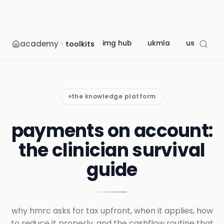
academy
img hub
ukmla
usmle
toolkits
the knowledge platform
payments on account:
the clinician survival
guide
why hmrc asks for tax upfront, when it applies, how
to reduce it properly, and the cashflow routine that