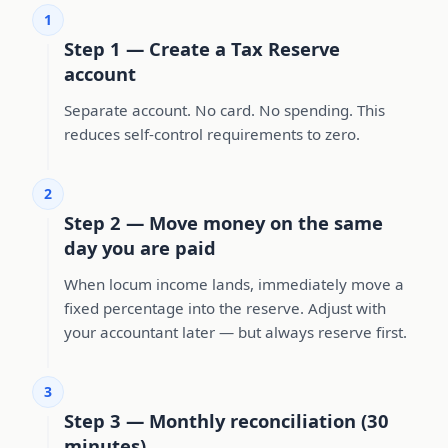
1
Step 1 — Create a Tax Reserve
account
Separate account. No card. No spending. This
reduces self-control requirements to zero.
2
Step 2 — Move money on the same
day you are paid
When locum income lands, immediately move a
fixed percentage into the reserve. Adjust with
your accountant later — but always reserve first.
3
Step 3 — Monthly reconciliation (30
minutes)