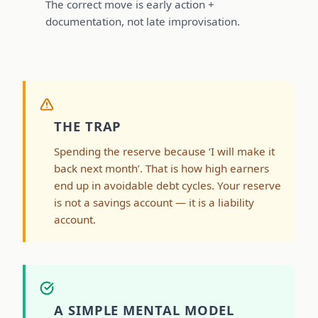
The correct move is early action +
documentation, not late improvisation.
THE TRAP
Spending the reserve because ‘I will make it
back next month’. That is how high earners
end up in avoidable debt cycles. Your reserve
is not a savings account — it is a liability
account.
A SIMPLE MENTAL MODEL