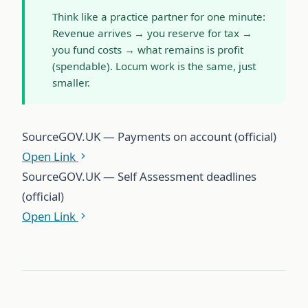
Think like a practice partner for one minute:
Revenue arrives → you reserve for tax →
you fund costs → what remains is profit
(spendable). Locum work is the same, just
smaller.
Source
GOV.UK — Payments on account (official)
Open Link
Source
GOV.UK — Self Assessment deadlines
(official)
Open Link