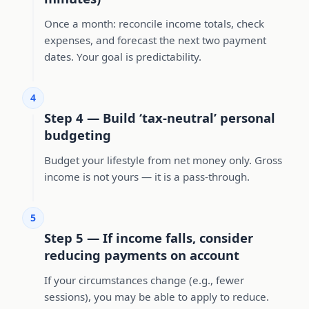
Once a month: reconcile income totals, check
expenses, and forecast the next two payment
dates. Your goal is predictability.
4
Step 4 — Build ‘tax-neutral’ personal
budgeting
Budget your lifestyle from net money only. Gross
income is not yours — it is a pass-through.
5
Step 5 — If income falls, consider
reducing payments on account
If your circumstances change (e.g., fewer
sessions), you may be able to apply to reduce.