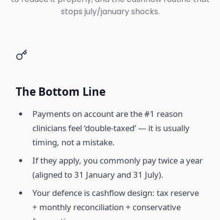
stops july/january shocks.
The Bottom Line
Payments on account are the #1 reason
clinicians feel ‘double-taxed’ — it is usually
timing, not a mistake.
If they apply, you commonly pay twice a year
(aligned to 31 January and 31 July).
Your defence is cashflow design: tax reserve
+ monthly reconciliation + conservative