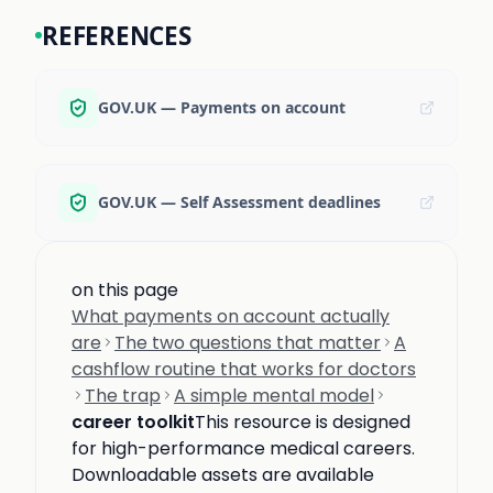
REFERENCES
GOV.UK — Payments on account
GOV.UK — Self Assessment deadlines
on this page
What payments on account actually
are
The two questions that matter
A
cashflow routine that works for doctors
The trap
A simple mental model
career toolkit
This resource is designed
for high-performance medical careers.
Downloadable assets are available