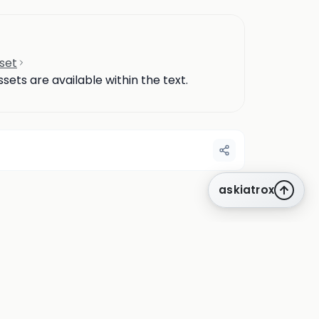
set
ets are available within the text.
askiatrox