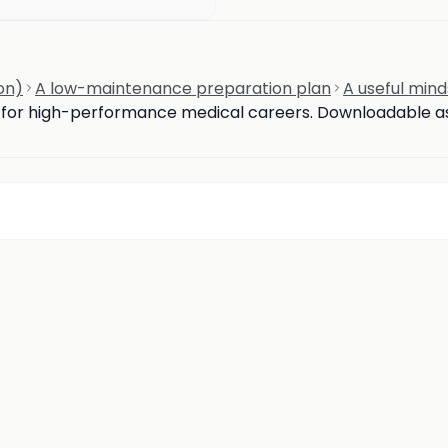
on)
A low-maintenance preparation plan
A useful mind
d for high-performance medical careers. Downloadable ass