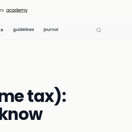
rs
academy
guidelines
journal
ts
me tax):
 know