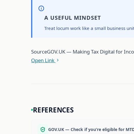
A USEFUL MINDSET
Treat locum work like a small business uni
Source
GOV.UK — Making Tax Digital for Income 
Open Link
REFERENCES
GOV.UK — Check if you’re eligible for MT