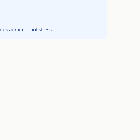
omes admin — not stress.