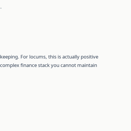
.
keeping. For locums, this is actually positive
 a complex finance stack you cannot maintain