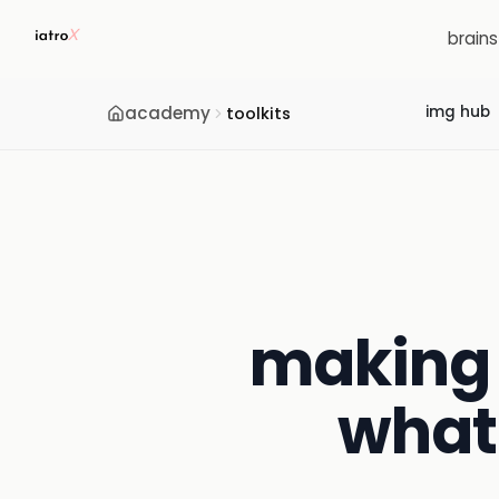
brain
academy
img hub
toolkits
making 
what