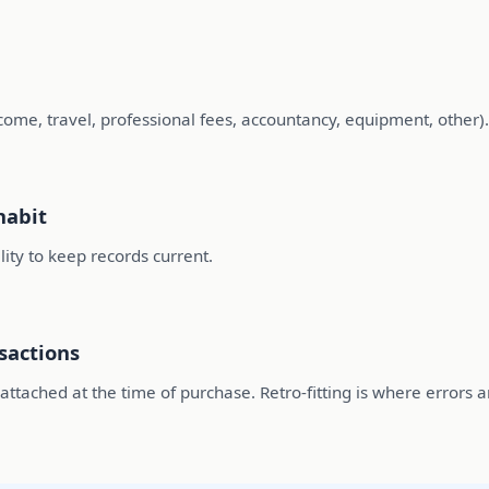
ncome, travel, professional fees, accountancy, equipment, other)
habit
ility to keep records current.
sactions
tached at the time of purchase. Retro-fitting is where errors a