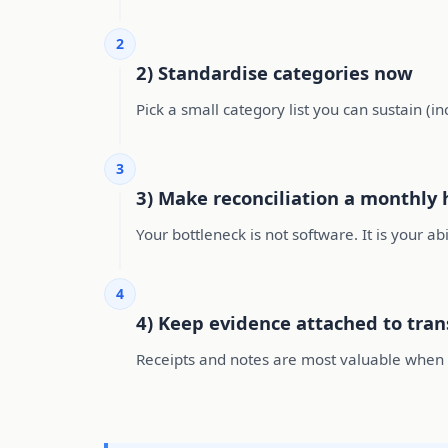
2
2) Standardise categories now
Pick a small category list you can sustain (i
3
3) Make reconciliation a monthly 
Your bottleneck is not software. It is your ab
4
4) Keep evidence attached to tran
Receipts and notes are most valuable when at