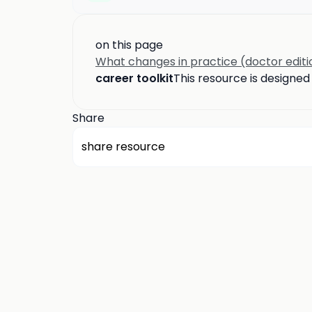
on this page
What changes in practice (doctor editi
career toolkit
This resource is designe
Share
share resource