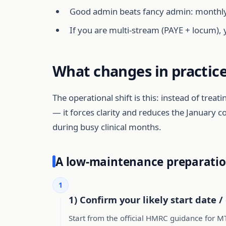
Good admin beats fancy admin: monthly r
If you are multi-stream (PAYE + locum), 
What changes in practice
The operational shift is this: instead of trea
— it forces clarity and reduces the January c
during busy clinical months.
A low-maintenance preparatio
1
1) Confirm your likely start date / 
Start from the official HMRC guidance for M