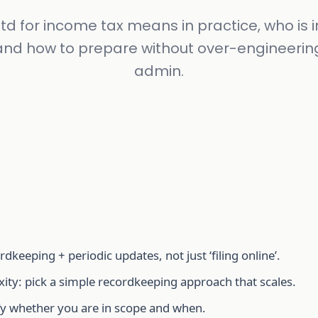
d for income tax means in practice, who is 
, and how to prepare without over-engineerin
admin.
dkeeping + periodic updates, not just ‘filing online’.
ity: pick a simple recordkeeping approach that scales.
rify whether you are in scope and when.