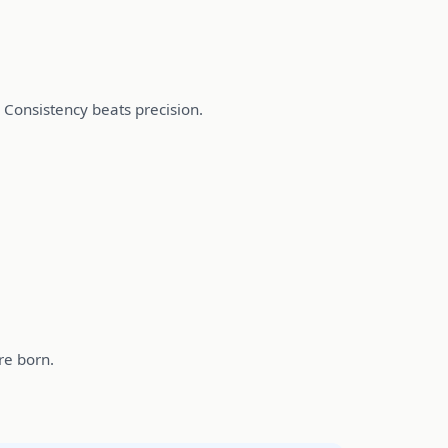
. Consistency beats precision.
re born.