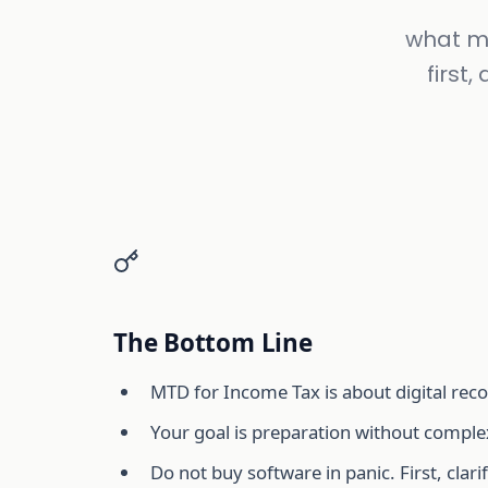
what mt
first
The Bottom Line
MTD for Income Tax is about digital recor
Your goal is preparation without complex
Do not buy software in panic. First, cla