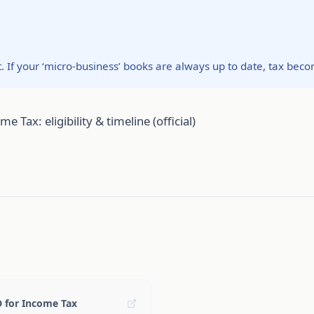
t. If your ‘micro-business’ books are always up to date, tax bec
Tax: eligibility & timeline (official)
D for Income Tax