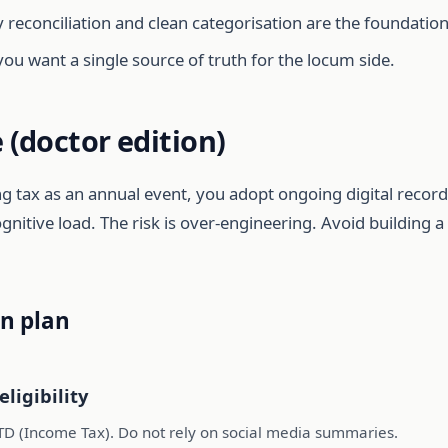
econciliation and clean categorisation are the foundation
you want a single source of truth for the locum side.
 (doctor edition)
ting tax as an annual event, you adopt ongoing digital record
ognitive load. The risk is over-engineering. Avoid building
n plan
eligibility
TD (Income Tax). Do not rely on social media summaries.