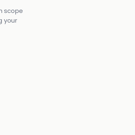
in scope
g your