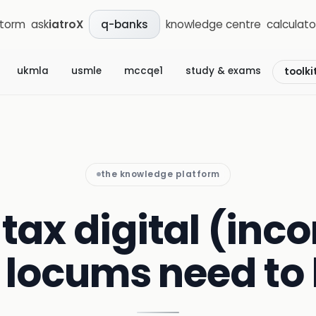
storm
ask
iatroX
knowledge centre
calculato
q-banks
ukmla
usmle
mccqe1
study & exams
toolki
the knowledge platform
tax digital (inco
 locums need to